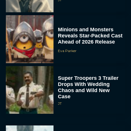
Minions and Monsters
Reveals Star-Packed Cast
Ahead of 2026 Release
Eva Parker
Super Troopers 3 Trailer
Drops With Wedding
Chaos and Wild New
Case
JT