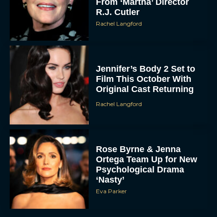
From ‘Martha’ Director
R.J. Cutler
Rachel Langford
Jennifer’s Body 2 Set to
Film This October With
Original Cast Returning
Rachel Langford
Rose Byrne & Jenna
Ortega Team Up for New
Psychological Drama
‘Nasty’
Eva Parker