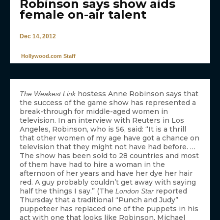
Robinson says show aids
female on-air talent
Dec 14, 2012
Hollywood.com Staff
hostess Anne Robinson says that
The Weakest Link
the success of the game show has represented a
break-through for middle-aged women in
television. In an interview with Reuters in Los
Angeles, Robinson, who is 56, said: “It is a thrill
that other women of my age have got a chance on
television that they might not have had before. …
The show has been sold to 28 countries and most
of them have had to hire a woman in the
afternoon of her years and have her dye her hair
red. A guy probably couldn’t get away with saying
half the things I say.” (The
reported
London Star
Thursday that a traditional “Punch and Judy”
puppeteer has replaced one of the puppets in his
act with one that looks like Robinson. Michael