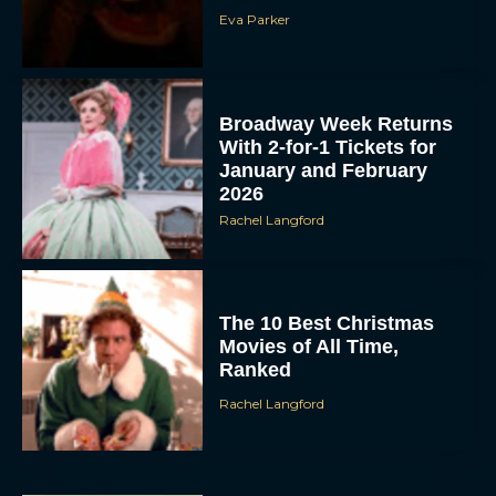
Eva Parker
Broadway Week Returns
With 2-for-1 Tickets for
January and February
2026
Rachel Langford
The 10 Best Christmas
Movies of All Time,
Ranked
Rachel Langford