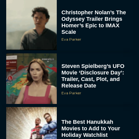
Christopher Nolan’s The
Odyssey Trailer Brings
Homer’s Epic to IMAX
Scale
Eva Parker
Steven Spielberg’s UFO
Movie ‘Disclosure Day’:
Trailer, Cast, Plot, and
Release Date
Eva Parker
The Best Hanukkah
Movies to Add to Your
Holiday Watchlist