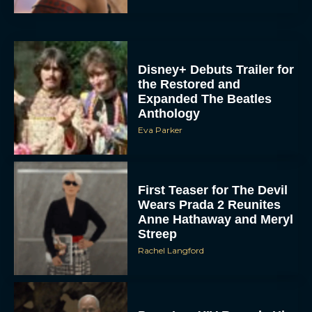
Disney+ Debuts Trailer for
the Restored and
Expanded The Beatles
Anthology
Eva Parker
First Teaser for The Devil
Wears Prada 2 Reunites
Anne Hathaway and Meryl
Streep
Rachel Langford