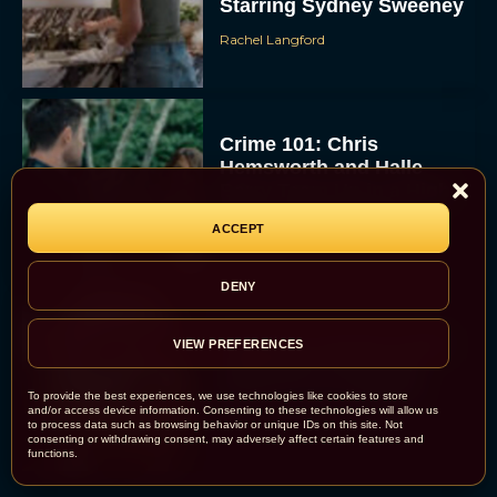
Starring Sydney Sweeney
Rachel Langford
Crime 101: Chris
Hemsworth and Halle
Berry Team Up in a High-
Stakes Heist Thriller
ACCEPT
Eva Parker
DENY
‘Bugonia’ Hosted A Bald-
VIEW PREFERENCES
Only Early Screening
Event in Los Angeles
To provide the best experiences, we use technologies like cookies to store
and/or access device information. Consenting to these technologies will allow us
JT
to process data such as browsing behavior or unique IDs on this site. Not
consenting or withdrawing consent, may adversely affect certain features and
functions.