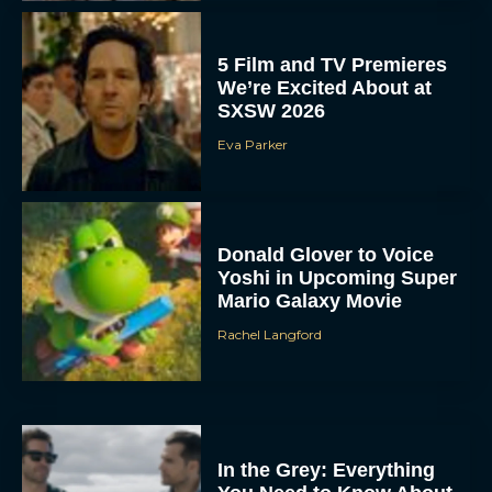
5 Film and TV Premieres
We’re Excited About at
SXSW 2026
Eva Parker
Donald Glover to Voice
Yoshi in Upcoming Super
Mario Galaxy Movie
Rachel Langford
In the Grey: Everything