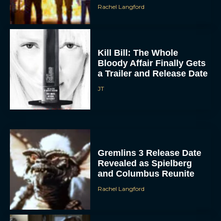
Rachel Langford
Kill Bill: The Whole
Bloody Affair Finally Gets
a Trailer and Release Date
JT
Gremlins 3 Release Date
Revealed as Spielberg
and Columbus Reunite
Rachel Langford