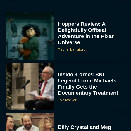
Hoppers Review: A
Delightfully Offbeat
Adventure in the Pixar
Universe
Rachel Langford
Inside ‘Lorne’: SNL
Legend Lorne Michaels
Finally Gets the
Documentary Treatment
Eva Parker
Billy Crystal and Meg