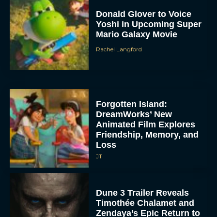
Donald Glover to Voice
Yoshi in Upcoming Super
Mario Galaxy Movie
Rachel Langford
Forgotten Island:
DreamWorks’ New
Animated Film Explores
Friendship, Memory, and
Loss
JT
Dune 3 Trailer Reveals
Timothée Chalamet and
Zendaya’s Epic Return to