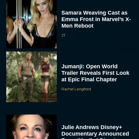
Samara Weaving Cast as
Emma Frost in Marvel’s X-
Men Reboot
JT
Jumanji: Open World
Trailer Reveals First Look
at Epic Final Chapter
Rachel Langford
Julie Andrews Disney+
Documentary Announced