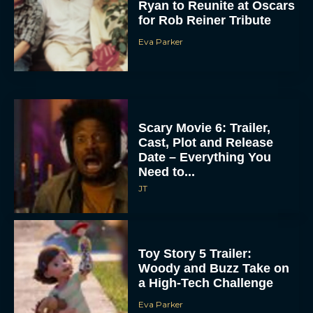
Ryan to Reunite at Oscars
for Rob Reiner Tribute
Eva Parker
Scary Movie 6: Trailer,
Cast, Plot and Release
Date – Everything You
Need to...
JT
Toy Story 5 Trailer:
Woody and Buzz Take on
a High-Tech Challenge
Eva Parker