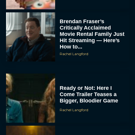
Brendan Fraser’s
Critically Acclaimed
Movie Rental Family Just
Hit Streaming — Here’s
How to...
Rachel Langford
Ready or Not: Here I
Come Trailer Teases a
Bigger, Bloodier Game
Rachel Langford