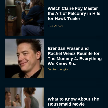
Watch Claire Foy Master
the Art of Falconry in H Is
for Hawk Trailer
Eva Parker
Brendan Fraser and
Rachel Weisz Reunite for
The Mummy 4: Everything
We Know So...
Rachel Langford
What to Know About The
Housemaid Movie