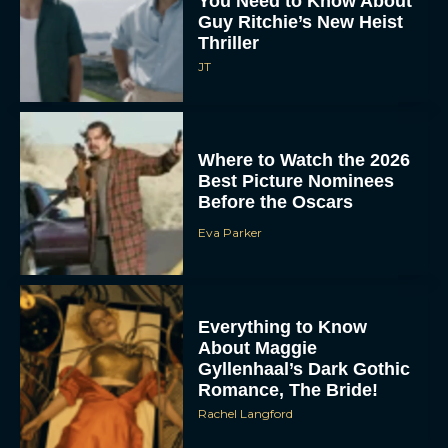
You Need to Know About
Guy Ritchie’s New Heist
Thriller
JT
Where to Watch the 2026
Best Picture Nominees
Before the Oscars
Eva Parker
Everything to Know
About Maggie
Gyllenhaal’s Dark Gothic
Romance, The Bride!
Rachel Langford