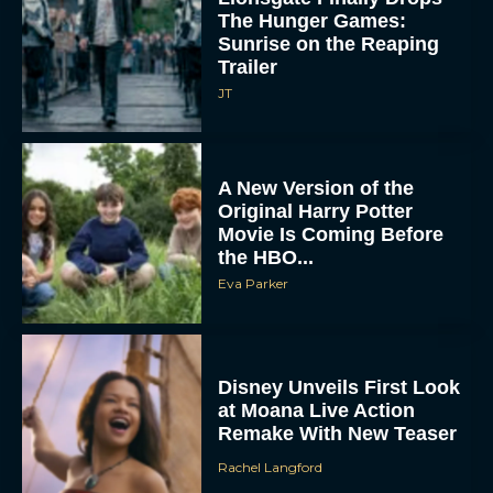
The Hunger Games:
Sunrise on the Reaping
Trailer
JT
A New Version of the
Original Harry Potter
Movie Is Coming Before
the HBO...
Eva Parker
Disney Unveils First Look
at Moana Live Action
Remake With New Teaser
Rachel Langford