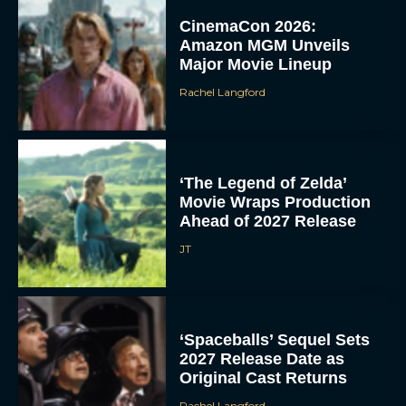
CinemaCon 2026:
Amazon MGM Unveils
Major Movie Lineup
Rachel Langford
‘The Legend of Zelda’
Movie Wraps Production
Ahead of 2027 Release
JT
‘Spaceballs’ Sequel Sets
2027 Release Date as
Original Cast Returns
Rachel Langford