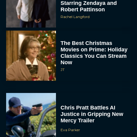
Starring Zendaya and
Robert Pattinson
Rachel Langford
The Best Christmas
Movies on Prime: Holiday
Classics You Can Stream
Now
JT
Chris Pratt Battles AI
Justice in Gripping New
Mercy Trailer
Eva Parker