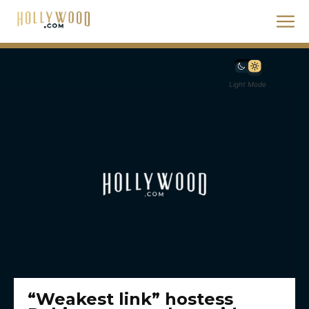
Light Mode
“Weakest link” hostess