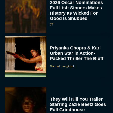
2026 Oscar Nominations
Full List: Sinners Makes
History as Wicked For
Good Is Snubbed
JT
Priyanka Chopra & Karl
Urban Star in Action-
Packed Thriller The Bluff
Rachel Langford
They Will Kill You Trailer
Starring Zazie Beetz Goes
Full Grindhouse