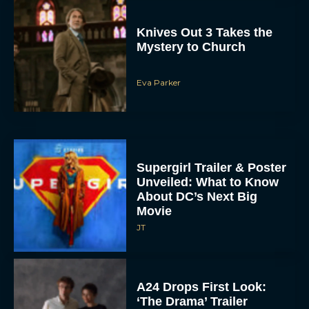
Knives Out 3 Takes the
Mystery to Church
Eva Parker
Supergirl Trailer & Poster
Unveiled: What to Know
About DC’s Next Big
Movie
JT
A24 Drops First Look:
‘The Drama’ Trailer