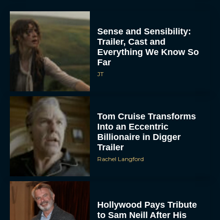
Sense and Sensibility:
Trailer, Cast and
Everything We Know So
Far
JT
Tom Cruise Transforms
Into an Eccentric
Billionaire in Digger
Trailer
Rachel Langford
Hollywood Pays Tribute
to Sam Neill After His