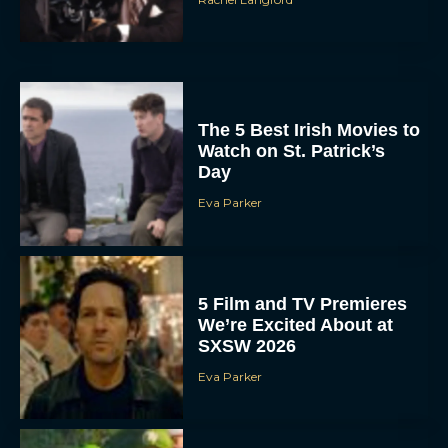
The 5 Best Irish Movies to
Watch on St. Patrick’s
Day
Eva Parker
5 Film and TV Premieres
We’re Excited About at
SXSW 2026
Eva Parker