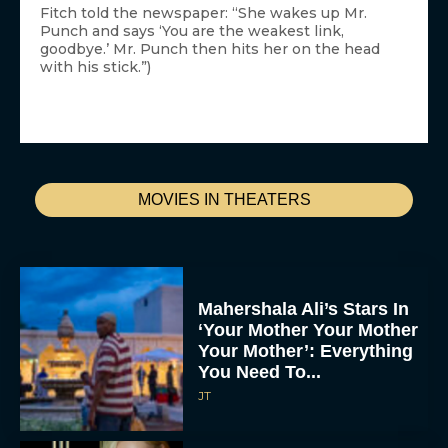
Fitch told the newspaper: “She wakes up Mr.
Punch and says ‘You are the weakest link,
goodbye.’ Mr. Punch then hits her on the head
with his stick.”)
MOVIES IN THEATERS
Mahershala Ali’s Stars In
‘Your Mother Your Mother
Your Mother’: Everything
You Need To...
JT