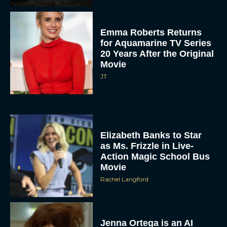
Emma Roberts Returns
for Aquamarine TV Series
20 Years After the Original
Movie
JT
Elizabeth Banks to Star
as Ms. Frizzle in Live-
Action Magic School Bus
Movie
Rachel Langford
Jenna Ortega is an AI