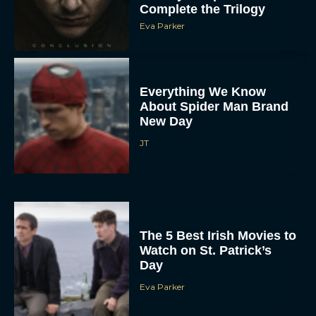
Complete the Trilogy
Eva Parker
Everything We Know
About Spider Man Brand
New Day
JT
The 5 Best Irish Movies to
Watch on St. Patrick’s
Day
Eva Parker