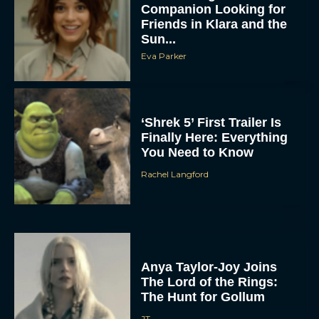
Companion Looking for
Friends in Klara and the
Sun...
Eva Parker
‘Shrek 5’ First Trailer Is
Finally Here: Everything
You Need to Know
Rachel Langford
Anya Taylor-Joy Joins
The Lord of the Rings:
The Hunt for Gollum
JT