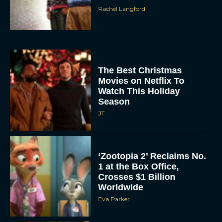
Rachel Langford
The Best Christmas
Movies on Netflix To
Watch This Holiday
Season
JT
‘Zootopia 2’ Reclaims No.
1 at the Box Office,
Crosses $1 Billion
Worldwide
Eva Parker