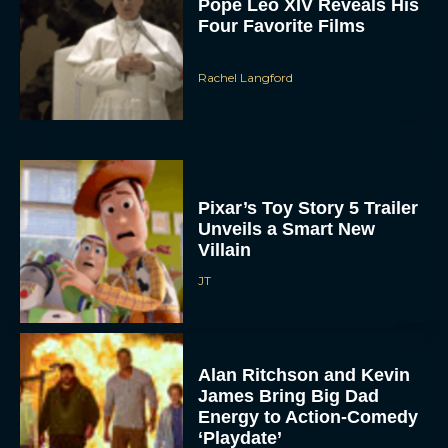
Pope Leo XIV Reveals His
Four Favorite Films
Rachel Langford
Pixar’s Toy Story 5 Trailer
Unveils a Smart New
Villain
JT
Alan Ritchson and Kevin
James Bring Big Dad
Energy to Action-Comedy
‘Playdate’