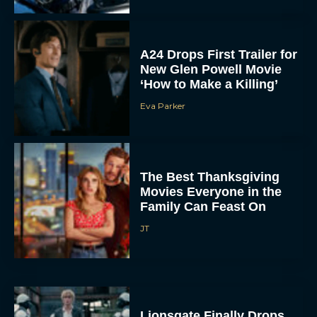
A24 Drops First Trailer for
New Glen Powell Movie
‘How to Make a Killing’
Eva Parker
The Best Thanksgiving
Movies Everyone in the
Family Can Feast On
JT
Lionsgate Finally Drops