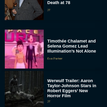
Death at 78
JT
Timothée Chalamet and
Selena Gomez Lead
Illumination’s Not Alone
Eva Parker
Werwulf Trailer: Aaron
Taylor-Johnson Stars in
Robert Eggers’ New
Horror Film
JT