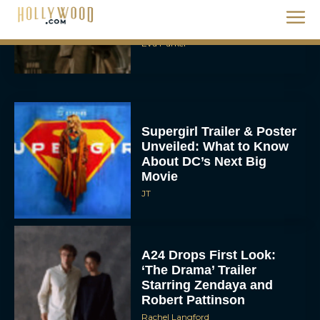
Mystery to Church
Eva Parker
Supergirl Trailer & Poster
Unveiled: What to Know
About DC’s Next Big
Movie
JT
A24 Drops First Look:
‘The Drama’ Trailer
Starring Zendaya and
Robert Pattinson
Rachel Langford