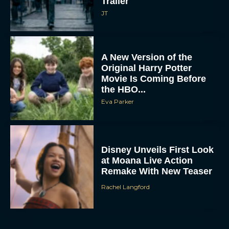
Trailer
JT
A New Version of the
Original Harry Potter
Movie Is Coming Before
the HBO...
Eva Parker
Disney Unveils First Look
at Moana Live Action
Remake With New Teaser
Rachel Langford