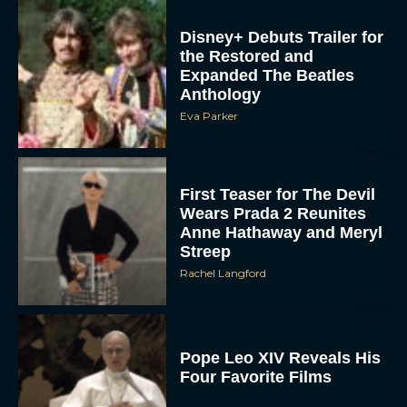
Disney+ Debuts Trailer for
the Restored and
Expanded The Beatles
Anthology
Eva Parker
First Teaser for The Devil
Wears Prada 2 Reunites
Anne Hathaway and Meryl
Streep
Rachel Langford
Pope Leo XIV Reveals His
Four Favorite Films