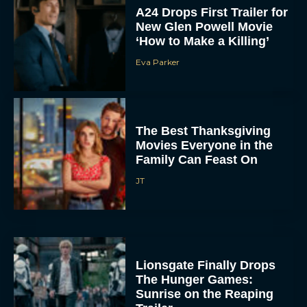
A24 Drops First Trailer for
New Glen Powell Movie
‘How to Make a Killing’
Eva Parker
The Best Thanksgiving
Movies Everyone in the
Family Can Feast On
JT
Lionsgate Finally Drops
The Hunger Games:
Sunrise on the Reaping