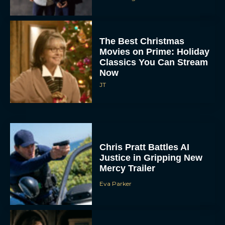
The Best Christmas
Movies on Prime: Holiday
Classics You Can Stream
Now
JT
Chris Pratt Battles AI
Justice in Gripping New
Mercy Trailer
Eva Parker