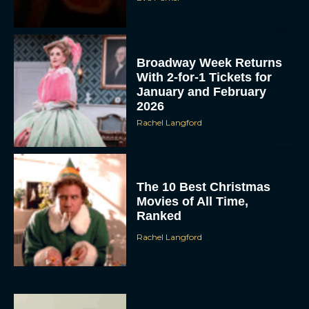
Broadway Week Returns
With 2-for-1 Tickets for
January and February
2026
Rachel Langford
The 10 Best Christmas
Movies of All Time,
Ranked
Rachel Langford