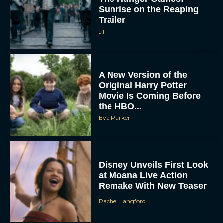
Sunrise on the Reaping
Trailer
JT
A New Version of the
Original Harry Potter
Movie Is Coming Before
the HBO...
Eva Parker
Disney Unveils First Look
at Moana Live Action
Remake With New Teaser
Rachel Langford