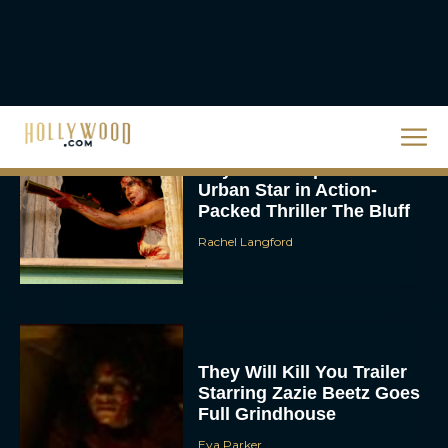
Full List: Sinners Makes
History as Wicked For
Good Is Snubbed
JT
Priyanka Chopra & Karl
Urban Star in Action-
Packed Thriller The Bluff
Rachel Langford
They Will Kill You Trailer
Starring Zazie Beetz Goes
Full Grindhouse
Eva Parker