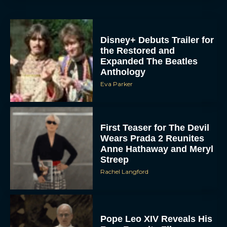
Disney+ Debuts Trailer for
the Restored and
Expanded The Beatles
Anthology
Eva Parker
First Teaser for The Devil
Wears Prada 2 Reunites
Anne Hathaway and Meryl
Streep
Rachel Langford
Pope Leo XIV Reveals His