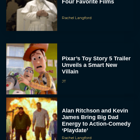
Four Favorite Films
Rachel Langford
Pixar’s Toy Story 5 Trailer
Unveils a Smart New
Villain
JT
Alan Ritchson and Kevin
James Bring Big Dad
Energy to Action-Comedy
‘Playdate’
Rachel Langford