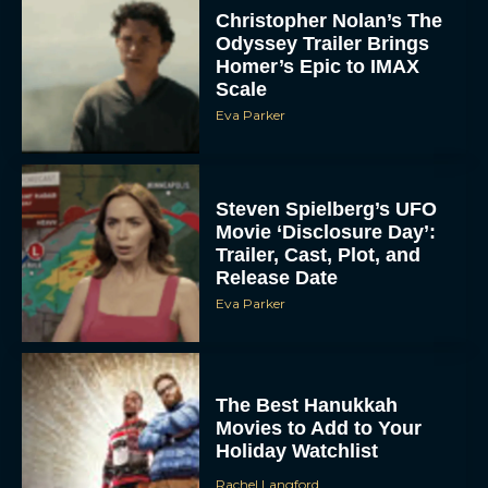
Christopher Nolan’s The
Odyssey Trailer Brings
Homer’s Epic to IMAX
Scale
Eva Parker
Steven Spielberg’s UFO
Movie ‘Disclosure Day’:
Trailer, Cast, Plot, and
Release Date
Eva Parker
The Best Hanukkah
Movies to Add to Your
Holiday Watchlist
Rachel Langford