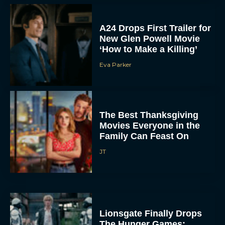
A24 Drops First Trailer for
New Glen Powell Movie
‘How to Make a Killing’
Eva Parker
The Best Thanksgiving
Movies Everyone in the
Family Can Feast On
JT
Lionsgate Finally Drops
The Hunger Games: