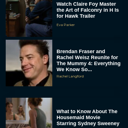
Watch Claire Foy Master
the Art of Falconry in H Is
for Hawk Trailer
Eva Parker
Brendan Fraser and
Rachel Weisz Reunite for
The Mummy 4: Everything
We Know So...
Rachel Langford
What to Know About The
Housemaid Movie
Starring Sydney Sweeney