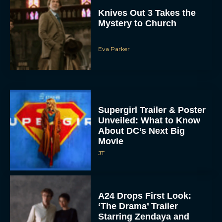
Knives Out 3 Takes the
Mystery to Church
Eva Parker
Supergirl Trailer & Poster
Unveiled: What to Know
About DC’s Next Big
Movie
JT
A24 Drops First Look:
‘The Drama’ Trailer
Starring Zendaya and