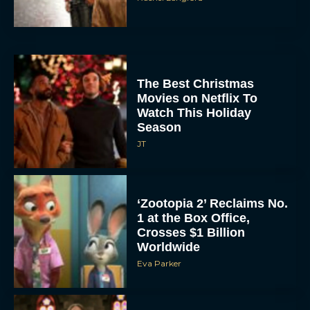
The Best Christmas
Movies on Netflix To
Watch This Holiday
Season
JT
‘Zootopia 2’ Reclaims No.
1 at the Box Office,
Crosses $1 Billion
Worldwide
Eva Parker