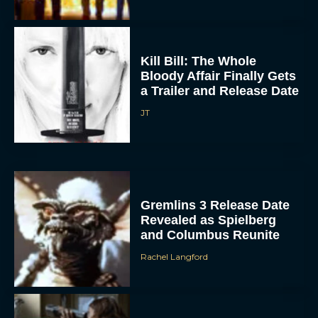
Kill Bill: The Whole
Bloody Affair Finally Gets
a Trailer and Release Date
JT
Gremlins 3 Release Date
Revealed as Spielberg
and Columbus Reunite
Rachel Langford