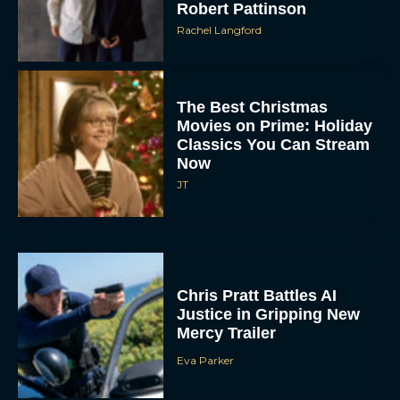
Robert Pattinson
Rachel Langford
The Best Christmas
Movies on Prime: Holiday
Classics You Can Stream
Now
JT
Chris Pratt Battles AI
Justice in Gripping New
Mercy Trailer
Eva Parker