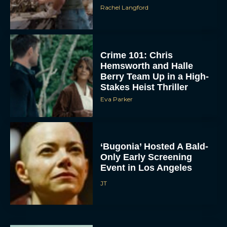
Rachel Langford
Crime 101: Chris
Hemsworth and Halle
Berry Team Up in a High-
Stakes Heist Thriller
Eva Parker
ACCEPT
DENY
‘Bugonia’ Hosted A Bald-
Only Early Screening
VIEW PREFERENCES
Event in Los Angeles
To provide the best experiences, we use technologies like cookies to store
JT
and/or access device information. Consenting to these technologies will allow us
to process data such as browsing behavior or unique IDs on this site. Not
consenting or withdrawing consent, may adversely affect certain features and
functions.