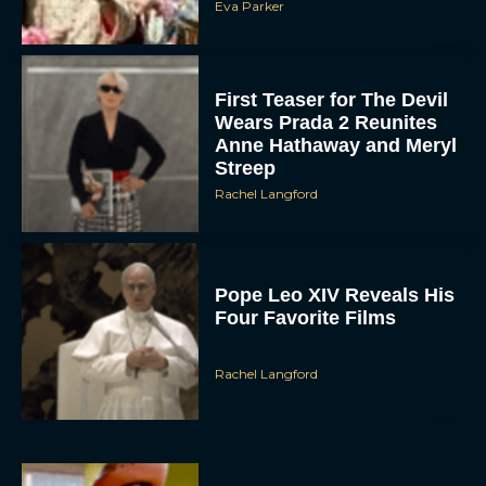
First Teaser for The Devil
Wears Prada 2 Reunites
Anne Hathaway and Meryl
Streep
Rachel Langford
Pope Leo XIV Reveals His
Four Favorite Films
Rachel Langford
Pixar’s Toy Story 5 Trailer