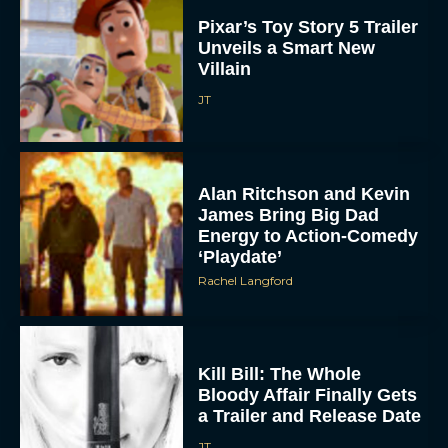
Unveils a Smart New
Villain
JT
Alan Ritchson and Kevin
James Bring Big Dad
Energy to Action-Comedy
‘Playdate’
Rachel Langford
Kill Bill: The Whole
Bloody Affair Finally Gets
a Trailer and Release Date
JT