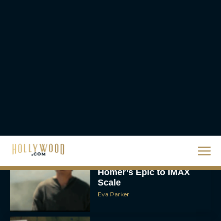
The 10 Best Christmas
Movies of All Time,
Ranked
Rachel Langford
Christopher Nolan’s The
Odyssey Trailer Brings
Homer’s Epic to IMAX
Scale
Eva Parker