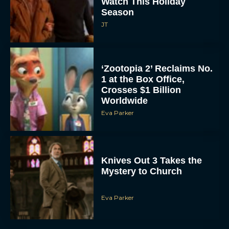
JT
‘Zootopia 2’ Reclaims No.
1 at the Box Office,
Crosses $1 Billion
Worldwide
Eva Parker
Knives Out 3 Takes the
Mystery to Church
Eva Parker