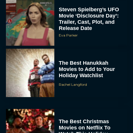
Steven Spielberg’s UFO
Movie ‘Disclosure Day’:
Trailer, Cast, Plot, and
Release Date
Eva Parker
The Best Hanukkah
Movies to Add to Your
Holiday Watchlist
Rachel Langford
The Best Christmas
Movies on Netflix To
Watch This Holiday
Season