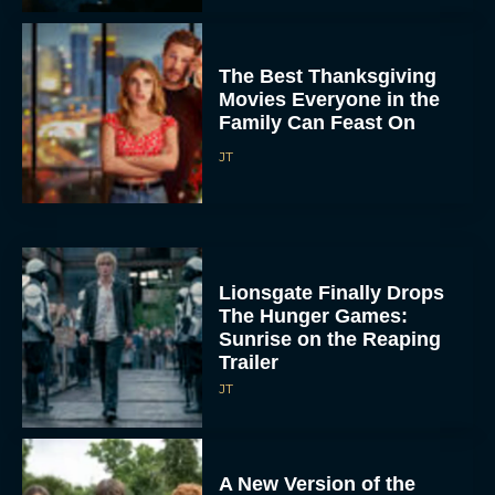
The Best Thanksgiving
Movies Everyone in the
Family Can Feast On
JT
Lionsgate Finally Drops
The Hunger Games:
Sunrise on the Reaping
Trailer
JT
A New Version of the
Original Harry Potter