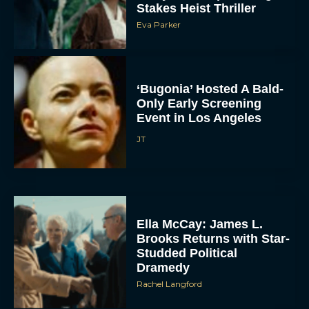
Eva Parker
‘Bugonia’ Hosted A Bald-
Only Early Screening
Event in Los Angeles
JT
ACCEPT
DENY
Ella McCay: James L.
VIEW PREFERENCES
Brooks Returns with Star-
Studded Political
Dramedy
To provide the best experiences, we use technologies like cookies to store
and/or access device information. Consenting to these technologies will allow us
Rachel Langford
to process data such as browsing behavior or unique IDs on this site. Not
consenting or withdrawing consent, may adversely affect certain features and
functions.