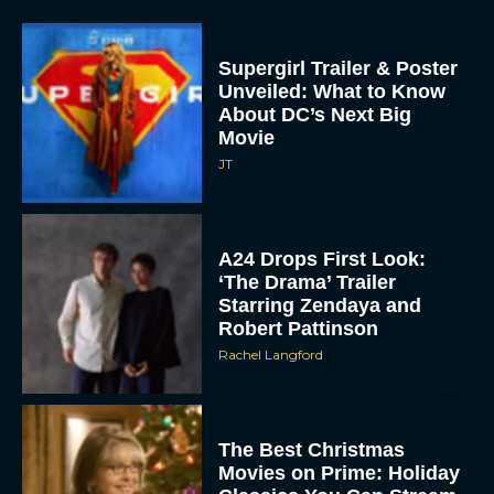
Supergirl Trailer & Poster
Unveiled: What to Know
About DC’s Next Big
Movie
JT
A24 Drops First Look:
‘The Drama’ Trailer
Starring Zendaya and
Robert Pattinson
Rachel Langford
The Best Christmas
Movies on Prime: Holiday
Classics You Can Stream
Now