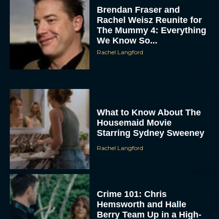
Rachel Weisz Reunite for
The Mummy 4: Everything
We Know So...
Rachel Langford
What to Know About The
Housemaid Movie
Starring Sydney Sweeney
Rachel Langford
Crime 101: Chris
Hemsworth and Halle
Berry Team Up in a High-
Stakes Heist Thriller