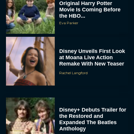
Movie Is Coming Before
the HBO...
Eva Parker
Disney Unveils First Look
at Moana Live Action
Remake With New Teaser
Rachel Langford
Disney+ Debuts Trailer for
the Restored and
Expanded The Beatles
Anthology
Eva Parker