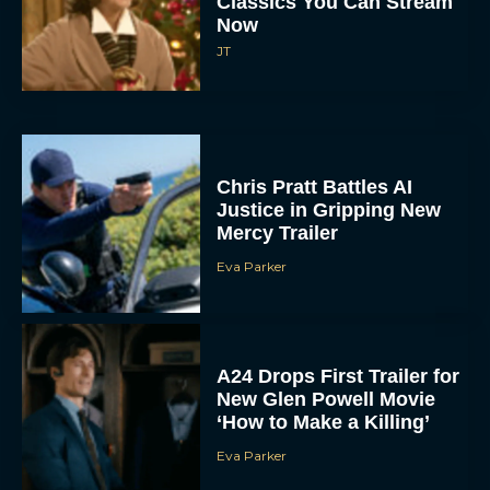
JT
Chris Pratt Battles AI
Justice in Gripping New
Mercy Trailer
Eva Parker
A24 Drops First Trailer for
New Glen Powell Movie
‘How to Make a Killing’
Eva Parker