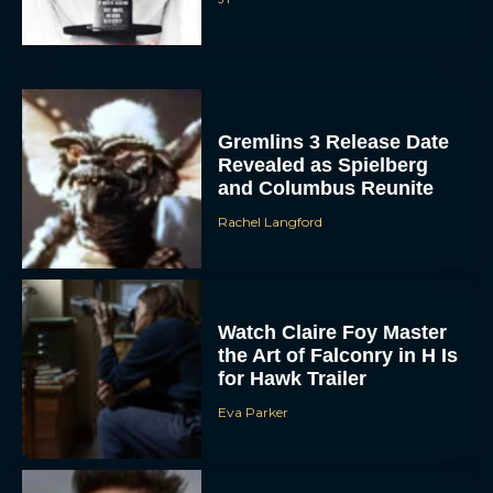
Gremlins 3 Release Date
Revealed as Spielberg
and Columbus Reunite
Rachel Langford
Watch Claire Foy Master
the Art of Falconry in H Is
for Hawk Trailer
Eva Parker
Brendan Fraser and