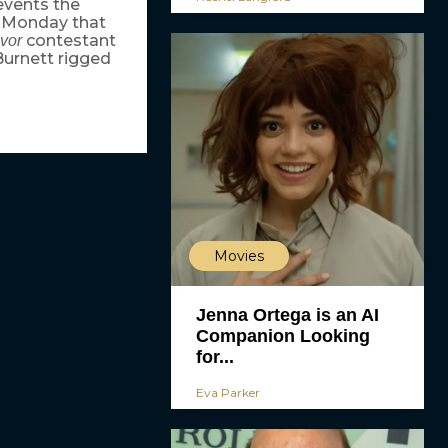
events the
d Monday that
contestant
ivor
urnett rigged
Movies
Jenna Ortega is an AI
Companion Looking
for...
Eva Parker