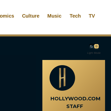
omics
Culture
Music
Tech
TV
Light Mode
HOLLYWOOD.COM
STAFF