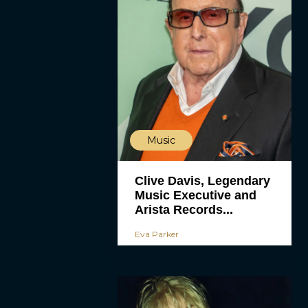
Music
Clive Davis, Legendary
Music Executive and
Arista Records...
Eva Parker