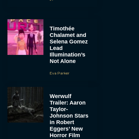
Timothée
Chalamet and
Selena Gomez
Lead
Illumination’s
Not Alone
Eva Parker
Werwulf
Trailer: Aaron
Taylor-
Johnson Stars
in Robert
Eggers’ New
Horror Film