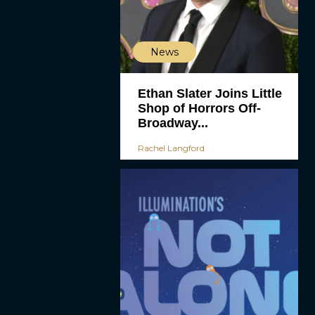
News
Ethan Slater Joins Little
Shop of Horrors Off-
Broadway...
Rachel Langford