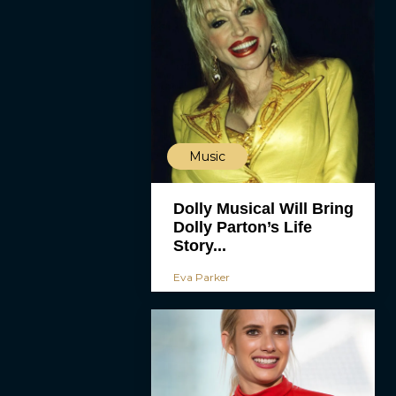
Music
Dolly Musical Will Bring
Dolly Parton’s Life
Story...
Eva Parker