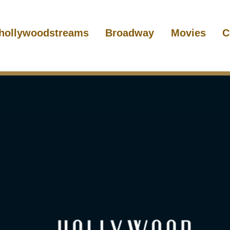
hollywoodstreams
Broadway
Movies
C