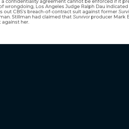
 a confidentiality agreement cannot be enforced if it pr
 of wrongdoing, Los Angeles Judge Ralph Dau indicate
s out CBS’s breach-of-contract suit against former
Surv
lman. Stillman had claimed that
producer Mark B
Survivor
 against her.