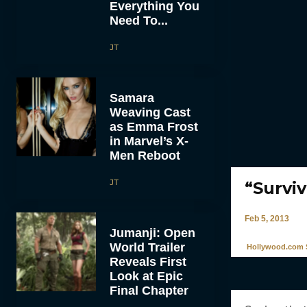
Everything You
Need To...
JT
Samara
Weaving Cast
as Emma Frost
in Marvel’s X-
Men Reboot
JT
“Survi
Feb 5, 2013
Jumanji: Open
World Trailer
Hollywood.com S
Reveals First
Look at Epic
Final Chapter