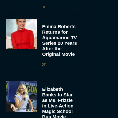
JT
Emma Roberts
Returns for
Aquamarine TV
Series 20 Years
After the
Original Movie
JT
Elizabeth
Banks to Star
as Ms. Frizzle
in Live-Action
Magic School
Bus Movie