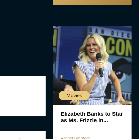
Movies
Elizabeth Banks to Star
as Ms. Frizzle in...
Rachel Langford