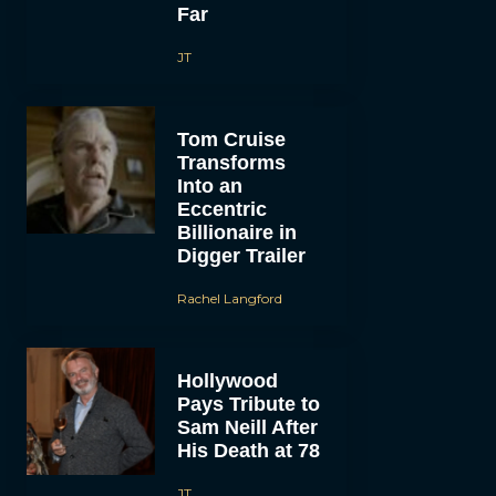
Far
JT
Tom Cruise
Transforms
Into an
Eccentric
Billionaire in
Digger Trailer
Rachel Langford
Hollywood
Pays Tribute to
Sam Neill After
His Death at 78
JT