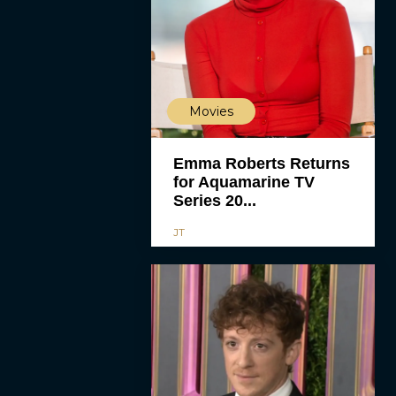
Movies
Emma Roberts Returns
for Aquamarine TV
Series 20...
JT