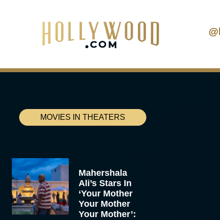
@
MOVIES IN THEATERS
Mahershala
Ali’s Stars In
‘Your Mother
Your Mother
Your Mother’: