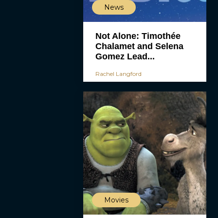
News
Not Alone: Timothée
Chalamet and Selena
Gomez Lead...
Rachel Langford
Movies