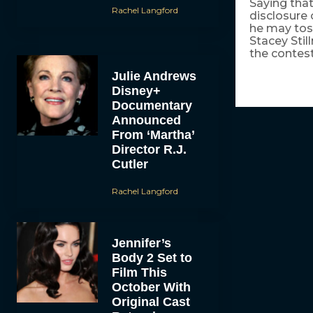
Saying that
Rachel Langford
disclosure
he may tos
Stacey Stil
the contest
Julie Andrews
Disney+
Documentary
Announced
From ‘Martha’
Director R.J.
Cutler
Rachel Langford
Jennifer’s
Body 2 Set to
Film This
October With
Original Cast