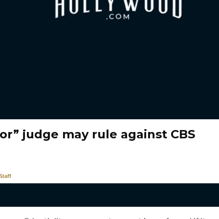
vor” judge may rule against CBS
taff