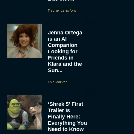
Rachel Langford
Jenna Ortega
is an AI
Companion
Looking for
Friends in
Klara and the
Sun...
Eva Parker
‘Shrek 5’ First
Trailer Is
Finally Here:
Everything You
Need to Know