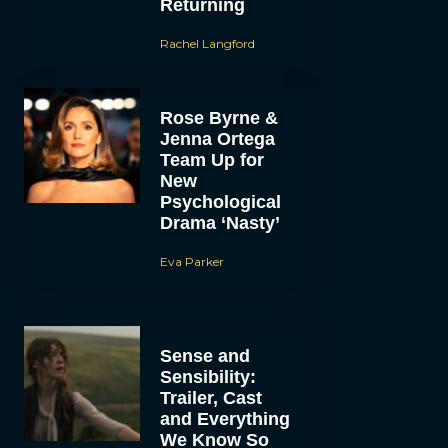
Returning
Rachel Langford
Rose Byrne &
Jenna Ortega
Team Up for
New
Psychological
Drama ‘Nasty’
Eva Parker
Sense and
Sensibility:
Trailer, Cast
and Everything
We Know So