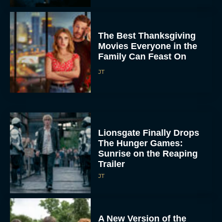
The Best Thanksgiving
Movies Everyone in the
Family Can Feast On
JT
Lionsgate Finally Drops
The Hunger Games:
Sunrise on the Reaping
Trailer
JT
A New Version of the