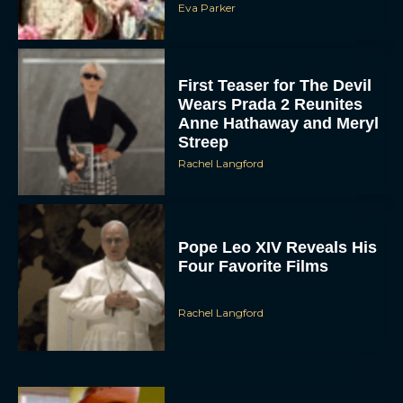
Eva Parker
First Teaser for The Devil
Wears Prada 2 Reunites
Anne Hathaway and Meryl
Streep
Rachel Langford
Pope Leo XIV Reveals His
Four Favorite Films
Rachel Langford