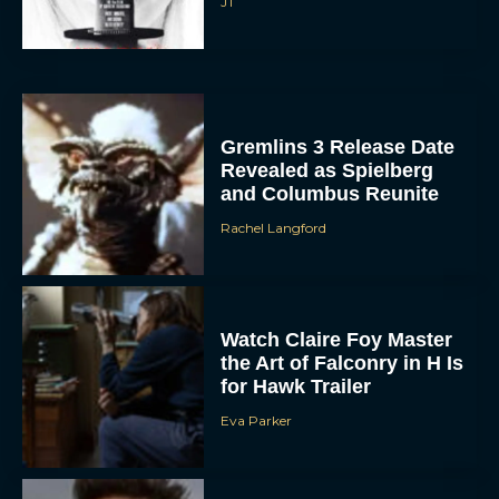
JT
Gremlins 3 Release Date
Revealed as Spielberg
and Columbus Reunite
Rachel Langford
Watch Claire Foy Master
the Art of Falconry in H Is
for Hawk Trailer
Eva Parker