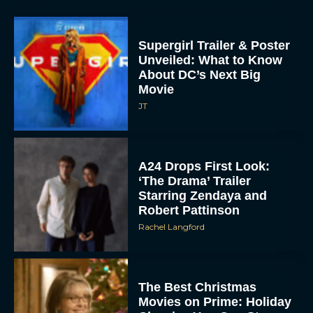
Supergirl Trailer & Poster
Unveiled: What to Know
About DC’s Next Big
Movie
JT
A24 Drops First Look:
‘The Drama’ Trailer
Starring Zendaya and
Robert Pattinson
Rachel Langford
The Best Christmas
Movies on Prime: Holiday