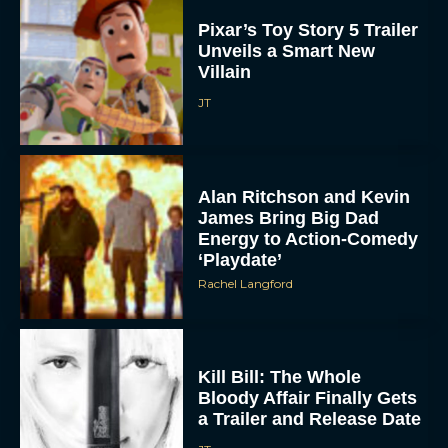
Pixar’s Toy Story 5 Trailer
Unveils a Smart New
Villain
JT
Alan Ritchson and Kevin
James Bring Big Dad
Energy to Action-Comedy
‘Playdate’
Rachel Langford
Kill Bill: The Whole
Bloody Affair Finally Gets
a Trailer and Release Date