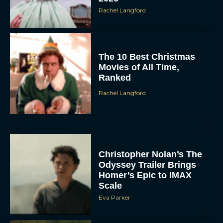
Rachel Langford
The 10 Best Christmas
Movies of All Time,
Ranked
Rachel Langford
Christopher Nolan’s The
Odyssey Trailer Brings
Homer’s Epic to IMAX
Scale
Eva Parker