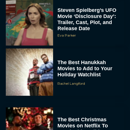
Steven Spielberg’s UFO
Movie ‘Disclosure Day’:
Trailer, Cast, Plot, and
Release Date
Eva Parker
The Best Hanukkah
Movies to Add to Your
Holiday Watchlist
Rachel Langford
The Best Christmas
Movies on Netflix To