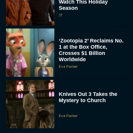
Watch This Holiday
Season
JT
‘Zootopia 2’ Reclaims No.
1 at the Box Office,
Crosses $1 Billion
Worldwide
Eva Parker
Knives Out 3 Takes the
Mystery to Church
Eva Parker