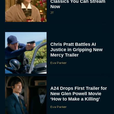
Classics You Can Stream
Now
JT
Chris Pratt Battles AI
Justice in Gripping New
Mercy Trailer
Eva Parker
A24 Drops First Trailer for
New Glen Powell Movie
‘How to Make a Killing’
Eva Parker