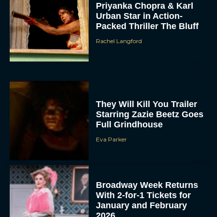
Priyanka Chopra & Karl
Urban Star in Action-
Packed Thriller The Bluff
Rachel Langford
They Will Kill You Trailer
Starring Zazie Beetz Goes
Full Grindhouse
Eva Parker
Broadway Week Returns
With 2-for-1 Tickets for
January and February
2026