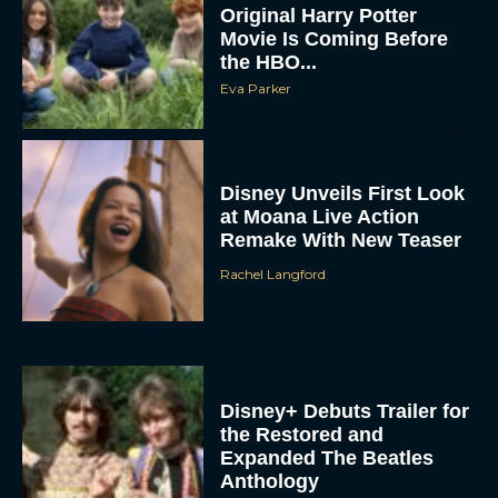
Original Harry Potter
Movie Is Coming Before
the HBO...
Eva Parker
Disney Unveils First Look
at Moana Live Action
Remake With New Teaser
Rachel Langford
Disney+ Debuts Trailer for
the Restored and
Expanded The Beatles
Anthology