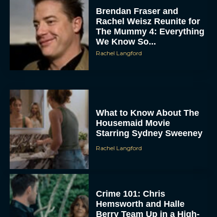
Brendan Fraser and
Rachel Weisz Reunite for
The Mummy 4: Everything
We Know So...
Rachel Langford
ACCEPT
What to Know About The
Housemaid Movie
DENY
Starring Sydney Sweeney
Rachel Langford
VIEW PREFERENCES
To provide the best experiences, we use technologies like cookies to store
and/or access device information. Consenting to these technologies will allow us
to process data such as browsing behavior or unique IDs on this site. Not
Crime 101: Chris
consenting or withdrawing consent, may adversely affect certain features and
functions.
Hemsworth and Halle
Berry Team Up in a High-