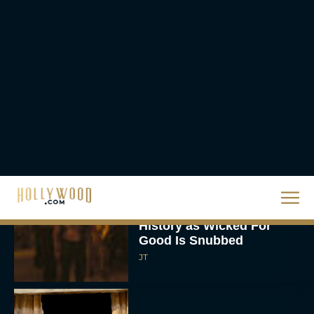
Rachel Langford
Ready or Not: Here I
Come Trailer Teases a
Bigger, Bloodier Game
Rachel Langford
2026 Oscar Nominations
Full List: Sinners Makes
History as Wicked For
Good Is Snubbed
JT