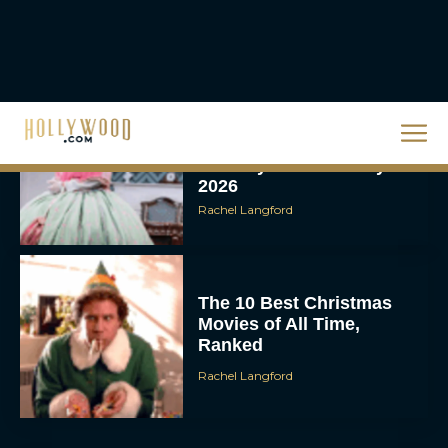
Broadway Week Returns
With 2-for-1 Tickets for
January and February
2026
Rachel Langford
The 10 Best Christmas
Movies of All Time,
Ranked
Rachel Langford