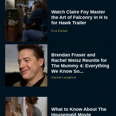
Watch Claire Foy Master
the Art of Falconry in H Is
for Hawk Trailer
Eva Parker
Brendan Fraser and
Rachel Weisz Reunite for
ACCEPT
The Mummy 4: Everything
We Know So...
Rachel Langford
DENY
VIEW PREFERENCES
To provide the best experiences, we use technologies like cookies to store
and/or access device information. Consenting to these technologies will allow us
What to Know About The
to process data such as browsing behavior or unique IDs on this site. Not
consenting or withdrawing consent, may adversely affect certain features and
Housemaid Movie
functions.
Starring Sydney Sweeney