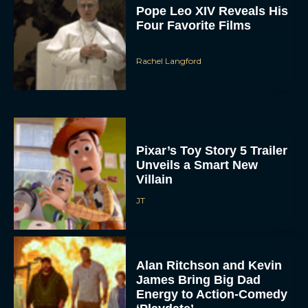
Rachel Langford
Pixar’s Toy Story 5 Trailer
Unveils a Smart New
Villain
JT
Alan Ritchson and Kevin
James Bring Big Dad
Energy to Action-Comedy
‘Playdate’
Rachel Langford