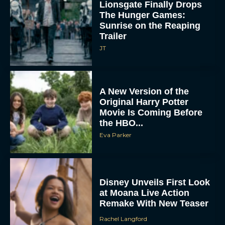
Sunrise on the Reaping
Trailer
JT
A New Version of the
Original Harry Potter
Movie Is Coming Before
the HBO...
Eva Parker
Disney Unveils First Look
at Moana Live Action
Remake With New Teaser
Rachel Langford