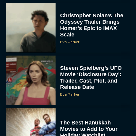
Christopher Nolan’s The
Odyssey Trailer Brings
Homer’s Epic to IMAX
Scale
Eva Parker
Steven Spielberg’s UFO
Movie ‘Disclosure Day’:
Trailer, Cast, Plot, and
Release Date
Eva Parker
The Best Hanukkah
Movies to Add to Your
Holiday Watchlist
Rachel Langford