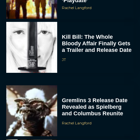
Kill Bill: The Whole
Bloody Affair Finally Gets
a Trailer and Release Date
JT
Gremlins 3 Release Date
Revealed as Spielberg
and Columbus Reunite
Rachel Langford