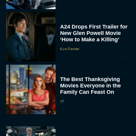
A24 Drops First Trailer for
New Glen Powell Movie
‘How to Make a Killing’
Eva Parker
The Best Thanksgiving
Movies Everyone in the
Family Can Feast On
JT
Lionsgate Finally Drops
The Hunger Games: