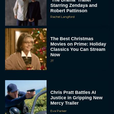
Robert Pattinson
Rachel Langford
The Best Christmas
Movies on Prime: Holiday
Classics You Can Stream
Now
JT
Chris Pratt Battles AI
Justice in Gripping New
Mercy Trailer
Eva Parker