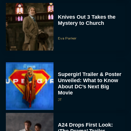
Knives Out 3 Takes the
Mystery to Church
Eva Parker
Supergirl Trailer & Poster
Unveiled: What to Know
About DC’s Next Big
Movie
JT
A24 Drops First Look:
‘The Drama’ Trailer
Starring Zendaya and