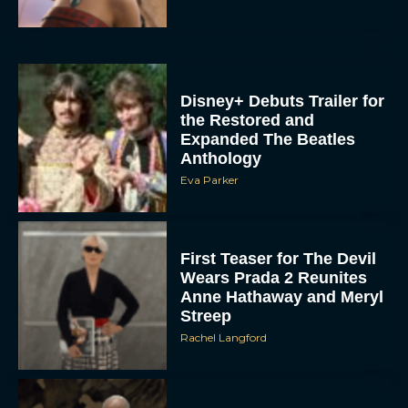
Disney+ Debuts Trailer for
the Restored and
Expanded The Beatles
Anthology
Eva Parker
First Teaser for The Devil
Wears Prada 2 Reunites
Anne Hathaway and Meryl
Streep
Rachel Langford
Pope Leo XIV Reveals His
Four Favorite Films