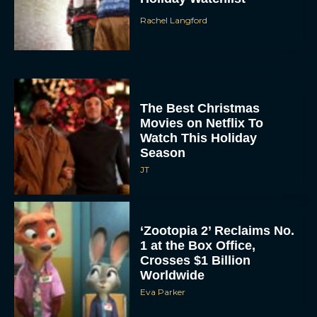
The Best Christmas
Movies on Netflix To
Watch This Holiday
Season
JT
‘Zootopia 2’ Reclaims No.
1 at the Box Office,
Crosses $1 Billion
Worldwide
Eva Parker