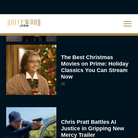
A24 Drops First Look:
‘The Drama’ Trailer
Starring Zendaya and
Robert Pattinson
Rachel Langford
The Best Christmas
Movies on Prime: Holiday
Classics You Can Stream
Now
JT
Chris Pratt Battles AI
Justice in Gripping New
Mercy Trailer