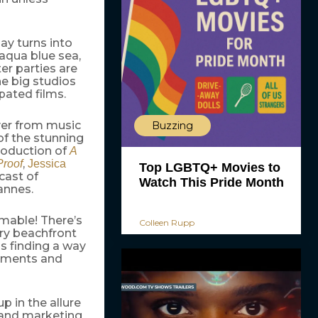
ay turns into
 aqua blue sea,
er parties are
he big studios
pated films.
over from music
Buzzing
 of the stunning
production of
A
,
Proof
Jessica
Top LGBTQ+ Movies to
cast of
Watch This Pride Month
annes.
mable! There’s
Colleen Rupp
ery beachfront
is finding a way
gnments and
up in the allure
s and marketing