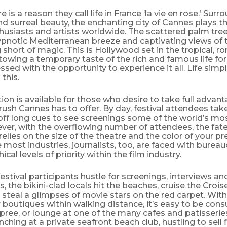
 is a reason they call life in France ‘la vie en rose.’ Surr
d surreal beauty, the enchanting city of Cannes plays t
thusiasts and artists worldwide. The scattered palm tree
ypnotic Mediterranean breeze and captivating views of 
 short of magic. This is Hollywood set in the tropical, 
towing a temporary taste of the rich and famous life fo
essed with the opportunity to experience it all. Life simpl
this.
ion is available for those who desire to take full advant
rush Cannes has to offer. By day, festival attendees take
off long cues to see screenings some of the world’s mo
ver, with the overflowing number of attendees, the fate
y relies on the size of the theatre and the color of your p
 most industries, journalists, too, are faced with bureau
ical levels of priority within the film industry.
festival participants hustle for screenings, interviews an
, the bikini-clad locals hit the beaches, cruise the Croi
 steal a glimpses of movie stars on the red carpet. Wi
 boutiques within walking distance, it’s easy to be con
ree, or lounge at one of the many cafes and patisseries
ching at a private seafront beach club, hustling to sell f