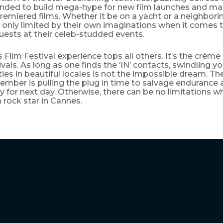
ended to build mega-hype for new film launches and 
remiered films. Whether it be on a yacht or a neighbori
 only limited by their own imaginations when it comes 
ests at their celeb-studded events.
Film Festival experience tops all others. It’s the crème
tivals. As long as one finds the ‘IN’ contacts, swindling y
ies in beautiful locales is not the impossible dream. T
ember is pulling the plug in time to salvage endurance
y for next day. Otherwise, there can be no limitations w
 rock star in Cannes.