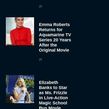
JT
Emma Roberts
Returns for
Aquamarine TV
Series 20 Years
After the
Original Movie
JT
Elizabeth
Banks to Star
as Ms. Frizzle
in Live-Action
Magic School
Bus Movie