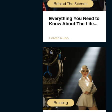
Behind The Scenes
Everything You Need to
Know About The Life...
Colleen Rupp
Buzzing