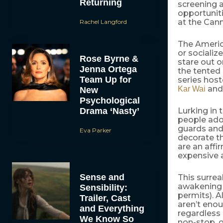
Returning
screening a
opportuniti
at the Cann
Rachel Langford
The Americ
or socialize
Rose Byrne &
stare out o
Jenna Ortega
the tented 
Team Up for
series host
an
Kar Wai
New
Psychological
Drama ‘Nasty’
Lurking in 
people ador
guards and 
Eva Parker
decorate t
are an affi
expensive a
Sense and
This surrea
awakening 
Sensibility:
permits). A
Trailer, Cast
aren’t enou
and Everything
regardless 
We Know So
non-stop, o