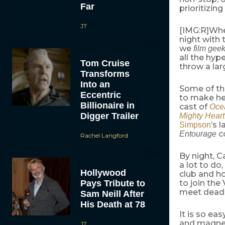
Far
prioritizin
JT
[IMG:R]When
night with 
we
film gee
all the hyp
Tom Cruise
throw a lar
Transforms
Into an
Some of the
Eccentric
to make he
Billionaire in
cast of
Ocea
Digger Trailer
Mighty Heart
’s 
Simpson
co
Entourage
Rachel Langford
By night, 
a lot to do
Hollywood
club and ho
Pays Tribute to
to join the
meet deadl
Sam Neill After
His Death at 78
It is so eas
and magneti
JT