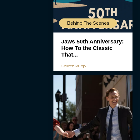
Behind The Scenes
Jaws 50th Anniversary:
How To the Classic
That...
Colleen Rupp