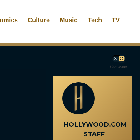
omics
Culture
Music
Tech
TV
Light Mode
HOLLYWOOD.COM
STAFF