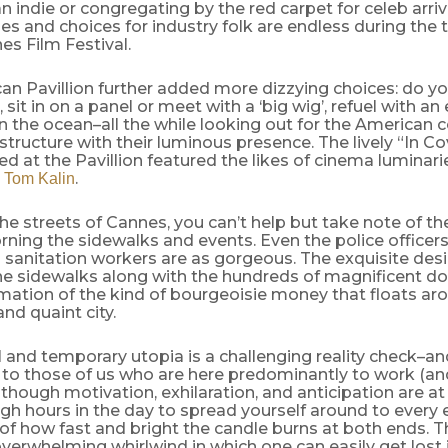
n indie or congregating by the red carpet for celeb arriv
es and choices for industry folk are endless during th
es Film Festival.
an Pavillion further added more dizzying choices: do y
, sit in on a panel or meet with a ‘big wig’, refuel with a
n the ocean–all the while looking out for the American 
structure with their luminous presence. The lively “In C
ed at the Pavillion featured the likes of cinema luminar
d
.
Tom Kalin
the streets of Cannes, you can’t help but take note of th
ning the sidewalks and events. Even the police officers,
sanitation workers are as gorgeous. The exquisite desi
he sidewalks along with the hundreds of magnificent d
rmation of the kind of bourgeoisie money that floats aro
nd quaint city.
l and temporary utopia is a challenging reality check–a
to those of us who are here predominantly to work (and
lthough motivation, exhilaration, and anticipation are at 
gh hours in the day to spread yourself around to every 
of how fast and bright the candle burns at both ends. Thi
verwhelming whirlwind in which one can easily get lost 