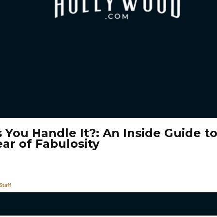
 You Handle It?: An Inside Guide t
ar of Fabulosity
taff