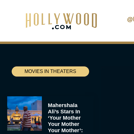
@
MOVIES IN THEATERS
Mahershala
Ali’s Stars In
‘Your Mother
Your Mother
Your Mother’: