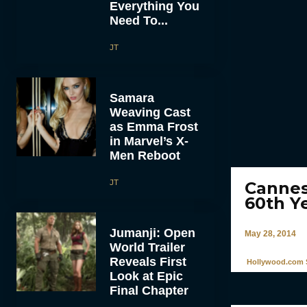
Everything You
Need To...
JT
Samara
Weaving Cast
as Emma Frost
in Marvel’s X-
Men Reboot
JT
Cannes
60th Ye
Jumanji: Open
May 28, 2014
World Trailer
Reveals First
Hollywood.com S
Look at Epic
Final Chapter