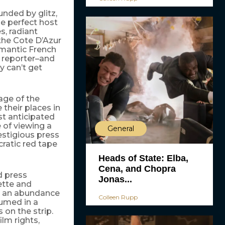
ounded by glitz,
he perfect host
s, radiant
the Cote D’Azur
romantic French
r reporter–and
y can’t get
age of the
 their places in
st anticipated
 of viewing a
General
restigious press
cratic red tape
Heads of State: Elba,
Cena, and Chopra
d press
Jonas...
sette and
th an abundance
Colleen Rupp
sumed in a
 on the strip.
ilm rights,