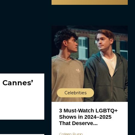
o Cannes’
Celebrities
3 Must-Watch LGBTQ+
Shows in 2024–2025
That Deserve...
Colleen Rupp