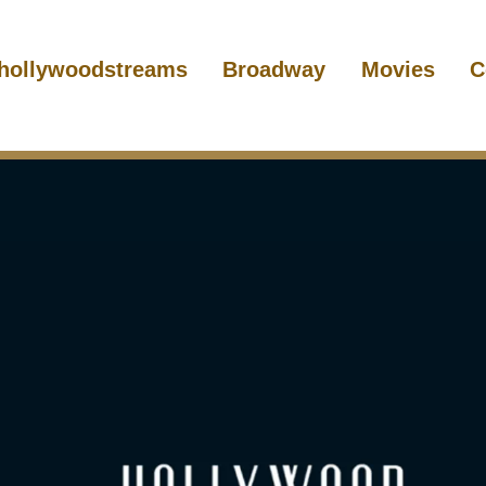
hollywoodstreams
Broadway
Movies
C