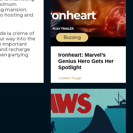
maximum
ng mansion,
to hosting and
 de la crème of
Buzzing
our way into the
he important
 and recharge
Ironheart: Marvel’s
hen partying
Genius Hero Gets Her
Spotlight
Colleen Rupp