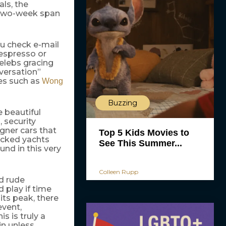
als, the
e two-week span
ou check e-mail
n espresso or
celebs gracing
oversation”
ies such as
Wong
Buzzing
e beautiful
 security
gner cars that
Top 5 Kids Movies to
ocked yachts
See This Summer...
und in this very
Colleen Rupp
nd rude
 play if time
its peak, there
event,
s is truly a
in unless