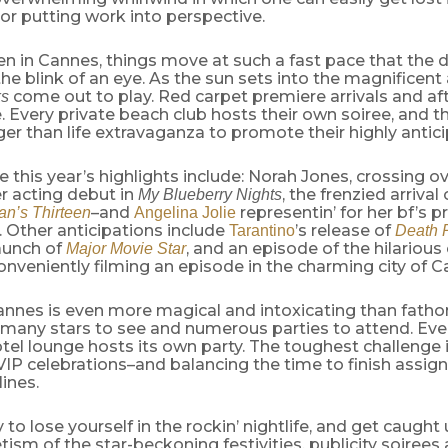
g or putting work into perspective.
 in Cannes, things move at such a fast pace that the d
the blink of an eye. As the sun sets into the magnificent
come out to play. Red carpet premiere arrivals and aft
ks
e. Every private beach club hosts their own soiree, and t
ger than life extravaganza to promote their highly antici
 this year’s highlights include: Norah Jones, crossing 
r acting debut in
, the frenzied arrival
My Blueberry Nights
–and
representin’ for her bf’s 
n’s Thirteen
Angelina Jolie
. Other anticipations include
’s release of
Tarantino
Death 
launch of
, and an episode of the hilarious 
Major Movie Star
nveniently filming an episode in the charming city of C
Cannes is even more magical and intoxicating than fatho
, many stars to see and numerous parties to attend. Ev
tel lounge hosts its own party. The toughest challenge 
 VIP celebrations–and balancing the time to finish assi
ines.
y to lose yourself in the rockin’ nightlife, and get caught 
sm of the star-beckoning festivities, publicity soiree