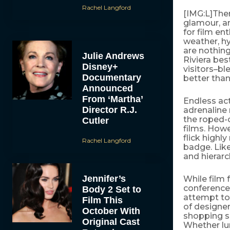
Rachel Langford
[IMG:L]There
glamour, an
for film en
weather, h
are nothing
Julie Andrews
Riviera bes
Disney+
visitors–bl
Documentary
better than 
Announced
From ‘Martha’
Endless act
Director R.J.
adrenaline 
the roped-
Cutler
films. Howe
flick highl
Rachel Langford
badge. Like
and hierarch
Jennifer’s
While film 
conferences
Body 2 Set to
attempt to
Film This
of designer
October With
shopping sp
Original Cast
Whether lun