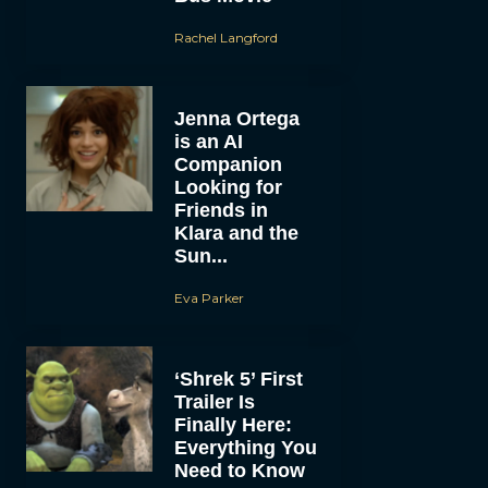
Rachel Langford
Jenna Ortega
is an AI
Companion
Looking for
Friends in
Klara and the
Sun...
Eva Parker
‘Shrek 5’ First
Trailer Is
Finally Here:
Everything You
Need to Know