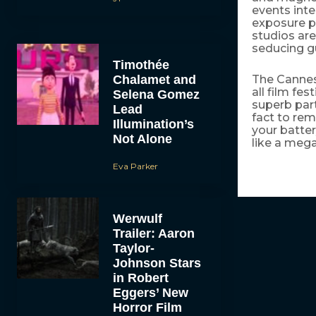
events int
exposure p
studios are
seducing gu
Timothée
Chalamet and
The Cannes 
all film fes
Selena Gomez
superb part
Lead
fact to rem
Illumination’s
your batter
Not Alone
like a mega
Eva Parker
Werwulf
Trailer: Aaron
Taylor-
Johnson Stars
in Robert
Eggers’ New
Horror Film