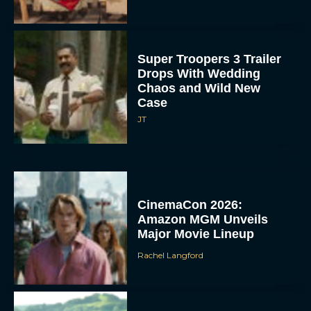
Super Troopers 3 Trailer
Drops With Wedding
Chaos and Wild New
Case
JT
CinemaCon 2026:
Amazon MGM Unveils
Major Movie Lineup
Rachel Langford