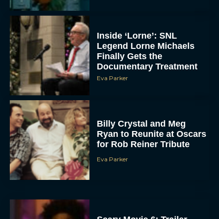
Inside ‘Lorne’: SNL
Legend Lorne Michaels
Finally Gets the
Documentary Treatment
Eva Parker
Billy Crystal and Meg
Ryan to Reunite at Oscars
for Rob Reiner Tribute
Eva Parker