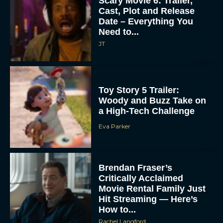
Scary Movie 6: Trailer,
Cast, Plot and Release
Date – Everything You
Need to...
JT
Toy Story 5 Trailer:
Woody and Buzz Take on
a High-Tech Challenge
Eva Parker
Brendan Fraser’s
Critically Acclaimed
Movie Rental Family Just
Hit Streaming — Here’s
How to...
Rachel Langford