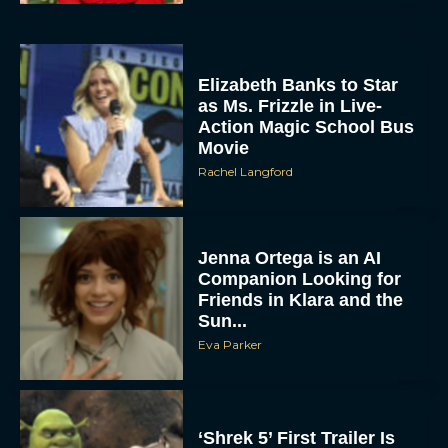
Elizabeth Banks to Star
as Ms. Frizzle in Live-
Action Magic School Bus
Movie
Rachel Langford
Jenna Ortega is an AI
Companion Looking for
Friends in Klara and the
Sun...
Eva Parker
‘Shrek 5’ First Trailer Is