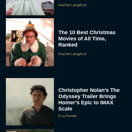
Rachel Langford
The 10 Best Christmas
Movies of All Time,
Ranked
Rachel Langford
Christopher Nolan’s The
Odyssey Trailer Brings
Homer’s Epic to IMAX
Scale
Eva Parker