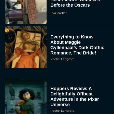
Before the Oscars
Eva Parker
Everything to Know
About Maggie
Gyllenhaal’s Dark Gothic
Romance, The Bride!
Rachel Langford
Hoppers Review: A
Delightfully Offbeat
Adventure in the Pixar
Universe
Rachel Langford