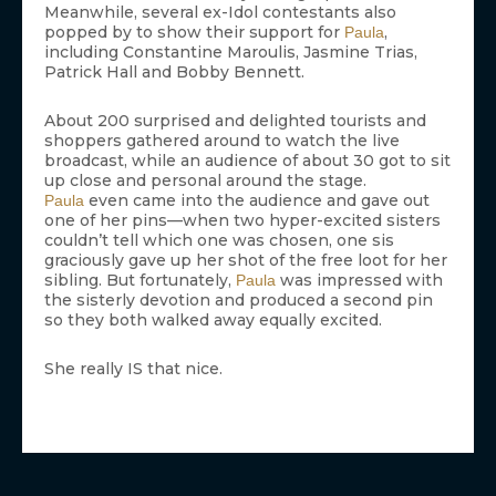
Meanwhile, several ex-Idol contestants also
popped by to show their support for
,
Paula
including Constantine Maroulis, Jasmine Trias,
Patrick Hall and Bobby Bennett.
About 200 surprised and delighted tourists and
shoppers gathered around to watch the live
broadcast, while an audience of about 30 got to sit
up close and personal around the stage.
even came into the audience and gave out
Paula
one of her pins—when two hyper-excited sisters
couldn’t tell which one was chosen, one sis
graciously gave up her shot of the free loot for her
sibling. But fortunately,
was impressed with
Paula
the sisterly devotion and produced a second pin
so they both walked away equally excited.
She really IS that nice.