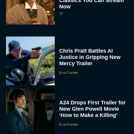
Classics You Can Stream
Now
JT
Chris Pratt Battles AI
Justice in Gripping New
Mercy Trailer
Eva Parker
A24 Drops First Trailer for
New Glen Powell Movie
‘How to Make a Killing’
Eva Parker