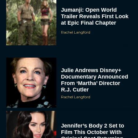
Jumanji: Open World
Trailer Reveals First Look
at Epic Final Chapter
Rachel Langford
Julie Andrews Disney+
Documentary Announced
From ‘Martha’ Director
R.J. Cutler
Rachel Langford
Jennifer’s Body 2 Set to
Film This October With