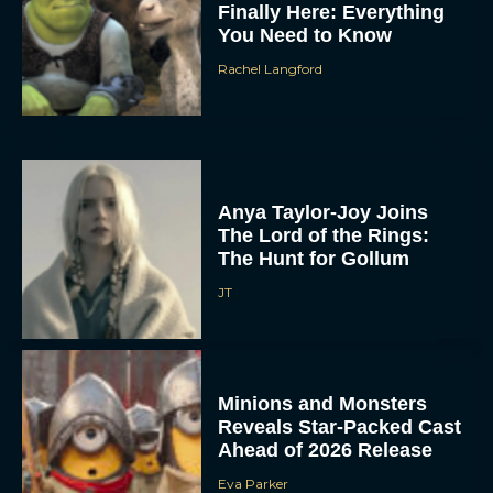
Finally Here: Everything
You Need to Know
Rachel Langford
Anya Taylor-Joy Joins
The Lord of the Rings:
The Hunt for Gollum
JT
Minions and Monsters
Reveals Star-Packed Cast
Ahead of 2026 Release
Eva Parker