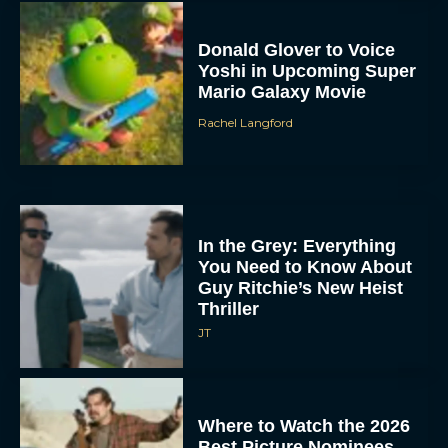
Donald Glover to Voice
Yoshi in Upcoming Super
Mario Galaxy Movie
Rachel Langford
In the Grey: Everything
You Need to Know About
Guy Ritchie’s New Heist
Thriller
JT
Where to Watch the 2026
Best Picture Nominees