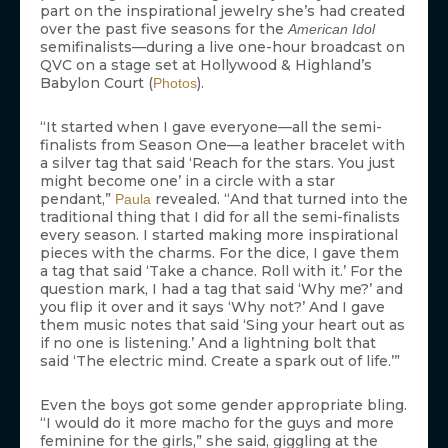
part on the inspirational jewelry she’s had created
over the past five seasons for the
American Idol
semifinalists—during a live one-hour broadcast on
QVC on a stage set at Hollywood & Highland’s
Babylon Court (
).
Photos
“It started when I gave everyone—all the semi-
finalists from Season One—a leather bracelet with
a silver tag that said ‘Reach for the stars. You just
might become one’ in a circle with a star
pendant,”
revealed. “And that turned into the
Paula
traditional thing that I did for all the semi-finalists
every season. I started making more inspirational
pieces with the charms. For the dice, I gave them
a tag that said ‘Take a chance. Roll with it.’ For the
question mark, I had a tag that said ‘Why me?’ and
you flip it over and it says ‘Why not?’ And I gave
them music notes that said ‘Sing your heart out as
if no one is listening.’ And a lightning bolt that
said ‘The electric mind. Create a spark out of life.’”
Even the boys got some gender appropriate bling.
“I would do it more macho for the guys and more
feminine for the girls,” she said, giggling at the