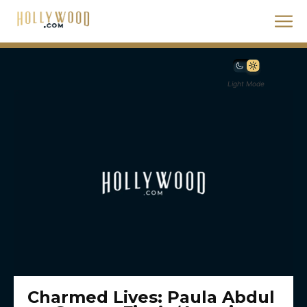
Light Mode
Charmed Lives: Paula Abdul