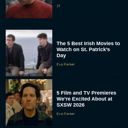
JT
The 5 Best Irish Movies to
Watch on St. Patrick’s
Day
Eva Parker
5 Film and TV Premieres
We’re Excited About at
SXSW 2026
Eva Parker