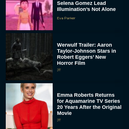
Selena Gomez Lead
Illumination’s Not Alone
Eva Parker
Werwulf Trailer: Aaron
Taylor-Johnson Stars in
Robert Eggers’ New
Horror Film
JT
Emma Roberts Returns
for Aquamarine TV Series
20 Years After the Original
Movie
JT