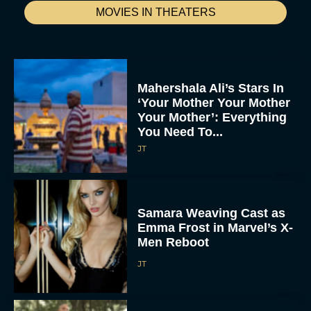
MOVIES IN THEATERS
Mahershala Ali’s Stars In
‘Your Mother Your Mother
Your Mother’: Everything
You Need To...
JT
Samara Weaving Cast as
Emma Frost in Marvel’s X-
Men Reboot
JT