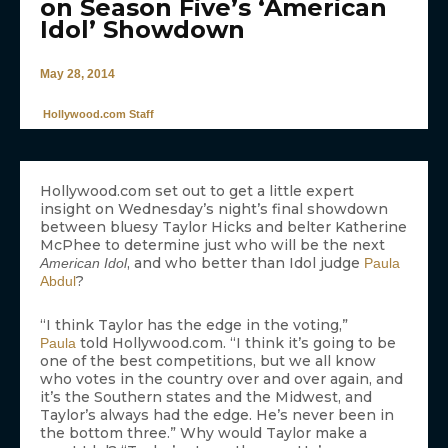
on Season Five’s ‘American
Idol’ Showdown
May 28, 2014
Hollywood.com Staff
Hollywood.com set out to get a little expert
insight on Wednesday’s night’s final showdown
between bluesy Taylor Hicks and belter Katherine
McPhee to determine just who will be the next
, and who better than Idol judge
American Idol
Paula
?
Abdul
“I think Taylor has the edge in the voting,”
told Hollywood.com. “I think it’s going to be
Paula
one of the best competitions, but we all know
who votes in the country over and over again, and
it’s the Southern states and the Midwest, and
Taylor’s always had the edge. He’s never been in
the bottom three.” Why would Taylor make a