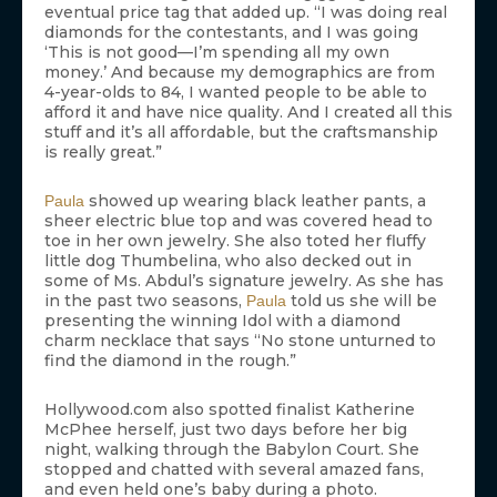
eventual price tag that added up. “I was doing real
diamonds for the contestants, and I was going
‘This is not good—I’m spending all my own
money.’ And because my demographics are from
4-year-olds to 84, I wanted people to be able to
afford it and have nice quality. And I created all this
stuff and it’s all affordable, but the craftsmanship
is really great.”
showed up wearing black leather pants, a
Paula
sheer electric blue top and was covered head to
toe in her own jewelry. She also toted her fluffy
little dog Thumbelina, who also decked out in
some of Ms. Abdul’s signature jewelry. As she has
in the past two seasons,
told us she will be
Paula
presenting the winning Idol with a diamond
charm necklace that says “No stone unturned to
find the diamond in the rough.”
Hollywood.com also spotted finalist Katherine
McPhee herself, just two days before her big
night, walking through the Babylon Court. She
stopped and chatted with several amazed fans,
and even held one’s baby during a photo.