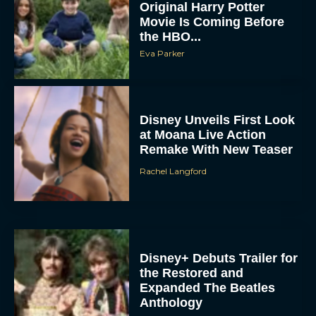
Original Harry Potter
Movie Is Coming Before
the HBO...
Eva Parker
Disney Unveils First Look
at Moana Live Action
Remake With New Teaser
Rachel Langford
Disney+ Debuts Trailer for
the Restored and
Expanded The Beatles
Anthology