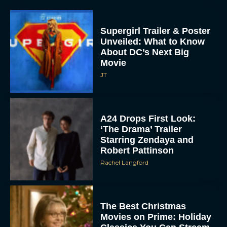
Supergirl Trailer & Poster
Unveiled: What to Know
About DC’s Next Big
Movie
JT
A24 Drops First Look:
‘The Drama’ Trailer
Starring Zendaya and
Robert Pattinson
Rachel Langford
The Best Christmas
Movies on Prime: Holiday