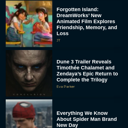
Forgotten Island:
DreamWorks’ New
Animated Film Explores
Friendship, Memory, and
Loss
JT
Dune 3 Trailer Reveals
Timothée Chalamet and
Zendaya’s Epic Return to
Complete the Trilogy
Eva Parker
Everything We Know
About Spider Man Brand
New Day