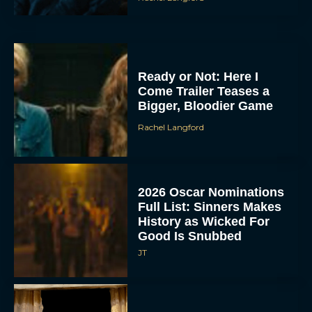
Ready or Not: Here I
Come Trailer Teases a
Bigger, Bloodier Game
Rachel Langford
2026 Oscar Nominations
Full List: Sinners Makes
History as Wicked For
Good Is Snubbed
JT