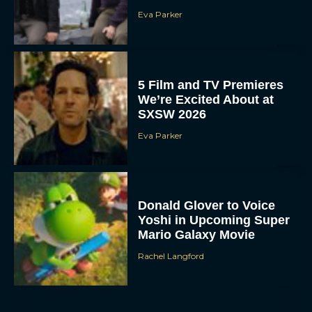
Eva Parker
5 Film and TV Premieres
We’re Excited About at
SXSW 2026
Eva Parker
Donald Glover to Voice
Yoshi in Upcoming Super
Mario Galaxy Movie
Rachel Langford