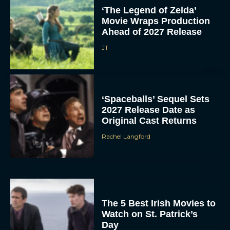
‘The Legend of Zelda’
Movie Wraps Production
Ahead of 2027 Release
JT
‘Spaceballs’ Sequel Sets
2027 Release Date as
Original Cast Returns
Rachel Langford
The 5 Best Irish Movies to
Watch on St. Patrick’s
Day