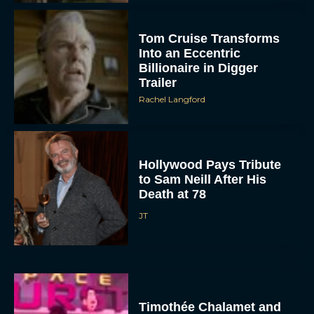
Tom Cruise Transforms
Into an Eccentric
Billionaire in Digger
Trailer
Rachel Langford
Hollywood Pays Tribute
to Sam Neill After His
Death at 78
JT
Timothée Chalamet and