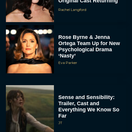
Original Cast Returning
Rachel Langford
Rose Byrne & Jenna
Ortega Team Up for New
Psychological Drama
‘Nasty’
Eva Parker
Sense and Sensibility:
Trailer, Cast and
Everything We Know So
Far
JT