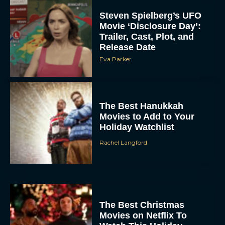
Steven Spielberg’s UFO
Movie ‘Disclosure Day’:
Trailer, Cast, Plot, and
Release Date
Eva Parker
The Best Hanukkah
Movies to Add to Your
Holiday Watchlist
Rachel Langford
The Best Christmas
Movies on Netflix To