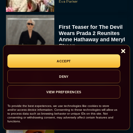
Eva Parker
First Teaser for The Devil
Wears Prada 2 Reunites
Anne Hathaway and Meryl
Streep
Rachel Langford
ACCEPT
DENY
Pope Leo XIV Reveals His
Four Favorite Films
VIEW PREFERENCES
Rachel Langford
To provide the best experiences, we use technologies like cookies to store
and/or access device information. Consenting to these technologies will allow us
to process data such as browsing behavior or unique IDs on this site. Not
consenting or withdrawing consent, may adversely affect certain features and
functions.