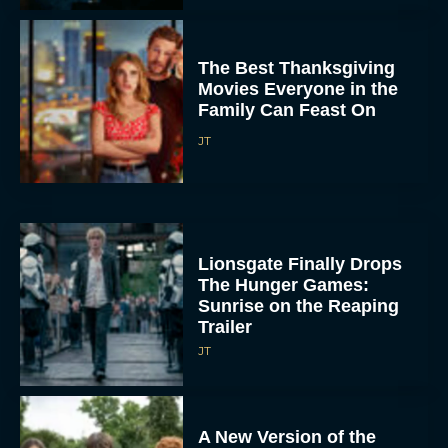
The Best Thanksgiving
Movies Everyone in the
Family Can Feast On
JT
Lionsgate Finally Drops
The Hunger Games:
Sunrise on the Reaping
Trailer
JT
A New Version of the