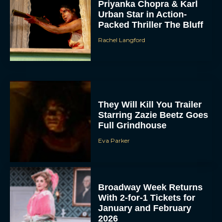
Priyanka Chopra & Karl
Urban Star in Action-
Packed Thriller The Bluff
Rachel Langford
They Will Kill You Trailer
Starring Zazie Beetz Goes
Full Grindhouse
Eva Parker
Broadway Week Returns
With 2-for-1 Tickets for
January and February
2026