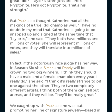
great Idol? “Taylor’s strengths are…He’s
kryptonite. He’s got kryptonite. That’s his
strength.”
But
also thought Katherine had all the
Paula
makings of a true Idol champ as well. “I have no
doubt in my mind that Katherine is going to be
snapped up and signed at the same time that
Taylor is,” she said. “They both have millions and
millions of votes. She will represent millions of
votes, and they will translate into millions of
sales.”
In fact, if the notoriously nice judge has her way,
in Season Six she,
and
will be
Simon
Randy
crowning two big winners. “I think they should
have a male and a female champion every year, I
really do,” she said. “I think it’s really strange to pit
one against the other. They’re two completely
different artists. I think both of them can sell out
arenas, and they will be. They’ll be really great.”
We caught up with
as she was out
Paula
promoting her line of signature jewelry—based in