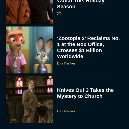
Watch This Holiday
Season
JT
‘Zootopia 2’ Reclaims No.
1 at the Box Office,
Crosses $1 Billion
Worldwide
Eva Parker
Knives Out 3 Takes the
Mystery to Church
Eva Parker