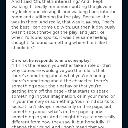
And I said ‘Oh, that’s interesting.’ And I kept
walking. I literally remember putting the glove in
my locker and closing it, and walking back into the
room and auditioning for the play. Because she
was in there. And really, that was it.
That’s
[laughs]
the best I can come up with. But then it obviously
wasn’t about that–I got the play, and just like
when I’d found sports, it was the same feeling: I
thought I’d found something where I felt like I
should be.”
On what he responds to in a screenplay:
“I think the reason you either take a role or that
why someone would give you the role is that
there’s something about what you’re reading–
there’s something about the character, there’s
something about their behavior that you’re
getting from off the page – that starts to spark
something in your imagination, or in your mind, or
in your memory or something. Your mind starts to
race…It isn’t always necessarily on the page, but
something about what’s on the page sparks
something in you. And it might be quite drastically
different from how they saw it, but hopefully it’ll
change their mind. And I don’t mean that you