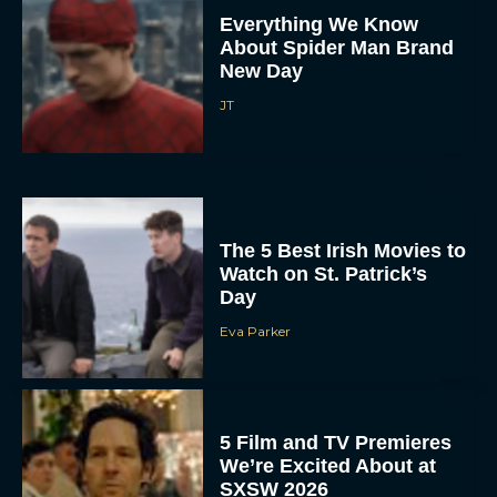
Everything We Know
About Spider Man Brand
New Day
JT
The 5 Best Irish Movies to
Watch on St. Patrick’s
Day
Eva Parker
5 Film and TV Premieres
We’re Excited About at
SXSW 2026