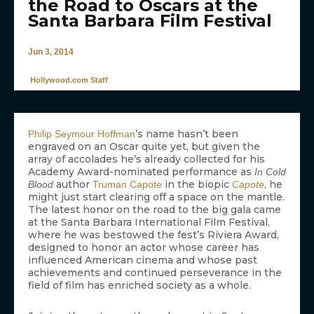
the Road to Oscars at the
Santa Barbara Film Festival
Jun 3, 2014
Hollywood.com Staff
’s name hasn’t been
Philip Seymour Hoffman
engraved on an Oscar quite yet, but given the
array of accolades he’s already collected for his
Academy Award-nominated performance as
In Cold
author
in the biopic
, he
Blood
Truman Capote
Capote
might just start clearing off a space on the mantle.
The latest honor on the road to the big gala came
at the Santa Barbara International Film Festival,
where he was bestowed the fest’s Riviera Award,
designed to honor an actor whose career has
influenced American cinema and whose past
achievements and continued perseverance in the
field of film has enriched society as a whole.