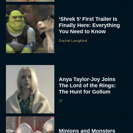
‘Shrek 5’ First Trailer Is
Finally Here: Everything
You Need to Know
Rachel Langford
Anya Taylor-Joy Joins
The Lord of the Rings:
The Hunt for Gollum
JT
Minions and Monsters