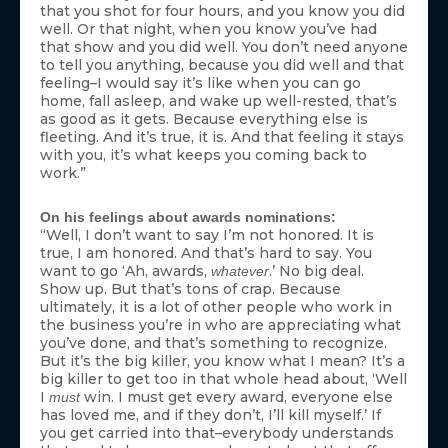
that you shot for four hours, and you know you did
well. Or that night, when you know you’ve had
that show and you did well. You don’t need anyone
to tell you anything, because you did well and that
feeling–I would say it’s like when you can go
home, fall asleep, and wake up well-rested, that’s
as good as it gets. Because everything else is
fleeting. And it’s true, it is. And that feeling it stays
with you, it’s what keeps you coming back to
work.”
On his feelings about awards nominations:
“Well, I don’t want to say I’m not honored. It is
true, I am honored. And that’s hard to say. You
want to go ‘Ah, awards,
.’ No big deal.
whatever
Show up. But that’s tons of crap. Because
ultimately, it is a lot of other people who work in
the business you’re in who are appreciating what
you’ve done, and that’s something to recognize.
But it’s the big killer, you know what I mean? It’s a
big killer to get too in that whole head about, ‘Well
I
win. I must get every award, everyone else
must
has loved me, and if they don’t, I’ll kill myself.’ If
you get carried into that–everybody understands