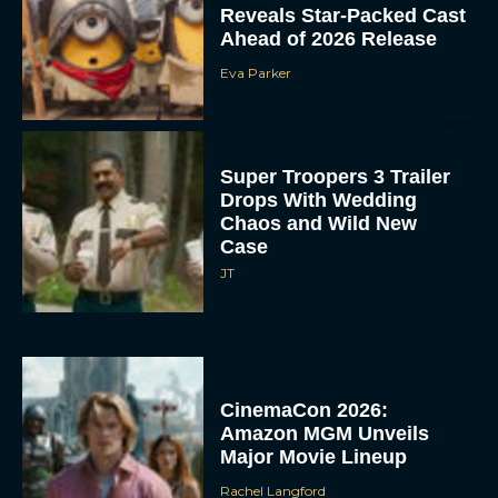
Reveals Star-Packed Cast
Ahead of 2026 Release
Eva Parker
Super Troopers 3 Trailer
Drops With Wedding
Chaos and Wild New
Case
JT
CinemaCon 2026:
Amazon MGM Unveils
Major Movie Lineup
Rachel Langford