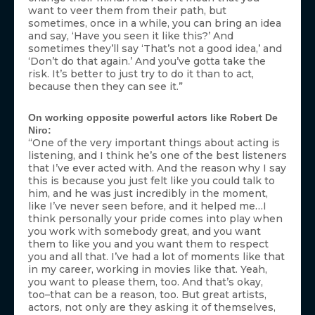
want to veer them from their path, but
sometimes, once in a while, you can bring an idea
and say, ‘Have you seen it like this?’ And
sometimes they’ll say ‘That’s not a good idea,’ and
‘Don’t do that again.’ And you’ve gotta take the
risk. It’s better to just try to do it than to act,
because then they can see it.”
On working opposite powerful actors like Robert De
Niro:
“One of the very important things about acting is
listening, and I think he’s one of the best listeners
that I’ve ever acted with. And the reason why I say
this is because you just felt like you could talk to
him, and he was just incredibly in the moment,
like I’ve never seen before, and it helped me…I
think personally your pride comes into play when
you work with somebody great, and you want
them to like you and you want them to respect
you and all that. I’ve had a lot of moments like that
in my career, working in movies like that. Yeah,
you want to please them, too. And that’s okay,
too–that can be a reason, too. But great artists,
actors, not only are they asking it of themselves,