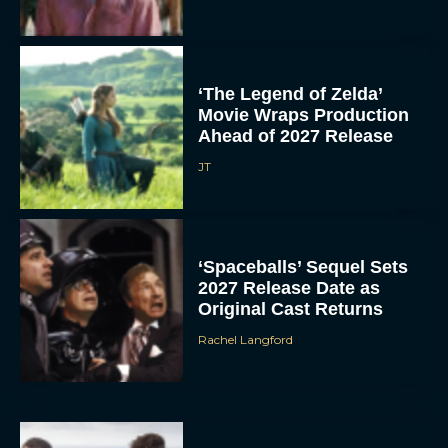
‘The Legend of Zelda’
Movie Wraps Production
Ahead of 2027 Release
JT
‘Spaceballs’ Sequel Sets
2027 Release Date as
Original Cast Returns
Rachel Langford