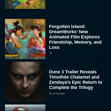
Forgotten Island:
DreamWorks’ New
Animated Film Explores
Friendship, Memory, and
Loss
JT
Dune 3 Trailer Reveals
Timothée Chalamet and
Zendaya’s Epic Return to
Complete the Trilogy
Eva Parker