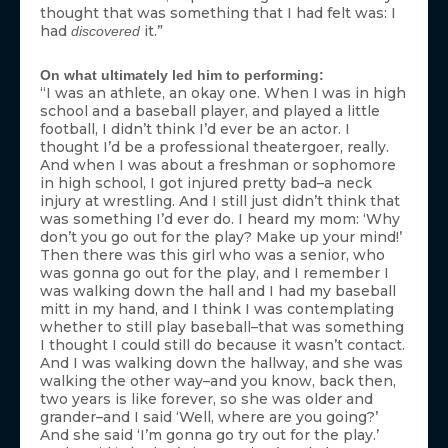
thought that was something that I had felt was: I
had
it.”
discovered
On what ultimately led him to performing:
“I was an athlete, an okay one. When I was in high
school and a baseball player, and played a little
football, I didn’t think I’d ever be an actor. I
thought I’d be a professional theatergoer, really.
And when I was about a freshman or sophomore
in high school, I got injured pretty bad–a neck
injury at wrestling. And I still just didn’t think that
was something I’d ever do. I heard my mom: ‘Why
don’t you go out for the play? Make up your mind!’
Then there was this girl who was a senior, who
was gonna go out for the play, and I remember I
was walking down the hall and I had my baseball
mitt in my hand, and I think I was contemplating
whether to still play baseball–that was something
I thought I could still do because it wasn’t contact.
And I was walking down the hallway, and she was
walking the other way–and you know, back then,
two years is like forever, so she was older and
grander–and I said ‘Well, where are you going?’
And she said ‘I’m gonna go try out for the play.’