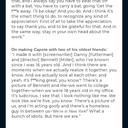
that, and I always say you have to beat that off
with a bat. You have to carry a bat, going ‘Get the
f**k away. I’ll be okay!’ And you do. And I think it’s
the smart thing to do, to recognize any kind of
appreciation. First of all to take the appreciation,
to say thank you, and to be grateful for that. And in
the same way, stay in your own head about the
work.”
On making
Capote
with two of his oldest friends:
“I made it with [screenwriter] Danny [Futterman]
and [director] Bennett [Miller], who I’ve known
since I was 16 years old…And I think there are
moments when we actually realize it together, you
know. And we actually look at each other, and
yeah, it’s f**king great, you know? There’s a
picture of Bennett and me–we went to college
together–when we were 18 years old in my office.
It’s ludicrous, I see that, I look nothing like me. We
look like we’re five, you know. There’s a picture of
us, and I’m acting goofy and there’s a homeless
guy in between us–‘
’ What a
We’re in New York!
bunch of idiots. But here we are.”