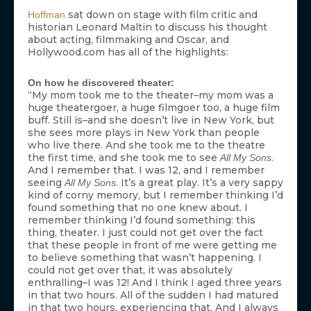
sat down on stage with film critic and
Hoffman
historian Leonard Maltin to discuss his thought
about acting, filmmaking and Oscar, and
Hollywood.com has all of the highlights:
On how he discovered theater:
“My mom took me to the theater–my mom was a
huge theatergoer, a huge filmgoer too, a huge film
buff. Still is–and she doesn’t live in New York, but
she sees more plays in New York than people
who live there. And she took me to the theatre
the first time, and she took me to see
.
All My Sons
And I remember that. I was 12, and I remember
seeing
. It’s a great play. It’s a very sappy
All My Sons
kind of corny memory, but I remember thinking I’d
found something that no one knew about. I
remember thinking I’d found something: this
thing, theater. I just could not get over the fact
that these people in front of me were getting me
to believe something that wasn’t happening. I
could not get over that, it was absolutely
enthralling–I was 12! And I think I aged three years
in that two hours. All of the sudden I had matured
in that two hours, experiencing that. And I always