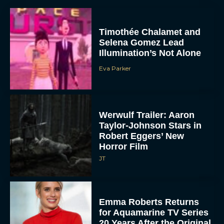
Timothée Chalamet and
Selena Gomez Lead
Illumination’s Not Alone
Eva Parker
Werwulf Trailer: Aaron
Taylor-Johnson Stars in
Robert Eggers’ New
Horror Film
JT
Emma Roberts Returns
for Aquamarine TV Series
20 Years After the Original