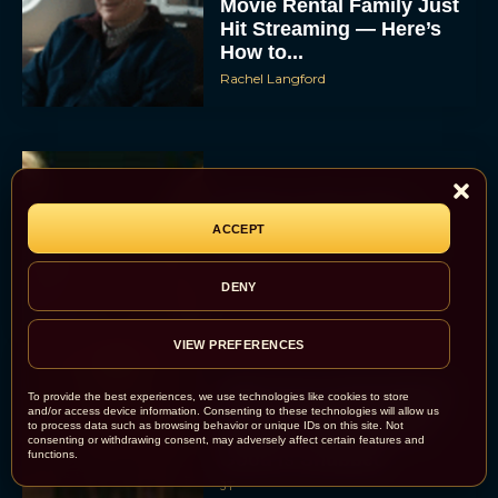
Movie Rental Family Just
Hit Streaming — Here’s
How to...
Rachel Langford
Ready or Not: Here I
Come Trailer Teases a
ACCEPT
Bigger, Bloodier Game
Rachel Langford
DENY
VIEW PREFERENCES
2026 Oscar Nominations
To provide the best experiences, we use technologies like cookies to store
Full List: Sinners Makes
and/or access device information. Consenting to these technologies will allow us
to process data such as browsing behavior or unique IDs on this site. Not
History as Wicked For
consenting or withdrawing consent, may adversely affect certain features and
functions.
Good Is Snubbed
JT