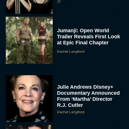
JT
Jumanji: Open World
Trailer Reveals First Look
at Epic Final Chapter
Rachel Langford
Julie Andrews Disney+
Documentary Announced
From ‘Martha’ Director
R.J. Cutler
Rachel Langford