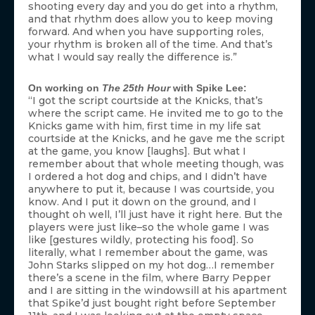
shooting every day and you do get into a rhythm,
and that rhythm does allow you to keep moving
forward. And when you have supporting roles,
your rhythm is broken all of the time. And that’s
what I would say really the difference is.”
On working on
The 25th Hour
with Spike Lee:
“I got the script courtside at the Knicks, that’s
where the script came. He invited me to go to the
Knicks game with him, first time in my life sat
courtside at the Knicks, and he gave me the script
at the game, you know [laughs]. But what I
remember about that whole meeting though, was
I ordered a hot dog and chips, and I didn’t have
anywhere to put it, because I was courtside, you
know. And I put it down on the ground, and I
thought oh well, I’ll just have it right here. But the
players were just like–so the whole game I was
like [gestures wildly, protecting his food]. So
literally, what I remember about the game, was
John Starks slipped on my hot dog…I remember
there’s a scene in the film, where Barry Pepper
and I are sitting in the windowsill at his apartment
that Spike’d just bought right before September