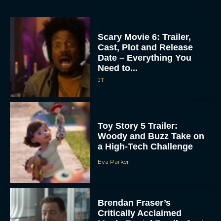
Scary Movie 6: Trailer,
Cast, Plot and Release
Date – Everything You
Need to...
JT
Toy Story 5 Trailer:
Woody and Buzz Take on
a High-Tech Challenge
Eva Parker
Brendan Fraser’s
Critically Acclaimed