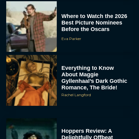
Where to Watch the 2026
Best Picture Nominees
Before the Oscars
Eva Parker
Everything to Know
About Maggie
Gyllenhaal’s Dark Gothic
Romance, The Bride!
Rachel Langford
Hoppers Review: A
Delightfully Offbeat