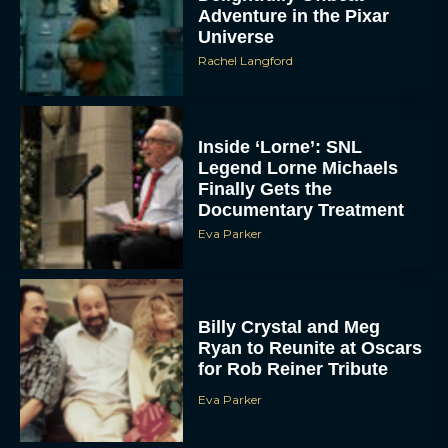
Adventure in the Pixar
Universe
Rachel Langford
Inside ‘Lorne’: SNL
Legend Lorne Michaels
Finally Gets the
Documentary Treatment
Eva Parker
Billy Crystal and Meg
Ryan to Reunite at Oscars
for Rob Reiner Tribute
Eva Parker