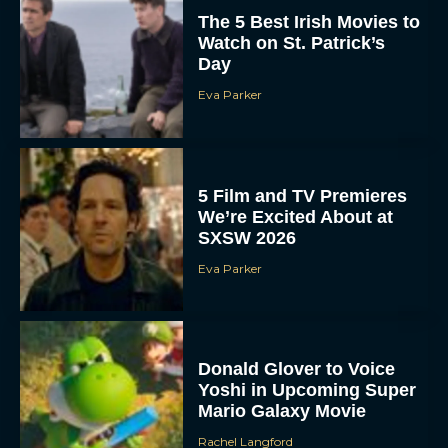
The 5 Best Irish Movies to
Watch on St. Patrick’s
Day
Eva Parker
5 Film and TV Premieres
We’re Excited About at
SXSW 2026
Eva Parker
Donald Glover to Voice
Yoshi in Upcoming Super
Mario Galaxy Movie
Rachel Langford