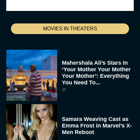
MOVIES IN THEATERS
Mahershala Ali’s Stars In
‘Your Mother Your Mother
Your Mother’: Everything
You Need To...
JT
Samara Weaving Cast as
Emma Frost in Marvel’s X-
Men Reboot