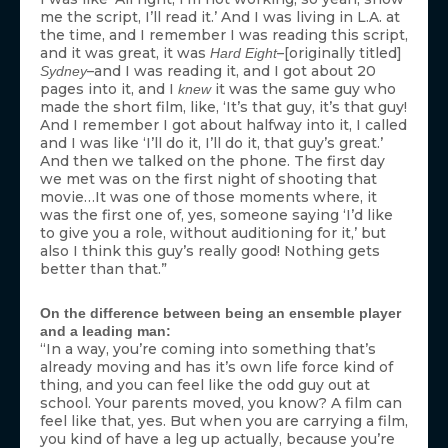
me the script, I’ll read it.’ And I was living in L.A. at
the time, and I remember I was reading this script,
and it was great, it was
–[originally titled]
Hard Eight
–and I was reading it, and I got about 20
Sydney
pages into it, and I
it was the same guy who
knew
made the short film, like, ‘It’s that guy, it’s that guy!
And I remember I got about halfway into it, I called
and I was like ‘I’ll do it, I’ll do it, that guy’s great.’
And then we talked on the phone. The first day
we met was on the first night of shooting that
movie…It was one of those moments where, it
was the first one of, yes, someone saying ‘I’d like
to give you a role, without auditioning for it,’ but
also I think this guy’s really good! Nothing gets
better than that.”
On the difference between being an ensemble player
and a leading man:
“In a way, you’re coming into something that’s
already moving and has it’s own life force kind of
thing, and you can feel like the odd guy out at
school. Your parents moved, you know? A film can
feel like that, yes. But when you are carrying a film,
you kind of have a leg up actually, because you’re