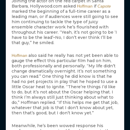
Joining the actor on the red carpet in Santa
Barbara, Hollywood.com asked
if
Hoffman
Capote
marked the beginning of a full-time career as a
leading man, or if audiences were still going to see
him continuing to tackle the type of juicy
ensemble character work he’s flourished with
throughout his career. “Yeah, it’s not going to be ‘I
have to be the lead’–No, I don’t ever think I’ll be
that guy,” he smiled.
also said he really has not yet been able to
Hoffman
gauge the effect this particular film had on him,
both professionally and personally. “My life didn’t
change dramatically overnight. It’s not something
you can read.” One thing he did know is that he
had no pet projects in play that he hoped to use a
little Oscar heat to ignite. “There’re things I’d like
to do, but it’s not about the Oscar helping that. I
think I’m always still just thinking about what to
do,” Hoffman replied. “If this helps me get that job,
whatever that job is that I don’t know about yet,
then that’s good, but I don’t know yet.”
Meanwhile, he’s been wowed response his