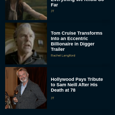
Far
JT
Tom Cruise Transforms
Into an Eccentric
Billionaire in Digger
Trailer
Rachel Langford
Hollywood Pays Tribute
to Sam Neill After His
Death at 78
JT