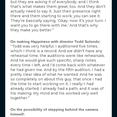
but they are asking it of everybody, and I think
that’s what makes them great, too. And they don’t
actually need to say it. Just their presence right
there and them starting to work, you can see it.
They’re basically saying, ‘Okay, now it’s your turn. I
want you to go there with me.’ And that’s why
they make you better.”
On making
Happiness
with director Todd Solondz:
“Todd was very helpful. I auditioned five times,
which I think is a record. And we didn’t have any
rehearsal time, the auditions were like rehearsals.
And he would give such specific, sharp notes
every time I left, and I’d come back with whatever
he had given me. And by the fifth audition, I had a
pretty clear idea of what he wanted. And he was
so completely on about this guy, that once I had
the time to start working on it, I really–I had
already started. I already had a path, and it was of
his making. My mind and his worked very well
together.”
On the possibility of stepping behind the camera
himself: