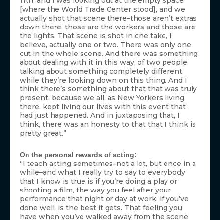
11th, and I was looking out at the empty space
[where the World Trade Center stood], and we
actually shot that scene there–those aren’t extras
down there, those are the workers and those are
the lights. That scene is shot in one take, I
believe, actually one or two. There was only one
cut in the whole scene. And there was something
about dealing with it in this way, of two people
talking about something completely different
while they’re looking down on this thing. And I
think there’s something about that that was truly
present, because we all, as New Yorkers living
there, kept living our lives with this event that
had just happened. And in juxtaposing that, I
think, there was an honesty to that that I think is
pretty great.”
On the personal rewards of acting:
“I teach acting sometimes–not a lot, but once in a
while–and what I really try to say to everybody
that I know is true is if you’re doing a play or
shooting a film, the way you feel after your
performance that night or day at work, if you’ve
done well, is the best it gets. That feeling you
have when you’ve walked away from the scene