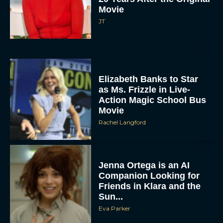
Movie
JT
Elizabeth Banks to Star
as Ms. Frizzle in Live-
Action Magic School Bus
Movie
Rachel Langford
Jenna Ortega is an AI
Companion Looking for
Friends in Klara and the
Sun...
Eva Parker