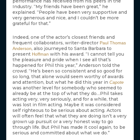
performance has received from his peers in the
Industry. “My friends have been great,” he
explained. “People have been very supportive and
very generous and nice, and I couldn’t be more
grateful for that.”
Indeed, one of the actor’s closest friends and
frequent collaborators, writer-director
Paul Thomas
, also journeyed to Santa Barbara to
Anderson
present
with his award. “I cannot tell you
Hoffman
the pleasure and pride when I see all that’s
happened for Phil this year,” Anderson told the
crowd. “He’s been so consistent and so good for
so long, that alone would seem worthy of awards
and attention, but what he did this year in
Capote
was another level for somebody who seemed to
already be at the top of what they do…Phil takes
acting very, very seriously, and for a while, that
was lost in film acting. Maybe it was considered
self righteous to be serious about acting. Actors
will often feel that what they are doing isn’t a very
grown up pursuit or a very honest way to go
through life. But Phil has made it cool again, to be
serious and committed about what we do.”