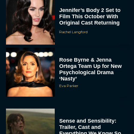
Jennifer’s Body 2 Set to
Film This October With
Original Cast Returning
Rachel Langford
Rose Byrne & Jenna
Ortega Team Up for New
Psychological Drama
‘Nasty’
Eva Parker
Sense and Sensibility:
Trailer, Cast and
Everything We Know So