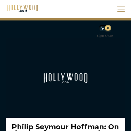
Light Mode
Philip Seymour Hoffman: On