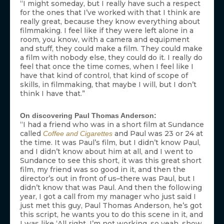
“I might someday, but I really have such a respect
for the ones that I’ve worked with that I think are
really great, because they know everything about
filmmaking. I feel like if they were left alone in a
room, you know, with a camera and equipment
and stuff, they could make a film. They could make
a film with nobody else, they could do it. I really do
feel that once the time comes, when I feel like I
have that kind of control, that kind of scope of
skills, in filmmaking, that maybe I will, but I don’t
think I have that.”
On discovering Paul Thomas Anderson:
“I had a friend who was in a short film at Sundance
called
and Paul was 23 or 24 at
Coffee and Cigarettes
the time. It was Paul’s film, but I didn’t know Paul,
and I didn’t know about him at all, and I went to
Sundance to see this short, it was this great short
film, my friend was so good in it, and then the
director’s out in front of us–there was Paul, but I
didn’t know that was Paul. And then the following
year, I got a call from my manager who just said I
just met this guy, Paul Thomas Anderson, he’s got
this script, he wants you to do this scene in it, and
I was like ‘All right, I’m not working, so yeah, show