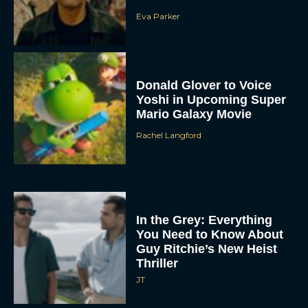
Eva Parker
Donald Glover to Voice
Yoshi in Upcoming Super
Mario Galaxy Movie
Rachel Langford
In the Grey: Everything
You Need to Know About
Guy Ritchie’s New Heist
Thriller
JT