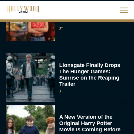
The Best Thanksgiving
Movies Everyone in the
Family Can Feast On
JT
Lionsgate Finally Drops
The Hunger Games:
Sunrise on the Reaping
Trailer
JT
A New Version of the
Original Harry Potter
Movie Is Coming Before