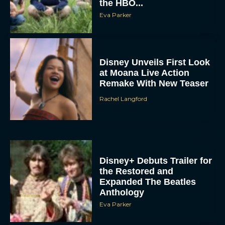
the HBO...
Eva Parker
Disney Unveils First Look
at Moana Live Action
Remake With New Teaser
Rachel Langford
Disney+ Debuts Trailer for
the Restored and
Expanded The Beatles
Anthology
Eva Parker