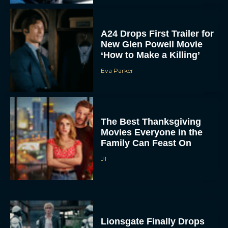
A24 Drops First Trailer for
New Glen Powell Movie
‘How to Make a Killing’
Eva Parker
The Best Thanksgiving
Movies Everyone in the
Family Can Feast On
JT
Lionsgate Finally Drops