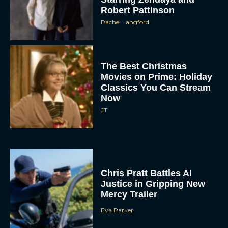
Robert Pattinson
Rachel Langford
The Best Christmas
Movies on Prime: Holiday
Classics You Can Stream
Now
JT
Chris Pratt Battles AI
Justice in Gripping New
Mercy Trailer
Eva Parker