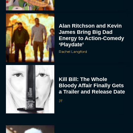
Alan Ritchson and Kevin
James Bring Big Dad
Energy to Action-Comedy
‘Playdate’
Rachel Langford
Kill Bill: The Whole
Bloody Affair Finally Gets
a Trailer and Release Date
JT