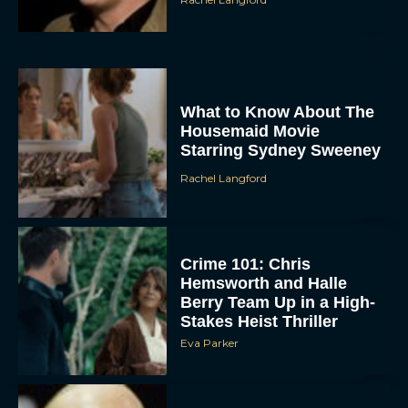
What to Know About The
Housemaid Movie
Starring Sydney Sweeney
Rachel Langford
Crime 101: Chris
Hemsworth and Halle
Berry Team Up in a High-
Stakes Heist Thriller
Eva Parker