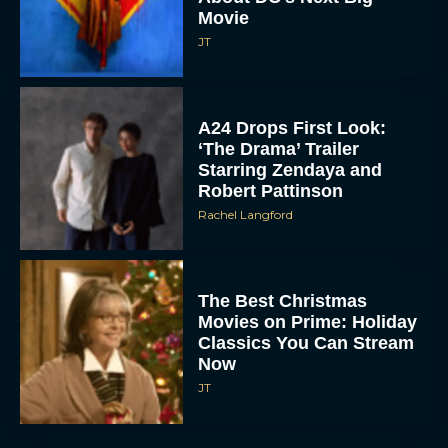
Movie
JT
A24 Drops First Look:
‘The Drama’ Trailer
Starring Zendaya and
Robert Pattinson
Rachel Langford
The Best Christmas
Movies on Prime: Holiday
Classics You Can Stream
Now
JT