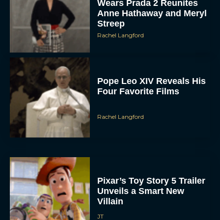
Wears Prada 2 Reunites
Anne Hathaway and Meryl
Streep
Rachel Langford
Pope Leo XIV Reveals His
Four Favorite Films
Rachel Langford
Pixar’s Toy Story 5 Trailer
Unveils a Smart New
Villain
JT