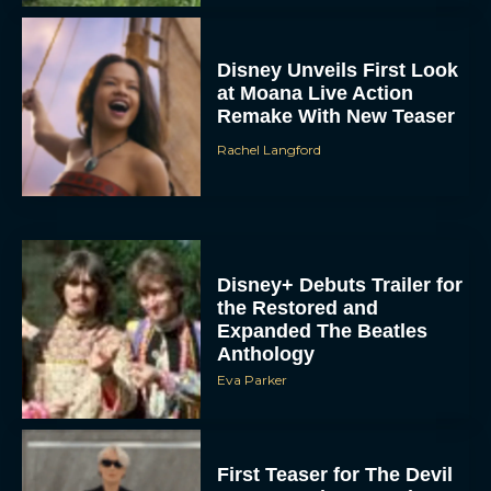
Disney Unveils First Look
at Moana Live Action
Remake With New Teaser
Rachel Langford
Disney+ Debuts Trailer for
the Restored and
Expanded The Beatles
Anthology
Eva Parker
First Teaser for The Devil