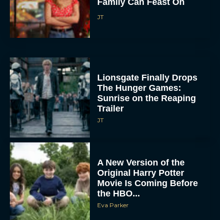
Family Can Feast On
JT
Lionsgate Finally Drops
The Hunger Games:
Sunrise on the Reaping
Trailer
JT
A New Version of the
Original Harry Potter
Movie Is Coming Before
the HBO...
Eva Parker