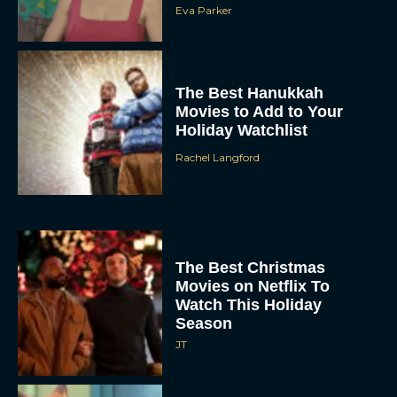
Eva Parker
The Best Hanukkah
Movies to Add to Your
Holiday Watchlist
Rachel Langford
The Best Christmas
Movies on Netflix To
Watch This Holiday
Season
JT