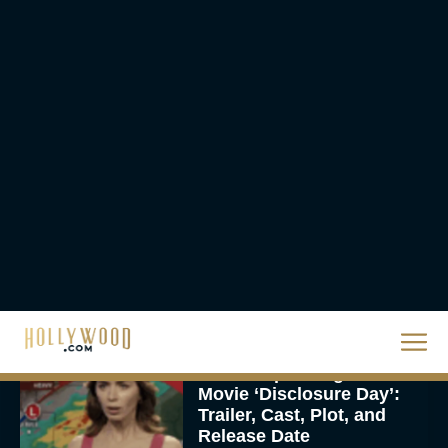
The 10 Best Christmas
Movies of All Time,
Ranked
Rachel Langford
Christopher Nolan’s The
Odyssey Trailer Brings
Homer’s Epic to IMAX
Scale
Eva Parker
Steven Spielberg’s UFO
Movie ‘Disclosure Day’:
Trailer, Cast, Plot, and
Release Date