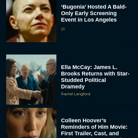
‘Bugonia’ Hosted A Bald-
Only Early Screening
Event in Los Angeles
JT
ACCEPT
Ella McCay: James L.
Brooks Returns with Star-
Studded Political
DENY
Dramedy
Rachel Langford
VIEW PREFERENCES
To provide the best experiences, we use technologies like cookies to store
and/or access device information. Consenting to these technologies will allow us
to process data such as browsing behavior or unique IDs on this site. Not
Colleen Hoover’s
consenting or withdrawing consent, may adversely affect certain features and
Reminders of Him Movie:
functions.
First Trailer, Cast, and