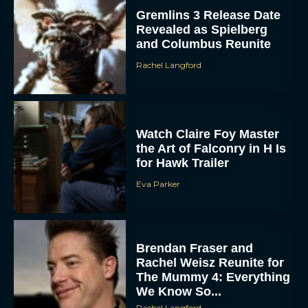
Gremlins 3 Release Date
Revealed as Spielberg
and Columbus Reunite
Rachel Langford
Watch Claire Foy Master
the Art of Falconry in H Is
for Hawk Trailer
Eva Parker
Brendan Fraser and
Rachel Weisz Reunite for
The Mummy 4: Everything
We Know So...
Rachel Langford