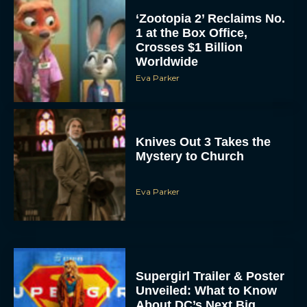
‘Zootopia 2’ Reclaims No.
1 at the Box Office,
Crosses $1 Billion
Worldwide
Eva Parker
Knives Out 3 Takes the
Mystery to Church
Eva Parker
Supergirl Trailer & Poster
Unveiled: What to Know
About DC’s Next Big