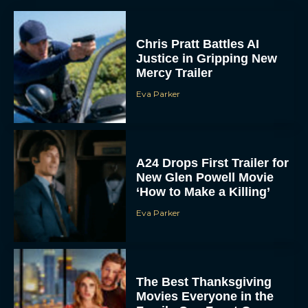
Chris Pratt Battles AI
Justice in Gripping New
Mercy Trailer
Eva Parker
A24 Drops First Trailer for
New Glen Powell Movie
‘How to Make a Killing’
Eva Parker
The Best Thanksgiving
Movies Everyone in the