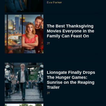
Eva Parker
The Best Thanksgiving
Movies Everyone in the
Family Can Feast On
JT
Lionsgate Finally Drops
The Hunger Games:
Sunrise on the Reaping
Trailer
JT