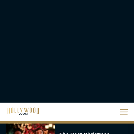
Steven Spielberg’s UFO
Movie ‘Disclosure Day’:
Trailer, Cast, Plot, and
Release Date
Eva Parker
The Best Hanukkah
Movies to Add to Your
Holiday Watchlist
Rachel Langford