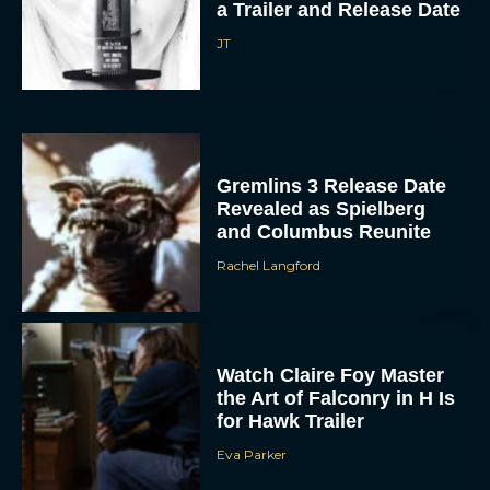
a Trailer and Release Date
JT
Gremlins 3 Release Date
Revealed as Spielberg
and Columbus Reunite
Rachel Langford
Watch Claire Foy Master
the Art of Falconry in H Is
for Hawk Trailer
Eva Parker