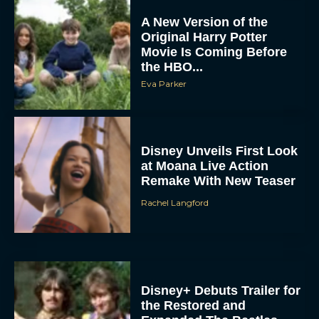
A New Version of the
Original Harry Potter
Movie Is Coming Before
the HBO...
Eva Parker
Disney Unveils First Look
at Moana Live Action
Remake With New Teaser
Rachel Langford
Disney+ Debuts Trailer for
the Restored and