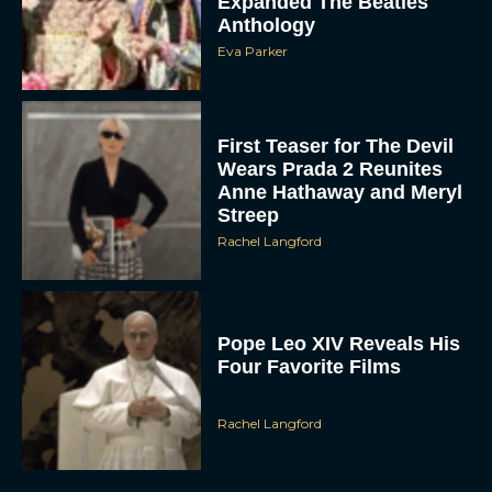
Expanded The Beatles
Anthology
Eva Parker
First Teaser for The Devil
Wears Prada 2 Reunites
Anne Hathaway and Meryl
Streep
Rachel Langford
Pope Leo XIV Reveals His
Four Favorite Films
Rachel Langford