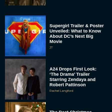
Supergirl Trailer & Poster
Unveiled: What to Know
About DC’s Next Big
Movie
JT
A24 Drops First Look:
‘The Drama’ Trailer
Starring Zendaya and
Robert Pattinson
Rachel Langford