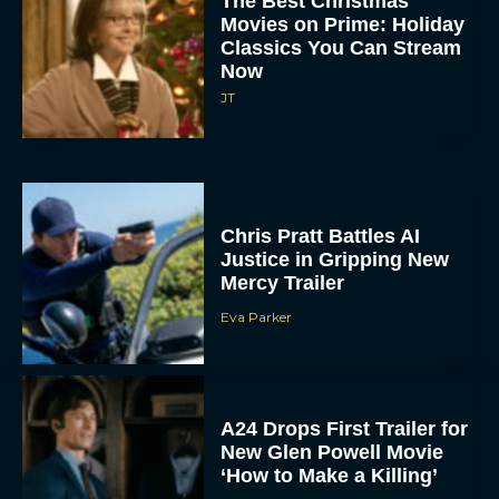
The Best Christmas
Movies on Prime: Holiday
Classics You Can Stream
Now
JT
Chris Pratt Battles AI
Justice in Gripping New
Mercy Trailer
Eva Parker
A24 Drops First Trailer for
New Glen Powell Movie
‘How to Make a Killing’