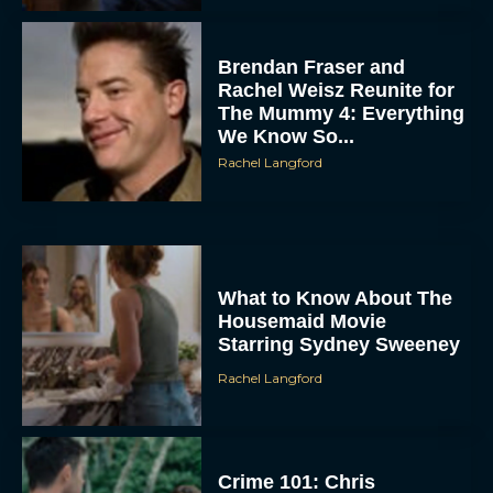
Brendan Fraser and
Rachel Weisz Reunite for
The Mummy 4: Everything
We Know So...
Rachel Langford
ACCEPT
DENY
What to Know About The
Housemaid Movie
Starring Sydney Sweeney
VIEW PREFERENCES
Rachel Langford
To provide the best experiences, we use technologies like cookies to store
and/or access device information. Consenting to these technologies will allow us
to process data such as browsing behavior or unique IDs on this site. Not
consenting or withdrawing consent, may adversely affect certain features and
functions.
Crime 101: Chris