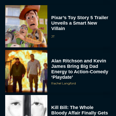
Pixar’s Toy Story 5 Trailer
Unveils a Smart New
Villain
JT
Alan Ritchson and Kevin
James Bring Big Dad
Energy to Action-Comedy
‘Playdate’
Rachel Langford
Kill Bill: The Whole
Bloody Affair Finally Gets