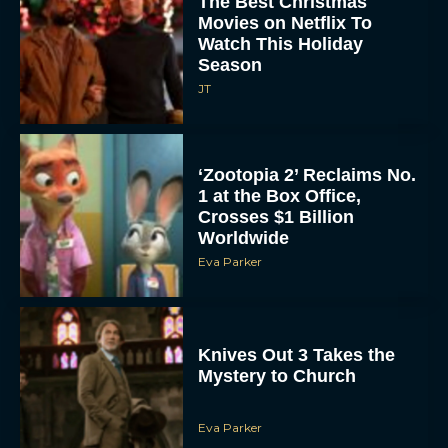
The Best Christmas
Movies on Netflix To
Watch This Holiday
Season
JT
‘Zootopia 2’ Reclaims No.
1 at the Box Office,
Crosses $1 Billion
Worldwide
Eva Parker
Knives Out 3 Takes the
Mystery to Church
Eva Parker