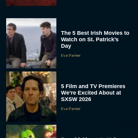
The 5 Best Irish Movies to
Watch on St. Patrick’s
Day
Eva Parker
5 Film and TV Premieres
We’re Excited About at
SXSW 2026
Eva Parker