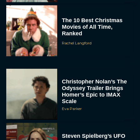
The 10 Best Christmas
Movies of All Time,
Ranked
Rachel Langford
Christopher Nolan’s The
Odyssey Trailer Brings
Homer’s Epic to IMAX
Scale
Eva Parker
Steven Spielberg’s UFO