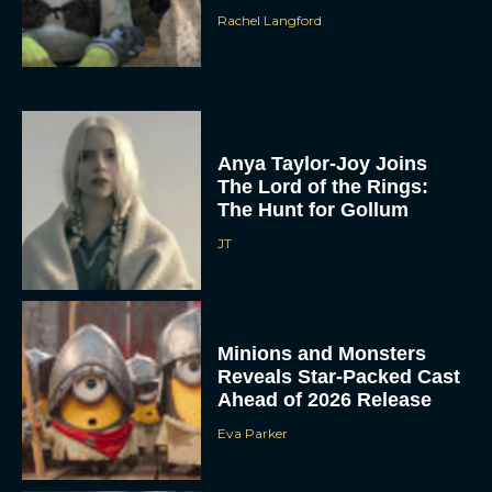
Rachel Langford
Anya Taylor-Joy Joins
The Lord of the Rings:
The Hunt for Gollum
JT
Minions and Monsters
Reveals Star-Packed Cast
Ahead of 2026 Release
Eva Parker