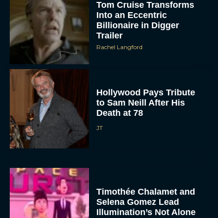
Tom Cruise Transforms
Into an Eccentric
Billionaire in Digger
Trailer
Rachel Langford
Hollywood Pays Tribute
to Sam Neill After His
Death at 78
JT
Timothée Chalamet and
Selena Gomez Lead
Illumination’s Not Alone