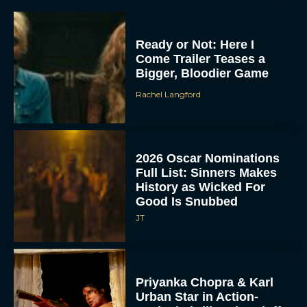
Ready or Not: Here I
Come Trailer Teases a
Bigger, Bloodier Game
Rachel Langford
2026 Oscar Nominations
Full List: Sinners Makes
History as Wicked For
Good Is Snubbed
JT
Priyanka Chopra & Karl
Urban Star in Action-