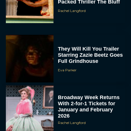
Packed Thriller The Bluff
Rachel Langford
They Will Kill You Trailer
Starring Zazie Beetz Goes
Full Grindhouse
Eva Parker
Broadway Week Returns
With 2-for-1 Tickets for
January and February
2026
Rachel Langford