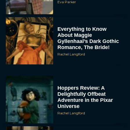
Eva Parker
Everything to Know
About Maggie
Gyllenhaal’s Dark Gothic
Romance, The Bride!
Rachel Langford
Hoppers Review: A
Delightfully Offbeat
Adventure in the Pixar
Universe
Rachel Langford