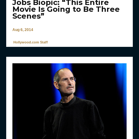
Jobs Biopic: “This Entire
Movie Is Going to Be Three
Scenes”
Aug 6, 2014
Hollywood.com Staff