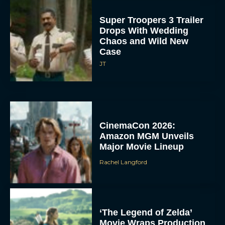
Super Troopers 3 Trailer
Drops With Wedding
Chaos and Wild New
Case
JT
CinemaCon 2026:
Amazon MGM Unveils
Major Movie Lineup
Rachel Langford
‘The Legend of Zelda’
Movie Wraps Production