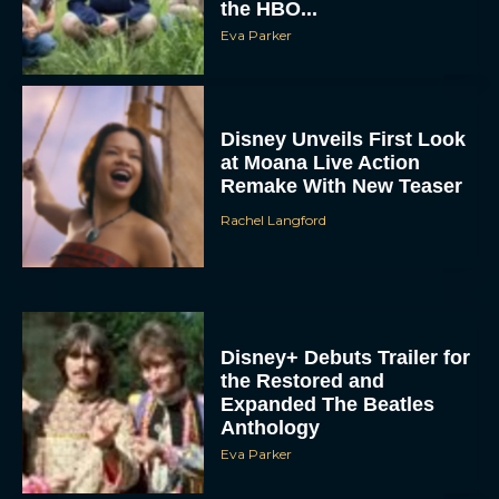
the HBO...
Eva Parker
Disney Unveils First Look
at Moana Live Action
Remake With New Teaser
Rachel Langford
Disney+ Debuts Trailer for
the Restored and
Expanded The Beatles
Anthology
Eva Parker