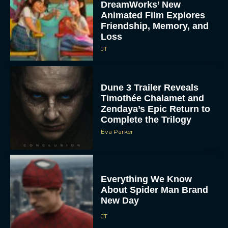
DreamWorks’ New
Animated Film Explores
Friendship, Memory, and
Loss
JT
Dune 3 Trailer Reveals
Timothée Chalamet and
Zendaya’s Epic Return to
Complete the Trilogy
Eva Parker
Everything We Know
About Spider Man Brand
New Day
JT