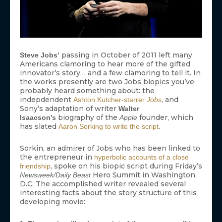
passing in October of 2011 left many
Steve Jobs’
Americans clamoring to hear more of the gifted
innovator’s story… and a few clamoring to tell it. In
the works presently are two Jobs biopics you’ve
probably heard something about: the
indepdendent
, and
Ashton Kutcher-starrer
Jobs
Sony’s adaptation of writer
Walter
biography of the
founder, which
Isaacson’s
Apple
has slated
.
Aaron Sorking to write the script
Sorkin, an admirer of Jobs who has been linked to
the entrepreneur in
hyperbolic accounts of a close
, spoke on his biopic script during Friday’s
friendship
Hero Summit in Washington,
Newsweek/Daily Beast
D.C. The accomplished writer revealed several
interesting facts about the story structure of this
developing movie: