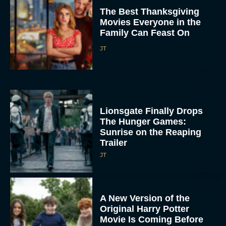
The Best Thanksgiving
Movies Everyone in the
Family Can Feast On
JT
Lionsgate Finally Drops
The Hunger Games:
Sunrise on the Reaping
Trailer
JT
A New Version of the
Original Harry Potter
Movie Is Coming Before