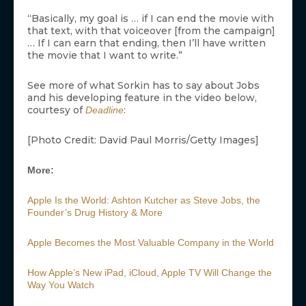
“Basically, my goal is … if I can end the movie with
that text, with that voiceover [from the campaign]
… If I can earn that ending, then I’ll have written
the movie that I want to write.”
See more of what Sorkin has to say about Jobs
and his developing feature in the video below,
courtesy of
:
Deadline
[Photo Credit: David Paul Morris/Getty Images]
More:
Apple Is the World: Ashton Kutcher as Steve Jobs, the
Founder’s Drug History & More
Apple Becomes the Most Valuable Company in the World
How Apple’s New iPad, iCloud, Apple TV Will Change the
Way You Watch