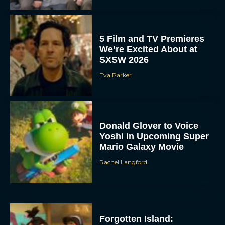
5 Film and TV Premieres
We’re Excited About at
SXSW 2026
Eva Parker
Donald Glover to Voice
Yoshi in Upcoming Super
Mario Galaxy Movie
Rachel Langford
Forgotten Island: