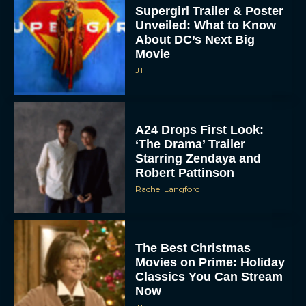
Supergirl Trailer & Poster
Unveiled: What to Know
About DC’s Next Big
Movie
JT
A24 Drops First Look:
‘The Drama’ Trailer
Starring Zendaya and
Robert Pattinson
Rachel Langford
The Best Christmas
Movies on Prime: Holiday
Classics You Can Stream
Now