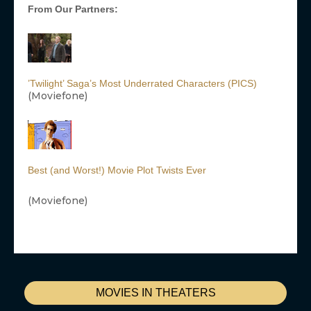
From Our Partners:
’Twilight’ Saga’s Most Underrated Characters (PICS)
(Moviefone)
Best (and Worst!) Movie Plot Twists Ever
(Moviefone)
MOVIES IN THEATERS