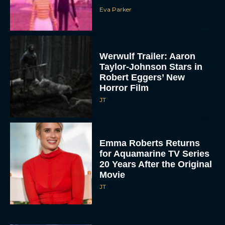
Eva Parker
Werwulf Trailer: Aaron
Taylor-Johnson Stars in
Robert Eggers’ New
Horror Film
JT
Emma Roberts Returns
for Aquamarine TV Series
20 Years After the Original
Movie
JT