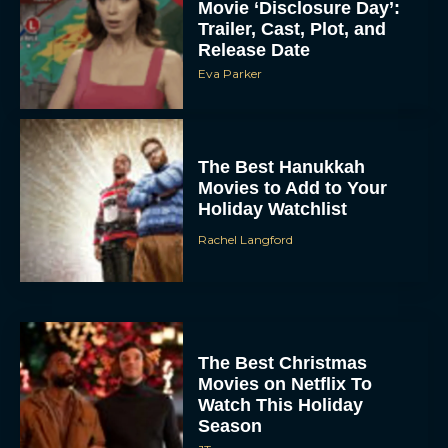
Movie ‘Disclosure Day’:
Trailer, Cast, Plot, and
Release Date
Eva Parker
The Best Hanukkah
Movies to Add to Your
Holiday Watchlist
Rachel Langford
The Best Christmas
Movies on Netflix To
Watch This Holiday
Season