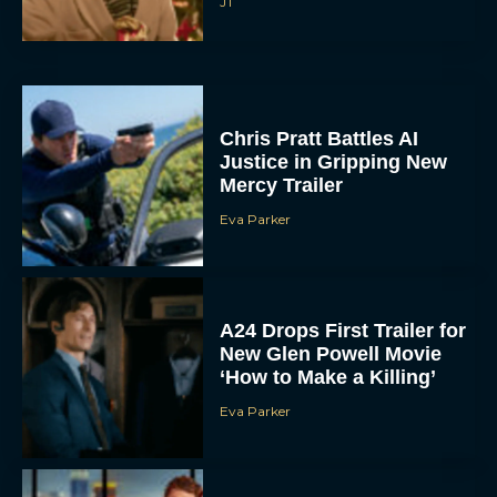
JT
Chris Pratt Battles AI
Justice in Gripping New
Mercy Trailer
Eva Parker
A24 Drops First Trailer for
New Glen Powell Movie
‘How to Make a Killing’
Eva Parker