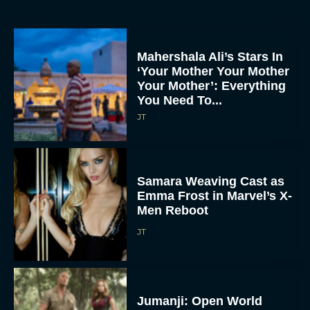
Mahershala Ali’s Stars In
‘Your Mother Your Mother
Your Mother’: Everything
You Need To...
JT
Samara Weaving Cast as
Emma Frost in Marvel’s X-
Men Reboot
JT
Jumanji: Open World