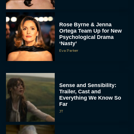
Rose Byrne & Jenna
Ortega Team Up for New
Psychological Drama
‘Nasty’
Eva Parker
Sense and Sensibility:
Trailer, Cast and
Everything We Know So
Far
JT