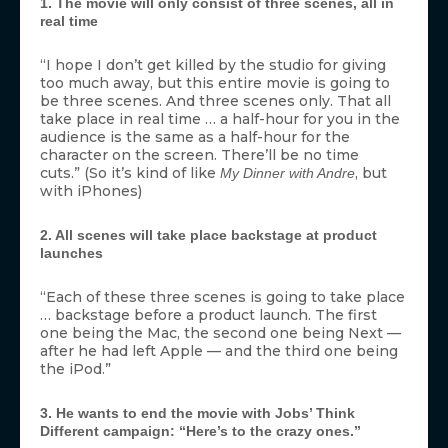
1. The movie will only consist of three scenes, all in
real time
“I hope I don’t get killed by the studio for giving
too much away, but this entire movie is going to
be three scenes. And three scenes only. That all
take place in real time … a half-hour for you in the
audience is the same as a half-hour for the
character on the screen. There’ll be no time
cuts.” (So it’s kind of like
, but
My Dinner with Andre
with iPhones)
2. All scenes will take place backstage at product
launches
“Each of these three scenes is going to take place
… backstage before a product launch. The first
one being the Mac, the second one being Next —
after he had left Apple — and the third one being
the iPod.”
3. He wants to end the movie with Jobs’ Think
Different campaign: “Here’s to the crazy ones.”