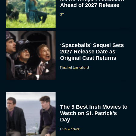
Ahead of 2027 Release
JT
‘Spaceballs’ Sequel Sets
2027 Release Date as
Original Cast Returns
Rachel Langford
The 5 Best Irish Movies to
Watch on St. Patrick’s
Day
Eva Parker