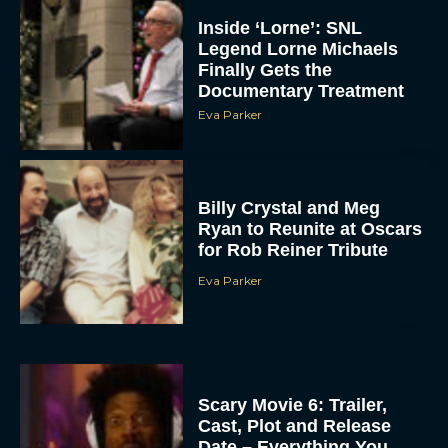
Inside ‘Lorne’: SNL
Legend Lorne Michaels
Finally Gets the
Documentary Treatment
Eva Parker
Billy Crystal and Meg
Ryan to Reunite at Oscars
for Rob Reiner Tribute
Eva Parker
Scary Movie 6: Trailer,
Cast, Plot and Release
Date – Everything You