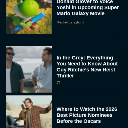
Donald Glover to Voice
Yoshi in Upcoming Super
Mario Galaxy Movie
Rachel Langford
In the Grey: Everything
You Need to Know About
Guy Ritchie’s New Heist
Thriller
JT
Where to Watch the 2026
Best Picture Nominees
Before the Oscars