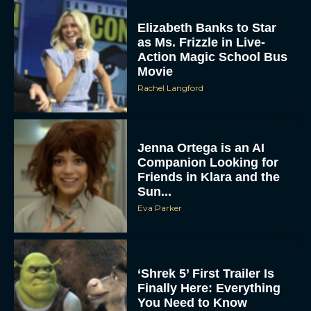
Elizabeth Banks to Star
as Ms. Frizzle in Live-
Action Magic School Bus
Movie
Rachel Langford
Jenna Ortega is an AI
Companion Looking for
Friends in Klara and the
Sun...
Eva Parker
‘Shrek 5’ First Trailer Is
Finally Here: Everything
You Need to Know