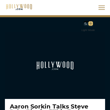
Light Mode
Aaron Sorkin Talks Steve