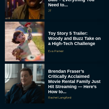
Need to...
JT
Toy Story 5 Trailer:
Woody and Buzz Take on
a High-Tech Challenge
Eva Parker
Brendan Fraser’s
Critically Acclaimed
Movie Rental Family Just
Hit Streaming — Here’s
How to...
Rachel Langford