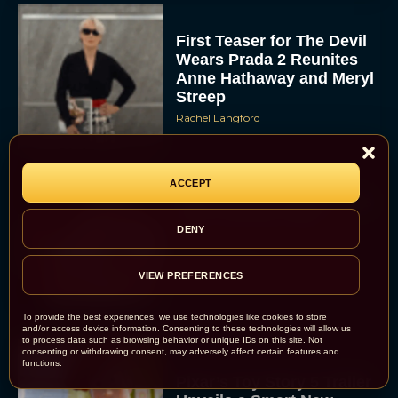
First Teaser for The Devil
Wears Prada 2 Reunites
Anne Hathaway and Meryl
Streep
Rachel Langford
ACCEPT
Pope Leo XIV Reveals His
Four Favorite Films
DENY
Rachel Langford
VIEW PREFERENCES
To provide the best experiences, we use technologies like cookies to store
and/or access device information. Consenting to these technologies will allow us
to process data such as browsing behavior or unique IDs on this site. Not
consenting or withdrawing consent, may adversely affect certain features and
functions.
Pixar’s Toy Story 5 Trailer