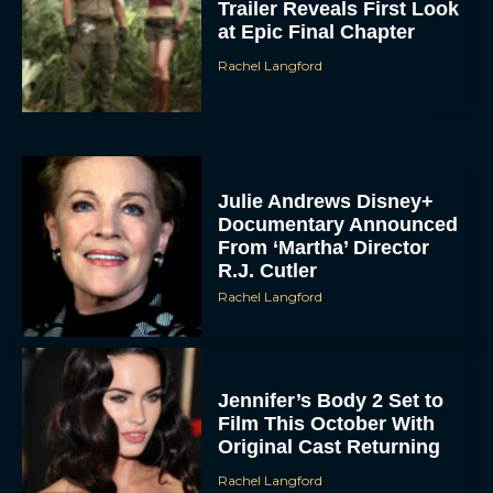
Trailer Reveals First Look
at Epic Final Chapter
Rachel Langford
Julie Andrews Disney+
Documentary Announced
From ‘Martha’ Director
R.J. Cutler
Rachel Langford
Jennifer’s Body 2 Set to
Film This October With
Original Cast Returning
Rachel Langford