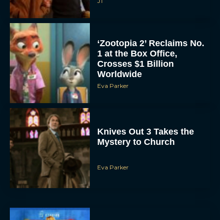
JT
‘Zootopia 2’ Reclaims No.
1 at the Box Office,
Crosses $1 Billion
Worldwide
Eva Parker
Knives Out 3 Takes the
Mystery to Church
Eva Parker