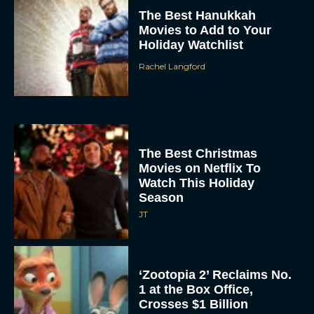
The Best Hanukkah
Movies to Add to Your
Holiday Watchlist
Rachel Langford
The Best Christmas
Movies on Netflix To
Watch This Holiday
Season
JT
‘Zootopia 2’ Reclaims No.
1 at the Box Office,
Crosses $1 Billion