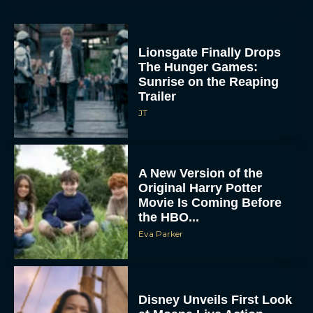
Lionsgate Finally Drops
The Hunger Games:
Sunrise on the Reaping
Trailer
JT
A New Version of the
Original Harry Potter
Movie Is Coming Before
the HBO...
Eva Parker
Disney Unveils First Look