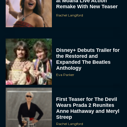
at Moana Live Action
Remake With New Teaser
Rachel Langford
Disney+ Debuts Trailer for
the Restored and
Expanded The Beatles
Anthology
Eva Parker
First Teaser for The Devil
Wears Prada 2 Reunites
Anne Hathaway and Meryl
Streep
Rachel Langford