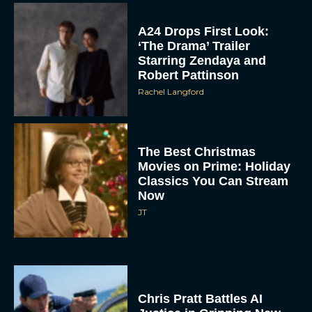
A24 Drops First Look:
‘The Drama’ Trailer
Starring Zendaya and
Robert Pattinson
Rachel Langford
The Best Christmas
Movies on Prime: Holiday
Classics You Can Stream
Now
JT
Chris Pratt Battles AI