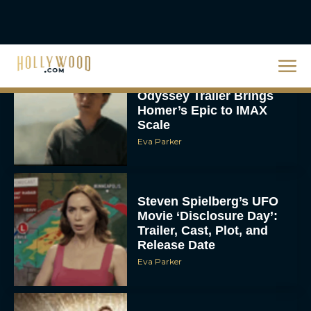
Christopher Nolan’s The
Odyssey Trailer Brings
Homer’s Epic to IMAX
Scale
Eva Parker
Steven Spielberg’s UFO
Movie ‘Disclosure Day’:
Trailer, Cast, Plot, and
Release Date
Eva Parker