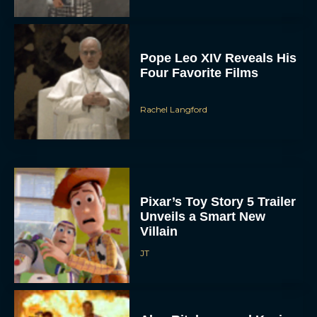
Pope Leo XIV Reveals His
Four Favorite Films
Rachel Langford
Pixar’s Toy Story 5 Trailer
Unveils a Smart New
Villain
JT