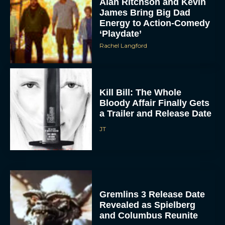
Alan Ritchson and Kevin
James Bring Big Dad
Energy to Action-Comedy
‘Playdate’
Rachel Langford
Kill Bill: The Whole
Bloody Affair Finally Gets
a Trailer and Release Date
JT
Gremlins 3 Release Date
Revealed as Spielberg
and Columbus Reunite