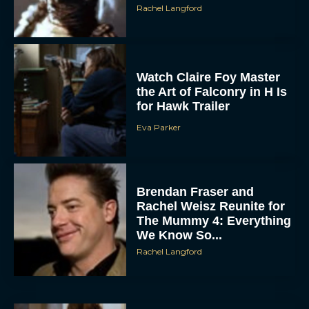
Rachel Langford
Watch Claire Foy Master
the Art of Falconry in H Is
for Hawk Trailer
Eva Parker
ACCEPT
DENY
Brendan Fraser and
Rachel Weisz Reunite for
VIEW PREFERENCES
The Mummy 4: Everything
We Know So...
To provide the best experiences, we use technologies like cookies to store
Rachel Langford
and/or access device information. Consenting to these technologies will allow us
to process data such as browsing behavior or unique IDs on this site. Not
consenting or withdrawing consent, may adversely affect certain features and
functions.