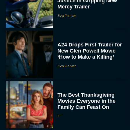
Justice in Gripping New
Mercy Trailer
Eva Parker
A24 Drops First Trailer for
New Glen Powell Movie
‘How to Make a Killing’
Eva Parker
The Best Thanksgiving
Movies Everyone in the
Family Can Feast On
JT