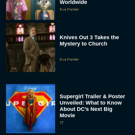
Worldwide
Eva Parker
Knives Out 3 Takes the
Mystery to Church
Eva Parker
Supergirl Trailer & Poster
Unveiled: What to Know
About DC’s Next Big
Movie
JT