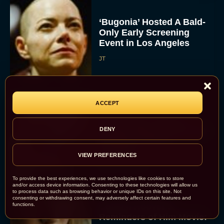
‘Bugonia’ Hosted A Bald-
Only Early Screening
Event in Los Angeles
JT
ACCEPT
Ella McCay: James L.
Brooks Returns with Star-
DENY
Studded Political
Dramedy
VIEW PREFERENCES
Rachel Langford
To provide the best experiences, we use technologies like cookies to store
and/or access device information. Consenting to these technologies will allow us
to process data such as browsing behavior or unique IDs on this site. Not
consenting or withdrawing consent, may adversely affect certain features and
functions.
Colleen Hoover’s
Reminders of Him Movie: