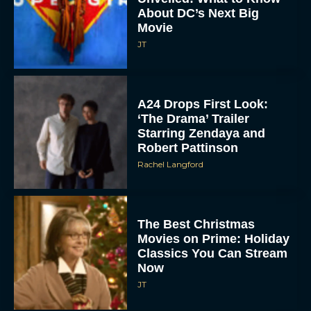
About DC’s Next Big
Movie
JT
A24 Drops First Look:
‘The Drama’ Trailer
Starring Zendaya and
Robert Pattinson
Rachel Langford
The Best Christmas
Movies on Prime: Holiday
Classics You Can Stream
Now
JT