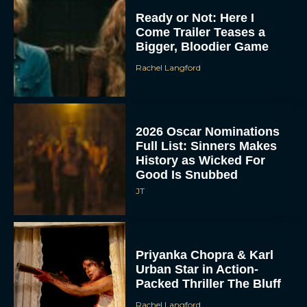
Ready or Not: Here I
Come Trailer Teases a
Bigger, Bloodier Game
Rachel Langford
2026 Oscar Nominations
Full List: Sinners Makes
History as Wicked For
Good Is Snubbed
JT
Priyanka Chopra & Karl
Urban Star in Action-
Packed Thriller The Bluff
Rachel Langford