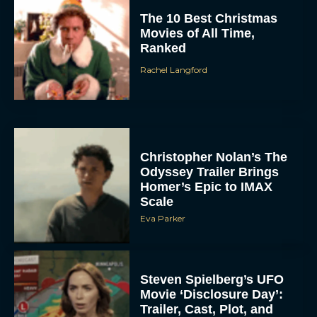
The 10 Best Christmas
Movies of All Time,
Ranked
Rachel Langford
Christopher Nolan’s The
Odyssey Trailer Brings
Homer’s Epic to IMAX
Scale
Eva Parker
Steven Spielberg’s UFO
Movie ‘Disclosure Day’:
Trailer, Cast, Plot, and