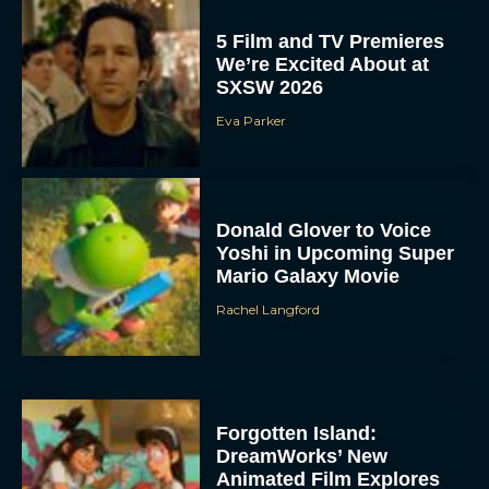
5 Film and TV Premieres
We’re Excited About at
SXSW 2026
Eva Parker
Donald Glover to Voice
Yoshi in Upcoming Super
Mario Galaxy Movie
Rachel Langford
Forgotten Island:
DreamWorks’ New
Animated Film Explores