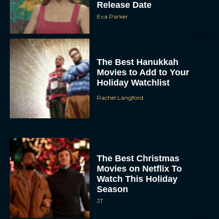
Release Date
Eva Parker
The Best Hanukkah
Movies to Add to Your
Holiday Watchlist
Rachel Langford
The Best Christmas
Movies on Netflix To
Watch This Holiday
Season
JT