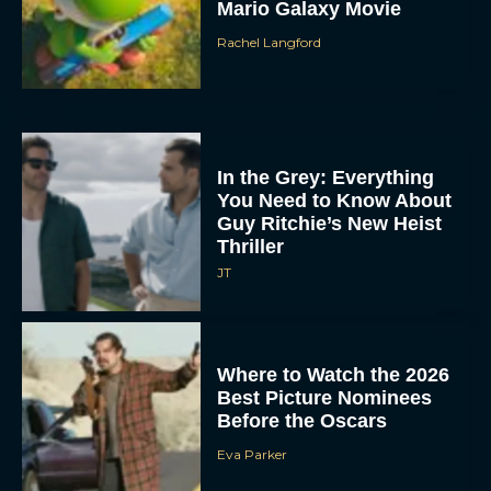
Mario Galaxy Movie
Rachel Langford
In the Grey: Everything
You Need to Know About
Guy Ritchie’s New Heist
Thriller
JT
Where to Watch the 2026
Best Picture Nominees
Before the Oscars
Eva Parker