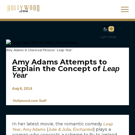
Light Mode
Amy Adams in Universal Pictures' 'Leap Year'
Amy Adams Attempts to
Explain the Concept of
Leap
Year
Aug 6, 2014
Hollywood.com Staff
In her latest movie, the romantic comedy
Leap
,
(
,
) plays a
Year
Amy Adams
Julie & Julia
Enchanted
woman who concocts a scheme to fly to Ireland