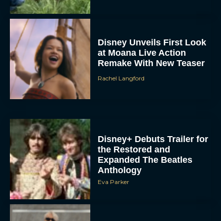
Disney Unveils First Look
at Moana Live Action
Remake With New Teaser
Rachel Langford
Disney+ Debuts Trailer for
the Restored and
Expanded The Beatles
Anthology
Eva Parker