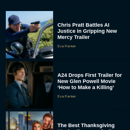
Chris Pratt Battles AI
Justice in Gripping New
Mercy Trailer
Eva Parker
A24 Drops First Trailer for
New Glen Powell Movie
‘How to Make a Killing’
Eva Parker
The Best Thanksgiving