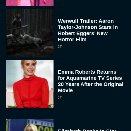
Werwulf Trailer: Aaron
Taylor-Johnson Stars in
Robert Eggers’ New
Horror Film
JT
Emma Roberts Returns
for Aquamarine TV Series
20 Years After the Original
Movie
JT