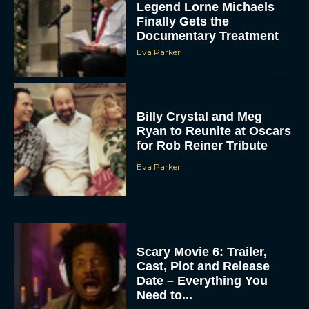
Legend Lorne Michaels
Finally Gets the
Documentary Treatment
Eva Parker
Billy Crystal and Meg
Ryan to Reunite at Oscars
for Rob Reiner Tribute
Eva Parker
Scary Movie 6: Trailer,
Cast, Plot and Release
Date – Everything You
Need to...