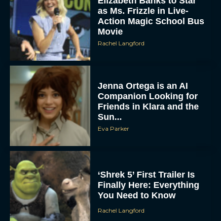
Elizabeth Banks to Star
as Ms. Frizzle in Live-
Action Magic School Bus
Movie
Rachel Langford
Jenna Ortega is an AI
Companion Looking for
Friends in Klara and the
Sun...
Eva Parker
‘Shrek 5’ First Trailer Is
Finally Here: Everything
You Need to Know
Rachel Langford