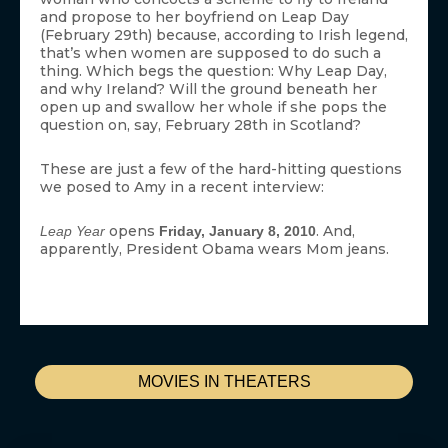
and propose to her boyfriend on Leap Day
(February 29th) because, according to Irish legend,
that’s when women are supposed to do such a
thing. Which begs the question: Why Leap Day,
and why Ireland? Will the ground beneath her
open up and swallow her whole if she pops the
question on, say, February 28th in Scotland?
These are just a few of the hard-hitting questions
we posed to Amy in a recent interview:
opens
. And,
Leap Year
Friday, January 8, 2010
apparently, President Obama wears Mom jeans.
MOVIES IN THEATERS