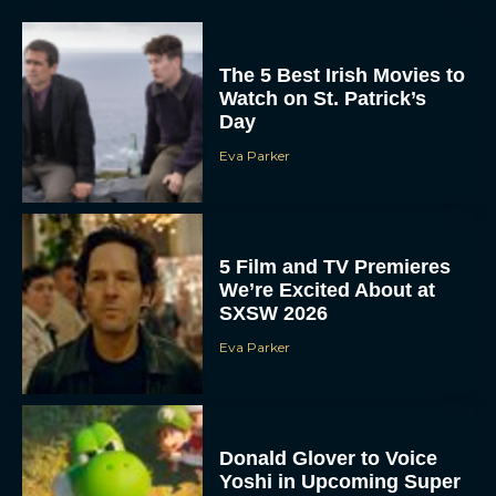
The 5 Best Irish Movies to
Watch on St. Patrick’s
Day
Eva Parker
5 Film and TV Premieres
We’re Excited About at
SXSW 2026
Eva Parker
Donald Glover to Voice
Yoshi in Upcoming Super