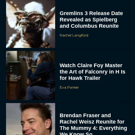
Gremlins 3 Release Date
Revealed as Spielberg
and Columbus Reunite
Rachel Langford
Watch Claire Foy Master
the Art of Falconry in H Is
for Hawk Trailer
Eva Parker
Brendan Fraser and
Rachel Weisz Reunite for
The Mummy 4: Everything
We Know So...