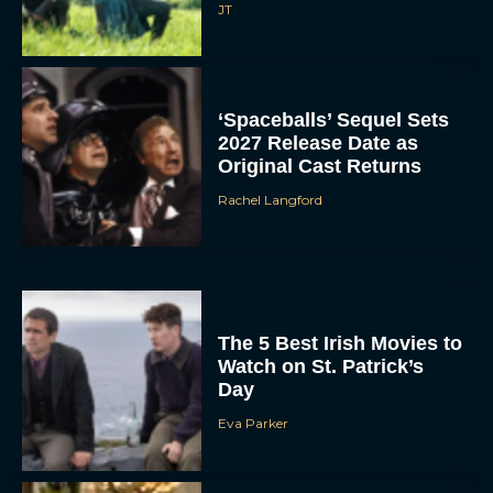
JT
‘Spaceballs’ Sequel Sets
2027 Release Date as
Original Cast Returns
Rachel Langford
The 5 Best Irish Movies to
Watch on St. Patrick’s
Day
Eva Parker