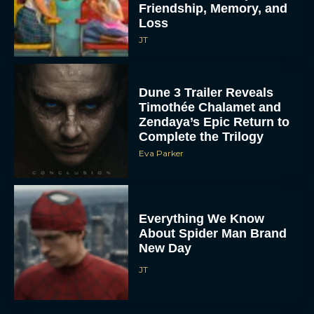
Friendship, Memory, and
Loss
JT
Dune 3 Trailer Reveals
Timothée Chalamet and
Zendaya’s Epic Return to
Complete the Trilogy
Eva Parker
Everything We Know
About Spider Man Brand
New Day
JT