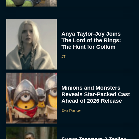
Anya Taylor-Joy Joins
The Lord of the Rings:
The Hunt for Gollum
JT
Minions and Monsters
Reveals Star-Packed Cast
Ahead of 2026 Release
Eva Parker