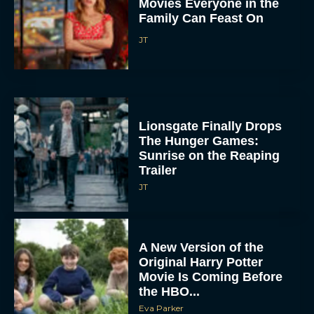
Movies Everyone in the
Family Can Feast On
JT
Lionsgate Finally Drops
The Hunger Games:
Sunrise on the Reaping
Trailer
JT
A New Version of the
Original Harry Potter
Movie Is Coming Before
the HBO...
Eva Parker