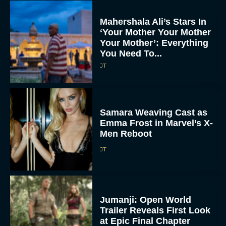
Mahershala Ali’s Stars In
‘Your Mother Your Mother
Your Mother’: Everything
You Need To...
JT
Samara Weaving Cast as
Emma Frost in Marvel’s X-
Men Reboot
JT
Jumanji: Open World
Trailer Reveals First Look
at Epic Final Chapter