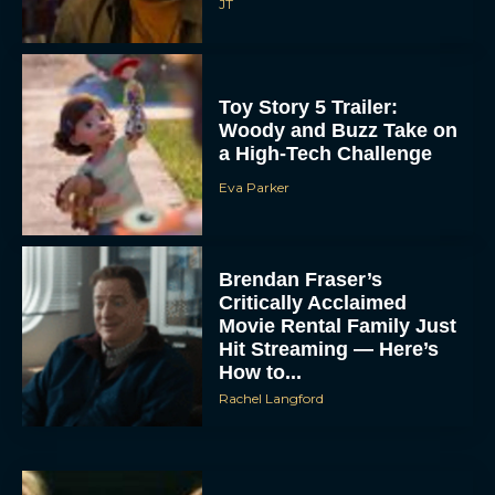
JT
Toy Story 5 Trailer:
Woody and Buzz Take on
a High-Tech Challenge
Eva Parker
Brendan Fraser’s
Critically Acclaimed
Movie Rental Family Just
Hit Streaming — Here’s
How to...
Rachel Langford