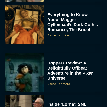
Everything to Know
About Maggie
Gyllenhaal’s Dark Gothic
Romance, The Bride!
Rachel Langford
Hoppers Review: A
Delightfully Offbeat
Adventure in the Pixar
Universe
Rachel Langford
Inside ‘Lorne’: SNL