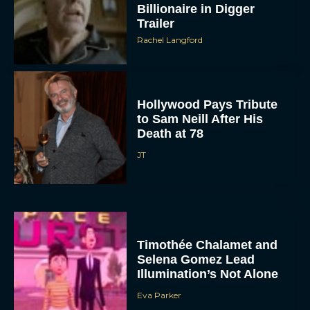
Billionaire in Digger
Trailer
Rachel Langford
Hollywood Pays Tribute
to Sam Neill After His
Death at 78
JT
Timothée Chalamet and
Selena Gomez Lead
Illumination’s Not Alone
Eva Parker