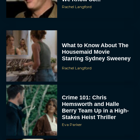
Rachel Langford
What to Know About The
Housemaid Movie
Starring Sydney Sweeney
Rachel Langford
Crime 101: Chris
Hemsworth and Halle
Berry Team Up in a High-
Stakes Heist Thriller
Eva Parker