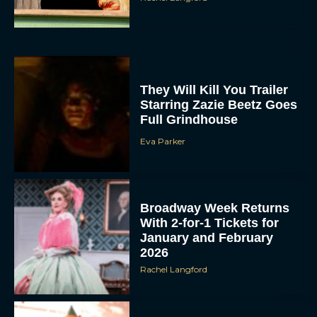
They Will Kill You Trailer
Starring Zazie Beetz Goes
Full Grindhouse
Eva Parker
Broadway Week Returns
With 2-for-1 Tickets for
January and February
2026
Rachel Langford