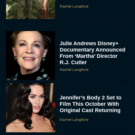
Rachel Langford
Julie Andrews Disney+
Documentary Announced
From ‘Martha’ Director
R.J. Cutler
Rachel Langford
Jennifer’s Body 2 Set to
Film This October With
Original Cast Returning
Rachel Langford