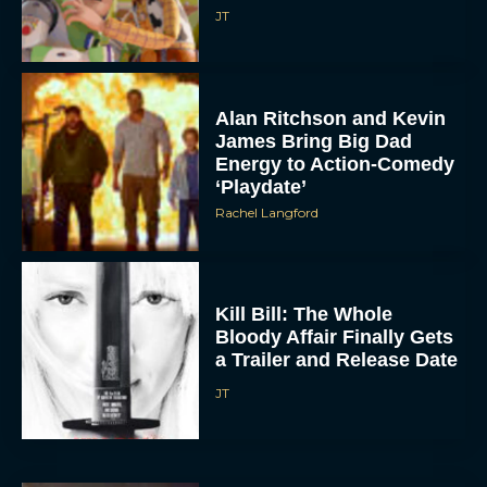
JT
Alan Ritchson and Kevin
James Bring Big Dad
Energy to Action-Comedy
‘Playdate’
Rachel Langford
Kill Bill: The Whole
Bloody Affair Finally Gets
a Trailer and Release Date
JT