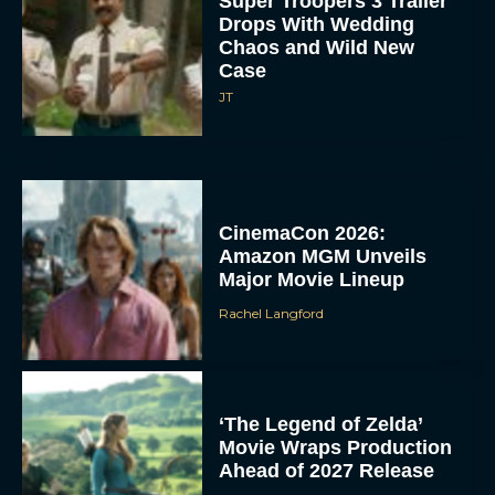
Super Troopers 3 Trailer
Drops With Wedding
Chaos and Wild New
Case
JT
CinemaCon 2026:
Amazon MGM Unveils
Major Movie Lineup
Rachel Langford
‘The Legend of Zelda’
Movie Wraps Production
Ahead of 2027 Release