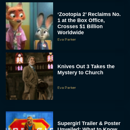
‘Zootopia 2’ Reclaims No.
1 at the Box Office,
Crosses $1 Billion
Worldwide
Eva Parker
Knives Out 3 Takes the
Mystery to Church
Eva Parker
Supergirl Trailer & Poster
Unveiled: What to Know