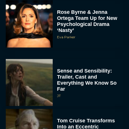
Rose Byrne & Jenna
Ortega Team Up for New
Psychological Drama
‘Nasty’
Eva Parker
Sense and Sensibility:
Trailer, Cast and
Everything We Know So
Far
JT
Tom Cruise Transforms
Into an Eccentric