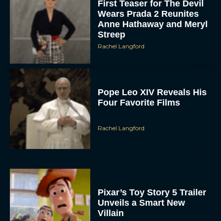
First Teaser for The Devil
Wears Prada 2 Reunites
Anne Hathaway and Meryl
Streep
Rachel Langford
Pope Leo XIV Reveals His
Four Favorite Films
Rachel Langford
Pixar’s Toy Story 5 Trailer
Unveils a Smart New
Villain