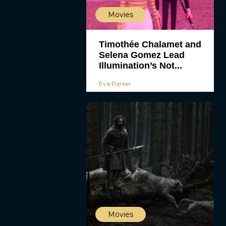
Movies
Timothée Chalamet and
Selena Gomez Lead
Illumination’s Not...
Eva Parker
Movies