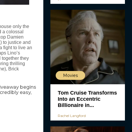
house only the
d a colossal
r cop Damien
) to justice and
a fight to live an
aps Lino’s
d together they
ring thrilling
ne), Brick
Movies
 giveaway begins
ncredibly easy,
Tom Cruise Transforms
Into an Eccentric
Billionaire in...
Rachel Langford