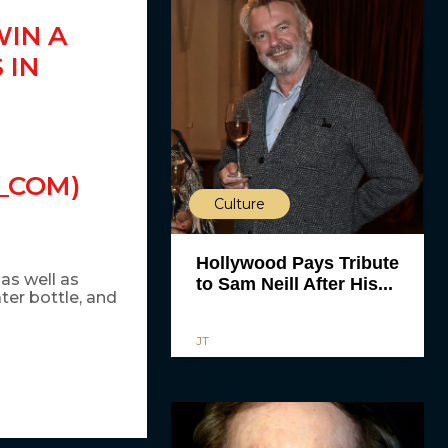
WIN A
 IN
_COM)
Culture
Hollywood Pays Tribute
 as well as
to Sam Neill After His...
ter bottle, and
JT