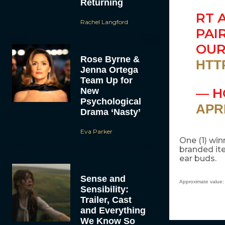
Returning
RT 
Rachel Langford
PAI
OU
Rose Byrne &
HTT
Jenna Ortega
Team Up for
— H
New
Psychological
APRI
Drama ‘Nasty’
Eva Parker
One (1) win
branded ite
ear buds.
Sense and
Approximate value:
Sensibility:
Trailer, Cast
and Everything
We Know So