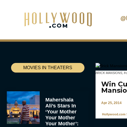
@
MOVIES IN THEATERS
BRICK MANSIONS, from l
Win Cu
Mansio
Mahershala
Apr 25, 2014
Ali’s Stars In
‘Your Mother
Hollywood.com S
Your Mother
Your Mother’: