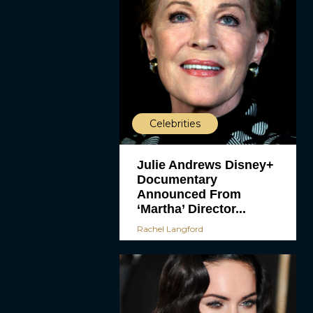
Celebrities
Julie Andrews Disney+
Documentary
Announced From
‘Martha’ Director...
Rachel Langford