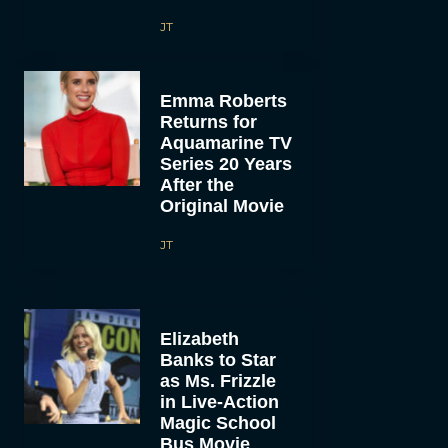
JT
Emma Roberts
Returns for
Aquamarine TV
Series 20 Years
After the
Original Movie
JT
Elizabeth
Banks to Star
as Ms. Frizzle
in Live-Action
Magic School
Bus Movie