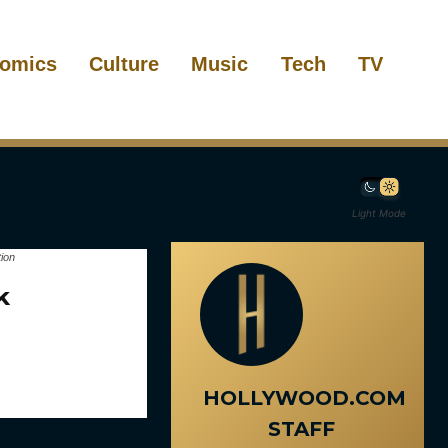
omics
Culture
Music
Tech
TV
Light Mode
ion
k
HOLLYWOOD.COM
STAFF