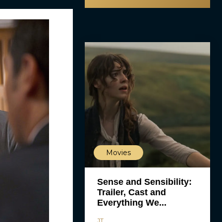
Movies
Sense and Sensibility:
Trailer, Cast and
Everything We...
JT