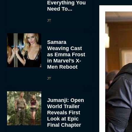
Everything You
Need To...
JT
Samara
Weaving Cast
as Emma Frost
in Marvel’s X-
Men Reboot
JT
Jumanji: Open
World Trailer
Reveals First
Look at Epic
Final Chapter