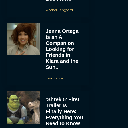
Rachel Langford
Jenna Ortega
is an AI
Companion
Looking for
Friends in
Klara and the
Sun...
Eva Parker
‘Shrek 5’ First
Trailer Is
Finally Here:
Everything You
Need to Know