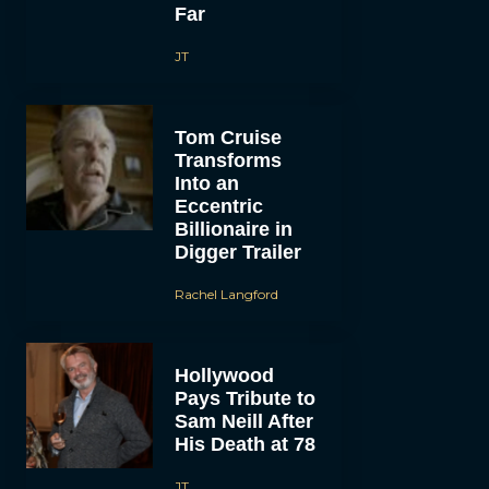
Far
JT
Tom Cruise
Transforms
Into an
Eccentric
Billionaire in
Digger Trailer
Rachel Langford
Hollywood
Pays Tribute to
Sam Neill After
His Death at 78
JT