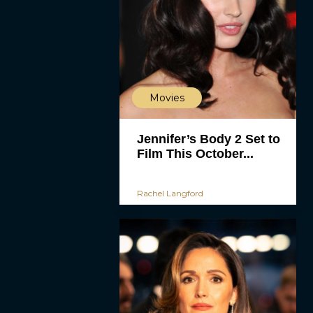
Movies
Jennifer’s Body 2 Set to
Film This October...
Rachel Langford