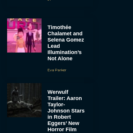
Timothée
Chalamet and
Selena Gomez
Lead
Illumination’s
Not Alone
Eva Parker
Werwulf
Trailer: Aaron
Taylor-
Johnson Stars
in Robert
Eggers’ New
Horror Film