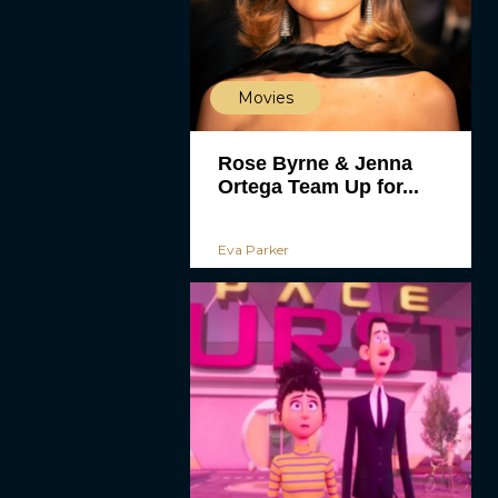
Movies
Rose Byrne & Jenna
Ortega Team Up for...
Eva Parker