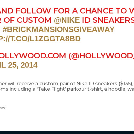
AND FOLLOW FOR A CHANCE TO 
R OF CUSTOM
ID SNEAKERS
@NIKE
R
#BRICKMANSIONSGIVEAWAY
P://T.CO/L1ZGGTA8BD
OLLYWOOD.COM (@HOLLYWOOD
L 25, 2014
ner will receive a custom pair of Nike ID sneakers ($135),
ms including a ‘Take Flight’ parkour t-shirt, a hoodie, wa
 $220