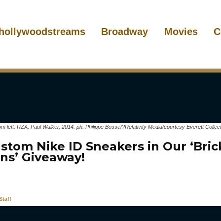
hollywoodstreams
Broadway
Movies
C
eft: RZA, Paul Walker, 2014. ph: Philippe Bosse/?Relativity Media/courtesy Everett Collect
stom Nike ID Sneakers in Our ‘Bric
ns’ Giveaway!
taff