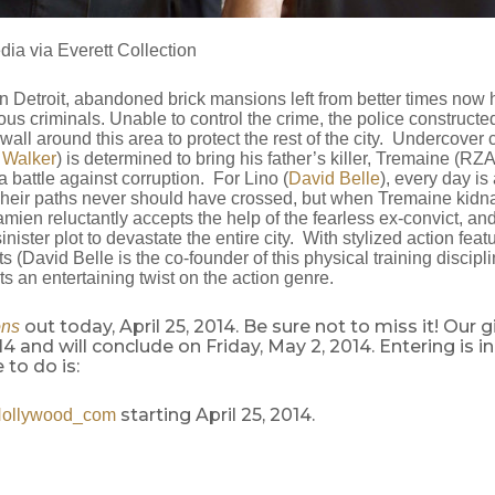
dia via Everett Collection
an Detroit, abandoned brick mansions left from better times now 
us criminals. Unable to control the crime, the police constructe
wall around this area to protect the rest of the city. Undercove
 Walker
) is determined to bring his father’s killer, Tremaine (RZA
a battle against corruption. For Lino (
David Belle
), every day is 
 Their paths never should have crossed, but when Tremaine kidn
amien reluctantly accepts the help of the fearless ex-convict, an
nister plot to devastate the entire city. With stylized action featu
s (David Belle is the co-founder of this physical training discipli
s an entertaining twist on the action genre.
out today, April 25, 2014. Be sure not to miss it! Our
ons
014 and will conclude on Friday, May 2, 2014. Entering is i
 to do is:
starting April 25, 2014.
Hollywood_com