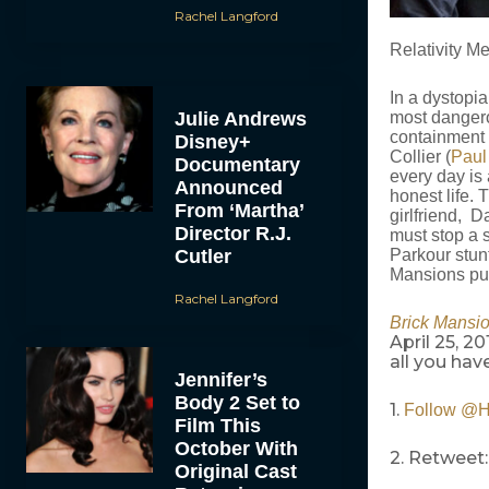
Rachel Langford
Relativity Me
In a dystopi
Julie Andrews
most dangero
containment 
Disney+
Collier (
Paul
Documentary
every day is 
Announced
honest life.
From ‘Martha’
girlfriend, D
Director R.J.
must stop a si
Cutler
Parkour stunt
Mansions put
Rachel Langford
Brick Mansi
April 25, 2
all you have
Jennifer’s
Body 2 Set to
1.
Follow @
Film This
October With
2. Retweet:
Original Cast