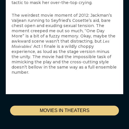
tactic to mask her over-the-top crying.
The weirdest movie moment of 2012: Jackman’s
Valjean running to Seyfried’s Cosette’s aid, bare
chest open and exuding sexual tension. The
moment creeped me out so much, “One Day
More” is a bit of a fuzzy memory. Okay, maybe the
awkward scene wasn’t that distracting, but
Les
‘ Act I finale is a wildly choppy
Misérables
experience, as loud as the stage version minus
the unity. The movie had the impossible task of
mimicking the play and the cross-cutting style
doesn’t bellow in the same way as a full ensemble
number.
MOVIES IN THEATERS