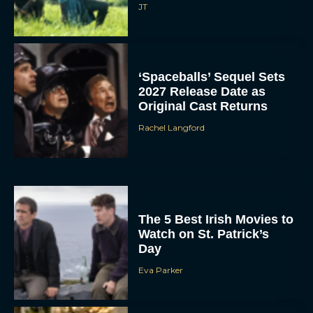
JT
‘Spaceballs’ Sequel Sets
2027 Release Date as
Original Cast Returns
Rachel Langford
The 5 Best Irish Movies to
Watch on St. Patrick’s
Day
Eva Parker