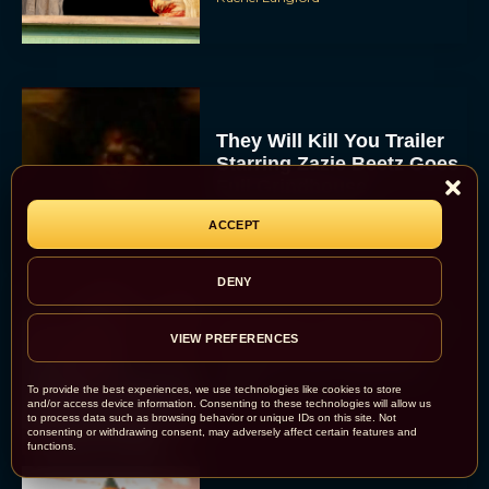
They Will Kill You Trailer
Starring Zazie Beetz Goes
Full Grindhouse
Eva Parker
ACCEPT
DENY
Broadway Week Returns
VIEW PREFERENCES
With 2-for-1 Tickets for
January and February
2026
To provide the best experiences, we use technologies like cookies to store
and/or access device information. Consenting to these technologies will allow us
Rachel Langford
to process data such as browsing behavior or unique IDs on this site. Not
consenting or withdrawing consent, may adversely affect certain features and
functions.