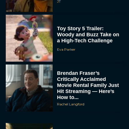
JT
Toy Story 5 Trailer:
Woody and Buzz Take on
a High-Tech Challenge
Eva Parker
Brendan Fraser’s
Critically Acclaimed
Movie Rental Family Just
Hit Streaming — Here’s
How to...
Rachel Langford