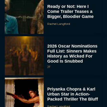
Ready or Not: Here I
Come Trailer Teases a
Bigger, Bloodier Game
Rachel Langford
2026 Oscar Nominations
Full List: Sinners Makes
History as Wicked For
Good Is Snubbed
JT
Priyanka Chopra & Karl
Urban Star in Action-
Packed Thriller The Bluff
Rachel Langford