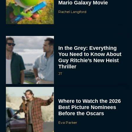
Mario Galaxy Movie
Rachel Langford
In the Grey: Everything
You Need to Know About
Guy Ritchie’s New Heist
Thriller
JT
Where to Watch the 2026
Best Picture Nominees
Before the Oscars
Eva Parker