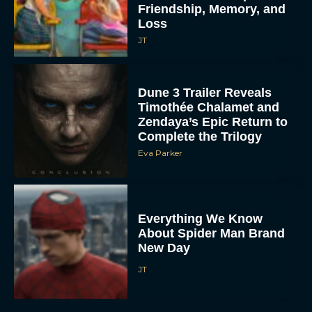
Friendship, Memory, and
Loss
JT
Dune 3 Trailer Reveals
Timothée Chalamet and
Zendaya’s Epic Return to
Complete the Trilogy
Eva Parker
Everything We Know
About Spider Man Brand
New Day
JT