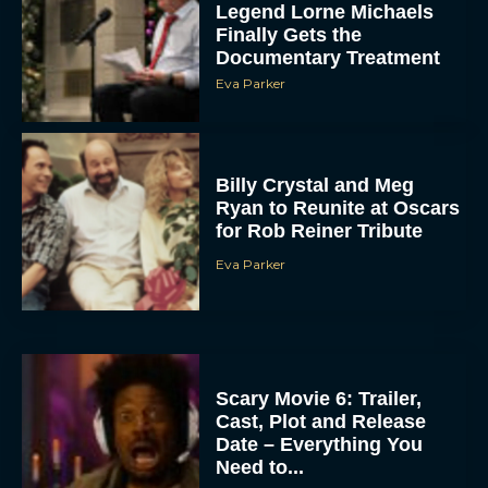
Legend Lorne Michaels
Finally Gets the
Documentary Treatment
Eva Parker
Billy Crystal and Meg
Ryan to Reunite at Oscars
for Rob Reiner Tribute
Eva Parker
Scary Movie 6: Trailer,
Cast, Plot and Release
Date – Everything You
Need to...