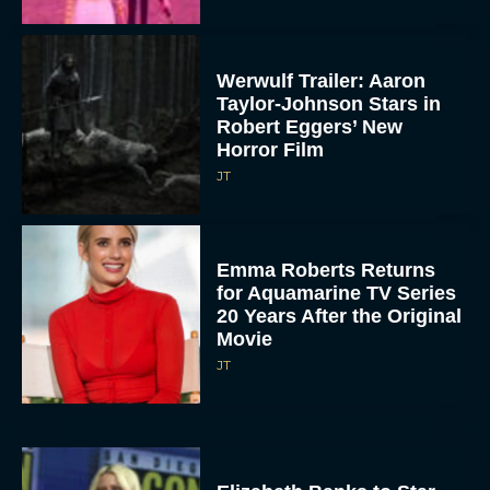
Werwulf Trailer: Aaron
Taylor-Johnson Stars in
Robert Eggers’ New
Horror Film
JT
Emma Roberts Returns
for Aquamarine TV Series
20 Years After the Original
Movie
JT