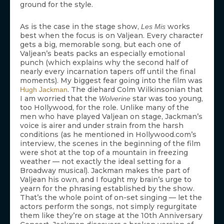
ground for the style.
As is the case in the stage show,
works
Les Mis
best when the focus is on Valjean. Every character
gets a big, memorable song, but each one of
Valjean’s beats packs an especially emotional
punch (which explains why the second half of
nearly every incarnation tapers off until the final
moments). My biggest fear going into the film was
. The diehard Colm Wilkinsonian that
Hugh Jackman
I am worried that the
star was too young,
Wolverine
too Hollywood, for the role. Unlike many of the
men who have played Valjean on stage, Jackman’s
voice is airer and under strain from the harsh
conditions (as he mentioned in Hollywood.com’s
interview, the scenes in the beginning of the film
were shot at the top of a mountain in freezing
weather — not exactly the ideal setting for a
Broadway musical). Jackman makes the part of
Valjean his own, and I fought my brain’s urge to
yearn for the phrasing established by the show.
That’s the whole point of on-set singing — let the
actors perform the songs, not simply regurgitate
them like they’re on stage at the 10th Anniversary