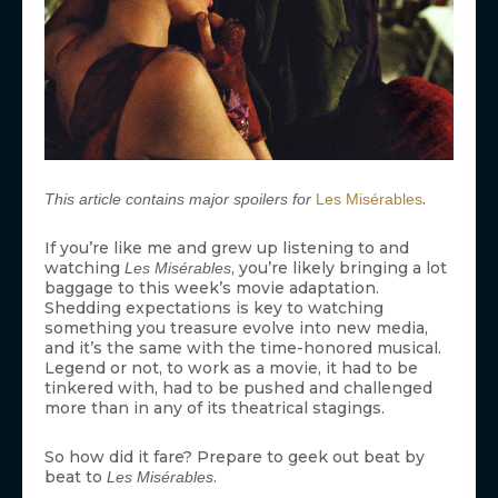
.
This article contains major spoilers for
Les Misérables
If you’re like me and grew up listening to and
watching
, you’re likely bringing a lot
Les Misérables
baggage to this week’s movie adaptation.
Shedding expectations is key to watching
something you treasure evolve into new media,
and it’s the same with the time-honored musical.
Legend or not, to work as a movie, it had to be
tinkered with, had to be pushed and challenged
more than in any of its theatrical stagings.
So how did it fare? Prepare to geek out beat by
beat to
.
Les Misérables