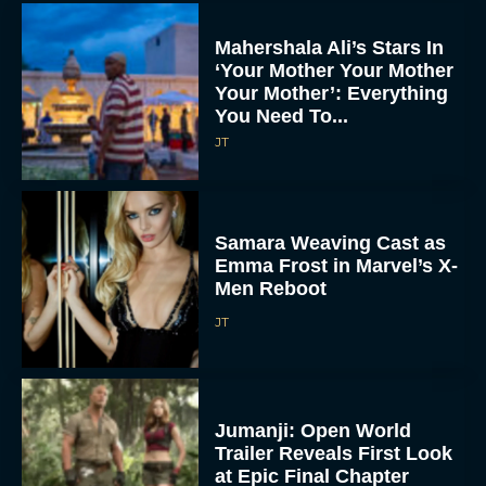
Mahershala Ali’s Stars In
‘Your Mother Your Mother
Your Mother’: Everything
You Need To...
JT
Samara Weaving Cast as
Emma Frost in Marvel’s X-
Men Reboot
JT
Jumanji: Open World
Trailer Reveals First Look
at Epic Final Chapter