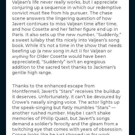
Valjean’s life never really works, but I appreciate
conjuring up a sequence in which our redemptive
convict must flee from his pursuer. The chase
scene answers the lingering question of how
Javert continues to miss Valjean time after time,
and how Cosette and her father figure end up in
Paris. It also sets up the new number, “Suddenly,”
a sweet lullaby that fits nicely into Valjean’s song
book. While it’s not a time in the show that needs
beefing up (a new song in Act II for Valjean or
for Older Cosette would have been
anything
appreciated), “Suddenly” isn’t an egregious
addition to the sacred text thanks to Jackman’s
gentle high range.
Thanks to the enhanced escape from
Montfermeil, Javert’s “Stars” receives the buildup
it deserves. Unfortunately, it can’t be devoured by
Crowe’s nasally singing voice. The actor lights up
the speak-singing but flatly mumbles “Stars” —
another rushed number. Maybe I can’t shake
memories of Philip Quast, but Javert’s songs
demand a soldier’s ferocity and the gleam from a
twitching eye that comes with years of obsession.
Crowe looks like he just showed up for work.