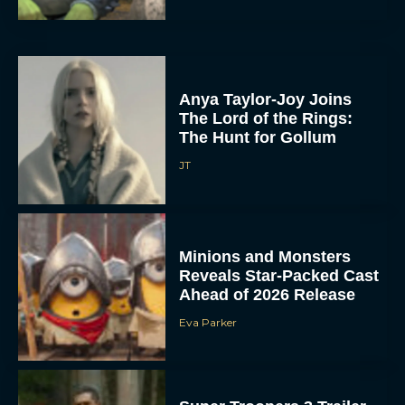
Anya Taylor-Joy Joins
The Lord of the Rings:
The Hunt for Gollum
JT
Minions and Monsters
Reveals Star-Packed Cast
Ahead of 2026 Release
Eva Parker