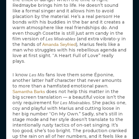
Redmaybe brings him to life. He doesn’t sound
like a formal singer and it allows him to avoid
placation by the material. He’s a real person! He
bonds with his buddies in the bar and it creates a
warm atmosphere like real friendships do. And
even though Cosette is still just arm candy in the
film version of
(and extra vibrato-y in
Les Misérables
the hands of
), Marius feels like a
Amanda Seyfried
man who struggles with his rebellious agenda and
love at first sight. “A Heart Full of Love” really
plays.
I know
fans love them some Éponine,
Les Mis
another latter half character that never amounts
to more than a hamfisted emotional pawn.
does not help this matter in the
Samantha Barks
big screen translation — a beautiful voice isn’t the
only requirement for
. She packs one,
Les Misérables
coy and playful with Marius and cutting loose in
her big number “On My Own.” Sadly, she’s still in
stage mode and her style doesn’t translate to the
intentionally rusty tactics of on-set singing. It’s
too good, she’s too bright. The production cranked
up the rain on all of her numbers, and it feels like a