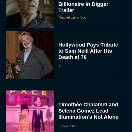
Billionaire in Digger
Trailer
Rachel Langford
Hollywood Pays Tribute
to Sam Neill After His
Death at 78
JT
Timothée Chalamet and
Selena Gomez Lead
Illumination’s Not Alone
Eva Parker