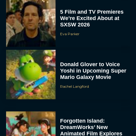
5 Film and TV Premieres
We’re Excited About at
SXSW 2026
Eva Parker
Donald Glover to Voice
Yoshi in Upcoming Super
Mario Galaxy Movie
Rachel Langford
Forgotten Island:
DreamWorks’ New
Animated Film Explores