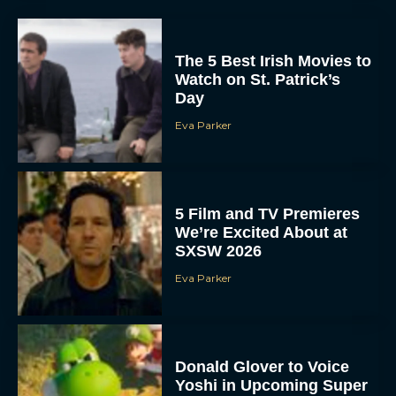
The 5 Best Irish Movies to
Watch on St. Patrick’s
Day
Eva Parker
5 Film and TV Premieres
We’re Excited About at
SXSW 2026
Eva Parker
Donald Glover to Voice
Yoshi in Upcoming Super