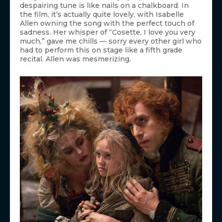
despairing tune is like nails on a chalkboard. In
the film, it’s actually quite lovely, with Isabelle
Allen owning the song with the perfect touch of
sadness. Her whisper of “Cosette, I love you very
much,” gave me chills — sorry every other girl who
had to perform this on stage like a fifth grade
recital. Allen was mesmerizing.