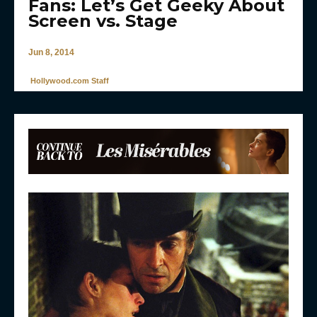
Fans: Let’s Get Geeky About
Screen vs. Stage
Jun 8, 2014
Hollywood.com Staff