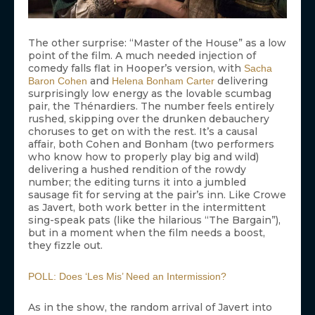
The other surprise: “Master of the House” as a low
point of the film. A much needed injection of
comedy falls flat in Hooper’s version, with
Sacha
and
delivering
Baron Cohen
Helena Bonham Carter
surprisingly low energy as the lovable scumbag
pair, the Thénardiers. The number feels entirely
rushed, skipping over the drunken debauchery
choruses to get on with the rest. It’s a causal
affair, both Cohen and Bonham (two performers
who know how to properly play big and wild)
delivering a hushed rendition of the rowdy
number; the editing turns it into a jumbled
sausage fit for serving at the pair’s inn. Like Crowe
as Javert, both work better in the intermittent
sing-speak pats (like the hilarious “The Bargain”),
but in a moment when the film needs a boost,
they fizzle out.
POLL: Does ‘Les Mis’ Need an Intermission?
As in the show, the random arrival of Javert into