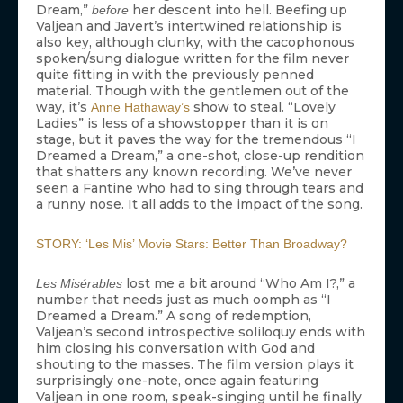
Dream,”
her descent into hell. Beefing up
before
Valjean and Javert’s intertwined relationship is
also key, although clunky, with the cacophonous
spoken/sung dialogue written for the film never
quite fitting in with the previously penned
material. Though with the gentlemen out of the
way, it’s
show to steal. “Lovely
Anne Hathaway’s
Ladies” is less of a showstopper than it is on
stage, but it paves the way for the tremendous “I
Dreamed a Dream,” a one-shot, close-up rendition
that shatters any known recording. We’ve never
seen a Fantine who had to sing through tears and
a runny nose. It all adds to the impact of the song.
STORY: ‘Les Mis’ Movie Stars: Better Than Broadway?
lost me a bit around “Who Am I?,” a
Les Misérables
number that needs just as much oomph as “I
Dreamed a Dream.” A song of redemption,
Valjean’s second introspective soliloquy ends with
him closing his conversation with God and
shouting to the masses. The film version plays it
surprisingly one-note, once again featuring
Valjean in one room, speak-singing until he finally