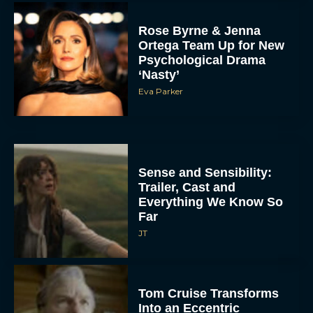
Rose Byrne & Jenna
Ortega Team Up for New
Psychological Drama
‘Nasty’
Eva Parker
Sense and Sensibility:
Trailer, Cast and
Everything We Know So
Far
JT
Tom Cruise Transforms
Into an Eccentric