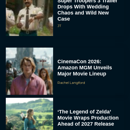
Super Troopers 3 Trailer
Drops With Wedding
Chaos and Wild New
Case
JT
CinemaCon 2026:
Amazon MGM Unveils
Major Movie Lineup
Rachel Langford
‘The Legend of Zelda’
Movie Wraps Production
Ahead of 2027 Release