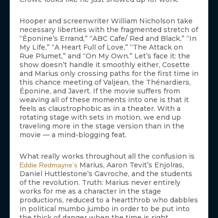
Hooper and screenwriter William Nicholson take
necessary liberties with the fragmented stretch of
“Éponine’s Errand,” “ABC Cafe/ Red and Black,” “In
My Life,” “A Heart Full of Love,” “The Attack on
Rue Plumet,” and “On My Own.” Let’s face it: the
show doesn’t handle it smoothly either, Cosette
and Marius only crossing paths for the first time in
this chance meeting of Valjean, the Thénardiers,
Éponine, and Javert. If the movie suffers from
weaving all of these moments into one is that it
feels as claustrophobic as in a theater. With a
rotating stage with sets in motion, we end up
traveling more in the stage version than in the
movie — a mind-blogging feat.
What really works throughout all the confusion is
Marius, Aaron Tevit’s Enjolras,
Eddie Redmayne’s
Daniel Huttlestone’s Gavroche, and the students
of the revolution. Truth: Marius never entirely
works for me as a character in the stage
productions, reduced to a heartthrob who dabbles
in political mumbo jumbo in order to be put into
the thick of danger when the time is right.