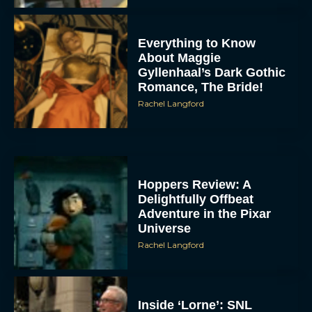
Everything to Know
About Maggie
Gyllenhaal’s Dark Gothic
Romance, The Bride!
Rachel Langford
Hoppers Review: A
Delightfully Offbeat
Adventure in the Pixar
Universe
Rachel Langford
Inside ‘Lorne’: SNL