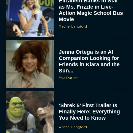
Elizabeth Banks to Star
as Ms. Frizzle in Live-
Action Magic School Bus
Movie
Rachel Langford
Jenna Ortega is an AI
Companion Looking for
Friends in Klara and the
Sun...
Eva Parker
‘Shrek 5’ First Trailer Is
Finally Here: Everything
You Need to Know
Rachel Langford