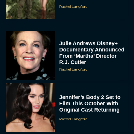
Rachel Langford
Julie Andrews Disney+
Documentary Announced
From ‘Martha’ Director
R.J. Cutler
Rachel Langford
Jennifer’s Body 2 Set to
Film This October With
Original Cast Returning
Rachel Langford