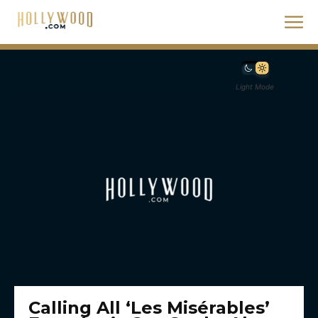
Light Mode
Calling All ‘Les Misérables’