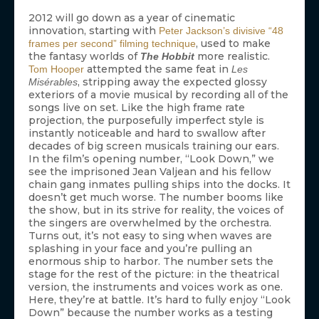
2012 will go down as a year of cinematic
innovation, starting with
Peter Jackson’s divisive “48
, used to make
frames per second” filming technique
the fantasy worlds of
more realistic.
The Hobbit
attempted the same feat in
Tom Hooper
Les
, stripping away the expected glossy
Misérables
exteriors of a movie musical by recording all of the
songs live on set. Like the high frame rate
projection, the purposefully imperfect style is
instantly noticeable and hard to swallow after
decades of big screen musicals training our ears.
In the film’s opening number, “Look Down,” we
see the imprisoned Jean Valjean and his fellow
chain gang inmates pulling ships into the docks. It
doesn’t get much worse. The number booms like
the show, but in its strive for reality, the voices of
the singers are overwhelmed by the orchestra.
Turns out, it’s not easy to sing when waves are
splashing in your face and you’re pulling an
enormous ship to harbor. The number sets the
stage for the rest of the picture: in the theatrical
version, the instruments and voices work as one.
Here, they’re at battle. It’s hard to fully enjoy “Look
Down” because the number works as a testing