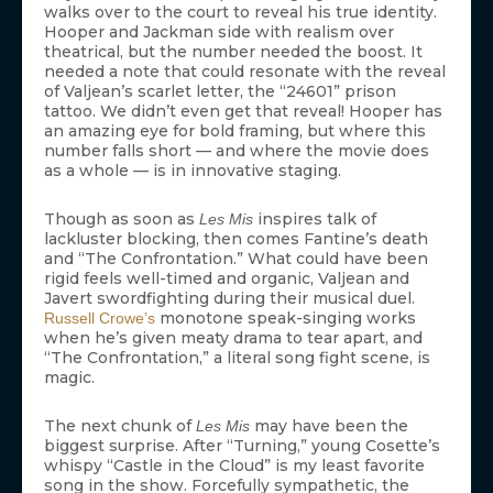
walks over to the court to reveal his true identity.
Hooper and Jackman side with realism over
theatrical, but the number needed the boost. It
needed a note that could resonate with the reveal
of Valjean’s scarlet letter, the “24601” prison
tattoo. We didn’t even get that reveal! Hooper has
an amazing eye for bold framing, but where this
number falls short — and where the movie does
as a whole — is in innovative staging.
Though as soon as
inspires talk of
Les Mis
lackluster blocking, then comes Fantine’s death
and “The Confrontation.” What could have been
rigid feels well-timed and organic, Valjean and
Javert swordfighting during their musical duel.
monotone speak-singing works
Russell Crowe’s
when he’s given meaty drama to tear apart, and
“The Confrontation,” a literal song fight scene, is
magic.
The next chunk of
may have been the
Les Mis
biggest surprise. After “Turning,” young Cosette’s
whispy “Castle in the Cloud” is my least favorite
song in the show. Forcefully sympathetic, the