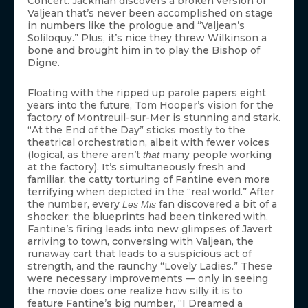
Concert. Jackman discovers a broken version of
Valjean that’s never been accomplished on stage
in numbers like the prologue and “Valjean’s
Soliloquy.” Plus, it’s nice they threw Wilkinson a
bone and brought him in to play the Bishop of
Digne.
Floating with the ripped up parole papers eight
years into the future, Tom Hooper’s vision for the
factory of Montreuil-sur-Mer is stunning and stark.
“At the End of the Day” sticks mostly to the
theatrical orchestration, albeit with fewer voices
(logical, as there aren’t
many people working
that
at the factory). It’s simultaneously fresh and
familiar, the catty torturing of Fantine even more
terrifying when depicted in the “real world.” After
the number, every
fan discovered a bit of a
Les Mis
shocker: the blueprints had been tinkered with.
Fantine’s firing leads into new glimpses of Javert
arriving to town, conversing with Valjean, the
runaway cart that leads to a suspicious act of
strength, and the raunchy “Lovely Ladies.” These
were necessary improvements — only in seeing
the movie does one realize how silly it is to
feature Fantine’s big number, “I Dreamed a