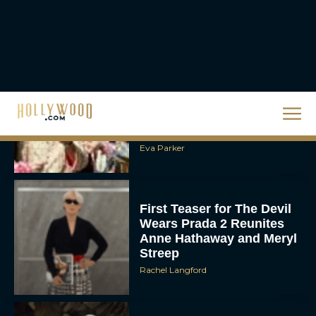
Disney+ Debuts Trailer for
the Restored and
Expanded The Beatles
Anthology
Eva Parker
First Teaser for The Devil
Wears Prada 2 Reunites
Anne Hathaway and Meryl
Streep
Rachel Langford