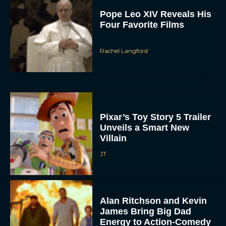
Pope Leo XIV Reveals His
Four Favorite Films
Rachel Langford
Pixar’s Toy Story 5 Trailer
Unveils a Smart New
Villain
JT
Alan Ritchson and Kevin
James Bring Big Dad
Energy to Action-Comedy