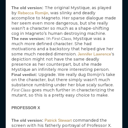
The original Mystique, as played
The old version:
by
, was slinky and deadly
Rebecca Romijin
accomplice to Magneto. Her sparse dialogue made
her seem even more dangerous, but she really
wasn’t a character so much as a shape-shifting
cog in Magneto’s human destroying machine.
In
, Mystique was a
The new version:
First-Class
much more defined character. She had
motivations and a backstory that helped give her
some much needed dimension.
‘s
Jennifer Lawrence
depiction might not have the same deadly
presence as her counterpart, but she made
Mystique an infinitely more interesting person.
Upgrade. We really dug Romijn’s take
Final verdict:
on the character, but there simply wasn’t much
substance rumbling under her blue scaly surface.
goes much further in characterizing the
First Class
mutant, so this is a pretty easy choice to make.
PROFESSOR X
commanded the
The old version:
Patrick Stewart
screen with his fatherly portrayal of Professor X.