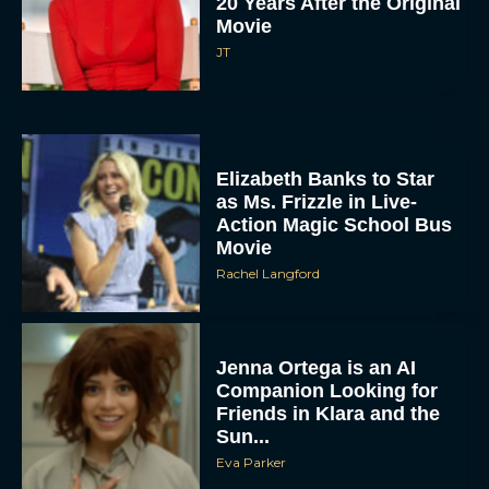
20 Years After the Original
Movie
JT
Elizabeth Banks to Star
as Ms. Frizzle in Live-
Action Magic School Bus
Movie
Rachel Langford
Jenna Ortega is an AI
Companion Looking for
Friends in Klara and the
Sun...
Eva Parker