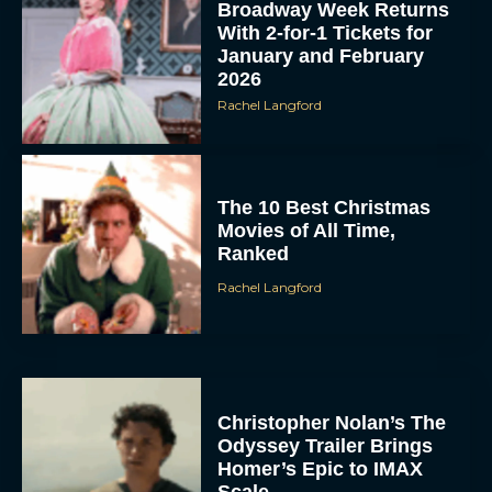
Broadway Week Returns
With 2-for-1 Tickets for
January and February
2026
Rachel Langford
The 10 Best Christmas
Movies of All Time,
Ranked
Rachel Langford
Christopher Nolan’s The
Odyssey Trailer Brings
Homer’s Epic to IMAX