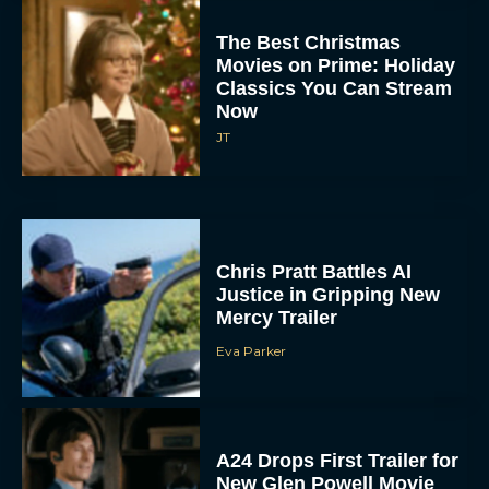
The Best Christmas
Movies on Prime: Holiday
Classics You Can Stream
Now
JT
Chris Pratt Battles AI
Justice in Gripping New
Mercy Trailer
Eva Parker
A24 Drops First Trailer for
New Glen Powell Movie