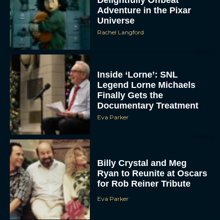
Adventure in the Pixar
Universe
Rachel Langford
Inside ‘Lorne’: SNL
Legend Lorne Michaels
Finally Gets the
Documentary Treatment
Eva Parker
Billy Crystal and Meg
Ryan to Reunite at Oscars
for Rob Reiner Tribute
Eva Parker