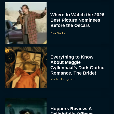
Where to Watch the 2026
Best Picture Nominees
Before the Oscars
Eva Parker
Everything to Know
About Maggie
Gyllenhaal’s Dark Gothic
Romance, The Bride!
Rachel Langford
Hoppers Review: A
Delightfully Offbeat