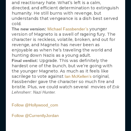
and reactionary hate. What’s left is a calm,
directed, and efficient determination to extinguish
humanity. He still burns with revenge, but
understands that vengeance is a dish best served
cold.
younger
The new version:
Michael Fassbender’s
version of Magneto is a swell of rageing fury. The
character is reckless, volatile, broken, and out for
revenge, and Magneto has never been as
enjoyable as when he’s traveling the world and
hunting down Nazis as a young adult.
Upgrade. This was definitely the
Final verdict:
hardest one of the bunch, but we’re going with
the younger Magneto. As much as it feels like
sacrilege to vote against
original,
Ian McKellen’s
Fassbender gave the character so much fire and
bristle. Plus, we could watch several movies of
Erik
Lehnsherr: Nazi Hunter.
Follow @Hollywood_com
Follow @CurrentlyJordan