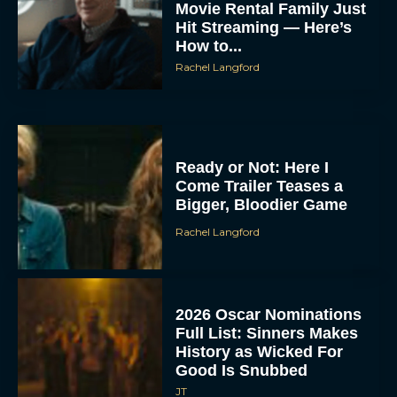
Movie Rental Family Just
Hit Streaming — Here’s
How to...
Rachel Langford
Ready or Not: Here I
Come Trailer Teases a
Bigger, Bloodier Game
Rachel Langford
2026 Oscar Nominations
Full List: Sinners Makes
History as Wicked For
Good Is Snubbed
JT