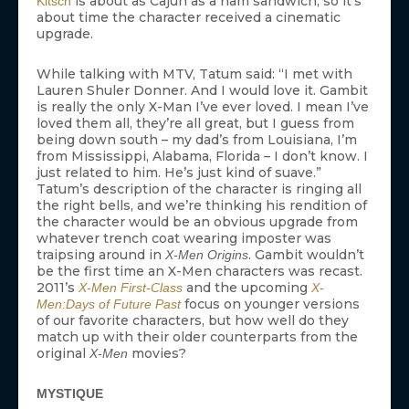
is about as Cajun as a ham sandwich, so it’s
Kitsch
about time the character received a cinematic
upgrade.
While talking with MTV, Tatum said: “I met with
Lauren Shuler Donner. And I would love it. Gambit
is really the only X-Man I’ve ever loved. I mean I’ve
loved them all, they’re all great, but I guess from
being down south – my dad’s from Louisiana, I’m
from Mississippi, Alabama, Florida – I don’t know. I
just related to him. He’s just kind of suave.”
Tatum’s description of the character is ringing all
the right bells, and we’re thinking his rendition of
the character would be an obvious upgrade from
whatever trench coat wearing imposter was
traipsing around in
. Gambit wouldn’t
X-Men Origins
be the first time an X-Men characters was recast.
2011’s
and the upcoming
X-Men First-Class
X-
focus on younger versions
Men:Days of Future Past
of our favorite characters, but how well do they
match up with their older counterparts from the
original
movies?
X-Men
MYSTIQUE