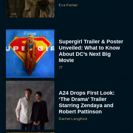
Eva Parker
Supergirl Trailer & Poster
Unveiled: What to Know
About DC’s Next Big
Movie
JT
A24 Drops First Look:
‘The Drama’ Trailer
Starring Zendaya and
Robert Pattinson
Rachel Langford