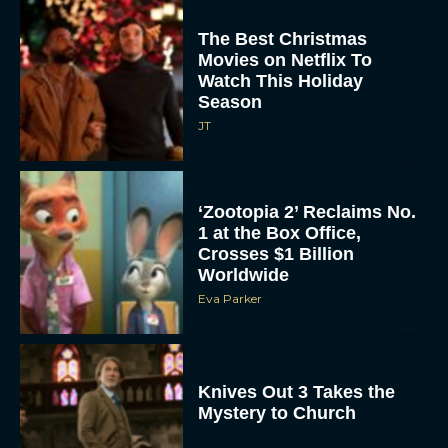
The Best Christmas
Movies on Netflix To
Watch This Holiday
Season
JT
‘Zootopia 2’ Reclaims No.
1 at the Box Office,
Crosses $1 Billion
Worldwide
Eva Parker
Knives Out 3 Takes the
Mystery to Church