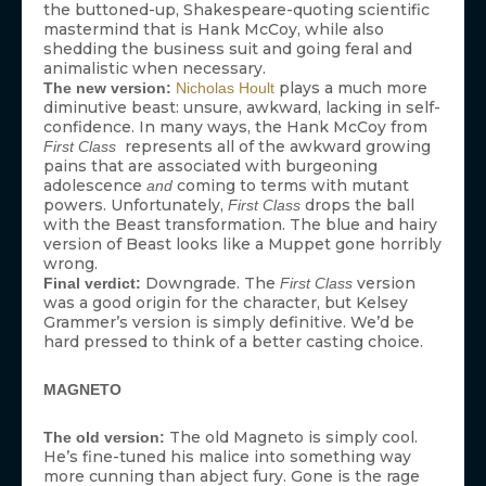
the buttoned-up, Shakespeare-quoting scientific
mastermind that is Hank McCoy, while also
shedding the business suit and going feral and
animalistic when necessary.
plays a much more
The new version:
Nicholas Hoult
diminutive beast: unsure, awkward, lacking in self-
confidence. In many ways, the Hank McCoy from
represents all of the awkward growing
First Class
pains that are associated with burgeoning
adolescence
coming to terms with mutant
and
powers. Unfortunately,
drops the ball
First Class
with the Beast transformation. The blue and hairy
version of Beast looks like a Muppet gone horribly
wrong.
Downgrade. The
version
Final verdict:
First Class
was a good origin for the character, but Kelsey
Grammer’s version is simply definitive. We’d be
hard pressed to think of a better casting choice.
MAGNETO
The old Magneto is simply cool.
The old version:
He’s fine-tuned his malice into something way
more cunning than abject fury. Gone is the rage