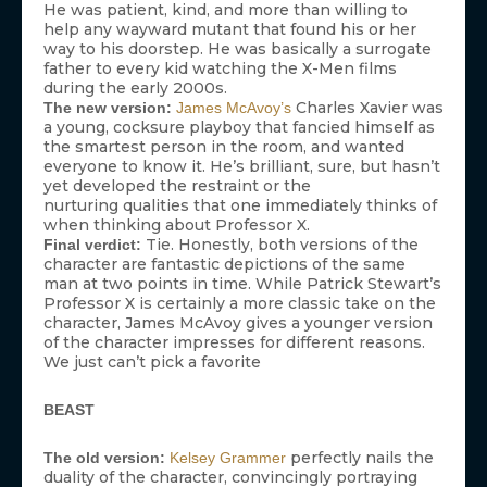
He was patient, kind, and more than willing to
help any wayward mutant that found his or her
way to his doorstep. He was basically a surrogate
father to every kid watching the X-Men films
during the early 2000s.
Charles Xavier was
The new version:
James McAvoy’s
a young, cocksure playboy that fancied himself as
the smartest person in the room, and wanted
everyone to know it. He’s brilliant, sure, but hasn’t
yet developed the restraint or the
nurturing qualities that one immediately thinks of
when thinking about Professor X.
Tie. Honestly, both versions of the
Final verdict:
character are fantastic depictions of the same
man at two points in time. While Patrick Stewart’s
Professor X is certainly a more classic take on the
character, James McAvoy gives a younger version
of the character impresses for different reasons.
We just can’t pick a favorite
BEAST
perfectly nails the
The old version:
Kelsey Grammer
duality of the character, convincingly portraying