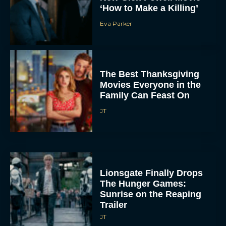
‘How to Make a Killing’
Eva Parker
The Best Thanksgiving
Movies Everyone in the
Family Can Feast On
JT
Lionsgate Finally Drops
The Hunger Games:
Sunrise on the Reaping
Trailer
JT