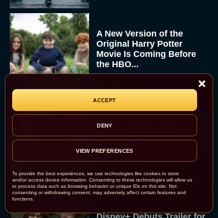
A New Version of the
Original Harry Potter
Movie Is Coming Before
the HBO...
Eva Parker
ACCEPT
Disney Unveils First Look
DENY
at Moana Live Action
Remake With New Teaser
VIEW PREFERENCES
Rachel Langford
To provide the best experiences, we use technologies like cookies to store
and/or access device information. Consenting to these technologies will allow us
to process data such as browsing behavior or unique IDs on this site. Not
consenting or withdrawing consent, may adversely affect certain features and
functions.
Disney+ Debuts Trailer for