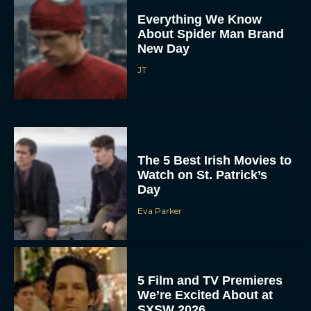
Everything We Know
About Spider Man Brand
New Day
JT
The 5 Best Irish Movies to
Watch on St. Patrick’s
Day
Eva Parker
5 Film and TV Premieres
We’re Excited About at
SXSW 2026