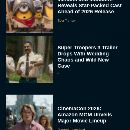
Reveals Star-Packed Cast
Ahead of 2026 Release
Eva Parker
Super Troopers 3 Trailer
Drops With Wedding
Chaos and Wild New
Case
JT
CinemaCon 2026:
Amazon MGM Unveils
Major Movie Lineup
Rachel Langford