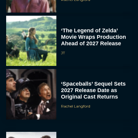
‘The Legend of Zelda’
Movie Wraps Production
Ahead of 2027 Release
JT
‘Spaceballs’ Sequel Sets
2027 Release Date as
Original Cast Returns
Rachel Langford