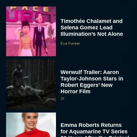
Timothée Chalamet and
Selena Gomez Lead
Illumination’s Not Alone
Eva Parker
Werwulf Trailer: Aaron
Taylor-Johnson Stars in
Robert Eggers’ New
Horror Film
JT
Emma Roberts Returns
for Aquamarine TV Series