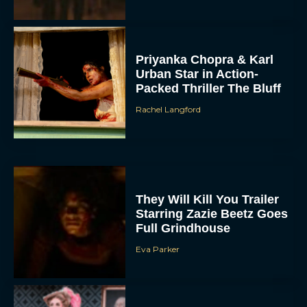
Priyanka Chopra & Karl
Urban Star in Action-
Packed Thriller The Bluff
Rachel Langford
They Will Kill You Trailer
Starring Zazie Beetz Goes
Full Grindhouse
Eva Parker