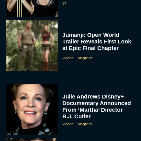
JT
Jumanji: Open World
Trailer Reveals First Look
at Epic Final Chapter
Rachel Langford
Julie Andrews Disney+
Documentary Announced
From ‘Martha’ Director
R.J. Cutler
Rachel Langford