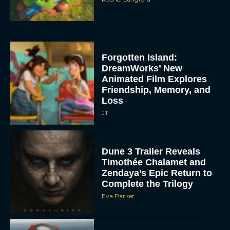
Forgotten Island:
DreamWorks’ New
Animated Film Explores
Friendship, Memory, and
Loss
JT
Dune 3 Trailer Reveals
Timothée Chalamet and
Zendaya’s Epic Return to
Complete the Trilogy
Eva Parker