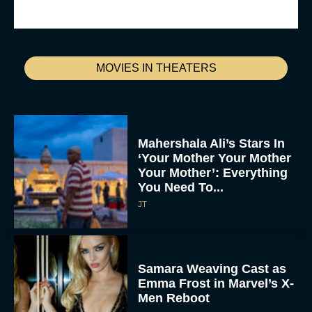
MOVIES IN THEATERS
Mahershala Ali’s Stars In
‘Your Mother Your Mother
Your Mother’: Everything
You Need To...
JT
Samara Weaving Cast as
Emma Frost in Marvel’s X-
Men Reboot