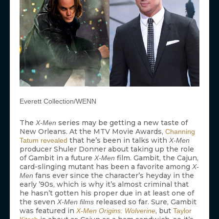
Everett Collection/WENN
The
series may be getting a new taste of
X-Men
New Orleans. At the MTV Movie Awards,
Channing
that he’s been in talks with
Tatum
revealed
X-Men
producer Shuler Donner about taking up the role
of Gambit in a future
film. Gambit, the Cajun,
X-Men
card-slinging mutant has been a favorite among
X-
fans ever since the character’s heyday in the
Men
early ’90s, which is why it’s almost criminal that
he hasn’t gotten his proper due in at least one of
the seven
released so far. Sure, Gambit
X-Men films
was featured in
, but
X-Men Origins: Wolverine
Taylor