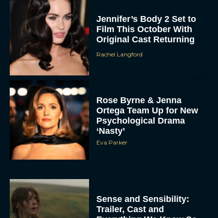
Jennifer’s Body 2 Set to
Film This October With
Original Cast Returning
Rachel Langford
Rose Byrne & Jenna
Ortega Team Up for New
Psychological Drama
‘Nasty’
Eva Parker
Sense and Sensibility:
Trailer, Cast and