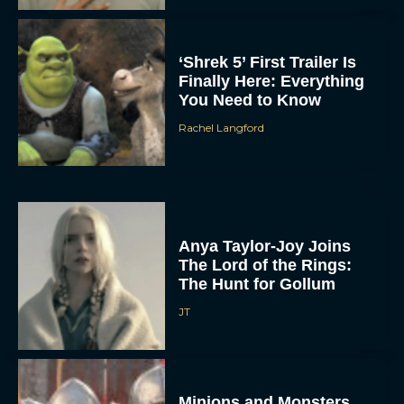
‘Shrek 5’ First Trailer Is
Finally Here: Everything
You Need to Know
Rachel Langford
Anya Taylor-Joy Joins
The Lord of the Rings:
The Hunt for Gollum
JT
Minions and Monsters