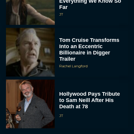
Everything We Know So
Far
JT
Tom Cruise Transforms
Into an Eccentric
Billionaire in Digger
Trailer
Rachel Langford
Hollywood Pays Tribute
to Sam Neill After His
Death at 78
JT