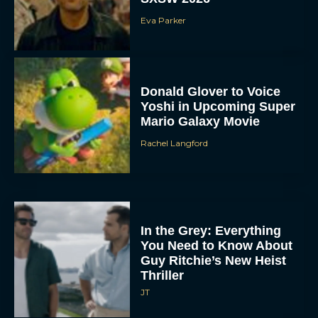
Eva Parker
Donald Glover to Voice
Yoshi in Upcoming Super
Mario Galaxy Movie
Rachel Langford
In the Grey: Everything
You Need to Know About
Guy Ritchie’s New Heist
Thriller
JT