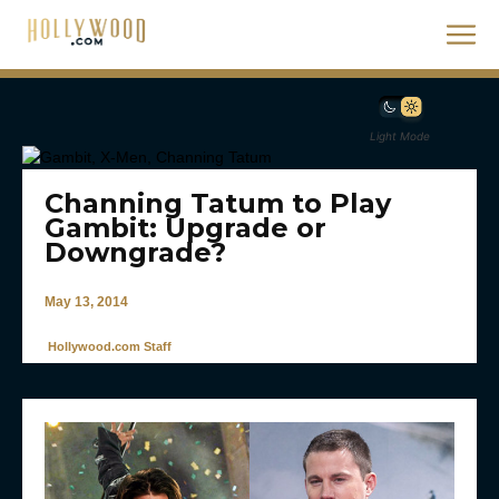
Light Mode
Channing Tatum to Play
Gambit: Upgrade or
Downgrade?
May 13, 2014
Hollywood.com Staff