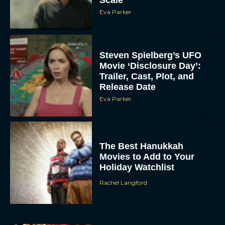
Scale
Eva Parker
Steven Spielberg’s UFO
Movie ‘Disclosure Day’:
Trailer, Cast, Plot, and
Release Date
Eva Parker
The Best Hanukkah
Movies to Add to Your
Holiday Watchlist
Rachel Langford