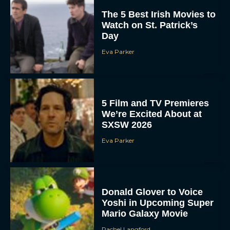
The 5 Best Irish Movies to
Watch on St. Patrick’s
Day
Eva Parker
5 Film and TV Premieres
We’re Excited About at
SXSW 2026
Eva Parker
Donald Glover to Voice
Yoshi in Upcoming Super
Mario Galaxy Movie
Rachel Langford