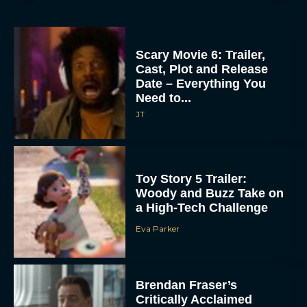
Scary Movie 6: Trailer,
Cast, Plot and Release
Date – Everything You
Need to...
JT
Toy Story 5 Trailer:
Woody and Buzz Take on
a High-Tech Challenge
Eva Parker
Brendan Fraser’s
Critically Acclaimed