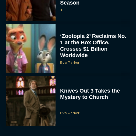
‘Zootopia 2’ Reclaims No.
1 at the Box Office,
Crosses $1 Billion
Worldwide
Eva Parker
Knives Out 3 Takes the
Mystery to Church
Eva Parker