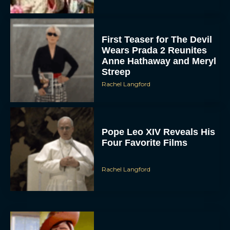
First Teaser for The Devil
Wears Prada 2 Reunites
Anne Hathaway and Meryl
Streep
Rachel Langford
Pope Leo XIV Reveals His
Four Favorite Films
Rachel Langford
Pixar’s Toy Story 5 Trailer
Unveils a Smart New