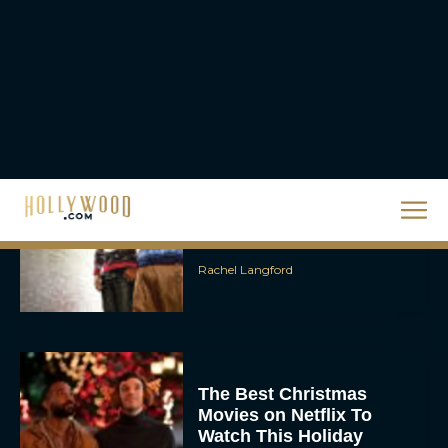
Movie ‘Disclosure Day’:
Trailer, Cast, Plot, and
Release Date
Eva Parker
The Best Hanukkah
Movies to Add to Your
Holiday Watchlist
Rachel Langford
The Best Christmas
Movies on Netflix To
Watch This Holiday
Season
JT