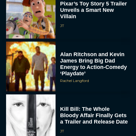
Villain
JT
Alan Ritchson and Kevin
James Bring Big Dad
Energy to Action-Comedy
‘Playdate’
Rachel Langford
Kill Bill: The Whole
Bloody Affair Finally Gets
a Trailer and Release Date
JT