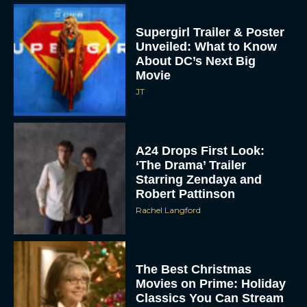
Supergirl Trailer & Poster
Unveiled: What to Know
About DC’s Next Big
Movie
JT
A24 Drops First Look:
‘The Drama’ Trailer
Starring Zendaya and
Robert Pattinson
Rachel Langford
The Best Christmas
Movies on Prime: Holiday
Classics You Can Stream
Now
JT