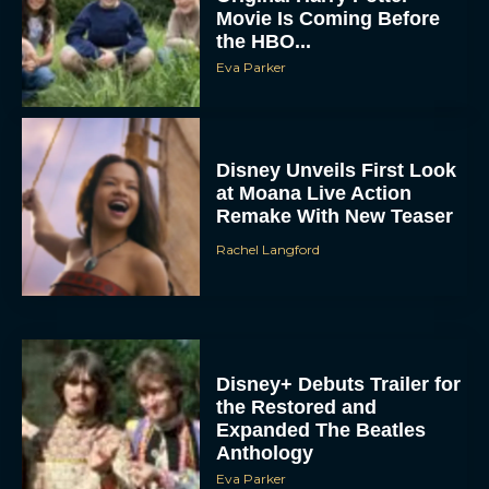
the HBO...
Eva Parker
Disney Unveils First Look
at Moana Live Action
Remake With New Teaser
Rachel Langford
Disney+ Debuts Trailer for
the Restored and
Expanded The Beatles
Anthology
Eva Parker