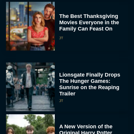
The Best Thanksgiving
Movies Everyone in the
Family Can Feast On
JT
Lionsgate Finally Drops
The Hunger Games:
Sunrise on the Reaping
Trailer
JT
A New Version of the
Original Harry Potter
Movie Is Coming Before