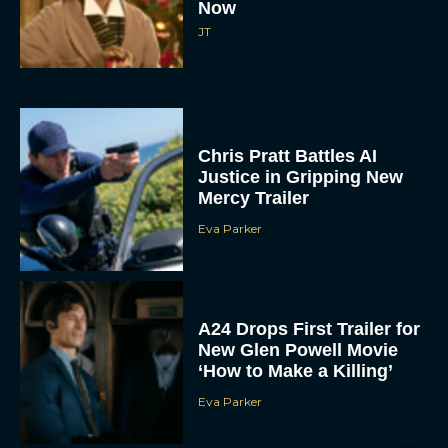
Chris Pratt Battles AI
Justice in Gripping New
Mercy Trailer
Eva Parker
A24 Drops First Trailer for
New Glen Powell Movie
‘How to Make a Killing’
Eva Parker