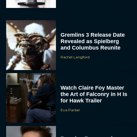
Gremlins 3 Release Date
Revealed as Spielberg
and Columbus Reunite
Rachel Langford
ACCEPT
Watch Claire Foy Master
DENY
the Art of Falconry in H Is
for Hawk Trailer
VIEW PREFERENCES
Eva Parker
To provide the best experiences, we use technologies like cookies to store
and/or access device information. Consenting to these technologies will allow us
to process data such as browsing behavior or unique IDs on this site. Not
consenting or withdrawing consent, may adversely affect certain features and
functions.
Brendan Fraser and
Rachel Weisz Reunite for