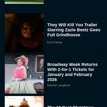
They Will Kill You Trailer
Starring Zazie Beetz Goes
Full Grindhouse
Eva Parker
Broadway Week Returns
With 2-for-1 Tickets for
January and February
2026
Rachel Langford