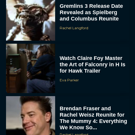
Gremlins 3 Release Date
Revealed as Spielberg
and Columbus Reunite
Rachel Langford
Watch Claire Foy Master
ACCEPT
the Art of Falconry in H Is
for Hawk Trailer
DENY
Eva Parker
VIEW PREFERENCES
Brendan Fraser and
To provide the best experiences, we use technologies like cookies to store
and/or access device information. Consenting to these technologies will allow us
Rachel Weisz Reunite for
to process data such as browsing behavior or unique IDs on this site. Not
consenting or withdrawing consent, may adversely affect certain features and
The Mummy 4: Everything
functions.
We Know So...
Rachel Langford