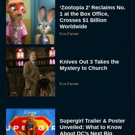
‘Zootopia 2’ Reclaims No.
1 at the Box Office,
Crosses $1 Billion
Worldwide
Eva Parker
Knives Out 3 Takes the
Mystery to Church
Eva Parker
Supergirl Trailer & Poster
Unveiled: What to Know
About DC’s Next Big