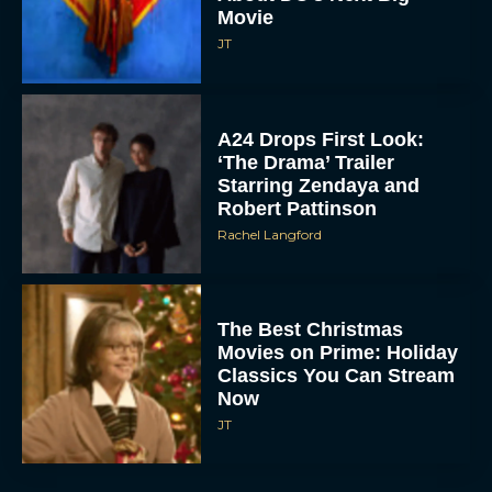
Movie
JT
A24 Drops First Look:
‘The Drama’ Trailer
Starring Zendaya and
Robert Pattinson
Rachel Langford
The Best Christmas
Movies on Prime: Holiday
Classics You Can Stream
Now
JT