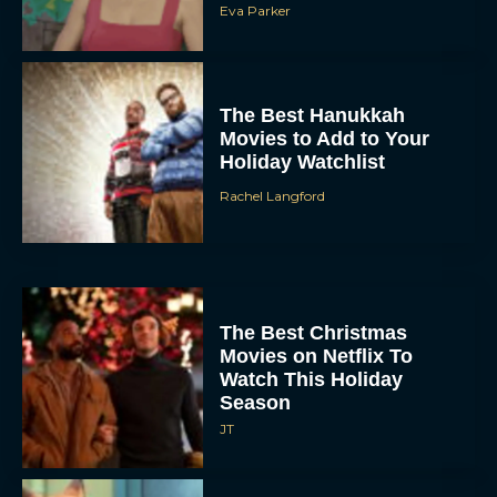
Eva Parker
The Best Hanukkah
Movies to Add to Your
Holiday Watchlist
Rachel Langford
The Best Christmas
Movies on Netflix To
Watch This Holiday
Season
JT