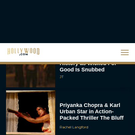
Ready or Not: Here I
Come Trailer Teases a
Bigger, Bloodier Game
Rachel Langford
2026 Oscar Nominations
Full List: Sinners Makes
History as Wicked For
Good Is Snubbed
JT
Priyanka Chopra & Karl
Urban Star in Action-
Packed Thriller The Bluff
Rachel Langford