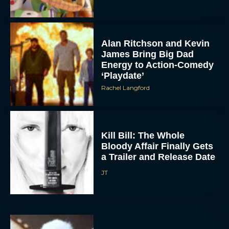
Alan Ritchson and Kevin
James Bring Big Dad
Energy to Action-Comedy
‘Playdate’
Rachel Langford
Kill Bill: The Whole
Bloody Affair Finally Gets
a Trailer and Release Date
JT