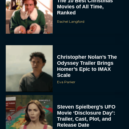
The 10 Best Christmas
Movies of All Time,
Ranked
Rachel Langford
Christopher Nolan’s The
Odyssey Trailer Brings
Homer’s Epic to IMAX
Scale
Eva Parker
Steven Spielberg’s UFO
Movie ‘Disclosure Day’:
Trailer, Cast, Plot, and
Release Date