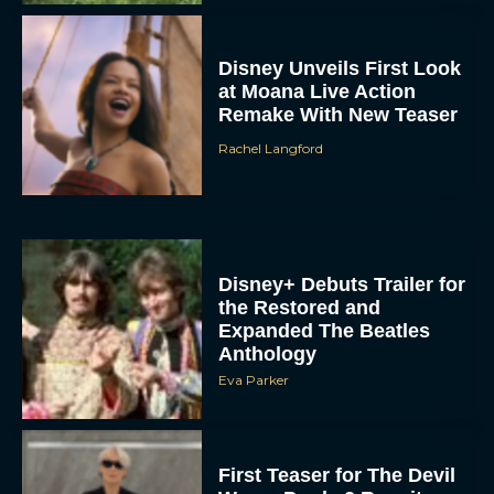
Disney Unveils First Look
at Moana Live Action
Remake With New Teaser
Rachel Langford
Disney+ Debuts Trailer for
the Restored and
Expanded The Beatles
Anthology
Eva Parker
First Teaser for The Devil