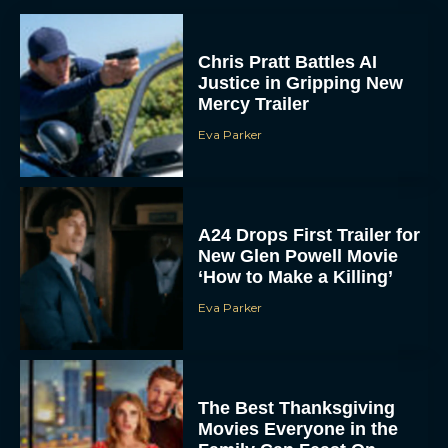
Chris Pratt Battles AI
Justice in Gripping New
Mercy Trailer
Eva Parker
A24 Drops First Trailer for
New Glen Powell Movie
‘How to Make a Killing’
Eva Parker
The Best Thanksgiving
Movies Everyone in the