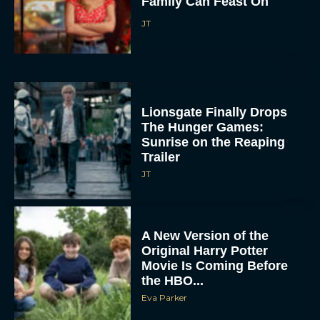
Family Can Feast On
JT
Lionsgate Finally Drops
The Hunger Games:
Sunrise on the Reaping
Trailer
JT
A New Version of the
Original Harry Potter
Movie Is Coming Before
the HBO...
Eva Parker