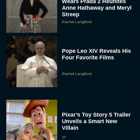
Wears Prada 2 Reunites
Anne Hathaway and Meryl
Streep
Rachel Langford
Pope Leo XIV Reveals His
Four Favorite Films
Rachel Langford
Pixar’s Toy Story 5 Trailer
Unveils a Smart New
Villain
JT