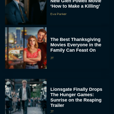
New Glen Powell Movie
‘How to Make a Killing’
Eva Parker
The Best Thanksgiving
Movies Everyone in the
Family Can Feast On
JT
Lionsgate Finally Drops
The Hunger Games:
Sunrise on the Reaping
Trailer
JT