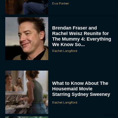
Eva Parker
Brendan Fraser and
Rachel Weisz Reunite for
The Mummy 4: Everything
We Know So...
Rachel Langford
What to Know About The
Housemaid Movie
Starring Sydney Sweeney
Rachel Langford