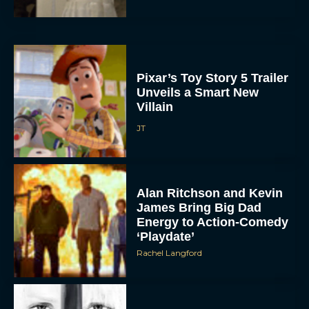
Pixar’s Toy Story 5 Trailer
Unveils a Smart New
Villain
JT
Alan Ritchson and Kevin
James Bring Big Dad
Energy to Action-Comedy
‘Playdate’
Rachel Langford