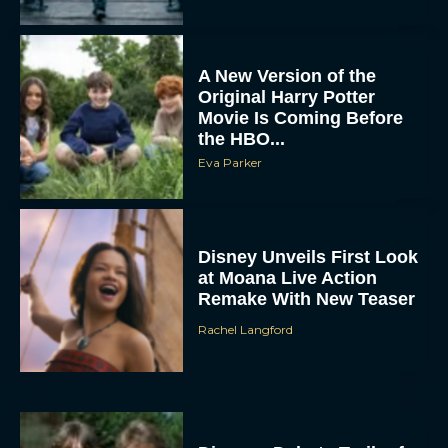
A New Version of the
Original Harry Potter
Movie Is Coming Before
the HBO...
Eva Parker
Disney Unveils First Look
at Moana Live Action
Remake With New Teaser
Rachel Langford