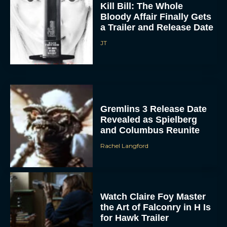
Kill Bill: The Whole
Bloody Affair Finally Gets
a Trailer and Release Date
JT
Gremlins 3 Release Date
Revealed as Spielberg
and Columbus Reunite
Rachel Langford
Watch Claire Foy Master
the Art of Falconry in H Is
for Hawk Trailer