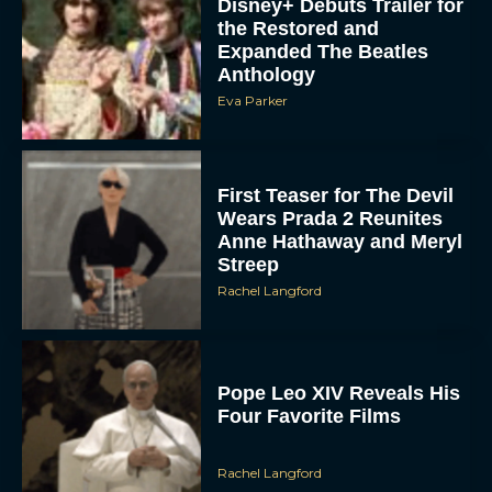
Disney+ Debuts Trailer for
the Restored and
Expanded The Beatles
Anthology
Eva Parker
First Teaser for The Devil
Wears Prada 2 Reunites
Anne Hathaway and Meryl
Streep
Rachel Langford
Pope Leo XIV Reveals His
Four Favorite Films
Rachel Langford