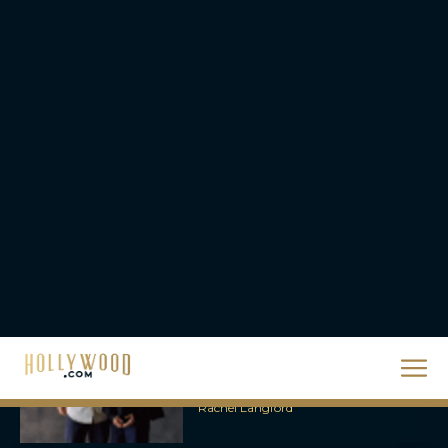
Eva Parker
Supergirl Trailer & Poster
Unveiled: What to Know
About DC’s Next Big
Movie
JT
A24 Drops First Look:
‘The Drama’ Trailer
Starring Zendaya and
Robert Pattinson
Rachel Langford