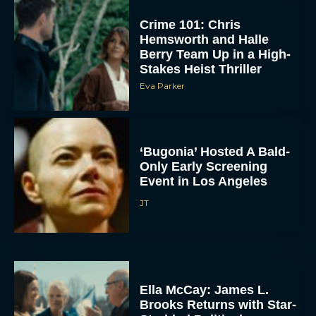
Crime 101: Chris
Hemsworth and Halle
Berry Team Up in a High-
Stakes Heist Thriller
Eva Parker
‘Bugonia’ Hosted A Bald-
Only Early Screening
Event in Los Angeles
JT
Ella McCay: James L.
Brooks Returns with Star-