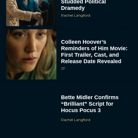
Studded Political
Dramedy
Rachel Langford
Colleen Hoover’s
Reminders of Him Movie:
First Trailer, Cast, and
Release Date Revealed
ACCEPT
JT
DENY
VIEW PREFERENCES
Bette Midler Confirms
“Brilliant” Script for
Hocus Pocus 3
To provide the best experiences, we use technologies like cookies to store
and/or access device information. Consenting to these technologies will allow us
to process data such as browsing behavior or unique IDs on this site. Not
Rachel Langford
consenting or withdrawing consent, may adversely affect certain features and
functions.