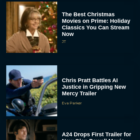
The Best Christmas
Movies on Prime: Holiday
Classics You Can Stream
Now
JT
Chris Pratt Battles AI
Justice in Gripping New
Mercy Trailer
Eva Parker
A24 Drops First Trailer for