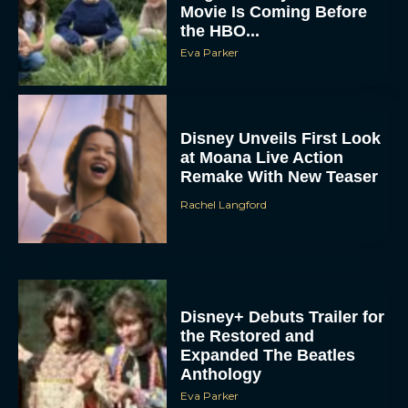
Movie Is Coming Before
the HBO...
Eva Parker
Disney Unveils First Look
at Moana Live Action
Remake With New Teaser
Rachel Langford
Disney+ Debuts Trailer for
the Restored and
Expanded The Beatles
Anthology
Eva Parker