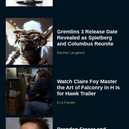
Gremlins 3 Release Date
Revealed as Spielberg
and Columbus Reunite
Rachel Langford
Watch Claire Foy Master
the Art of Falconry in H Is
for Hawk Trailer
Eva Parker