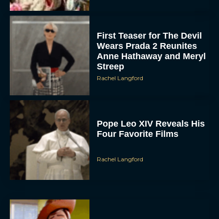
First Teaser for The Devil
Wears Prada 2 Reunites
Anne Hathaway and Meryl
Streep
Rachel Langford
Pope Leo XIV Reveals His
Four Favorite Films
Rachel Langford