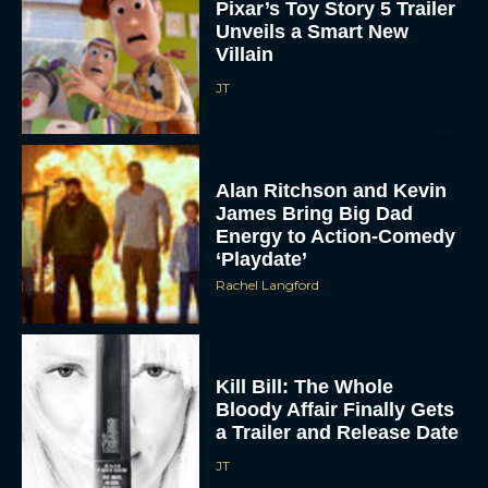
Pixar’s Toy Story 5 Trailer
Unveils a Smart New
Villain
JT
Alan Ritchson and Kevin
James Bring Big Dad
Energy to Action-Comedy
‘Playdate’
Rachel Langford
Kill Bill: The Whole
Bloody Affair Finally Gets
a Trailer and Release Date
JT