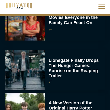
The Best Thanksgiving
Movies Everyone in the
Family Can Feast On
JT
Lionsgate Finally Drops
The Hunger Games:
Sunrise on the Reaping
Trailer
JT
A New Version of the
Original Harry Potter