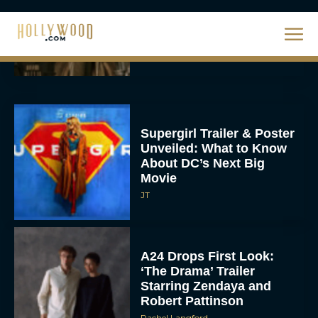
Eva Parker
Supergirl Trailer & Poster
Unveiled: What to Know
About DC’s Next Big
Movie
JT
A24 Drops First Look:
‘The Drama’ Trailer
Starring Zendaya and
Robert Pattinson
Rachel Langford