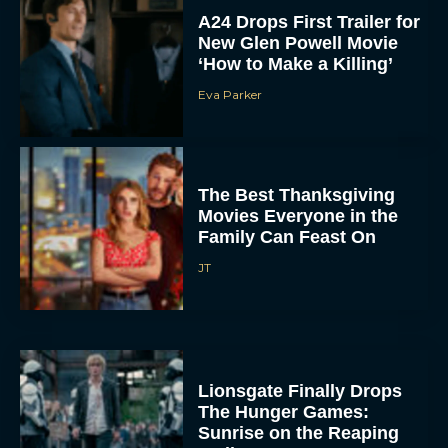
‘How to Make a Killing’
Eva Parker
The Best Thanksgiving
Movies Everyone in the
Family Can Feast On
JT
Lionsgate Finally Drops
The Hunger Games:
Sunrise on the Reaping
Trailer
JT