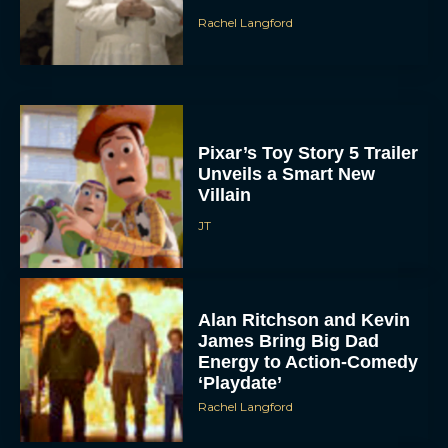
Pixar’s Toy Story 5 Trailer
Unveils a Smart New
Villain
JT
Alan Ritchson and Kevin
James Bring Big Dad
Energy to Action-Comedy
‘Playdate’
Rachel Langford