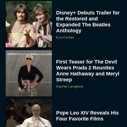
the Restored and
Expanded The Beatles
Anthology
Eva Parker
First Teaser for The Devil
Wears Prada 2 Reunites
Anne Hathaway and Meryl
Streep
Rachel Langford
Pope Leo XIV Reveals His
Four Favorite Films
Rachel Langford