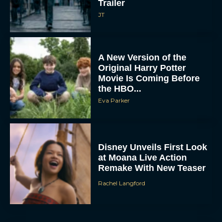
A New Version of the
Original Harry Potter
Movie Is Coming Before
the HBO...
Eva Parker
Disney Unveils First Look
at Moana Live Action
Remake With New Teaser
Rachel Langford
Disney+ Debuts Trailer for