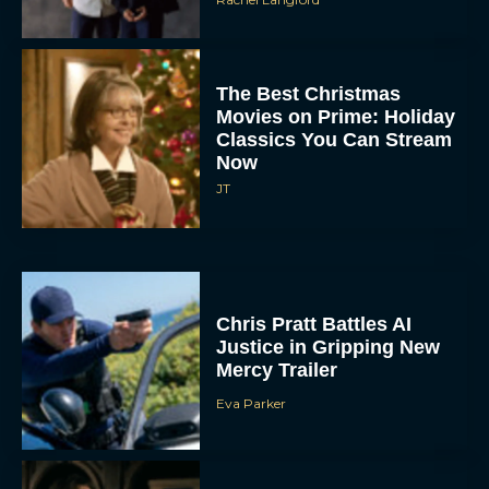
The Best Christmas
Movies on Prime: Holiday
Classics You Can Stream
Now
JT
Chris Pratt Battles AI
Justice in Gripping New
Mercy Trailer
Eva Parker
A24 Drops First Trailer for
New Glen Powell Movie