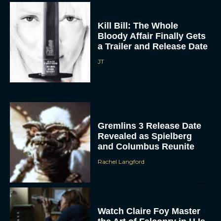
Kill Bill: The Whole
Bloody Affair Finally Gets
a Trailer and Release Date
JT
Gremlins 3 Release Date
ACCEPT
Revealed as Spielberg
and Columbus Reunite
DENY
Rachel Langford
VIEW PREFERENCES
To provide the best experiences, we use technologies like cookies to store
and/or access device information. Consenting to these technologies will allow us
Watch Claire Foy Master
to process data such as browsing behavior or unique IDs on this site. Not
consenting or withdrawing consent, may adversely affect certain features and
the Art of Falconry in H Is
functions.
for Hawk Trailer