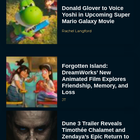
Donald Glover to Voice
Yoshi in Upcoming Super
Mario Galaxy Movie
Rachel Langford
Forgotten Island:
DreamWorks’ New
Animated Film Explores
Friendship, Memory, and
Loss
JT
Dune 3 Trailer Reveals
Timothée Chalamet and
Zendaya’s Epic Return to