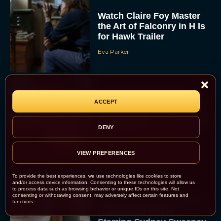
Watch Claire Foy Master
the Art of Falconry in H Is
for Hawk Trailer
Eva Parker
Brendan Fraser and
ACCEPT
Rachel Weisz Reunite for
The Mummy 4: Everything
We Know So...
DENY
Rachel Langford
VIEW PREFERENCES
To provide the best experiences, we use technologies like cookies to store
and/or access device information. Consenting to these technologies will allow us
to process data such as browsing behavior or unique IDs on this site. Not
consenting or withdrawing consent, may adversely affect certain features and
What to Know About The
functions.
Housemaid Movie