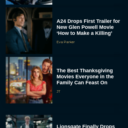
A24 Drops First Trailer for
New Glen Powell Movie
‘How to Make a Killing’
Eva Parker
The Best Thanksgiving
Movies Everyone in the
Family Can Feast On
JT
Lionsgate Finally Drops