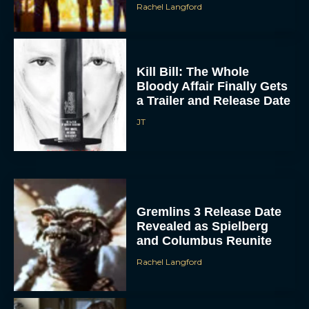
Rachel Langford
Kill Bill: The Whole
Bloody Affair Finally Gets
a Trailer and Release Date
JT
Gremlins 3 Release Date
Revealed as Spielberg
and Columbus Reunite
Rachel Langford