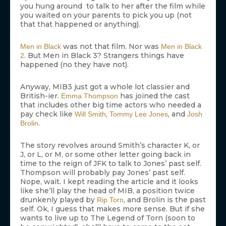
you hung around to talk to her after the film while
you waited on your parents to pick you up (not
that that happened or anything).
was not that film. Nor was
Men in Black
Men in Black
. But Men in Black 3? Strangers things have
2
happened (no they have not).
Anyway, MIB3 just got a whole lot classier and
British-ier.
has joined the cast
Emma Thompson
that includes other big time actors who needed a
pay check like
,
, and
Will Smith
Tommy Lee Jones
Josh
.
Brolin
The story revolves around Smith’s character K, or
J, or L, or M, or some other letter going back in
time to the reign of JFK to talk to Jones’ past self.
Thompson will probably pay Jones’ past self.
Nope, wait. I kept reading the article and it looks
like she’ll play the head of MIB, a position twice
drunkenly played by
, and Brolin is the past
Rip Torn
self. Ok, I guess that makes more sense. But if she
wants to live up to The Legend of Torn (soon to