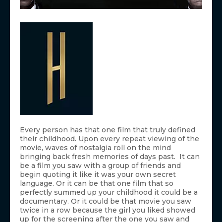
Every person has that one film that truly defined
their childhood. Upon every repeat viewing of the
movie, waves of nostalgia roll on the mind
bringing back fresh memories of days past. It can
be a film you saw with a group of friends and
begin quoting it like it was your own secret
language. Or it can be that one film that so
perfectly summed up your childhood it could be a
documentary. Or it could be that movie you saw
twice in a row because the girl you liked showed
up for the screening after the one you saw and