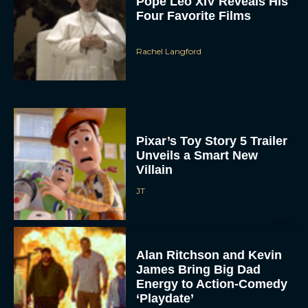
Pope Leo XIV Reveals His
Four Favorite Films
Rachel Langford
Pixar’s Toy Story 5 Trailer
Unveils a Smart New
Villain
JT
Alan Ritchson and Kevin
James Bring Big Dad
Energy to Action-Comedy
‘Playdate’