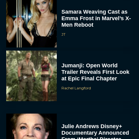
Samara Weaving Cast as
Emma Frost in Marvel’s X-
Men Reboot
JT
Jumanji: Open World
Trailer Reveals First Look
at Epic Final Chapter
Rachel Langford
Julie Andrews Disney+
Documentary Announced