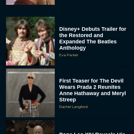
Disney+ Debuts Trailer for
the Restored and
Expanded The Beatles
Anthology
Eva Parker
First Teaser for The Devil
Wears Prada 2 Reunites
Anne Hathaway and Meryl
Streep
Rachel Langford