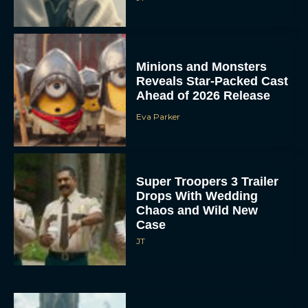
Minions and Monsters
Reveals Star-Packed Cast
Ahead of 2026 Release
Eva Parker
Super Troopers 3 Trailer
Drops With Wedding
Chaos and Wild New
Case
JT