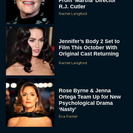
From ‘Martha’ Director
R.J. Cutler
Rachel Langford
Jennifer’s Body 2 Set to
Film This October With
Original Cast Returning
Rachel Langford
Rose Byrne & Jenna
Ortega Team Up for New
Psychological Drama
‘Nasty’
Eva Parker