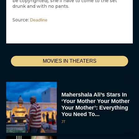
be copyrighted), she’ll have to come to the set
drunk and with no pants.
Source:
Deadline
MOVIES IN THEATERS
Mahershala Ali’s Stars In
‘Your Mother Your Mother
Your Mother’: Everything
You Need To...
JT