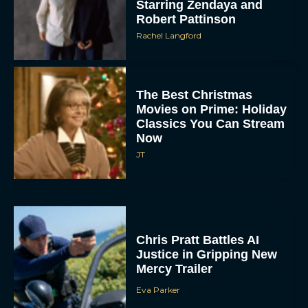
Starring Zendaya and
Robert Pattinson
Rachel Langford
The Best Christmas
Movies on Prime: Holiday
Classics You Can Stream
Now
JT
Chris Pratt Battles AI
Justice in Gripping New
Mercy Trailer
Eva Parker