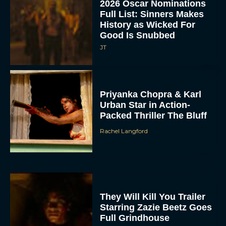
2026 Oscar Nominations
Full List: Sinners Makes
History as Wicked For
Good Is Snubbed
JT
Priyanka Chopra & Karl
Urban Star in Action-
Packed Thriller The Bluff
Rachel Langford
They Will Kill You Trailer
Starring Zazie Beetz Goes
Full Grindhouse