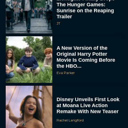
The Hunger Games:
Sunrise on the Reaping
Trailer
JT
A New Version of the
Original Harry Potter
Movie Is Coming Before
the HBO...
Eva Parker
Disney Unveils First Look
at Moana Live Action
Remake With New Teaser
Rachel Langford