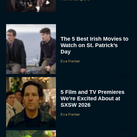
The 5 Best Irish Movies to
Watch on St. Patrick’s
Day
Eva Parker
5 Film and TV Premieres
We’re Excited About at
SXSW 2026
Eva Parker