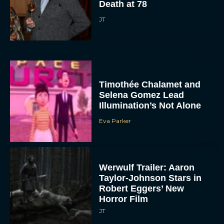
Death at 78
JT
Timothée Chalamet and
Selena Gomez Lead
Illumination’s Not Alone
Eva Parker
Werwulf Trailer: Aaron
Taylor-Johnson Stars in
Robert Eggers’ New
Horror Film
JT