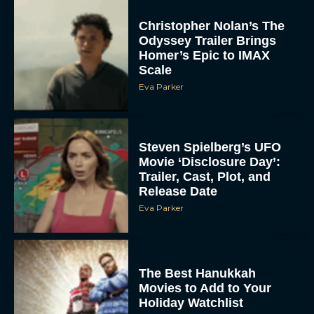
Christopher Nolan’s The
Odyssey Trailer Brings
Homer’s Epic to IMAX
Scale
Eva Parker
Steven Spielberg’s UFO
Movie ‘Disclosure Day’:
Trailer, Cast, Plot, and
Release Date
Eva Parker
The Best Hanukkah
Movies to Add to Your
Holiday Watchlist