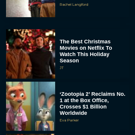
Rachel Langford
The Best Christmas
Movies on Netflix To
Watch This Holiday
Season
JT
‘Zootopia 2’ Reclaims No.
1 at the Box Office,
Crosses $1 Billion
Worldwide
Eva Parker