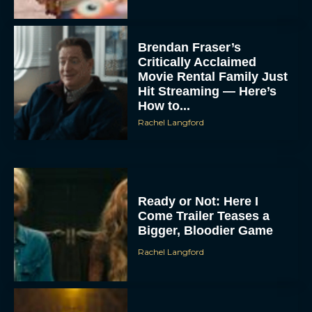
Brendan Fraser’s
Critically Acclaimed
Movie Rental Family Just
Hit Streaming — Here’s
How to...
Rachel Langford
Ready or Not: Here I
Come Trailer Teases a
Bigger, Bloodier Game
Rachel Langford