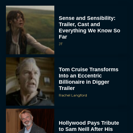
Sense and Sensibility:
Trailer, Cast and
Everything We Know So
Far
JT
Tom Cruise Transforms
Into an Eccentric
Billionaire in Digger
Trailer
Rachel Langford
Hollywood Pays Tribute
to Sam Neill After His