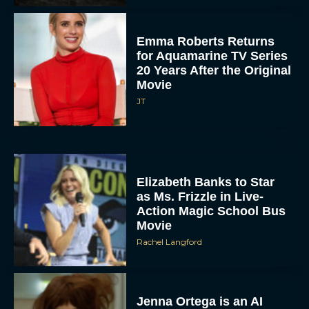
Emma Roberts Returns
for Aquamarine TV Series
20 Years After the Original
Movie
JT
Elizabeth Banks to Star
as Ms. Frizzle in Live-
Action Magic School Bus
Movie
Rachel Langford
Jenna Ortega is an AI