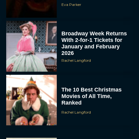
Eva Parker
Broadway Week Returns
With 2-for-1 Tickets for
January and February
2026
Rachel Langford
The 10 Best Christmas
Movies of All Time,
Ranked
Rachel Langford