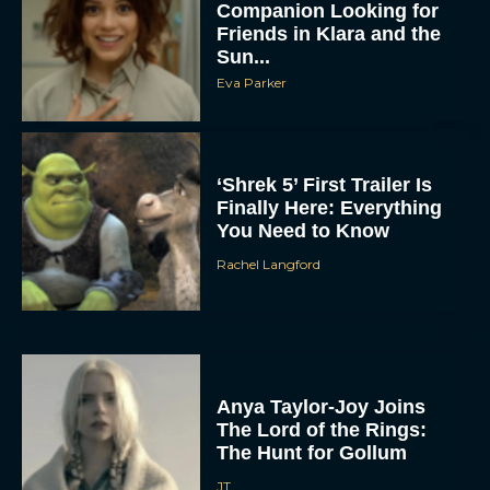
Companion Looking for
Friends in Klara and the
Sun...
Eva Parker
‘Shrek 5’ First Trailer Is
Finally Here: Everything
You Need to Know
Rachel Langford
Anya Taylor-Joy Joins
The Lord of the Rings:
The Hunt for Gollum
JT