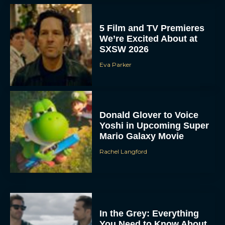
5 Film and TV Premieres
We’re Excited About at
SXSW 2026
Eva Parker
Donald Glover to Voice
Yoshi in Upcoming Super
Mario Galaxy Movie
Rachel Langford
In the Grey: Everything
You Need to Know About