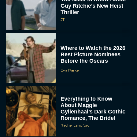
Guy Ritchie’s New Heist
Thriller
JT
Where to Watch the 2026
Best Picture Nominees
Before the Oscars
Eva Parker
Everything to Know
About Maggie
Gyllenhaal’s Dark Gothic
Romance, The Bride!
Rachel Langford