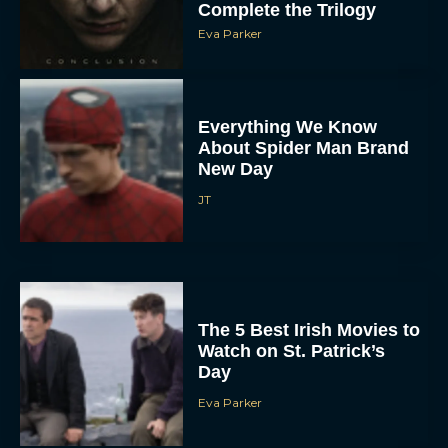
Complete the Trilogy
Eva Parker
Everything We Know
About Spider Man Brand
New Day
JT
The 5 Best Irish Movies to
Watch on St. Patrick’s
Day
Eva Parker