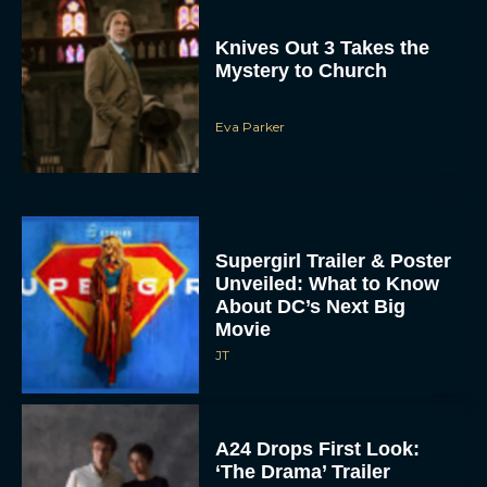
Knives Out 3 Takes the
Mystery to Church
Eva Parker
Supergirl Trailer & Poster
Unveiled: What to Know
About DC’s Next Big
Movie
JT
A24 Drops First Look:
‘The Drama’ Trailer