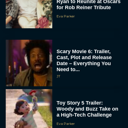
Ryan to Reunite at Oscars
for Rob Reiner Tribute
Eva Parker
Scary Movie 6: Trailer,
Cast, Plot and Release
Date – Everything You
Need to...
JT
Toy Story 5 Trailer:
Woody and Buzz Take on
a High-Tech Challenge
Eva Parker