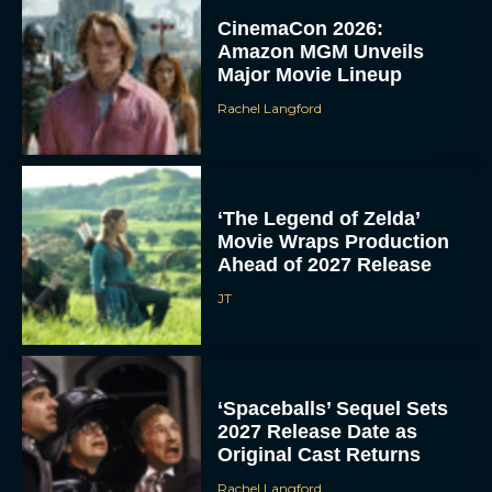
CinemaCon 2026:
Amazon MGM Unveils
Major Movie Lineup
Rachel Langford
‘The Legend of Zelda’
Movie Wraps Production
Ahead of 2027 Release
JT
‘Spaceballs’ Sequel Sets
2027 Release Date as
Original Cast Returns
Rachel Langford