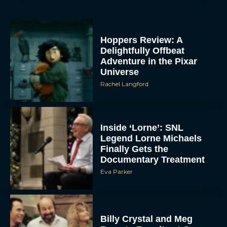
Hoppers Review: A
Delightfully Offbeat
Adventure in the Pixar
Universe
Rachel Langford
Inside ‘Lorne’: SNL
Legend Lorne Michaels
Finally Gets the
Documentary Treatment
Eva Parker
Billy Crystal and Meg