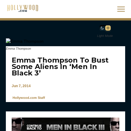
Light Mode
Emma Thompson
Emma Thompson To Bust
Some Aliens In ‘Men In
Black 3’
Jun 7, 2014
Hollywood.com Staff