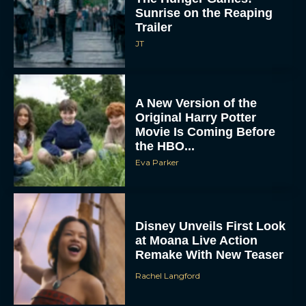
Sunrise on the Reaping
Trailer
JT
A New Version of the
Original Harry Potter
Movie Is Coming Before
the HBO...
Eva Parker
Disney Unveils First Look
at Moana Live Action
Remake With New Teaser
Rachel Langford