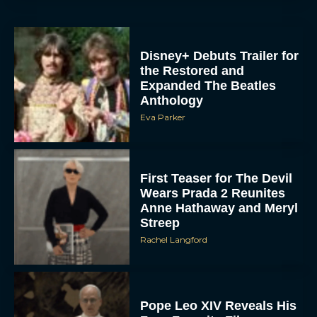
Disney+ Debuts Trailer for
the Restored and
Expanded The Beatles
Anthology
Eva Parker
First Teaser for The Devil
Wears Prada 2 Reunites
Anne Hathaway and Meryl
Streep
Rachel Langford
Pope Leo XIV Reveals His
Four Favorite Films