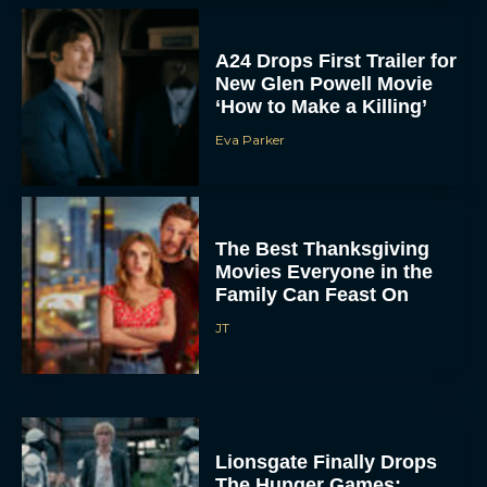
A24 Drops First Trailer for
New Glen Powell Movie
‘How to Make a Killing’
Eva Parker
The Best Thanksgiving
Movies Everyone in the
Family Can Feast On
JT
Lionsgate Finally Drops
The Hunger Games: