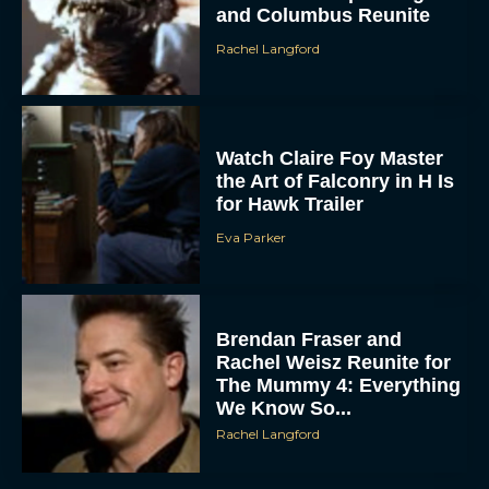
and Columbus Reunite
Rachel Langford
Watch Claire Foy Master
the Art of Falconry in H Is
for Hawk Trailer
ACCEPT
Eva Parker
DENY
Brendan Fraser and
VIEW PREFERENCES
Rachel Weisz Reunite for
The Mummy 4: Everything
To provide the best experiences, we use technologies like cookies to store
and/or access device information. Consenting to these technologies will allow us
We Know So...
to process data such as browsing behavior or unique IDs on this site. Not
consenting or withdrawing consent, may adversely affect certain features and
Rachel Langford
functions.