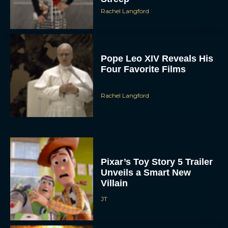
Rachel Langford
Pope Leo XIV Reveals His
Four Favorite Films
Rachel Langford
Pixar’s Toy Story 5 Trailer
Unveils a Smart New
Villain
JT