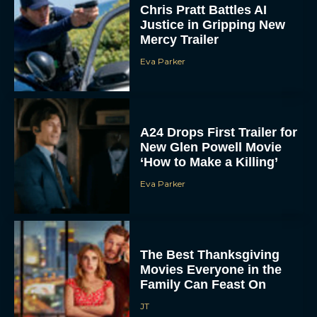
Chris Pratt Battles AI
Justice in Gripping New
Mercy Trailer
Eva Parker
A24 Drops First Trailer for
New Glen Powell Movie
‘How to Make a Killing’
Eva Parker
The Best Thanksgiving
Movies Everyone in the
Family Can Feast On
JT