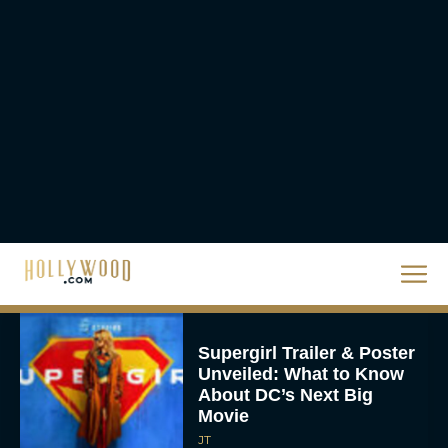
Crosses $1 Billion
Worldwide
Eva Parker
Knives Out 3 Takes the
Mystery to Church
Eva Parker
Supergirl Trailer & Poster
Unveiled: What to Know
About DC’s Next Big
Movie
JT