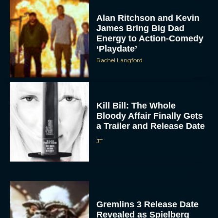
Alan Ritchson and Kevin
James Bring Big Dad
Energy to Action-Comedy
‘Playdate’
Rachel Langford
Kill Bill: The Whole
Bloody Affair Finally Gets
a Trailer and Release Date
JT
Gremlins 3 Release Date
Revealed as Spielberg