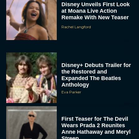
Disney Unveils First Look
at Moana Live Action
Remake With New Teaser
Rachel Langford
Disney+ Debuts Trailer for
the Restored and
Expanded The Beatles
Anthology
Eva Parker
First Teaser for The Devil
Wears Prada 2 Reunites
Anne Hathaway and Meryl
Streep