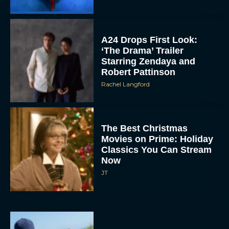
A24 Drops First Look:
‘The Drama’ Trailer
Starring Zendaya and
Robert Pattinson
Rachel Langford
The Best Christmas
Movies on Prime: Holiday
Classics You Can Stream
Now
JT