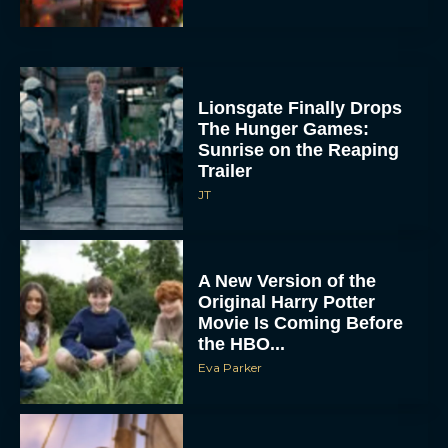
Lionsgate Finally Drops
The Hunger Games:
Sunrise on the Reaping
Trailer
JT
A New Version of the
Original Harry Potter
Movie Is Coming Before
the HBO...
Eva Parker