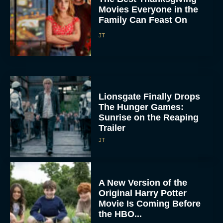
Movies Everyone in the
Family Can Feast On
JT
Lionsgate Finally Drops
The Hunger Games:
Sunrise on the Reaping
Trailer
JT
A New Version of the
Original Harry Potter
Movie Is Coming Before
the HBO...