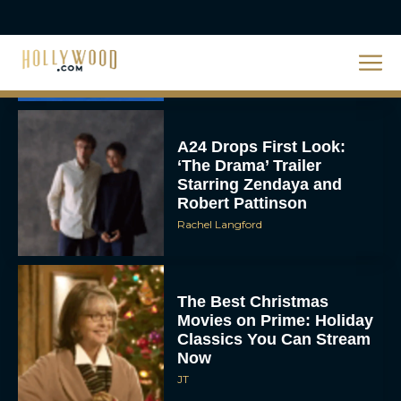
Unveiled: What to Know
About DC’s Next Big
Movie
JT
A24 Drops First Look:
‘The Drama’ Trailer
Starring Zendaya and
Robert Pattinson
Rachel Langford
The Best Christmas
Movies on Prime: Holiday
Classics You Can Stream
Now
JT