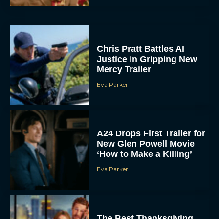
Chris Pratt Battles AI
Justice in Gripping New
Mercy Trailer
Eva Parker
A24 Drops First Trailer for
New Glen Powell Movie
‘How to Make a Killing’
Eva Parker
The Best Thanksgiving