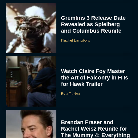
Gremlins 3 Release Date
Revealed as Spielberg
and Columbus Reunite
Rachel Langford
Watch Claire Foy Master
the Art of Falconry in H Is
for Hawk Trailer
Eva Parker
Brendan Fraser and
Rachel Weisz Reunite for
The Mummy 4: Everything