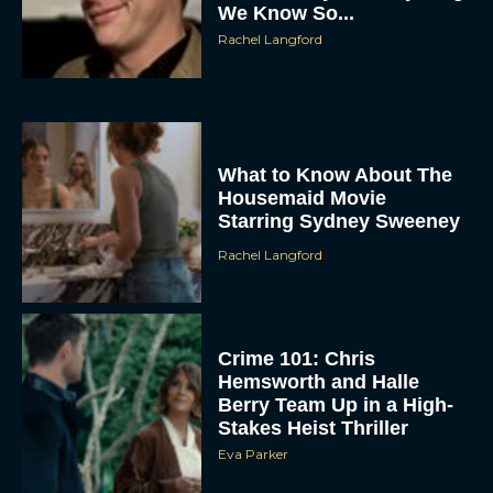
We Know So...
Rachel Langford
What to Know About The
Housemaid Movie
Starring Sydney Sweeney
Rachel Langford
Crime 101: Chris
Hemsworth and Halle
Berry Team Up in a High-
Stakes Heist Thriller
Eva Parker