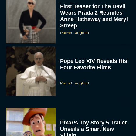
First Teaser for The Devil
Wears Prada 2 Reunites
Anne Hathaway and Meryl
Streep
Rachel Langford
Pope Leo XIV Reveals His
Four Favorite Films
Rachel Langford
Pixar’s Toy Story 5 Trailer
Unveils a Smart New
Villain