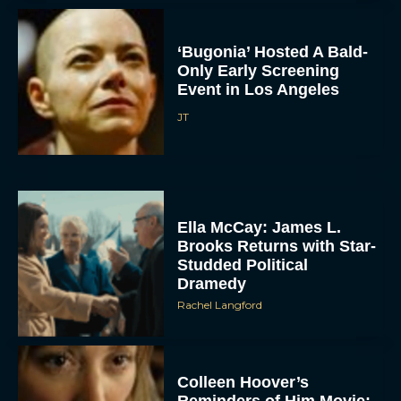
‘Bugonia’ Hosted A Bald-
Only Early Screening
Event in Los Angeles
JT
ACCEPT
Ella McCay: James L.
DENY
Brooks Returns with Star-
Studded Political
VIEW PREFERENCES
Dramedy
Rachel Langford
To provide the best experiences, we use technologies like cookies to store
and/or access device information. Consenting to these technologies will allow us
to process data such as browsing behavior or unique IDs on this site. Not
consenting or withdrawing consent, may adversely affect certain features and
functions.
Colleen Hoover’s