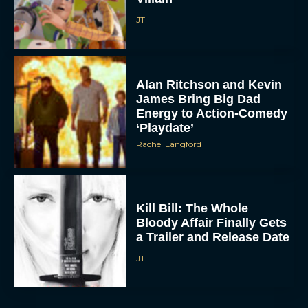
JT
Alan Ritchson and Kevin
James Bring Big Dad
Energy to Action-Comedy
‘Playdate’
Rachel Langford
Kill Bill: The Whole
Bloody Affair Finally Gets
a Trailer and Release Date
JT