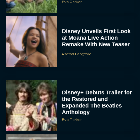
Eva Parker
Disney Unveils First Look
at Moana Live Action
Remake With New Teaser
Rachel Langford
Disney+ Debuts Trailer for
the Restored and
Expanded The Beatles
Anthology
Eva Parker