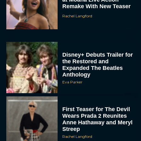
the Restored and
Expanded The Beatles
Anthology
Eva Parker
First Teaser for The Devil
Wears Prada 2 Reunites
Anne Hathaway and Meryl
Streep
Rachel Langford
Pope Leo XIV Reveals His
Four Favorite Films
Rachel Langford