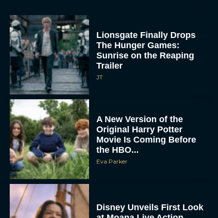
A New Version of the
Original Harry Potter
Movie Is Coming Before
the HBO...
Eva Parker
Disney Unveils First Look
at Moana Live Action
Remake With New Teaser
Rachel Langford
Disney+ Debuts Trailer for