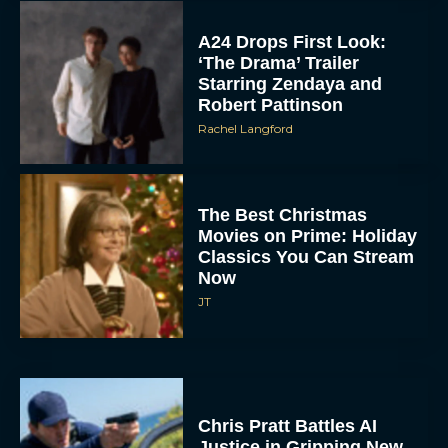
The Best Christmas
Movies on Prime: Holiday
Classics You Can Stream
Now
JT
Chris Pratt Battles AI
Justice in Gripping New
Mercy Trailer
Eva Parker
A24 Drops First Trailer for
New Glen Powell Movie