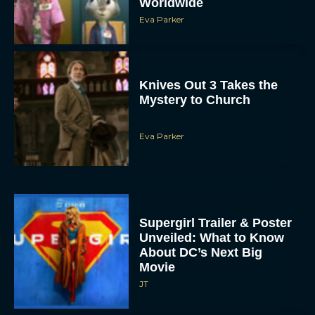
Eva Parker
Supergirl Trailer & Poster
Unveiled: What to Know
About DC’s Next Big
Movie
JT
A24 Drops First Look:
‘The Drama’ Trailer
Starring Zendaya and
Robert Pattinson
Rachel Langford