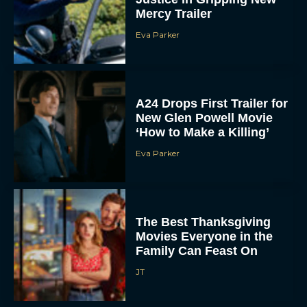
‘How to Make a Killing’
Eva Parker
The Best Thanksgiving
Movies Everyone in the
Family Can Feast On
JT
Lionsgate Finally Drops
The Hunger Games:
Sunrise on the Reaping
Trailer
JT