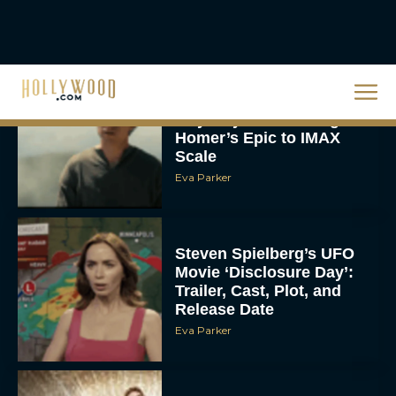
Eva Parker
Steven Spielberg’s UFO
Movie ‘Disclosure Day’:
Trailer, Cast, Plot, and
Release Date
Eva Parker
The Best Hanukkah
Movies to Add to Your
Holiday Watchlist
Rachel Langford