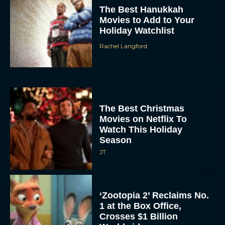
The Best Christmas
Movies on Netflix To
Watch This Holiday
Season
JT
‘Zootopia 2’ Reclaims No.
1 at the Box Office,
Crosses $1 Billion
Worldwide
Eva Parker
Knives Out 3 Takes the
Mystery to Church