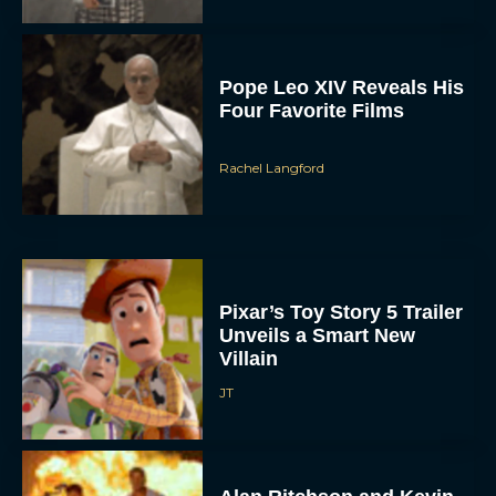
Pixar’s Toy Story 5 Trailer
Unveils a Smart New
Villain
JT
Alan Ritchson and Kevin
James Bring Big Dad
Energy to Action-Comedy
‘Playdate’
Rachel Langford