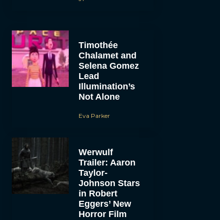
Timothée
Chalamet and
Selena Gomez
Lead
Illumination’s
Not Alone
Eva Parker
Werwulf
Trailer: Aaron
Taylor-
Johnson Stars
in Robert
Eggers’ New
Horror Film