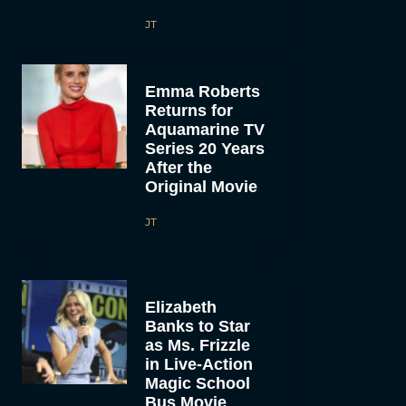
JT
Emma Roberts
Returns for
Aquamarine TV
Series 20 Years
After the
Original Movie
JT
Elizabeth
Banks to Star
as Ms. Frizzle
in Live-Action
Magic School
Bus Movie