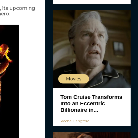
, its upcoming
hero:
Movies
Tom Cruise Transforms
Into an Eccentric
Billionaire in...
Rachel Langford