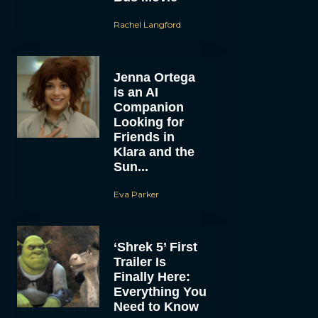
Rachel Langford
Jenna Ortega
is an AI
Companion
Looking for
Friends in
Klara and the
Sun...
Eva Parker
‘Shrek 5’ First
Trailer Is
Finally Here:
Everything You
Need to Know