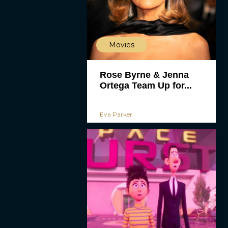
Movies
Rose Byrne & Jenna
Ortega Team Up for...
Eva Parker