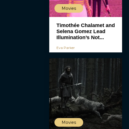
Movies
Timothée Chalamet and
Selena Gomez Lead
Illumination’s Not...
Eva Parker
Movies