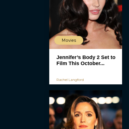
Movies
Jennifer’s Body 2 Set to
Film This October...
Rachel Langford