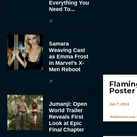
Everything You
Need To...
JT
Samara
Weaving Cast
as Emma Frost
in Marvel’s X-
Men Reboot
JT
Flamin
Poster
Jumanji: Open
Jun 7, 2014
World Trailer
Reveals First
Hollywood.com S
Look at Epic
Final Chapter