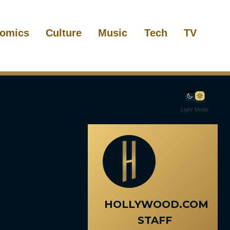
omics
Culture
Music
Tech
TV
Light Mode
HOLLYWOOD.COM
STAFF