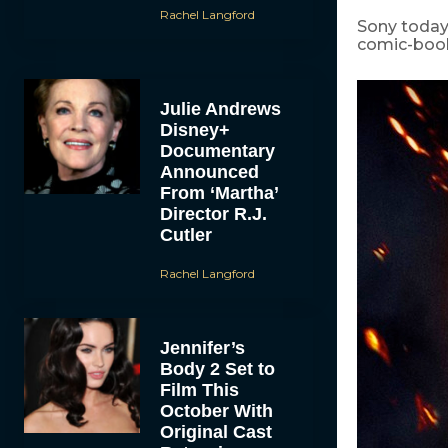
Rachel Langford
Sony today
comic-book
Julie Andrews
Disney+
Documentary
Announced
From ‘Martha’
Director R.J.
Cutler
Rachel Langford
Jennifer’s
Body 2 Set to
Film This
October With
Original Cast