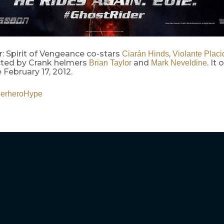
: Spirit of Vengeance co-stars
,
Ciarán Hinds
Violante Placi
ected by Crank helmers
and
. It
Brian Taylor
Mark Neveldine
February 17, 2012.
erheroHype