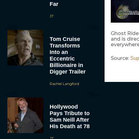
Far
JT
Ghost Rider
Tom Cruise
and is dir
everywhere 
Transforms
Into an
Source:
Eccentric
Sup
Billionaire in
Digger Trailer
Rachel Langford
Hollywood
Pays Tribute to
Sam Neill After
His Death at 78
JT