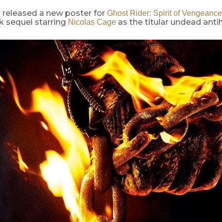
 released a new poster for
Ghost Rider: Spirit of Vengeance
 sequel starring
as the titular undead anti
Nicolas Cage