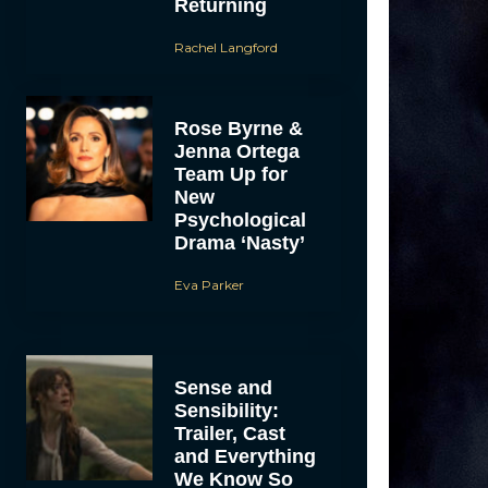
Returning
Rachel Langford
Rose Byrne &
Jenna Ortega
Team Up for
New
Psychological
Drama ‘Nasty’
Eva Parker
Sense and
Sensibility:
Trailer, Cast
and Everything
We Know So