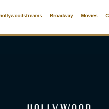
hollywoodstreams
Broadway
Movies
C