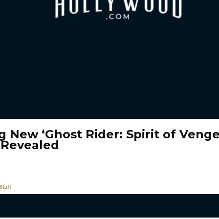
g New ‘Ghost Rider: Spirit of Veng
 Revealed
taff