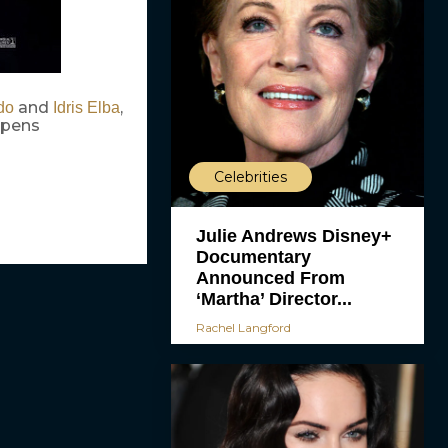
and
,
do
Idris Elba
 opens
Celebrities
Julie Andrews Disney+
Documentary
Announced From
‘Martha’ Director...
Rachel Langford