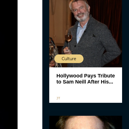
Culture
Hollywood Pays Tribute
to Sam Neill After His...
JT