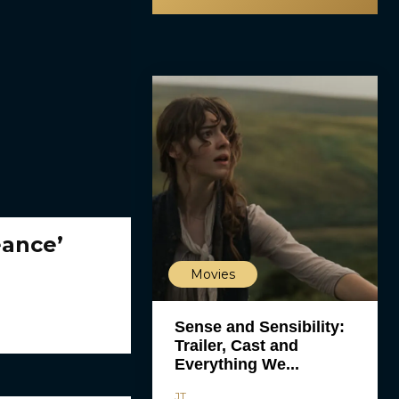
eance’
Movies
Sense and Sensibility:
Trailer, Cast and
Everything We...
JT