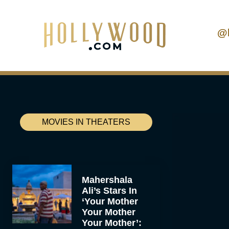
@
MOVIES IN THEATERS
Mahershala
Ali’s Stars In
‘Your Mother
Your Mother
Your Mother’: