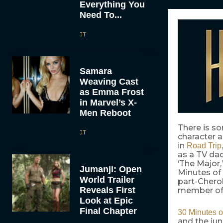
Everything You
Need To...
JT
Samara
Weaving Cast
as Emma Frost
in Marvel’s X-
Men Reboot
There is s
JT
character 
in
Road Trip
as a TV da
‘The Major
Jumanji: Open
Minutes of
World Trailer
part-Chero
Reveals First
member of t
Look at Epic
Final Chapter
30 Minutes o
and the jun