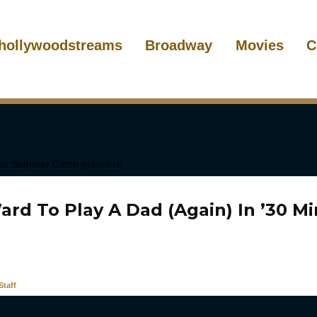
hollywoodstreams
Broadway
Movies
C
ard To Play A Dad (Again) In ’30 M
taff