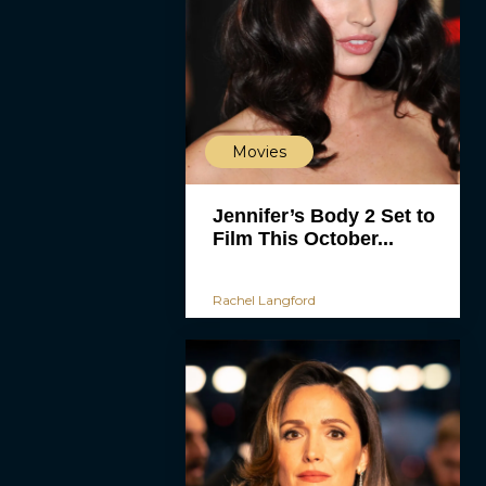
Movies
Jennifer’s Body 2 Set to
Film This October...
Rachel Langford