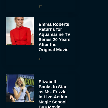
JT
Emma Roberts
Returns for
Aquamarine TV
Series 20 Years
After the
Original Movie
JT
Elizabeth
Banks to Star
as Ms. Frizzle
in Live-Action
Magic School
Bus Movie