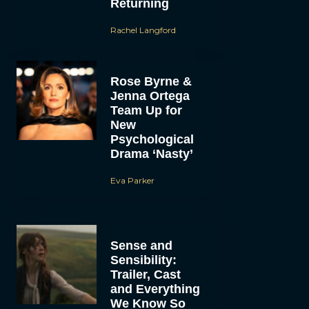
Returning
Rachel Langford
Rose Byrne &
Jenna Ortega
Team Up for
New
Psychological
Drama ‘Nasty’
Eva Parker
Sense and
Sensibility:
Trailer, Cast
and Everything
We Know So