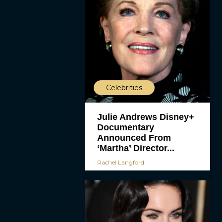
Celebrities
Julie Andrews Disney+
Documentary
Announced From
‘Martha’ Director...
Rachel Langford