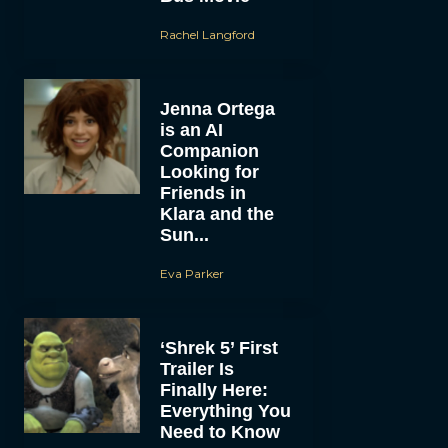
Rachel Langford
Jenna Ortega
is an AI
Companion
Looking for
Friends in
Klara and the
Sun...
Eva Parker
‘Shrek 5’ First
Trailer Is
Finally Here:
Everything You
Need to Know