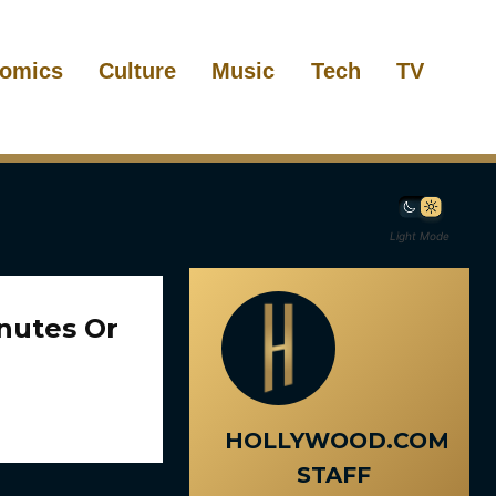
omics
Culture
Music
Tech
TV
Light Mode
inutes Or
HOLLYWOOD.COM
STAFF