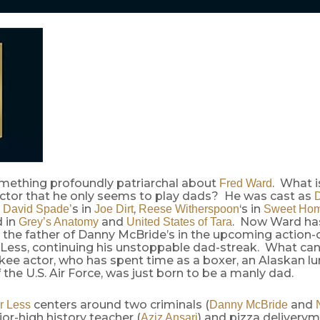
omething profoundly patriarchal about
. What i
Fred Ward
actor that he only seems to play dads? He was cast as
D
,
s in
,
‘s in
David Spade’
Joe Dirt
Reese Witherspoon
Sweet Ho
d in
and
. Now Ward has
Grey’s Anatomy
United States of Tara
,’ the father of Danny McBride’s in the upcoming actio
 Less, continuing his unstoppable dad-streak. What ca
kee actor, who has spent time as a boxer, an Alaskan l
he U.S. Air Force, was just born to be a manly dad.
centers around two criminals (
and
r Less
Danny McBride
ior-high history teacher (
) and pizza deliverym
Aziz Ansari