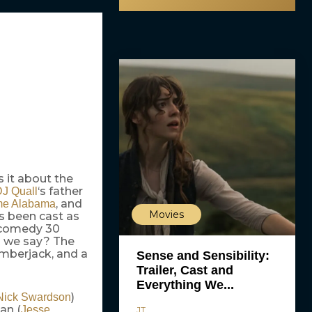
s it about the
‘s father
J Quall
, and
me Alabama
Movies
 been cast as
n-comedy 30
n we say? The
umberjack, and a
Sense and Sensibility:
Trailer, Cast and
Everything We...
)
Nick Swardson
an (
Jesse
JT