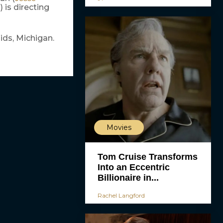
) is directing
d
ids, Michigan.
Movies
Tom Cruise Transforms
Into an Eccentric
Billionaire in...
Rachel Langford