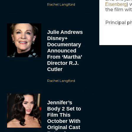
) 
Eisenberg
Rachel Langford
the film wi
Principal p
Julie Andrews
Disney+
Documentary
Announced
From ‘Martha’
Director R.J.
Cutler
Rachel Langford
Jennifer’s
Body 2 Set to
Film This
October With
Original Cast