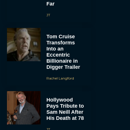
Far
JT
Tom Cruise
Transforms
Into an
Eccentric
Billionaire in
Digger Trailer
Rachel Langford
Hollywood
Pays Tribute to
Sam Neill After
His Death at 78
JT