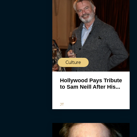
Culture
Hollywood Pays Tribute
to Sam Neill After His...
JT