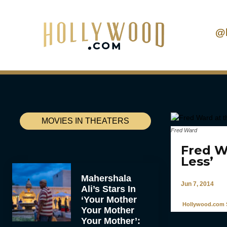
@
MOVIES IN THEATERS
Fred Ward
Fred W
Less’
Mahershala
Jun 7, 2014
Ali’s Stars In
‘Your Mother
Hollywood.com S
Your Mother
Your Mother’: