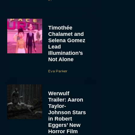
Timothée
Chalamet and
Selena Gomez
Lead
Illumination’s
Not Alone
Eva Parker
Werwulf
Trailer: Aaron
Taylor-
Johnson Stars
in Robert
Eggers’ New
Horror Film