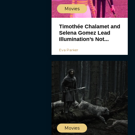
Movies
Timothée Chalamet and
Selena Gomez Lead
Illumination’s Not...
Eva Parker
Movies