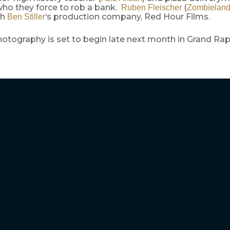
who they force to rob a bank.
(
Ruben Fleischer
Zombielan
th
‘s production company, Red Hour Films.
Ben Stiller
hotography is set to begin late next month in Grand Rap