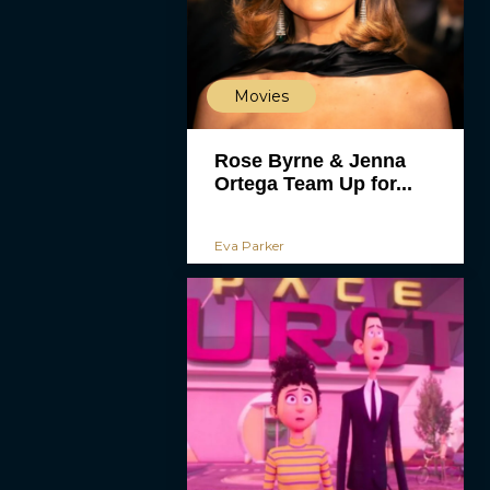
Movies
Rose Byrne & Jenna
Ortega Team Up for...
Eva Parker