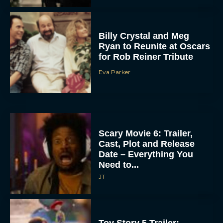
Billy Crystal and Meg
Ryan to Reunite at Oscars
for Rob Reiner Tribute
Eva Parker
Scary Movie 6: Trailer,
Cast, Plot and Release
Date – Everything You
Need to...
JT