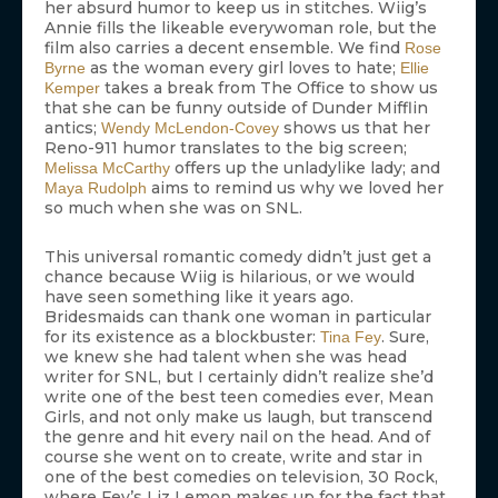
her absurd humor to keep us in stitches. Wiig’s
Annie fills the likeable everywoman role, but the
film also carries a decent ensemble. We find
Rose
as the woman every girl loves to hate;
Byrne
Ellie
takes a break from The Office to show us
Kemper
that she can be funny outside of Dunder Mifflin
antics;
shows us that her
Wendy McLendon-Covey
Reno-911 humor translates to the big screen;
offers up the unladylike lady; and
Melissa McCarthy
aims to remind us why we loved her
Maya Rudolph
so much when she was on SNL.
This universal romantic comedy didn’t just get a
chance because Wiig is hilarious, or we would
have seen something like it years ago.
Bridesmaids can thank one woman in particular
for its existence as a blockbuster:
. Sure,
Tina Fey
we knew she had talent when she was head
writer for SNL, but I certainly didn’t realize she’d
write one of the best teen comedies ever, Mean
Girls, and not only make us laugh, but transcend
the genre and hit every nail on the head. And of
course she went on to create, write and star in
one of the best comedies on television, 30 Rock,
where Fey’s Liz Lemon makes up for the fact that