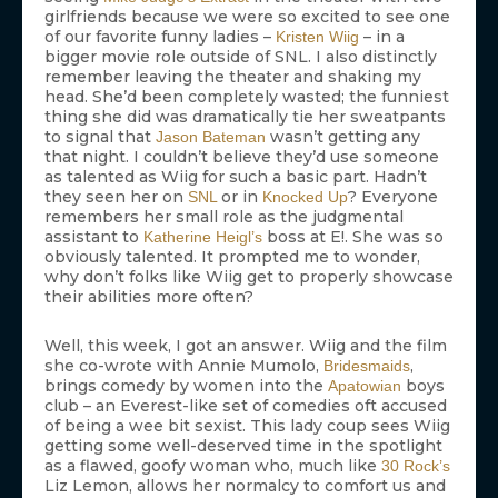
girlfriends because we were so excited to see one
of our favorite funny ladies –
– in a
Kristen Wiig
bigger movie role outside of SNL. I also distinctly
remember leaving the theater and shaking my
head. She’d been completely wasted; the funniest
thing she did was dramatically tie her sweatpants
to signal that
wasn’t getting any
Jason Bateman
that night. I couldn’t believe they’d use someone
as talented as Wiig for such a basic part. Hadn’t
they seen her on
or in
? Everyone
SNL
Knocked Up
remembers her small role as the judgmental
assistant to
boss at E!. She was so
Katherine Heigl’s
obviously talented. It prompted me to wonder,
why don’t folks like Wiig get to properly showcase
their abilities more often?
Well, this week, I got an answer. Wiig and the film
she co-wrote with Annie Mumolo,
,
Bridesmaids
brings comedy by women into the
boys
Apatowian
club – an Everest-like set of comedies oft accused
of being a wee bit sexist. This lady coup sees Wiig
getting some well-deserved time in the spotlight
as a flawed, goofy woman who, much like
30 Rock’s
Liz Lemon, allows her normalcy to comfort us and