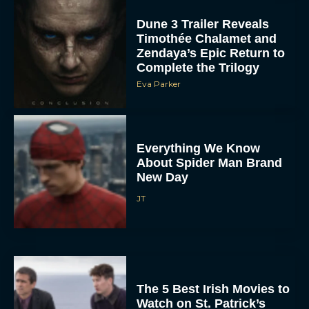
Dune 3 Trailer Reveals
Timothée Chalamet and
Zendaya’s Epic Return to
Complete the Trilogy
Eva Parker
Everything We Know
About Spider Man Brand
New Day
JT
The 5 Best Irish Movies to
Watch on St. Patrick’s