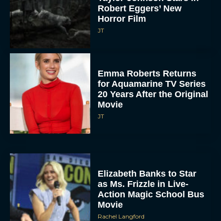
Robert Eggers’ New
Horror Film
JT
Emma Roberts Returns
for Aquamarine TV Series
20 Years After the Original
Movie
JT
Elizabeth Banks to Star
as Ms. Frizzle in Live-
Action Magic School Bus
Movie
Rachel Langford