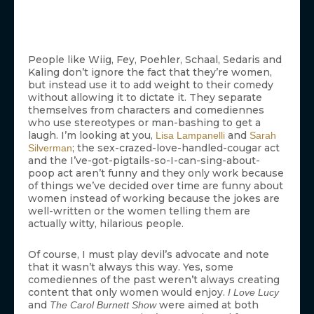
People like Wiig, Fey, Poehler, Schaal, Sedaris and
Kaling don’t ignore the fact that they’re women,
but instead use it to add weight to their comedy
without allowing it to dictate it. They separate
themselves from characters and comediennes
who use stereotypes or man-bashing to get a
laugh. I’m looking at you,
and
Lisa Lampanelli
Sarah
; the sex-crazed-love-handled-cougar act
Silverman
and the I’ve-got-pigtails-so-I-can-sing-about-
poop act aren’t funny and they only work because
of things we’ve decided over time are funny about
women instead of working because the jokes are
well-written or the women telling them are
actually witty, hilarious people.
Of course, I must play devil’s advocate and note
that it wasn’t always this way. Yes, some
comediennes of the past weren’t always creating
content that only women would enjoy.
I Love Lucy
and
were aimed at both
The Carol Burnett Show