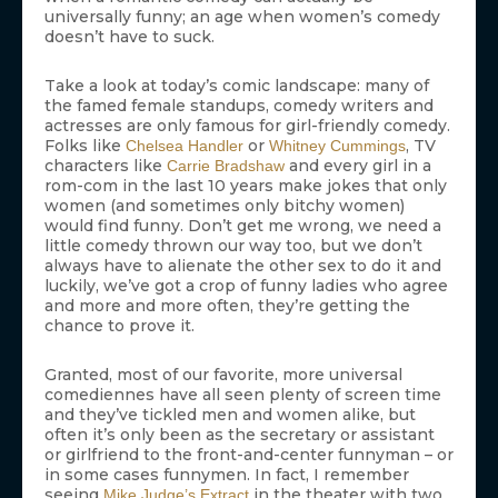
universally funny; an age when women’s comedy
doesn’t have to suck.
Take a look at today’s comic landscape: many of
the famed female standups, comedy writers and
actresses are only famous for girl-friendly comedy.
Folks like
or
, TV
Chelsea Handler
Whitney Cummings
characters like
and every girl in a
Carrie Bradshaw
rom-com in the last 10 years make jokes that only
women (and sometimes only bitchy women)
would find funny. Don’t get me wrong, we need a
little comedy thrown our way too, but we don’t
always have to alienate the other sex to do it and
luckily, we’ve got a crop of funny ladies who agree
and more and more often, they’re getting the
chance to prove it.
Granted, most of our favorite, more universal
comediennes have all seen plenty of screen time
and they’ve tickled men and women alike, but
often it’s only been as the secretary or assistant
or girlfriend to the front-and-center funnyman – or
in some cases funnymen. In fact, I remember
seeing
in the theater with two
Mike Judge’s
Extract