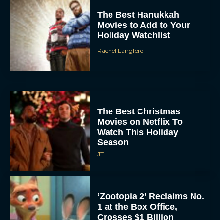
The Best Hanukkah
Movies to Add to Your
Holiday Watchlist
Rachel Langford
The Best Christmas
Movies on Netflix To
Watch This Holiday
Season
JT
‘Zootopia 2’ Reclaims No.
1 at the Box Office,
Crosses $1 Billion