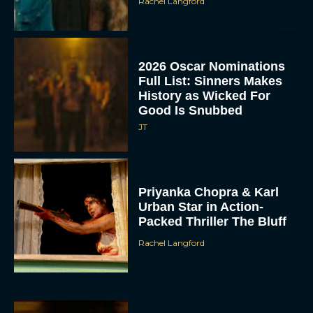
Rachel Langford
2026 Oscar Nominations
Full List: Sinners Makes
History as Wicked For
Good Is Snubbed
JT
Priyanka Chopra & Karl
Urban Star in Action-
Packed Thriller The Bluff
Rachel Langford