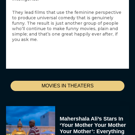
They lead films that use the feminine perspective
to produce universal comedy that is genuinely
funny. The result is just another group of people
who’ll continue to make funny movies, plain and
simple; and that’s one great happily ever after, if
you ask me.
MOVIES IN THEATERS
Mahershala Ali’s Stars In
‘Your Mother Your Mother
Your Mother’: Everything