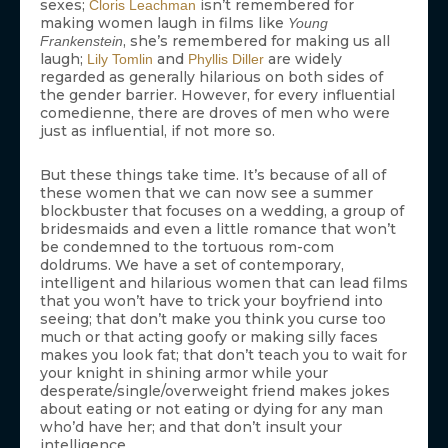
sexes;
isn’t remembered for
Cloris Leachman
making women laugh in films like
Young
, she’s remembered for making us all
Frankenstein
laugh;
and
are widely
Lily Tomlin
Phyllis Diller
regarded as generally hilarious on both sides of
the gender barrier. However, for every influential
comedienne, there are droves of men who were
just as influential, if not more so.
But these things take time. It’s because of all of
these women that we can now see a summer
blockbuster that focuses on a wedding, a group of
bridesmaids and even a little romance that won’t
be condemned to the tortuous rom-com
doldrums. We have a set of contemporary,
intelligent and hilarious women that can lead films
that you won’t have to trick your boyfriend into
seeing; that don’t make you think you curse too
much or that acting goofy or making silly faces
makes you look fat; that don’t teach you to wait for
your knight in shining armor while your
desperate/single/overweight friend makes jokes
about eating or not eating or dying for any man
who’d have her; and that don’t insult your
intelligence.