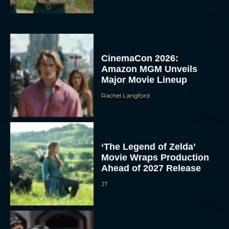
CinemaCon 2026:
Amazon MGM Unveils
Major Movie Lineup
Rachel Langford
‘The Legend of Zelda’
Movie Wraps Production
Ahead of 2027 Release
JT