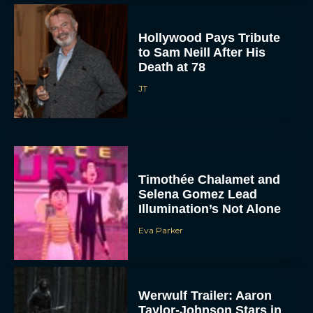
Hollywood Pays Tribute
to Sam Neill After His
Death at 78
JT
Timothée Chalamet and
Selena Gomez Lead
Illumination’s Not Alone
Eva Parker
Werwulf Trailer: Aaron
Taylor-Johnson Stars in