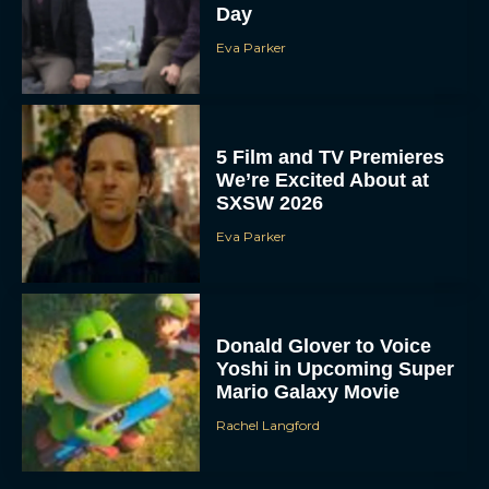
Day
Eva Parker
5 Film and TV Premieres
We’re Excited About at
SXSW 2026
Eva Parker
Donald Glover to Voice
Yoshi in Upcoming Super
Mario Galaxy Movie
Rachel Langford