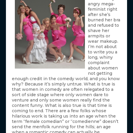
angry mega-
feminist right
after she’s
burned her bra
and refused to
shave her
armpits or
wear makeup.
I’m not about
to write you a
long, whiny
complaint
about women
not getting
enough credit in the comedy world, and you know
why? Because it’s simply untrue. What is true is
that women in comedy are often relegated to a
sort of side stage where only women dare to
venture and only some women really find the
content funny. What is also true is that time is
coming to end. There are a few folks whose
hilarious work is taking us into an age when the
term “female comedian” or “comedienne” doesn’t
send the menfolk running for the hills; an age
when a romantic comedy can actually be