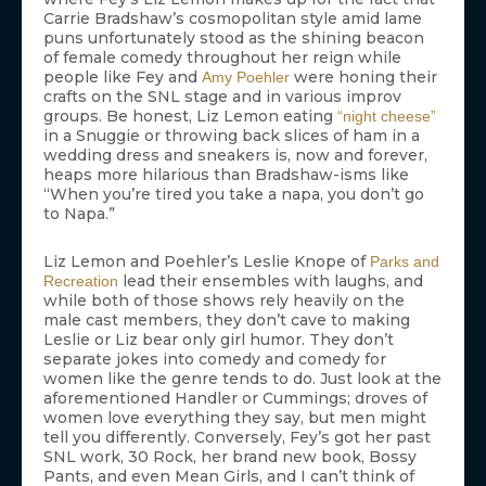
Carrie Bradshaw’s cosmopolitan style amid lame
puns unfortunately stood as the shining beacon
of female comedy throughout her reign while
people like Fey and
were honing their
Amy Poehler
crafts on the SNL stage and in various improv
groups. Be honest, Liz Lemon eating
“night cheese”
in a Snuggie or throwing back slices of ham in a
wedding dress and sneakers is, now and forever,
heaps more hilarious than Bradshaw-isms like
“When you’re tired you take a napa, you don’t go
to Napa.”
Liz Lemon and Poehler’s Leslie Knope of
Parks and
lead their ensembles with laughs, and
Recreation
while both of those shows rely heavily on the
male cast members, they don’t cave to making
Leslie or Liz bear only girl humor. They don’t
separate jokes into comedy and comedy for
women like the genre tends to do. Just look at the
aforementioned Handler or Cummings; droves of
women love everything they say, but men might
tell you differently. Conversely, Fey’s got her past
SNL work, 30 Rock, her brand new book, Bossy
Pants, and even Mean Girls, and I can’t think of