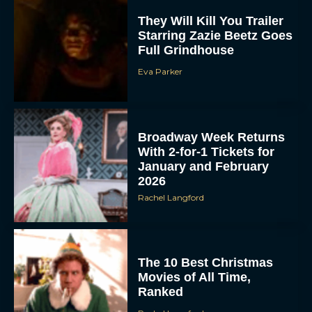
They Will Kill You Trailer
Starring Zazie Beetz Goes
Full Grindhouse
Eva Parker
Broadway Week Returns
With 2-for-1 Tickets for
January and February
2026
Rachel Langford
The 10 Best Christmas
Movies of All Time,
Ranked