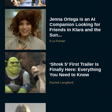
Jenna Ortega is an AI
Companion Looking for
Friends in Klara and the
Sun...
Eva Parker
‘Shrek 5’ First Trailer Is
Finally Here: Everything
You Need to Know
Rachel Langford