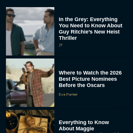
In the Grey: Everything
You Need to Know About
Guy Ritchie’s New Heist
Thriller
JT
Where to Watch the 2026
Best Picture Nominees
Before the Oscars
Eva Parker
Everything to Know
About Maggie