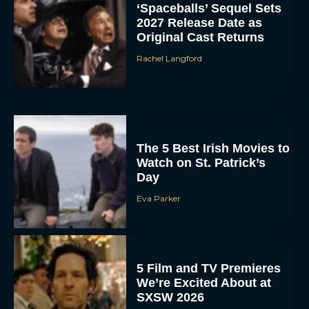
‘Spaceballs’ Sequel Sets
2027 Release Date as
Original Cast Returns
Rachel Langford
The 5 Best Irish Movies to
Watch on St. Patrick’s
Day
Eva Parker
5 Film and TV Premieres
We’re Excited About at
SXSW 2026