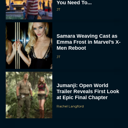
You Need To...
JT
Samara Weaving Cast as
Emma Frost in Marvel’s X-
Men Reboot
JT
Jumanji: Open World
Trailer Reveals First Look
at Epic Final Chapter
Rachel Langford