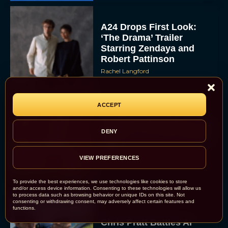
A24 Drops First Look:
‘The Drama’ Trailer
Starring Zendaya and
Robert Pattinson
Rachel Langford
ACCEPT
The Best Christmas
Movies on Prime: Holiday
DENY
Classics You Can Stream
Now
VIEW PREFERENCES
JT
To provide the best experiences, we use technologies like cookies to store
and/or access device information. Consenting to these technologies will allow us
to process data such as browsing behavior or unique IDs on this site. Not
consenting or withdrawing consent, may adversely affect certain features and
functions.
Chris Pratt Battles AI