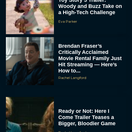
Toy Story 5 Trailer:
Woody and Buzz Take on
a High-Tech Challenge
Eva Parker
Brendan Fraser’s
Critically Acclaimed
Movie Rental Family Just
Hit Streaming — Here’s
How to...
Rachel Langford
Ready or Not: Here I
Come Trailer Teases a
Bigger, Bloodier Game