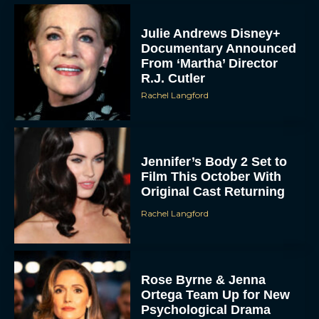
Julie Andrews Disney+
Documentary Announced
From ‘Martha’ Director
R.J. Cutler
Rachel Langford
Jennifer’s Body 2 Set to
Film This October With
Original Cast Returning
Rachel Langford
Rose Byrne & Jenna
Ortega Team Up for New
Psychological Drama