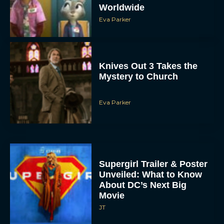
Worldwide
Eva Parker
Knives Out 3 Takes the
Mystery to Church
Eva Parker
Supergirl Trailer & Poster
Unveiled: What to Know
About DC’s Next Big
Movie
JT