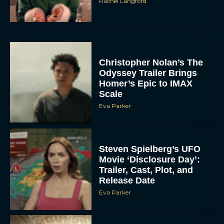
Rachel Langford
Christopher Nolan’s The
Odyssey Trailer Brings
Homer’s Epic to IMAX
Scale
Eva Parker
Steven Spielberg’s UFO
Movie ‘Disclosure Day’:
Trailer, Cast, Plot, and
Release Date
Eva Parker