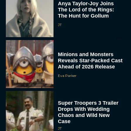
Anya Taylor-Joy Joins
The Lord of the Rings:
The Hunt for Gollum
JT
Minions and Monsters
Reveals Star-Packed Cast
Ahead of 2026 Release
Eva Parker
Super Troopers 3 Trailer
Drops With Wedding
Chaos and Wild New
Case
JT