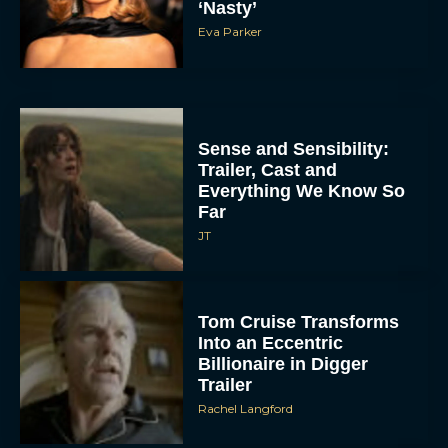
‘Nasty’
Eva Parker
Sense and Sensibility:
Trailer, Cast and
Everything We Know So
Far
JT
Tom Cruise Transforms
Into an Eccentric
Billionaire in Digger
Trailer
Rachel Langford