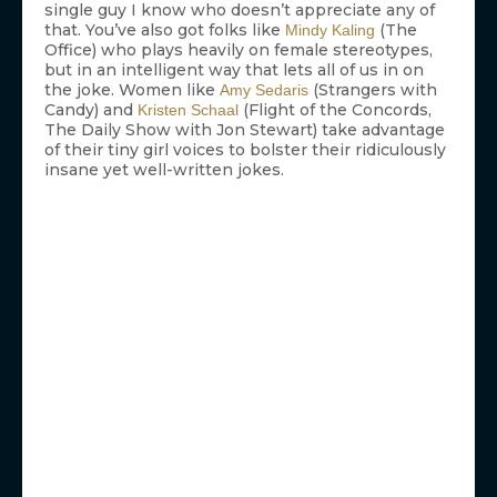
single guy I know who doesn’t appreciate any of
that. You’ve also got folks like
(The
Mindy Kaling
Office) who plays heavily on female stereotypes,
but in an intelligent way that lets all of us in on
the joke. Women like
(Strangers with
Amy Sedaris
Candy) and
(Flight of the Concords,
Kristen Schaal
The Daily Show with Jon Stewart) take advantage
of their tiny girl voices to bolster their ridiculously
insane yet well-written jokes.