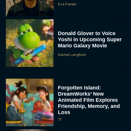
Eva Parker
Donald Glover to Voice
Yoshi in Upcoming Super
Mario Galaxy Movie
Rachel Langford
Forgotten Island:
DreamWorks’ New
Animated Film Explores
Friendship, Memory, and
Loss
JT