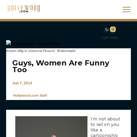
Light Mode
Kristen Wiig in Universal Pictures' 'Bridesmaids'
Guys, Women Are Funny
Too
Jun 7, 2014
Hollywood.com Staff
I’m not about
to rail on you
like a
cartoonishly