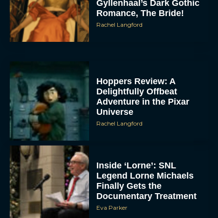
Gyllenhaal’s Dark Gothic
Romance, The Bride!
Rachel Langford
Hoppers Review: A
Delightfully Offbeat
Adventure in the Pixar
Universe
Rachel Langford
Inside ‘Lorne’: SNL
Legend Lorne Michaels
Finally Gets the
Documentary Treatment
Eva Parker