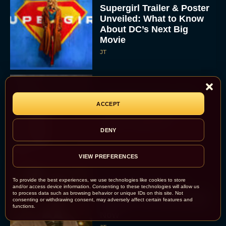
Supergirl Trailer & Poster
Unveiled: What to Know
About DC’s Next Big
Movie
JT
A24 Drops First Look:
ACCEPT
‘The Drama’ Trailer
Starring Zendaya and
Robert Pattinson
DENY
Rachel Langford
VIEW PREFERENCES
To provide the best experiences, we use technologies like cookies to store
The Best Christmas
and/or access device information. Consenting to these technologies will allow us
Movies on Prime: Holiday
to process data such as browsing behavior or unique IDs on this site. Not
consenting or withdrawing consent, may adversely affect certain features and
Classics You Can Stream
functions.
Now