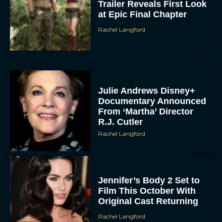
Trailer Reveals First Look
at Epic Final Chapter
Rachel Langford
Julie Andrews Disney+
Documentary Announced
From ‘Martha’ Director
R.J. Cutler
Rachel Langford
Jennifer’s Body 2 Set to
Film This October With
Original Cast Returning
Rachel Langford