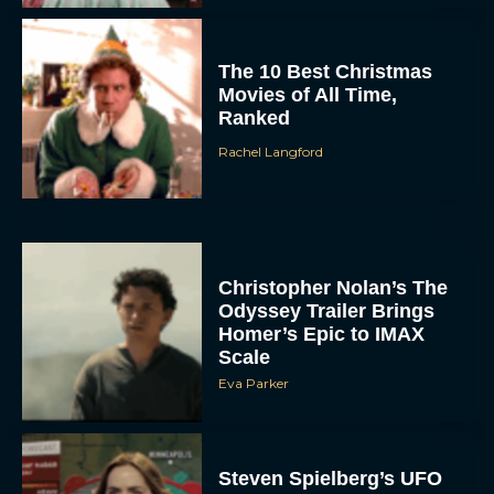
The 10 Best Christmas
Movies of All Time,
Ranked
Rachel Langford
Christopher Nolan’s The
Odyssey Trailer Brings
Homer’s Epic to IMAX
Scale
Eva Parker
Steven Spielberg’s UFO