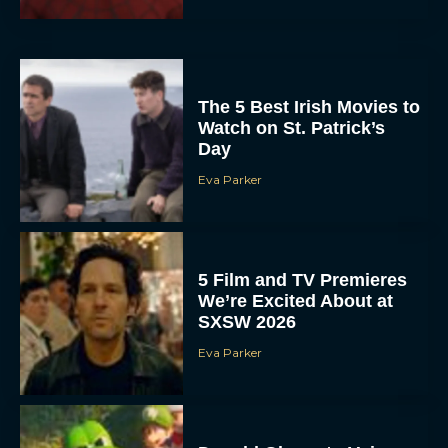
The 5 Best Irish Movies to
Watch on St. Patrick’s
Day
Eva Parker
5 Film and TV Premieres
We’re Excited About at
SXSW 2026
Eva Parker