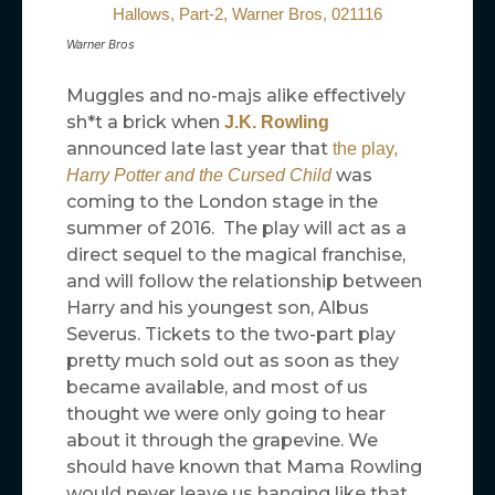
Warner Bros
Muggles and no-majs alike effectively
sh*t a brick when
J.K. Rowling
announced late last year that
the play,
was
Harry Potter and the Cursed Child
coming to the London stage in the
summer of 2016. The play will act as a
direct sequel to the magical franchise,
and will follow the relationship between
Harry and his youngest son, Albus
Severus. Tickets to the two-part play
pretty much sold out as soon as they
became available, and most of us
thought we were only going to hear
about it through the grapevine. We
should have known that Mama Rowling
would never leave us hanging like that.