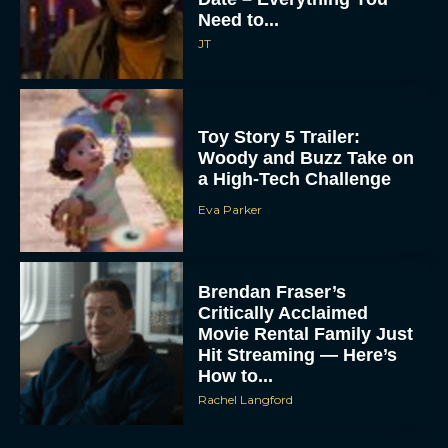
Need to...
JT
Toy Story 5 Trailer:
Woody and Buzz Take on
a High-Tech Challenge
Eva Parker
Brendan Fraser’s
Critically Acclaimed
Movie Rental Family Just
Hit Streaming — Here’s
How to...
Rachel Langford