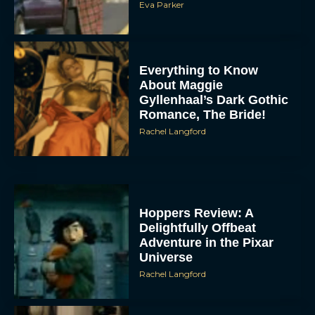
Eva Parker
Everything to Know
About Maggie
Gyllenhaal’s Dark Gothic
Romance, The Bride!
Rachel Langford
Hoppers Review: A
Delightfully Offbeat
Adventure in the Pixar
Universe
Rachel Langford