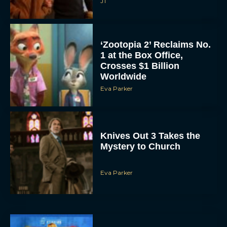
JT
‘Zootopia 2’ Reclaims No.
1 at the Box Office,
Crosses $1 Billion
Worldwide
Eva Parker
Knives Out 3 Takes the
Mystery to Church
Eva Parker