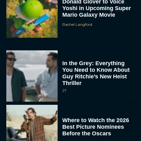
Donald Glover to Voice
Yoshi in Upcoming Super
Mario Galaxy Movie
Rachel Langford
In the Grey: Everything
You Need to Know About
Guy Ritchie’s New Heist
Thriller
JT
Where to Watch the 2026
Best Picture Nominees
Before the Oscars