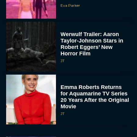
Eva Parker
Werwulf Trailer: Aaron
Taylor-Johnson Stars in
Robert Eggers’ New
Horror Film
JT
Emma Roberts Returns
for Aquamarine TV Series
20 Years After the Original
Movie
JT