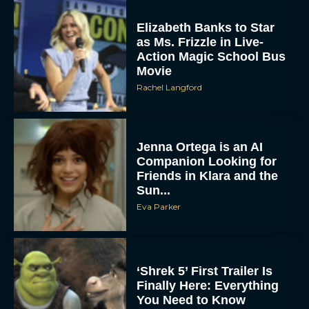
Elizabeth Banks to Star
as Ms. Frizzle in Live-
Action Magic School Bus
Movie
Rachel Langford
Jenna Ortega is an AI
Companion Looking for
Friends in Klara and the
Sun...
Eva Parker
‘Shrek 5’ First Trailer Is
Finally Here: Everything
You Need to Know