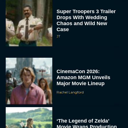
Super Troopers 3 Trailer
Drops With Wedding
Chaos and Wild New
Case
JT
CinemaCon 2026:
Amazon MGM Unveils
Major Movie Lineup
Rachel Langford
‘The Legend of Zelda’
Movie Wraps Production