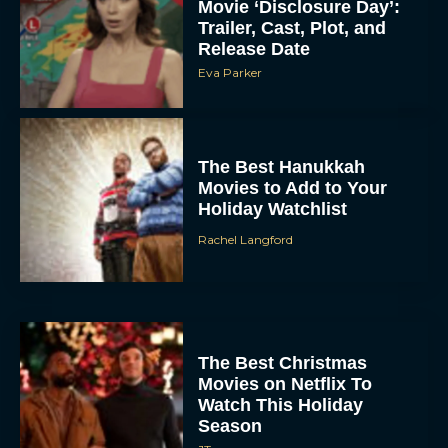
Movie ‘Disclosure Day’:
Trailer, Cast, Plot, and
Release Date
Eva Parker
The Best Hanukkah
Movies to Add to Your
Holiday Watchlist
Rachel Langford
The Best Christmas
Movies on Netflix To
Watch This Holiday
Season