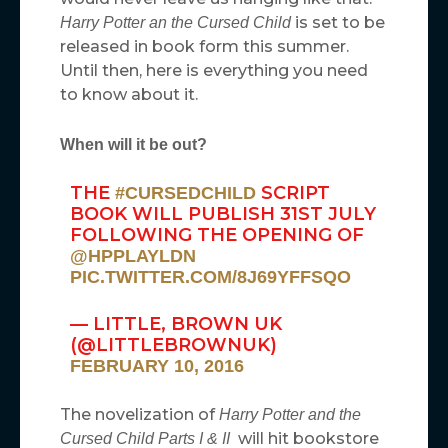
is set to be
Harry Potter an the Cursed Child
released in book form this summer.
Until then, here is everything you need
to know about it.
When will it be out?
THE
SCRIPT
#CURSEDCHILD
BOOK WILL PUBLISH 31ST JULY
FOLLOWING THE OPENING OF
@HPPLAYLDN
PIC.TWITTER.COM/8J69YFFSQO
— LITTLE, BROWN UK
(@LITTLEBROWNUK)
FEBRUARY 10, 2016
The novelization of
Harry Potter and the
will hit bookstore
Cursed Child Parts I & II