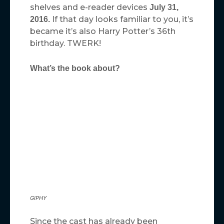
shelves and e-reader devices
July 31,
If that day looks familiar to you, it’s
2016.
became it’s also Harry Potter’s 36th
birthday. TWERK!
What’s the book about?
GIPHY
Since the cast has already been