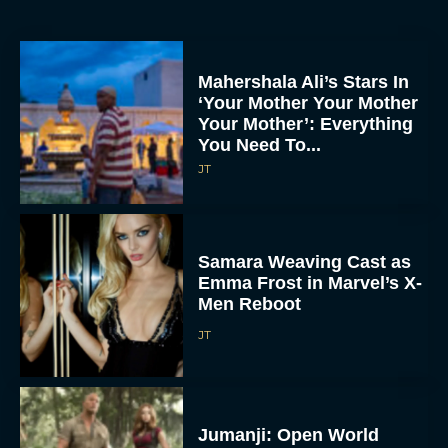
Mahershala Ali’s Stars In
‘Your Mother Your Mother
Your Mother’: Everything
You Need To...
JT
Samara Weaving Cast as
Emma Frost in Marvel’s X-
Men Reboot
JT
Jumanji: Open World