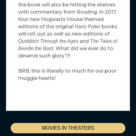
the book will also be hitting the shelves
with commentary from Rowling. In 2017,
four new Hogwarts House themed
editions of the original
books
Harry Potter
will roll, out as well as new editions of
and
Quidditch Through the Ages
The Tales of
What did we ever do to
Beedle the Bard.
deserve such glory?!!
BRB, this is literally to much for our poor
muggle hearts!
MOVIES IN THEATERS