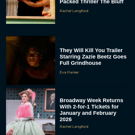
Packed Thriller The Bluff
Rachel Langford
They Will Kill You Trailer
Starring Zazie Beetz Goes
Full Grindhouse
Eva Parker
Broadway Week Returns
With 2-for-1 Tickets for
January and February
2026
Rachel Langford