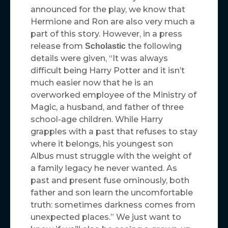
announced for the play, we know that
Hermione and Ron are also very much a
part of this story. However, in a press
release from
the following
Scholastic
details were given, “It was always
difficult being Harry Potter and it isn’t
much easier now that he is an
overworked employee of the Ministry of
Magic, a husband, and father of three
school-age children. While Harry
grapples with a past that refuses to stay
where it belongs, his youngest son
Albus must struggle with the weight of
a family legacy he never wanted. As
past and present fuse ominously, both
father and son learn the uncomfortable
truth: sometimes darkness comes from
unexpected places.” We just want to