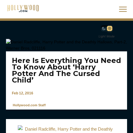
Light Mode
Here Is Everything You Need
To Know About ‘Harry
Potter And The Cursed
Child’
Feb 12, 2016
Hollywood.com Staff