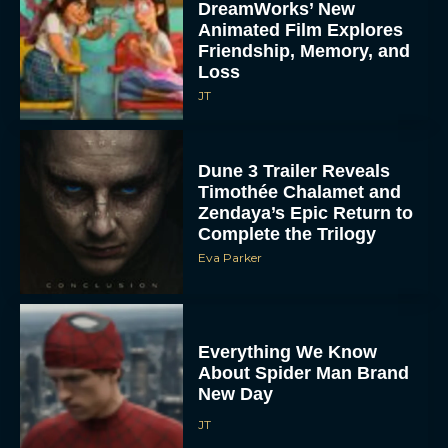
DreamWorks’ New
Animated Film Explores
Friendship, Memory, and
Loss
JT
Dune 3 Trailer Reveals
Timothée Chalamet and
Zendaya’s Epic Return to
Complete the Trilogy
Eva Parker
Everything We Know
About Spider Man Brand
New Day
JT