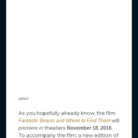
GIPHY
As you hopefully already know, the film
will
Fantastic Beasts and Where to Find Them
theaters
.
premiere in
November 18, 2016
To accompany the film, a new edition of