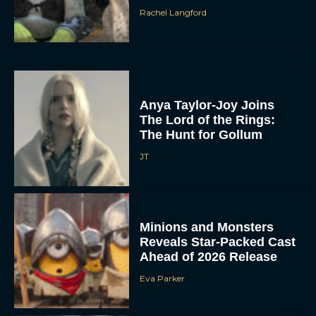
Rachel Langford
Anya Taylor-Joy Joins
The Lord of the Rings:
The Hunt for Gollum
JT
Minions and Monsters
Reveals Star-Packed Cast
Ahead of 2026 Release
Eva Parker