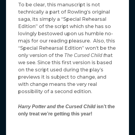
To be clear, this manuscript is not
technically a part of Rowling’s original
saga, its simply a “Special Rehearsal
Edition” of the script which she has so
lovingly bestowed upon us humble no-
majs for our reading pleasure. Also, this
“Special Rehearsal Edition” won’t be the
only version of the
hat
The Cursed Child t
we see. Since this first version is based
on the script used during the play’s
previews it is subject to change, and
with change means the very real
possibility of a second edition.
Harry Potter and the Cursed Child
isn’t the
only treat we’re getting this year!