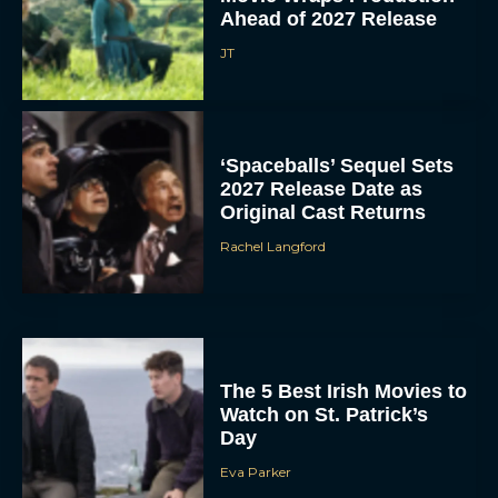
Ahead of 2027 Release
JT
‘Spaceballs’ Sequel Sets
2027 Release Date as
Original Cast Returns
Rachel Langford
The 5 Best Irish Movies to
Watch on St. Patrick’s
Day
Eva Parker