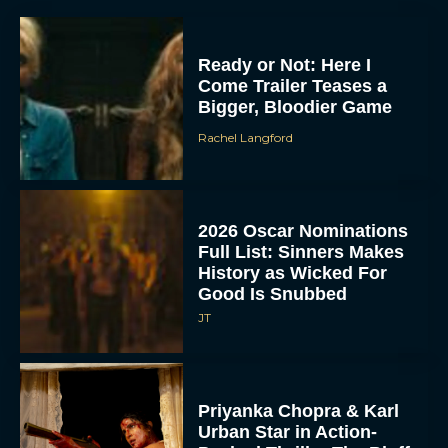
Ready or Not: Here I
Come Trailer Teases a
Bigger, Bloodier Game
Rachel Langford
2026 Oscar Nominations
Full List: Sinners Makes
History as Wicked For
Good Is Snubbed
JT
Priyanka Chopra & Karl
Urban Star in Action-