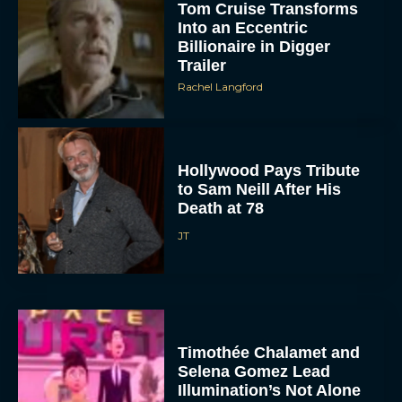
Tom Cruise Transforms
Into an Eccentric
Billionaire in Digger
Trailer
Rachel Langford
Hollywood Pays Tribute
to Sam Neill After His
Death at 78
JT
Timothée Chalamet and
Selena Gomez Lead
Illumination’s Not Alone