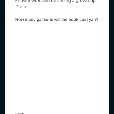
know if we’ll also be seeing a grown-up
Draco.
How many galleons will the book cost yah?