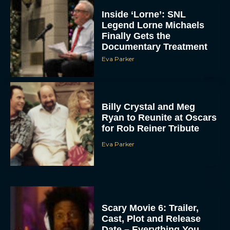
Inside ‘Lorne’: SNL
Legend Lorne Michaels
Finally Gets the
Documentary Treatment
Eva Parker
Billy Crystal and Meg
Ryan to Reunite at Oscars
for Rob Reiner Tribute
Eva Parker
Scary Movie 6: Trailer,
Cast, Plot and Release
Date – Everything You