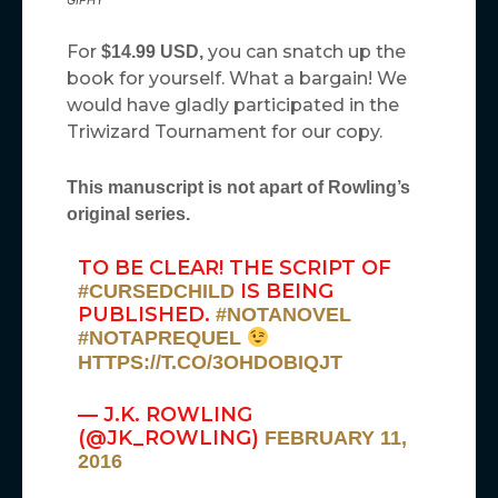
GIPHY
For
you can snatch up the
$14.99 USD,
book for yourself. What a bargain! We
would have gladly participated in the
Triwizard Tournament for our copy.
This manuscript is not apart of Rowling’s
original series.
TO BE CLEAR! THE SCRIPT OF
IS BEING
#CURSEDCHILD
PUBLISHED.
#NOTANOVEL
#NOTAPREQUEL
HTTPS://T.CO/3OHDOBIQJT
— J.K. ROWLING
(@JK_ROWLING)
FEBRUARY 11,
2016