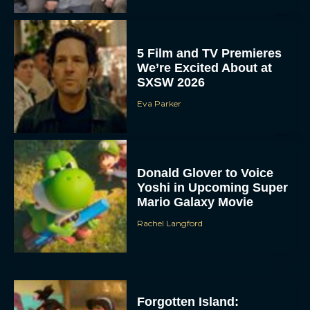
5 Film and TV Premieres
We’re Excited About at
SXSW 2026
Eva Parker
Donald Glover to Voice
Yoshi in Upcoming Super
Mario Galaxy Movie
Rachel Langford
Forgotten Island: