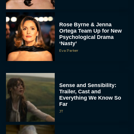
Rose Byrne & Jenna
Ortega Team Up for New
Psychological Drama
‘Nasty’
Eva Parker
Sense and Sensibility:
Trailer, Cast and
Everything We Know So
Far
JT