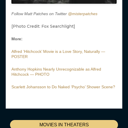
Follow Matt Patches on Twitter
@misterpatches
[Photo Credit: Fox Searchlight]
More:
Alfred ‘Hitchcock’ Movie is a Love Story, Naturally —
POSTER
Anthony Hopkins Nearly Unrecognizable as Alfred
Hitchcock — PHOTO
Scarlett Johansson to Do Naked ‘Psycho’ Shower Scene?
MOVIES IN THEATERS