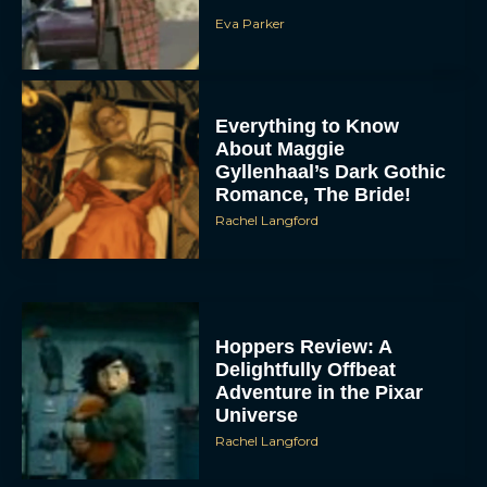
Eva Parker
Everything to Know
About Maggie
Gyllenhaal’s Dark Gothic
Romance, The Bride!
Rachel Langford
Hoppers Review: A
Delightfully Offbeat
Adventure in the Pixar
Universe
Rachel Langford