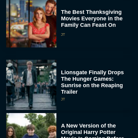
The Best Thanksgiving
Movies Everyone in the
Family Can Feast On
JT
Lionsgate Finally Drops
The Hunger Games:
Sunrise on the Reaping
Trailer
JT
A New Version of the
Original Harry Potter