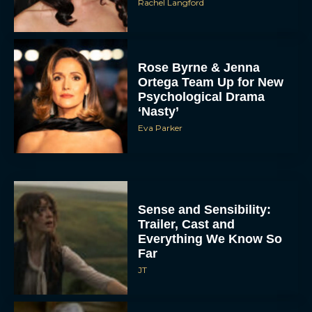
Rachel Langford
Rose Byrne & Jenna
Ortega Team Up for New
Psychological Drama
‘Nasty’
Eva Parker
Sense and Sensibility:
Trailer, Cast and
Everything We Know So
Far
JT