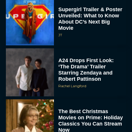
Supergirl Trailer & Poster
Unveiled: What to Know
About DC’s Next Big
Movie
JT
A24 Drops First Look:
‘The Drama’ Trailer
Starring Zendaya and
Robert Pattinson
Rachel Langford
The Best Christmas
Movies on Prime: Holiday
Classics You Can Stream
Now