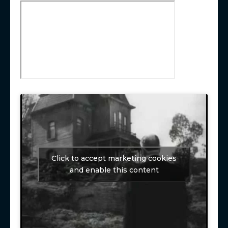
Click to accept marketing cookies
and enable this content