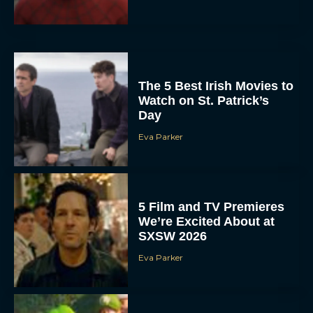
The 5 Best Irish Movies to
Watch on St. Patrick’s
Day
Eva Parker
5 Film and TV Premieres
We’re Excited About at
SXSW 2026
Eva Parker