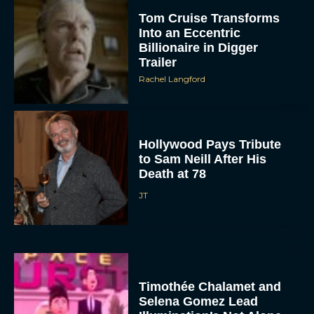
Tom Cruise Transforms
Into an Eccentric
Billionaire in Digger
Trailer
Rachel Langford
Hollywood Pays Tribute
to Sam Neill After His
Death at 78
JT
Timothée Chalamet and
Selena Gomez Lead