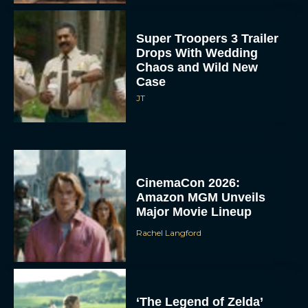
Super Troopers 3 Trailer
Drops With Wedding
Chaos and Wild New
Case
JT
CinemaCon 2026:
Amazon MGM Unveils
Major Movie Lineup
Rachel Langford
‘The Legend of Zelda’