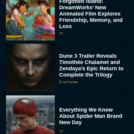
Forgotten Island:
DreamWorks’ New
Animated Film Explores
Friendship, Memory, and
Loss
JT
Dune 3 Trailer Reveals
Timothée Chalamet and
Zendaya’s Epic Return to
Complete the Trilogy
Eva Parker
Everything We Know
About Spider Man Brand
New Day
JT