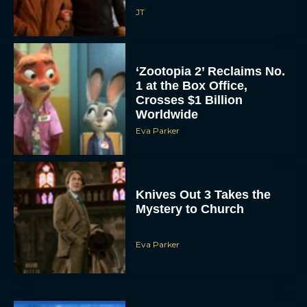
JT
‘Zootopia 2’ Reclaims No.
1 at the Box Office,
Crosses $1 Billion
Worldwide
Eva Parker
Knives Out 3 Takes the
Mystery to Church
Eva Parker