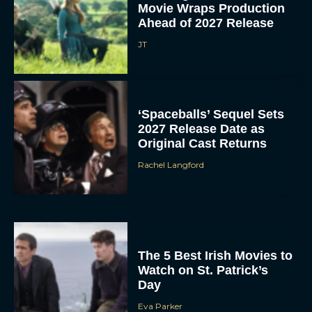
Movie Wraps Production
Ahead of 2027 Release
JT
‘Spaceballs’ Sequel Sets
2027 Release Date as
Original Cast Returns
Rachel Langford
The 5 Best Irish Movies to
Watch on St. Patrick’s
Day
Eva Parker