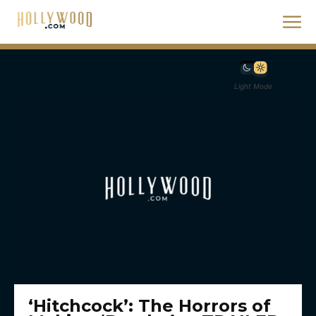
Light Mode
‘Hitchcock’: The Horrors of