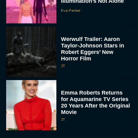
Illumination’s Not Alone
Eva Parker
Werwulf Trailer: Aaron
Taylor-Johnson Stars in
Robert Eggers’ New
Horror Film
JT
Emma Roberts Returns
for Aquamarine TV Series
20 Years After the Original
Movie
JT