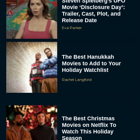
Steven Spielberg’s UFO
Movie ‘Disclosure Day’:
Trailer, Cast, Plot, and
Release Date
Eva Parker
The Best Hanukkah
Movies to Add to Your
Holiday Watchlist
Rachel Langford
The Best Christmas
Movies on Netflix To
Watch This Holiday
Season