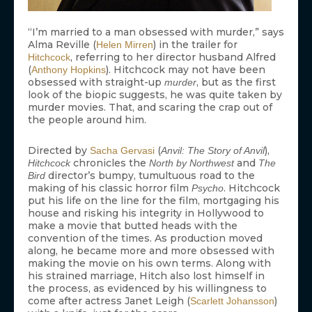
“I’m married to a man obsessed with murder,” says
Alma Reville (
) in the trailer for
Helen Mirren
, referring to her director husband Alfred
Hitchcock
(
). Hitchcock may not have been
Anthony Hopkins
obsessed with straight-up
, but as the first
murder
look of the biopic suggests, he was quite taken by
murder movies. That, and scaring the crap out of
the people around him.
Directed by
(
),
Sacha Gervasi
Anvil: The Story of Anvil
chronicles the
and
Hitchcock
North by Northwest
The
director’s bumpy, tumultuous road to the
Bird
making of his classic horror film
. Hitchcock
Psycho
put his life on the line for the film, mortgaging his
house and risking his integrity in Hollywood to
make a movie that butted heads with the
convention of the times. As production moved
along, he became more and more obsessed with
making the movie on his own terms. Along with
his strained marriage, Hitch also lost himself in
the process, as evidenced by his willingness to
come after actress Janet Leigh (
)
Scarlett Johansson