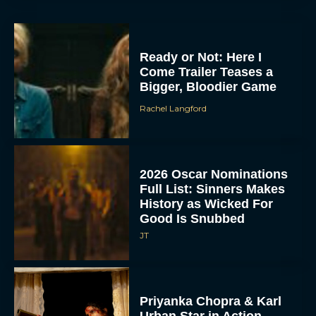
Ready or Not: Here I
Come Trailer Teases a
Bigger, Bloodier Game
Rachel Langford
2026 Oscar Nominations
Full List: Sinners Makes
History as Wicked For
Good Is Snubbed
JT
Priyanka Chopra & Karl