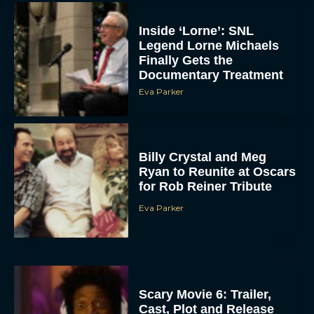
Inside ‘Lorne’: SNL
Legend Lorne Michaels
Finally Gets the
Documentary Treatment
Eva Parker
Billy Crystal and Meg
Ryan to Reunite at Oscars
for Rob Reiner Tribute
Eva Parker
Scary Movie 6: Trailer,
Cast, Plot and Release