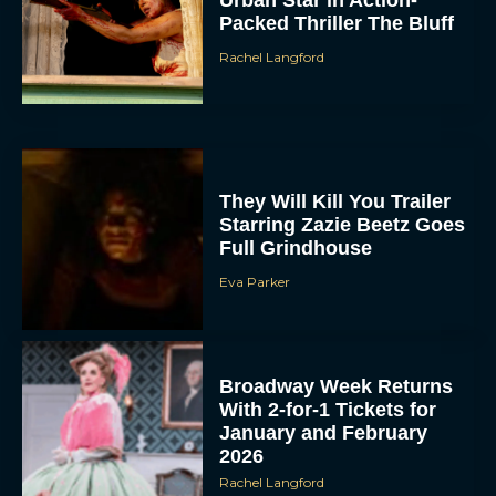
Urban Star in Action-
Packed Thriller The Bluff
Rachel Langford
They Will Kill You Trailer
Starring Zazie Beetz Goes
Full Grindhouse
Eva Parker
Broadway Week Returns
With 2-for-1 Tickets for
January and February
2026
Rachel Langford