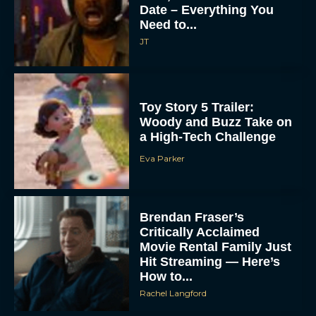
Date – Everything You
Need to...
JT
Toy Story 5 Trailer:
Woody and Buzz Take on
a High-Tech Challenge
Eva Parker
Brendan Fraser’s
Critically Acclaimed
Movie Rental Family Just
Hit Streaming — Here’s
How to...
Rachel Langford