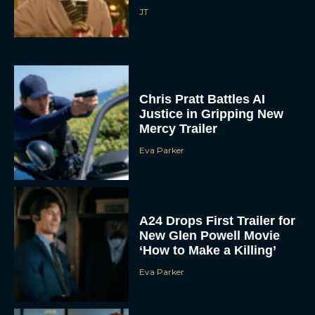
JT
Chris Pratt Battles AI
Justice in Gripping New
Mercy Trailer
Eva Parker
A24 Drops First Trailer for
New Glen Powell Movie
‘How to Make a Killing’
Eva Parker