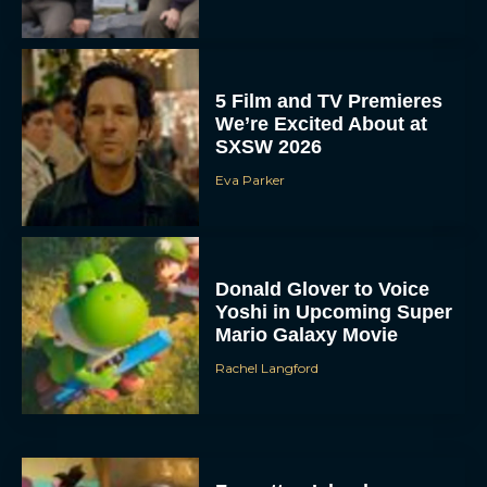
5 Film and TV Premieres
We’re Excited About at
SXSW 2026
Eva Parker
Donald Glover to Voice
Yoshi in Upcoming Super
Mario Galaxy Movie
Rachel Langford