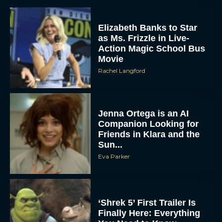
Elizabeth Banks to Star
as Ms. Frizzle in Live-
Action Magic School Bus
Movie
Rachel Langford
Jenna Ortega is an AI
Companion Looking for
Friends in Klara and the
Sun...
Eva Parker
‘Shrek 5’ First Trailer Is
Finally Here: Everything