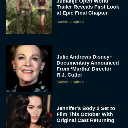
Jumanji: Open World
Trailer Reveals First Look
at Epic Final Chapter
Rachel Langford
Julie Andrews Disney+
Documentary Announced
From ‘Martha’ Director
R.J. Cutler
Rachel Langford
Jennifer’s Body 2 Set to
Film This October With
Original Cast Returning