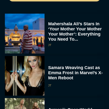
Mahershala Ali’s Stars In
‘Your Mother Your Mother
Your Mother’: Everything
You Need To...
JT
Samara Weaving Cast as
Emma Frost in Marvel’s X-
Men Reboot
JT