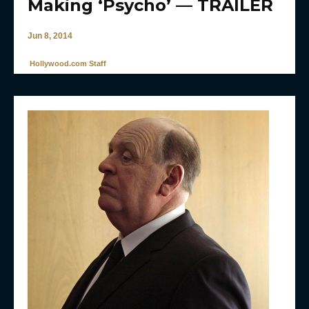
Making ‘Psycho’ — TRAILER
Jun 8, 2014
Hollywood.com Staff