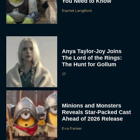
You Need to Know
Rachel Langford
Anya Taylor-Joy Joins
The Lord of the Rings:
The Hunt for Gollum
JT
Minions and Monsters
Reveals Star-Packed Cast
Ahead of 2026 Release
Eva Parker