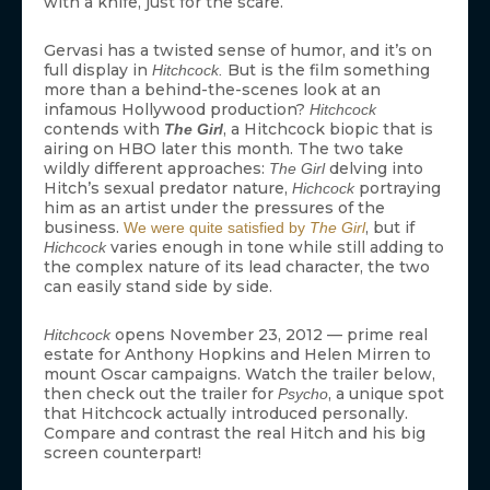
with a knife, just for the scare.
Gervasi has a twisted sense of humor, and it’s on
full display in
But is the film something
Hitchcock.
more than a behind-the-scenes look at an
infamous Hollywood production?
Hitchcock
contends with
, a Hitchcock biopic that is
The Girl
airing on HBO later this month. The two take
wildly different approaches:
delving into
The Girl
Hitch’s sexual predator nature,
portraying
Hichcock
him as an artist under the pressures of the
business.
, but if
We were quite satisfied by
The Girl
varies enough in tone while still adding to
Hichcock
the complex nature of its lead character, the two
can easily stand side by side.
opens November 23, 2012 — prime real
Hitchcock
estate for Anthony Hopkins and Helen Mirren to
mount Oscar campaigns. Watch the trailer below,
then check out the trailer for
, a unique spot
Psycho
that Hitchcock actually introduced personally.
Compare and contrast the real Hitch and his big
screen counterpart!