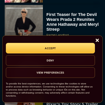
First Teaser for The Devil
Wears Prada 2 Reunites
Anne Hathaway and Meryl
Streep
Rachel Langford
ACCEPT
Pope Leo XIV Reveals His
DENY
Four Favorite Films
VIEW PREFERENCES
Rachel Langford
To provide the best experiences, we use technologies like cookies to store
and/or access device information. Consenting to these technologies will allow us
to process data such as browsing behavior or unique IDs on this site. Not
consenting or withdrawing consent, may adversely affect certain features and
functions.
Pixar’s Toy Story 5 Trailer