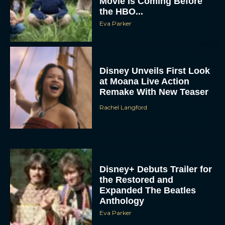
Movie Is Coming Before
the HBO...
Eva Parker
Disney Unveils First Look
at Moana Live Action
Remake With New Teaser
Rachel Langford
Disney+ Debuts Trailer for
the Restored and
Expanded The Beatles
Anthology
Eva Parker