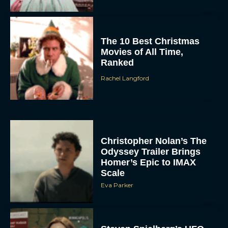
The 10 Best Christmas
Movies of All Time,
Ranked
Rachel Langford
Christopher Nolan’s The
Odyssey Trailer Brings
Homer’s Epic to IMAX
Scale
Eva Parker