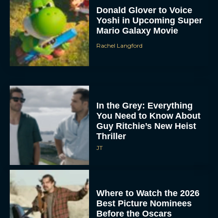
Donald Glover to Voice
Yoshi in Upcoming Super
Mario Galaxy Movie
Rachel Langford
In the Grey: Everything
You Need to Know About
Guy Ritchie’s New Heist
Thriller
JT
Where to Watch the 2026
Best Picture Nominees
Before the Oscars