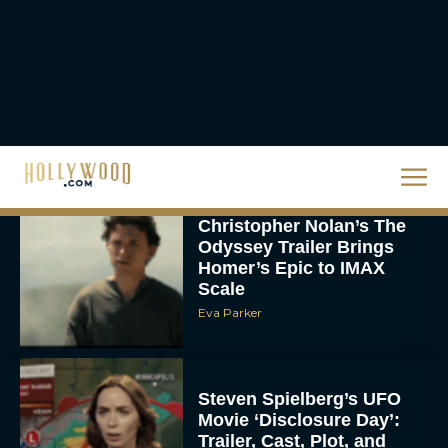
The 10 Best Christmas
Movies of All Time,
Ranked
Rachel Langford
Christopher Nolan’s The
Odyssey Trailer Brings
Homer’s Epic to IMAX
Scale
Eva Parker
Steven Spielberg’s UFO
Movie ‘Disclosure Day’:
Trailer, Cast, Plot, and