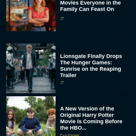
Movies Everyone in the
Family Can Feast On
JT
Lionsgate Finally Drops
The Hunger Games:
Sunrise on the Reaping
Trailer
JT
A New Version of the
Original Harry Potter
Movie Is Coming Before
the HBO...
Eva Parker