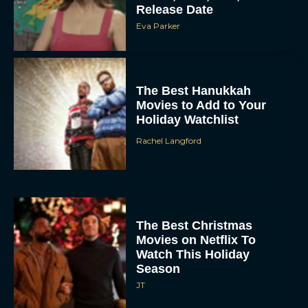
Release Date
Eva Parker
The Best Hanukkah
Movies to Add to Your
Holiday Watchlist
Rachel Langford
The Best Christmas
Movies on Netflix To
Watch This Holiday
Season
JT