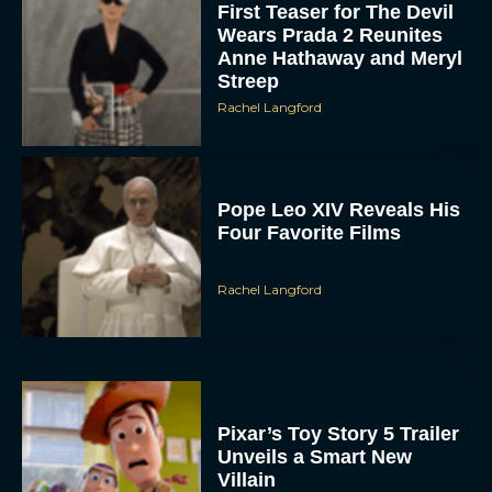
First Teaser for The Devil
Wears Prada 2 Reunites
Anne Hathaway and Meryl
Streep
Rachel Langford
Pope Leo XIV Reveals His
Four Favorite Films
Rachel Langford
Pixar’s Toy Story 5 Trailer
Unveils a Smart New
Villain