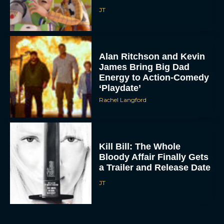
JT
Alan Ritchson and Kevin
James Bring Big Dad
Energy to Action-Comedy
‘Playdate’
Rachel Langford
ACCEPT
DENY
Kill Bill: The Whole
VIEW PREFERENCES
Bloody Affair Finally Gets
a Trailer and Release Date
To provide the best experiences, we use technologies like cookies to store
JT
and/or access device information. Consenting to these technologies will allow us
to process data such as browsing behavior or unique IDs on this site. Not
consenting or withdrawing consent, may adversely affect certain features and
functions.