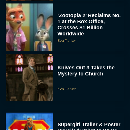
‘Zootopia 2’ Reclaims No.
1 at the Box Office,
Crosses $1 Billion
Worldwide
Eva Parker
Knives Out 3 Takes the
Mystery to Church
Eva Parker
Supergirl Trailer & Poster