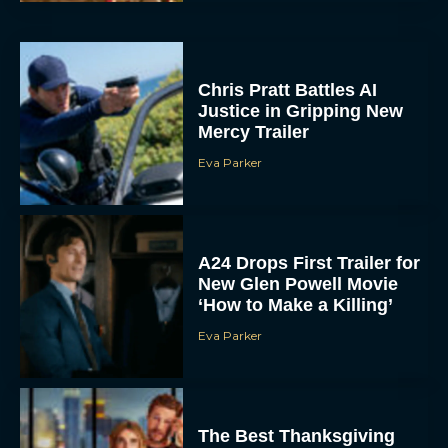
Chris Pratt Battles AI
Justice in Gripping New
Mercy Trailer
Eva Parker
A24 Drops First Trailer for
New Glen Powell Movie
‘How to Make a Killing’
Eva Parker
The Best Thanksgiving