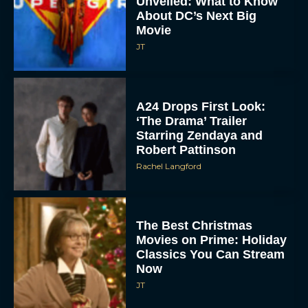
Unveiled: What to Know
About DC’s Next Big
Movie
JT
A24 Drops First Look:
‘The Drama’ Trailer
Starring Zendaya and
Robert Pattinson
Rachel Langford
The Best Christmas
Movies on Prime: Holiday
Classics You Can Stream
Now
JT