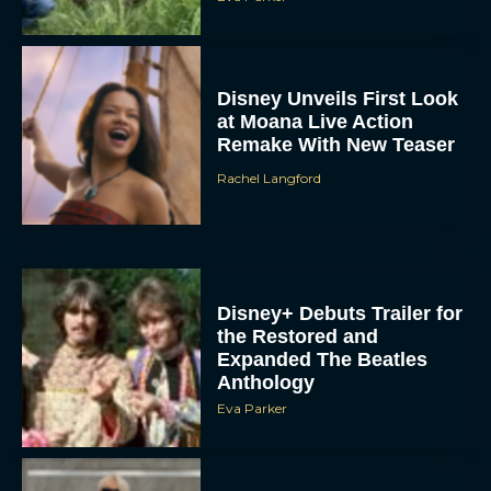
Disney Unveils First Look
at Moana Live Action
Remake With New Teaser
Rachel Langford
Disney+ Debuts Trailer for
the Restored and
Expanded The Beatles
Anthology
Eva Parker