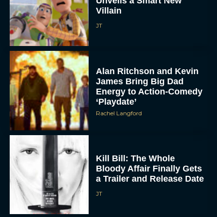
Rachel Langford
Kill Bill: The Whole
Bloody Affair Finally Gets
a Trailer and Release Date
JT
Gremlins 3 Release Date
Revealed as Spielberg
and Columbus Reunite
Rachel Langford