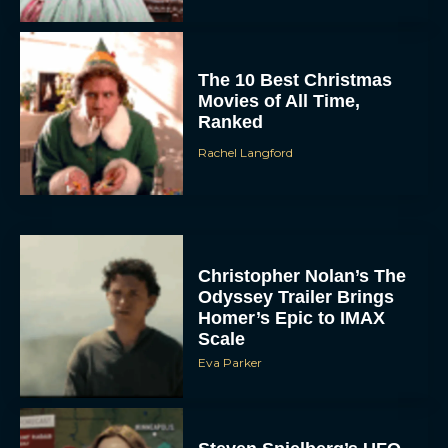
The 10 Best Christmas
Movies of All Time,
Ranked
Rachel Langford
Christopher Nolan’s The
Odyssey Trailer Brings
Homer’s Epic to IMAX
Scale
Eva Parker