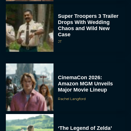
Super Troopers 3 Trailer
Drops With Wedding
Chaos and Wild New
Case
JT
CinemaCon 2026:
Amazon MGM Unveils
Major Movie Lineup
Rachel Langford
‘The Legend of Zelda’