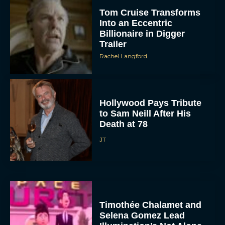
Tom Cruise Transforms
Into an Eccentric
Billionaire in Digger
Trailer
Rachel Langford
Hollywood Pays Tribute
to Sam Neill After His
Death at 78
JT
Timothée Chalamet and
Selena Gomez Lead