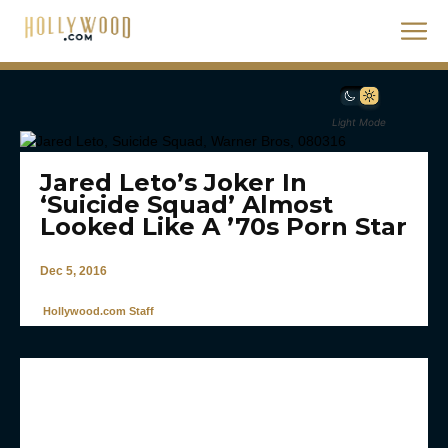
Light Mode
Jared Leto’s Joker In
‘Suicide Squad’ Almost
Looked Like A ’70s Porn Star
Dec 5, 2016
Hollywood.com Staff