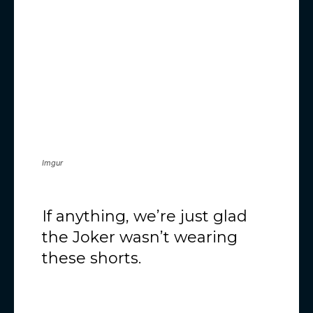
Imgur
If anything, we’re just glad
the Joker wasn’t wearing
these shorts.