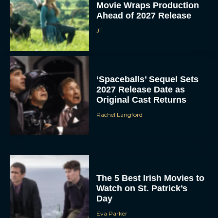
Movie Wraps Production
Ahead of 2027 Release
JT
‘Spaceballs’ Sequel Sets
2027 Release Date as
Original Cast Returns
Rachel Langford
The 5 Best Irish Movies to
Watch on St. Patrick’s
Day
Eva Parker