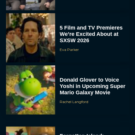
5 Film and TV Premieres
We’re Excited About at
SXSW 2026
Eva Parker
Donald Glover to Voice
Yoshi in Upcoming Super
Mario Galaxy Movie
Rachel Langford