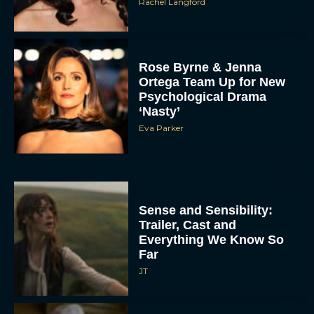
Rachel Langford
Rose Byrne & Jenna
Ortega Team Up for New
Psychological Drama
‘Nasty’
Eva Parker
Sense and Sensibility:
Trailer, Cast and
Everything We Know So
Far
JT