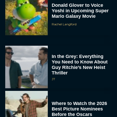
Donald Glover to Voice
Yoshi in Upcoming Super
Mario Galaxy Movie
Rachel Langford
In the Grey: Everything
You Need to Know About
Guy Ritchie’s New Heist
Thriller
JT
Where to Watch the 2026
Best Picture Nominees
Before the Oscars