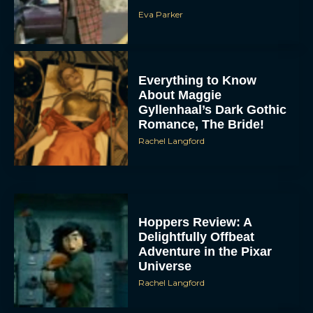
Eva Parker
Everything to Know
About Maggie
Gyllenhaal’s Dark Gothic
Romance, The Bride!
Rachel Langford
Hoppers Review: A
Delightfully Offbeat
Adventure in the Pixar
Universe
Rachel Langford