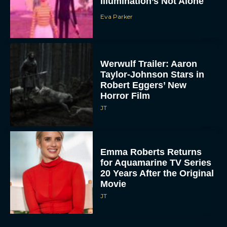
Illumination’s Not Alone
Eva Parker
Werwulf Trailer: Aaron
Taylor-Johnson Stars in
Robert Eggers’ New
Horror Film
JT
Emma Roberts Returns
for Aquamarine TV Series
20 Years After the Original
Movie
JT