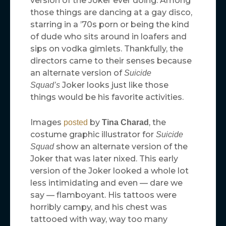
version of the Joker ever doing. Among
those things are dancing at a gay disco,
starring in a ’70s porn or being the kind
of dude who sits around in loafers and
sips on vodka gimlets. Thankfully, the
directors came to their senses because
an alternate version of
Suicide
Joker looks just like those
Squad’s
things would be his favorite activities.
Images
by
, the
posted
Tina Charad
costume graphic illustrator for
Suicide
show an alternate version of the
Squad
Joker that was later nixed. This early
version of the Joker looked a whole lot
less intimidating and even — dare we
say — flamboyant. His tattoos were
horribly campy, and his chest was
tattooed with way, way too many