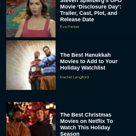
Steven Spielberg’s UFO
Movie ‘Disclosure Day’:
Trailer, Cast, Plot, and
Release Date
Eva Parker
The Best Hanukkah
Movies to Add to Your
Holiday Watchlist
Rachel Langford
The Best Christmas
Movies on Netflix To
Watch This Holiday
Season