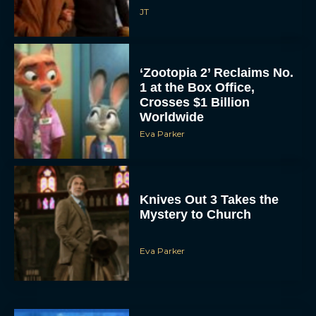
JT
‘Zootopia 2’ Reclaims No.
1 at the Box Office,
Crosses $1 Billion
Worldwide
Eva Parker
Knives Out 3 Takes the
Mystery to Church
Eva Parker