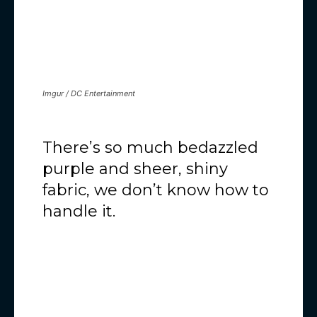
Imgur / DC Entertainment
There’s so much bedazzled
purple and sheer, shiny
fabric, we don’t know how to
handle it.