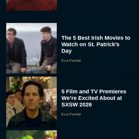
The 5 Best Irish Movies to
Watch on St. Patrick’s
Day
Eva Parker
5 Film and TV Premieres
We’re Excited About at
SXSW 2026
Eva Parker