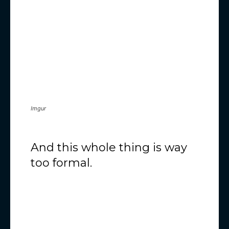
Imgur
And this whole thing is way
too formal.