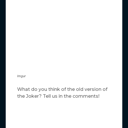
Imgur
What do you think of the old version of
the Joker? Tell us in the comments!