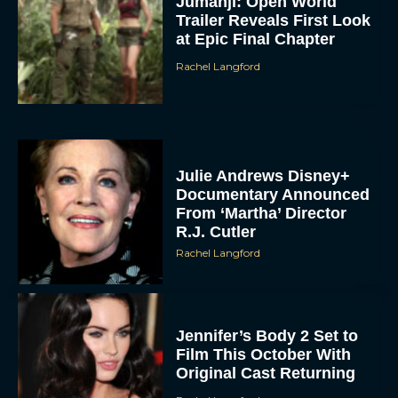
Jumanji: Open World
Trailer Reveals First Look
at Epic Final Chapter
Rachel Langford
Julie Andrews Disney+
Documentary Announced
From ‘Martha’ Director
R.J. Cutler
Rachel Langford
Jennifer’s Body 2 Set to
Film This October With
Original Cast Returning