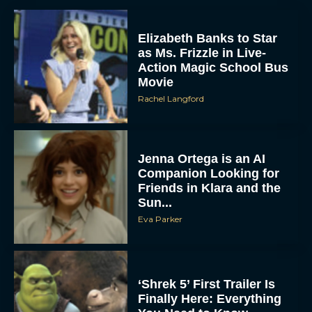
Elizabeth Banks to Star
as Ms. Frizzle in Live-
Action Magic School Bus
Movie
Rachel Langford
Jenna Ortega is an AI
Companion Looking for
Friends in Klara and the
Sun...
Eva Parker
‘Shrek 5’ First Trailer Is
Finally Here: Everything