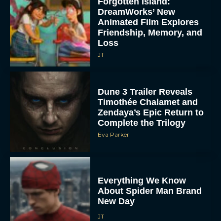
Forgotten Island:
DreamWorks’ New
Animated Film Explores
Friendship, Memory, and
Loss
JT
Dune 3 Trailer Reveals
Timothée Chalamet and
Zendaya’s Epic Return to
Complete the Trilogy
Eva Parker
Everything We Know
About Spider Man Brand
New Day
JT