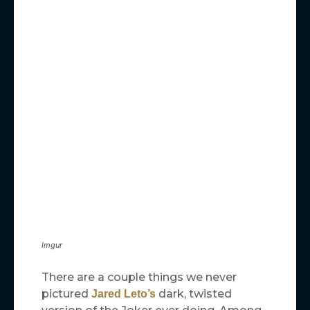
Imgur
There are a couple things we never
pictured
dark, twisted
Jared Leto’s