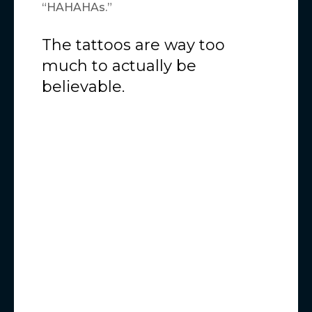
“HAHAHAs.”
The tattoos are way too
much to actually be
believable.