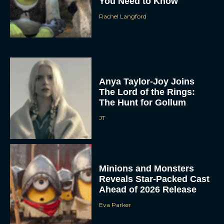
You Need to Know
Rachel Langford
Anya Taylor-Joy Joins
The Lord of the Rings:
The Hunt for Gollum
JT
Minions and Monsters
Reveals Star-Packed Cast
Ahead of 2026 Release
Eva Parker