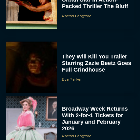
Packed Thriller The Bluff
Rachel Langford
They Will Kill You Trailer
Starring Zazie Beetz Goes
Full Grindhouse
Eva Parker
Broadway Week Returns
With 2-for-1 Tickets for
January and February
2026
Rachel Langford