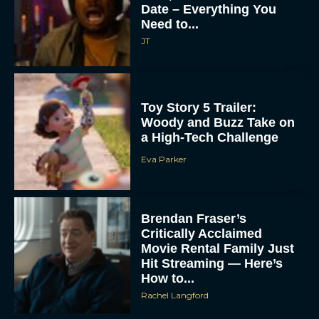
Date – Everything You
Need to...
JT
Toy Story 5 Trailer:
Woody and Buzz Take on
a High-Tech Challenge
Eva Parker
Brendan Fraser’s
Critically Acclaimed
Movie Rental Family Just
Hit Streaming — Here’s
How to...
Rachel Langford