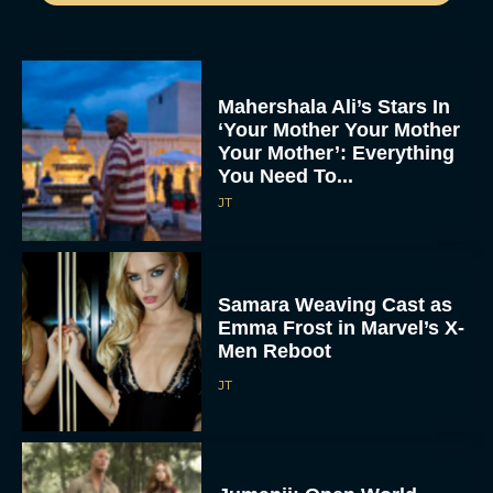
Mahershala Ali’s Stars In
‘Your Mother Your Mother
Your Mother’: Everything
You Need To...
JT
Samara Weaving Cast as
Emma Frost in Marvel’s X-
Men Reboot
JT