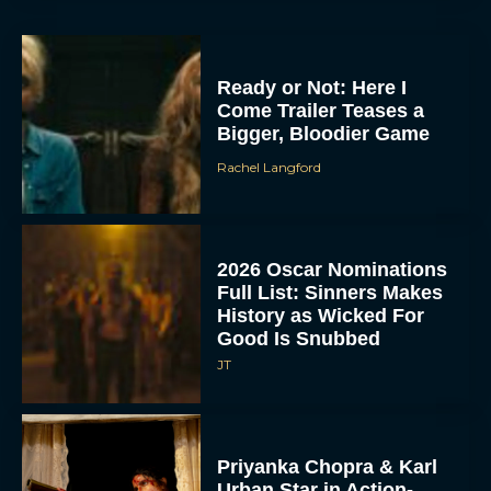
Ready or Not: Here I
Come Trailer Teases a
Bigger, Bloodier Game
Rachel Langford
2026 Oscar Nominations
Full List: Sinners Makes
History as Wicked For
Good Is Snubbed
JT
Priyanka Chopra & Karl
Urban Star in Action-