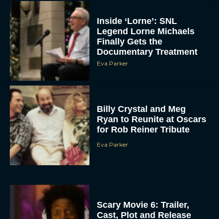
Inside ‘Lorne’: SNL
Legend Lorne Michaels
Finally Gets the
Documentary Treatment
Eva Parker
Billy Crystal and Meg
Ryan to Reunite at Oscars
for Rob Reiner Tribute
Eva Parker
Scary Movie 6: Trailer,
Cast, Plot and Release