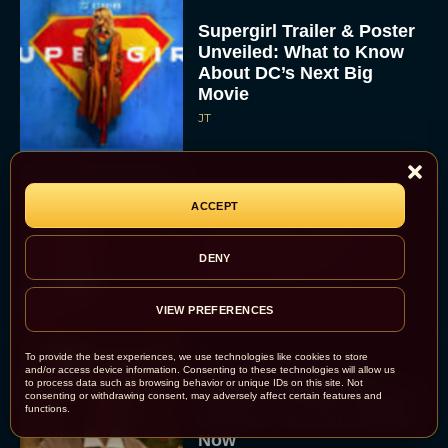
Supergirl Trailer & Poster
Unveiled: What to Know
About DC’s Next Big
Movie
JT
A24 Drops First Look:
ACCEPT
‘The Drama’ Trailer
Starring Zendaya and
DENY
Robert Pattinson
Rachel Langford
VIEW PREFERENCES
To provide the best experiences, we use technologies like cookies to store
and/or access device information. Consenting to these technologies will allow us
The Best Christmas
to process data such as browsing behavior or unique IDs on this site. Not
Movies on Prime: Holiday
consenting or withdrawing consent, may adversely affect certain features and
functions.
Classics You Can Stream
Now