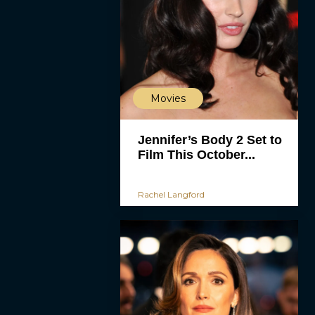
Movies
Jennifer’s Body 2 Set to
Film This October...
Rachel Langford