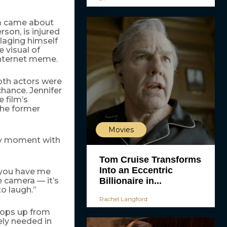
m came about
son, is injured
flaging himself
e visual of
internet meme.
th actors were
chance. Jennifer
 film’s
the former
Movies
ky moment with
Tom Cruise Transforms
Into an Eccentric
 you have me
Billionaire in...
e camera — it’s
o laugh.”
Rachel Langford
pops up from
rely needed in