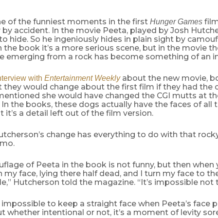
e of the funniest moments in the first
fil
Hunger Games
by accident. In the movie Peeta, played by Josh Hutcher
o hide. So he ingeniously hides in plain sight by camou
In the book it’s a more serious scene, but in the movie th
ce emerging from a rock has become something of an 
about the new movie, bo
nterview with
Entertainment Weekly
they would change about the first film if they had the 
entioned she would have changed the CGI mutts at the
 In the books, these dogs actually have the faces of all 
t it’s a detail left out of the film version.
utcherson’s change has everything to do with that roc
amo.
flage of Peeta in the book is not funny, but then when
n my face, lying there half dead, and I turn my face to th
e,” Hutcherson told the magazine. “It’s impossible not t
 impossible to keep a straight face when Peeta’s face 
ut whether intentional or not, it’s a moment of levity so