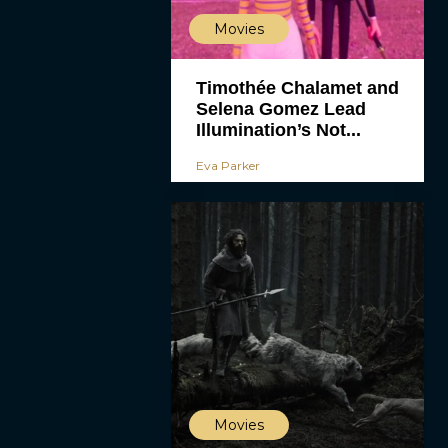
Movies
Timothée Chalamet and
Selena Gomez Lead
Illumination’s Not...
Eva Parker
Movies