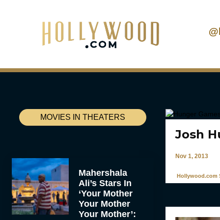
@
MOVIES IN THEATERS
Josh H
Nov 1, 2013
Mahershala
Hollywood.com S
Ali’s Stars In
‘Your Mother
Your Mother
Your Mother’: