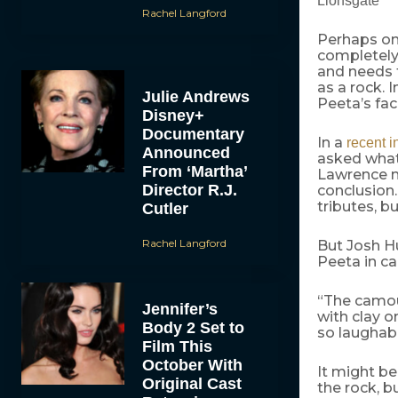
Lionsgate
Rachel Langford
Perhaps on
completely 
and needs t
as a rock. 
Julie Andrews
Peeta’s fa
Disney+
Documentary
In a
recent i
Announced
asked what 
From ‘Martha’
Lawrence m
Director R.J.
conclusion.
tributes, bu
Cutler
Rachel Langford
But Josh H
Peeta in c
“The camou
Jennifer’s
with clay o
Body 2 Set to
so laughabl
Film This
October With
It might be
Original Cast
the rock, b