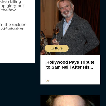
dren killing
up glory, but
f the few
m the rock or
 off whether
Culture
Hollywood Pays Tribute
to Sam Neill After His...
JT