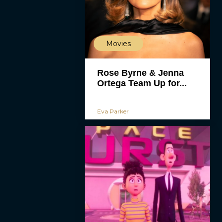
Movies
Rose Byrne & Jenna
Ortega Team Up for...
Eva Parker