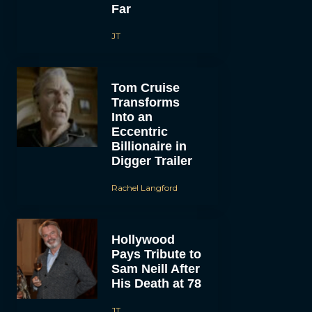
Far
JT
Tom Cruise
Transforms
Into an
Eccentric
Billionaire in
Digger Trailer
Rachel Langford
Hollywood
Pays Tribute to
Sam Neill After
His Death at 78
JT