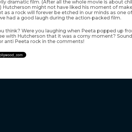
ily dramatic film. (After all the whole movie is about chil
!) Hutcherson might not have liked his moment of make
nt as a rock will forever be etched in our minds as one o
 had a good laugh during the action-packed film.
u think? Were you laughing when Peeta popped up fro
ee with Hutcherson that it was a corny moment? Sound
or anti Peeta rock in the comments!