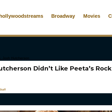
hollywoodstreams
Broadway
Movies
C
utcherson Didn’t Like Peeta’s Roc
taff