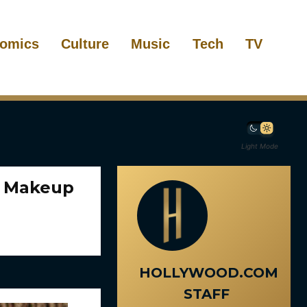
omics
Culture
Music
Tech
TV
Light Mode
k Makeup
HOLLYWOOD.COM
STAFF