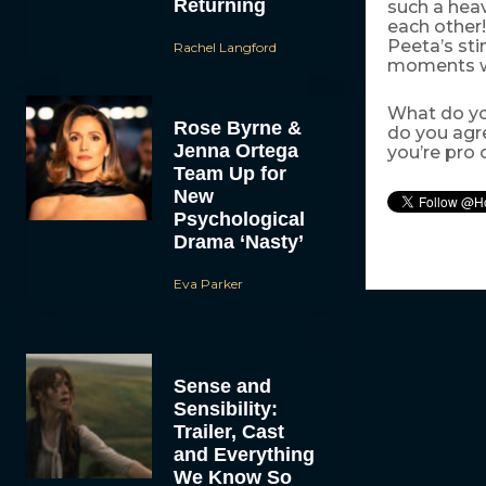
Returning
such a heav
each other
Peeta’s sti
Rachel Langford
moments we
What do yo
Rose Byrne &
do you agr
Jenna Ortega
you’re pro 
Team Up for
New
Psychological
Drama ‘Nasty’
Eva Parker
Sense and
Sensibility:
Trailer, Cast
and Everything
We Know So