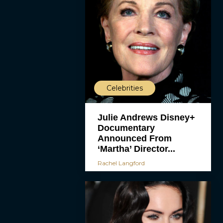
Celebrities
Julie Andrews Disney+
Documentary
Announced From
‘Martha’ Director...
Rachel Langford