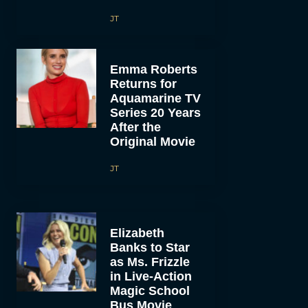
JT
Emma Roberts
Returns for
Aquamarine TV
Series 20 Years
After the
Original Movie
JT
Elizabeth
Banks to Star
as Ms. Frizzle
in Live-Action
Magic School
Bus Movie