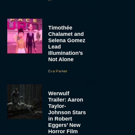
Timothée
Chalamet and
Selena Gomez
Lead
Illumination’s
Not Alone
Eva Parker
Werwulf
Trailer: Aaron
Taylor-
Johnson Stars
in Robert
Eggers’ New
Horror Film