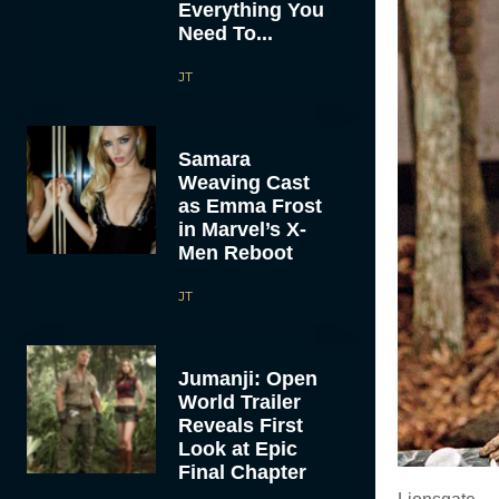
Everything You
Need To...
JT
Samara
Weaving Cast
as Emma Frost
in Marvel’s X-
Men Reboot
JT
Jumanji: Open
World Trailer
Reveals First
Look at Epic
Final Chapter