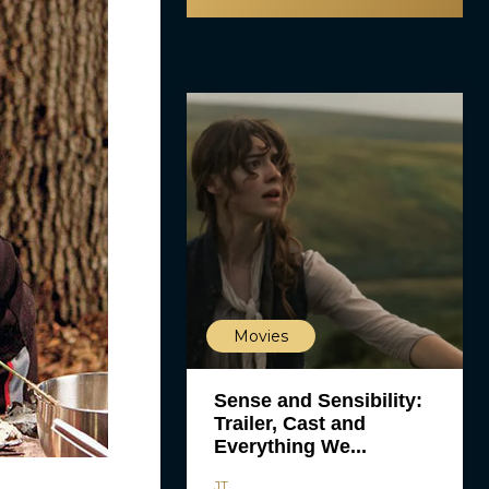
Movies
Sense and Sensibility:
Trailer, Cast and
Everything We...
JT