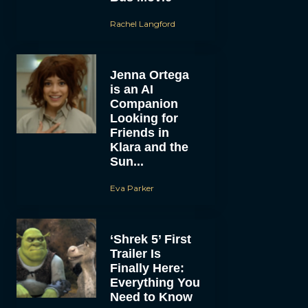
Rachel Langford
Jenna Ortega
is an AI
Companion
Looking for
Friends in
Klara and the
Sun...
Eva Parker
‘Shrek 5’ First
Trailer Is
Finally Here:
Everything You
Need to Know