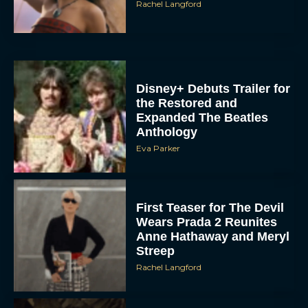
Rachel Langford
Disney+ Debuts Trailer for
the Restored and
Expanded The Beatles
Anthology
Eva Parker
First Teaser for The Devil
Wears Prada 2 Reunites
Anne Hathaway and Meryl
Streep
Rachel Langford