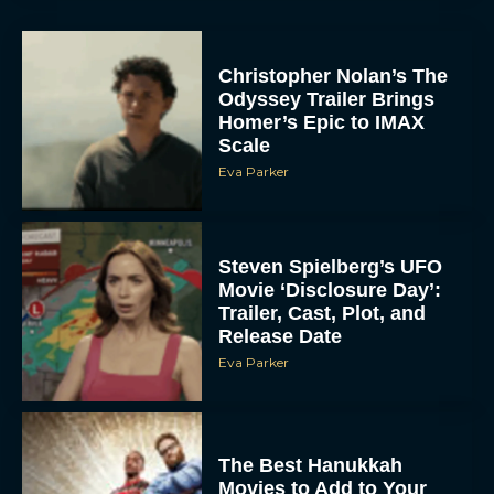
Christopher Nolan’s The
Odyssey Trailer Brings
Homer’s Epic to IMAX
Scale
Eva Parker
Steven Spielberg’s UFO
Movie ‘Disclosure Day’:
Trailer, Cast, Plot, and
Release Date
Eva Parker
The Best Hanukkah
Movies to Add to Your