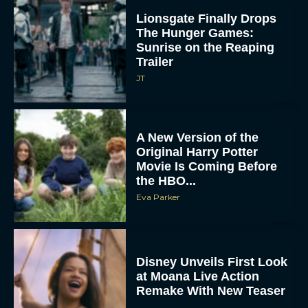
Lionsgate Finally Drops
The Hunger Games:
Sunrise on the Reaping
Trailer
JT
A New Version of the
Original Harry Potter
Movie Is Coming Before
the HBO...
Eva Parker
Disney Unveils First Look
at Moana Live Action
Remake With New Teaser