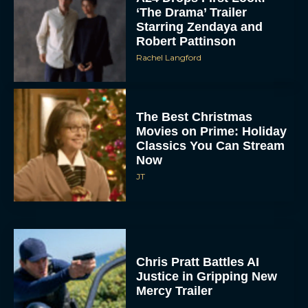
‘The Drama’ Trailer
Starring Zendaya and
Robert Pattinson
Rachel Langford
The Best Christmas
Movies on Prime: Holiday
Classics You Can Stream
Now
JT
Chris Pratt Battles AI
Justice in Gripping New
Mercy Trailer