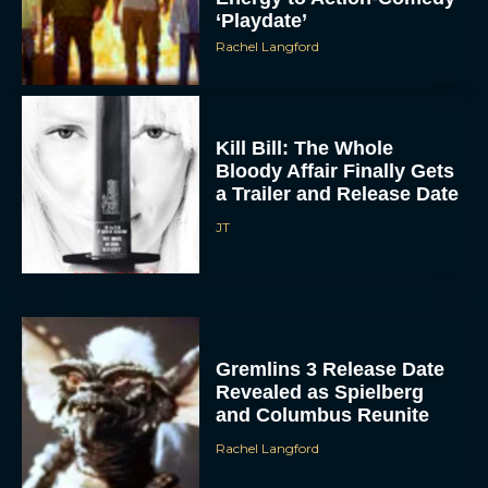
‘Playdate’
Rachel Langford
Kill Bill: The Whole
Bloody Affair Finally Gets
a Trailer and Release Date
JT
Gremlins 3 Release Date
Revealed as Spielberg
and Columbus Reunite
Rachel Langford