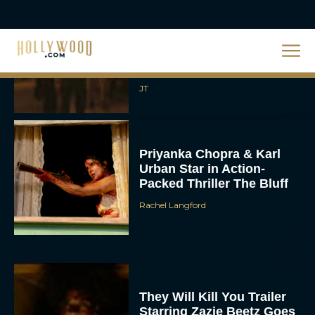
2026 Oscar Nominations
Full List: Sinners Makes
History as Wicked For
Good Is Snubbed
JT
Priyanka Chopra & Karl
Urban Star in Action-
Packed Thriller The Bluff
Rachel Langford
They Will Kill You Trailer
Starring Zazie Beetz Goes