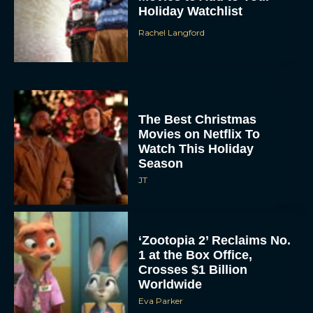
Holiday Watchlist
Rachel Langford
The Best Christmas
Movies on Netflix To
Watch This Holiday
Season
JT
‘Zootopia 2’ Reclaims No.
1 at the Box Office,
Crosses $1 Billion
Worldwide
Eva Parker