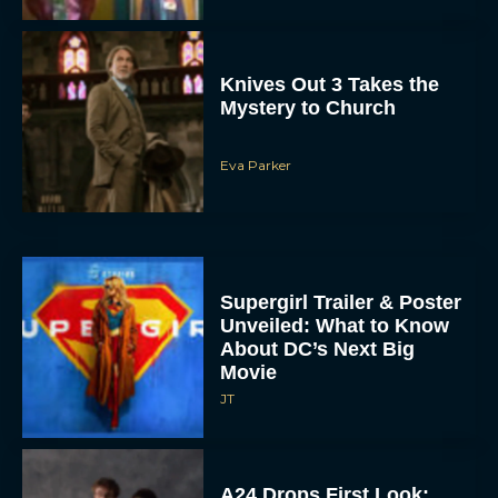
Knives Out 3 Takes the
Mystery to Church
Eva Parker
Supergirl Trailer & Poster
Unveiled: What to Know
About DC’s Next Big
Movie
JT
A24 Drops First Look: