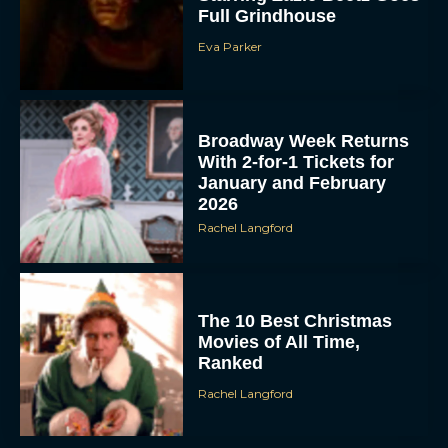
Full Grindhouse
Eva Parker
Broadway Week Returns
With 2-for-1 Tickets for
January and February
2026
Rachel Langford
The 10 Best Christmas
Movies of All Time,
Ranked
Rachel Langford