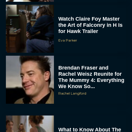
Watch Claire Foy Master
the Art of Falconry in H Is
for Hawk Trailer
Eva Parker
ACCEPT
Brendan Fraser and
Rachel Weisz Reunite for
DENY
The Mummy 4: Everything
We Know So...
VIEW PREFERENCES
Rachel Langford
To provide the best experiences, we use technologies like cookies to store
and/or access device information. Consenting to these technologies will allow us
to process data such as browsing behavior or unique IDs on this site. Not
consenting or withdrawing consent, may adversely affect certain features and
functions.
What to Know About The