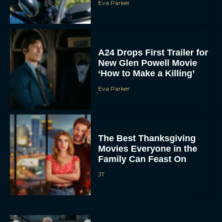
Eva Parker
A24 Drops First Trailer for
New Glen Powell Movie
‘How to Make a Killing’
Eva Parker
The Best Thanksgiving
Movies Everyone in the
Family Can Feast On
JT