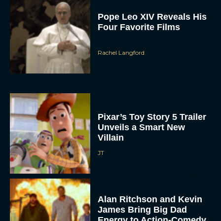
Pope Leo XIV Reveals His
Four Favorite Films
Rachel Langford
Pixar’s Toy Story 5 Trailer
Unveils a Smart New
Villain
JT
Alan Ritchson and Kevin
James Bring Big Dad
Energy to Action-Comedy