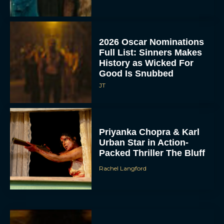
2026 Oscar Nominations
Full List: Sinners Makes
History as Wicked For
Good Is Snubbed
JT
Priyanka Chopra & Karl
Urban Star in Action-
Packed Thriller The Bluff
Rachel Langford
They Will Kill You Trailer