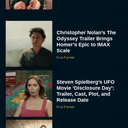
Christopher Nolan’s The
Odyssey Trailer Brings
Homer’s Epic to IMAX
Scale
Eva Parker
Steven Spielberg’s UFO
Movie ‘Disclosure Day’:
Trailer, Cast, Plot, and
Release Date
Eva Parker
The Best Hanukkah