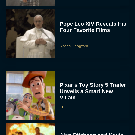
Pope Leo XIV Reveals His
Four Favorite Films
Rachel Langford
Pixar’s Toy Story 5 Trailer
Unveils a Smart New
Villain
JT
Alan Ritchson and Kevin
James Bring Big Dad