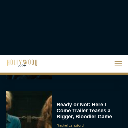
a High-Tech Challenge
Eva Parker
Brendan Fraser’s
Critically Acclaimed
Movie Rental Family Just
Hit Streaming — Here’s
How to...
Rachel Langford
Ready or Not: Here I
Come Trailer Teases a
Bigger, Bloodier Game
Rachel Langford