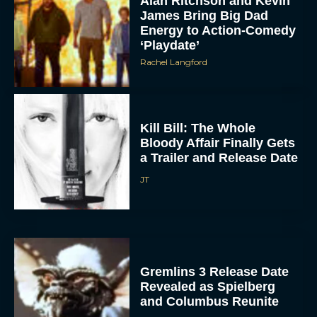
Energy to Action-Comedy
‘Playdate’
Rachel Langford
Kill Bill: The Whole
Bloody Affair Finally Gets
a Trailer and Release Date
JT
Gremlins 3 Release Date
Revealed as Spielberg
and Columbus Reunite
Rachel Langford