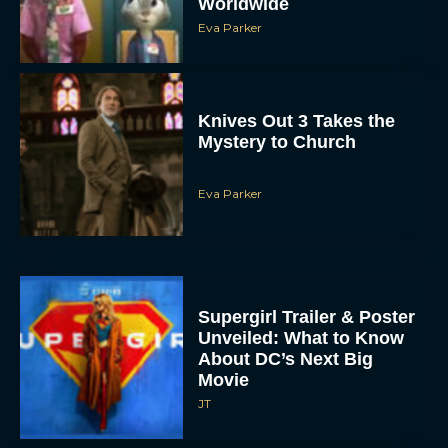
Knives Out 3 Takes the
Mystery to Church
Eva Parker
Supergirl Trailer & Poster
Unveiled: What to Know
About DC’s Next Big
Movie
JT