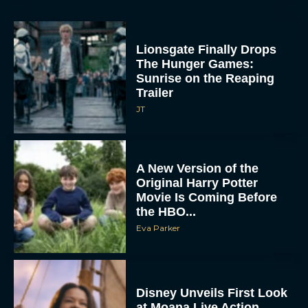
Lionsgate Finally Drops
The Hunger Games:
Sunrise on the Reaping
Trailer
JT
A New Version of the
Original Harry Potter
Movie Is Coming Before
the HBO...
Eva Parker
Disney Unveils First Look
at Moana Live Action
Remake With New Teaser