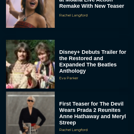
Rachel Langford
Disney+ Debuts Trailer for
the Restored and
Expanded The Beatles
Anthology
Eva Parker
First Teaser for The Devil
Wears Prada 2 Reunites
Anne Hathaway and Meryl
Streep
Rachel Langford