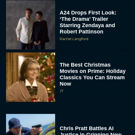
A24 Drops First Look:
‘The Drama’ Trailer
Starring Zendaya and
Robert Pattinson
Rachel Langford
The Best Christmas
Movies on Prime: Holiday
Classics You Can Stream
Now
JT
Chris Pratt Battles AI
Justice in Gripping New
Mercy Trailer