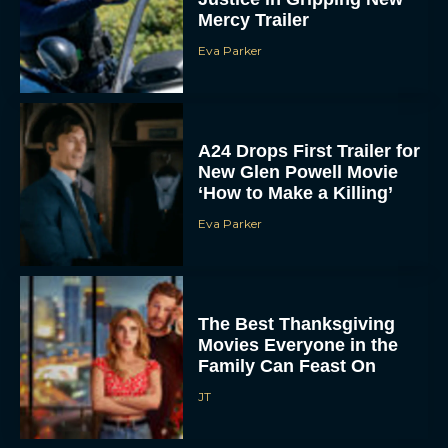
Eva Parker
A24 Drops First Trailer for
New Glen Powell Movie
‘How to Make a Killing’
Eva Parker
The Best Thanksgiving
Movies Everyone in the
Family Can Feast On
JT