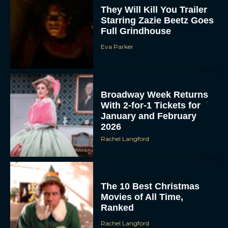
Starring Zazie Beetz Goes
Full Grindhouse
Eva Parker
Broadway Week Returns
With 2-for-1 Tickets for
January and February
2026
Rachel Langford
The 10 Best Christmas
Movies of All Time,
Ranked
Rachel Langford