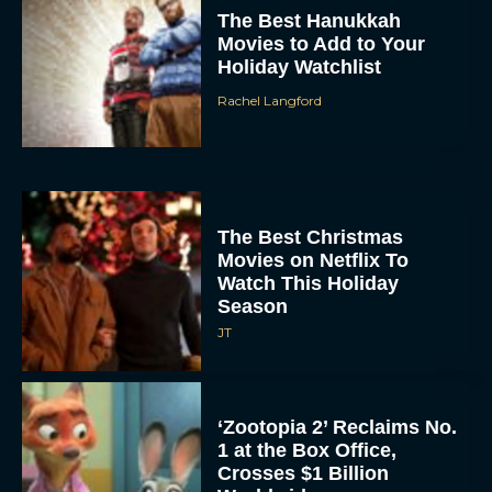
Movies to Add to Your
Holiday Watchlist
Rachel Langford
The Best Christmas
Movies on Netflix To
Watch This Holiday
Season
JT
‘Zootopia 2’ Reclaims No.
1 at the Box Office,
Crosses $1 Billion
Worldwide
Eva Parker