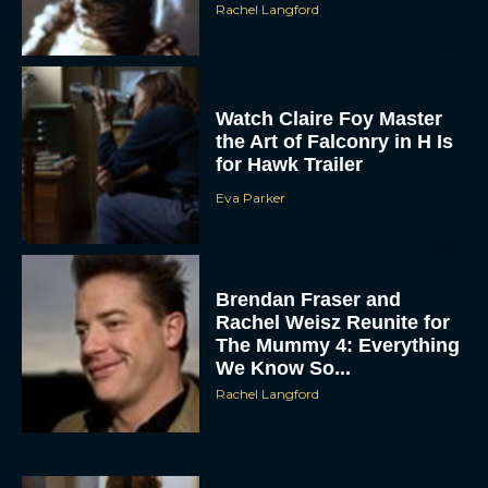
Watch Claire Foy Master
the Art of Falconry in H Is
for Hawk Trailer
Eva Parker
ACCEPT
Brendan Fraser and
DENY
Rachel Weisz Reunite for
The Mummy 4: Everything
We Know So...
VIEW PREFERENCES
Rachel Langford
To provide the best experiences, we use technologies like cookies to store
and/or access device information. Consenting to these technologies will allow us
to process data such as browsing behavior or unique IDs on this site. Not
consenting or withdrawing consent, may adversely affect certain features and
functions.