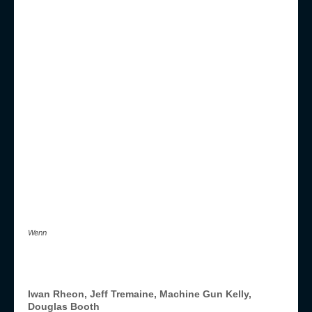
Wenn
Iwan Rheon, Jeff Tremaine, Machine Gun Kelly,
Douglas Booth