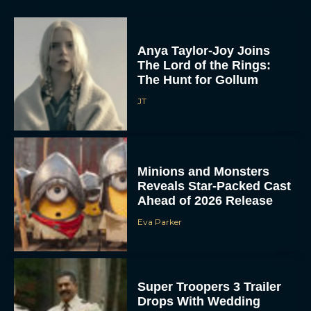
Anya Taylor-Joy Joins
The Lord of the Rings:
The Hunt for Gollum
JT
Minions and Monsters
Reveals Star-Packed Cast
Ahead of 2026 Release
Eva Parker
Super Troopers 3 Trailer
Drops With Wedding