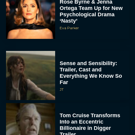
Rose Byrne & Jenna
Ortega Team Up for New
Psychological Drama
‘Nasty’
Eva Parker
Sense and Sensibility:
Trailer, Cast and
Everything We Know So
Far
JT
Tom Cruise Transforms
Into an Eccentric
Billionaire in Digger
Trailer