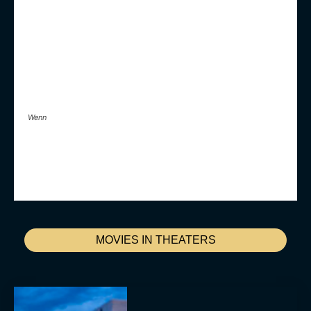
Wenn
MOVIES IN THEATERS