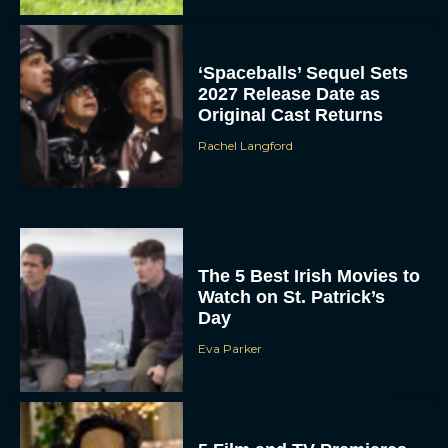
‘Spaceballs’ Sequel Sets
2027 Release Date as
Original Cast Returns
Rachel Langford
The 5 Best Irish Movies to
Watch on St. Patrick’s
Day
Eva Parker