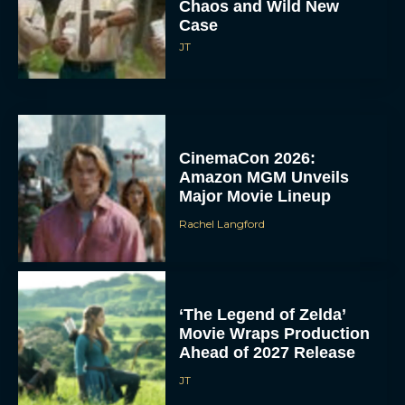
Chaos and Wild New
Case
JT
CinemaCon 2026:
Amazon MGM Unveils
Major Movie Lineup
Rachel Langford
‘The Legend of Zelda’
Movie Wraps Production
Ahead of 2027 Release
JT