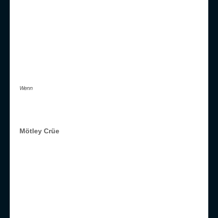
Wenn
Mötley Crüe