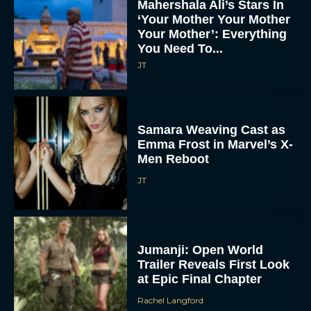
Mahershala Ali’s Stars In
‘Your Mother Your Mother
Your Mother’: Everything
You Need To...
JT
Samara Weaving Cast as
Emma Frost in Marvel’s X-
Men Reboot
JT
Jumanji: Open World
Trailer Reveals First Look
at Epic Final Chapter
Rachel Langford