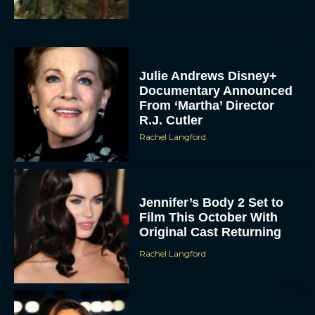
Julie Andrews Disney+
Documentary Announced
From ‘Martha’ Director
R.J. Cutler
Rachel Langford
Jennifer’s Body 2 Set to
Film This October With
Original Cast Returning
Rachel Langford