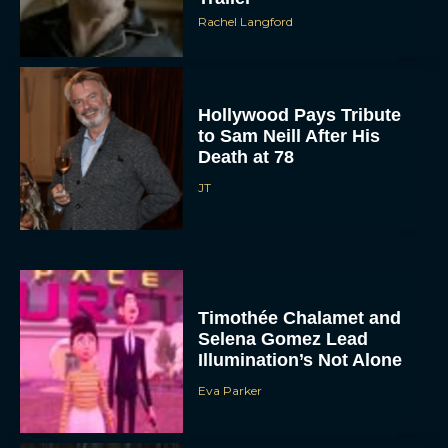
Rachel Langford
Hollywood Pays Tribute
to Sam Neill After His
Death at 78
JT
Timothée Chalamet and
Selena Gomez Lead
Illumination’s Not Alone
Eva Parker