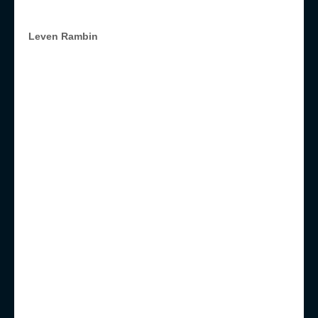
Leven Rambin