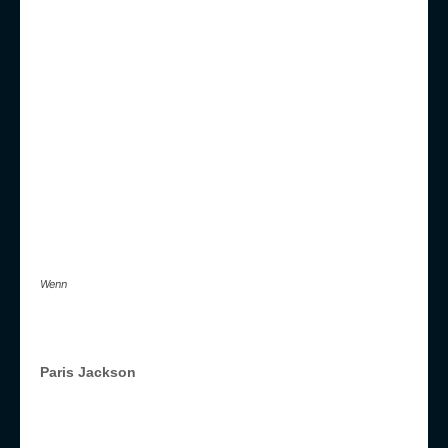
Wenn
Paris Jackson