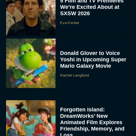
5 Film and TV Premieres
We’re Excited About at
SXSW 2026
Eva Parker
Donald Glover to Voice
Yoshi in Upcoming Super
Mario Galaxy Movie
Rachel Langford
Forgotten Island:
DreamWorks’ New
Animated Film Explores
Friendship, Memory, and
Loss