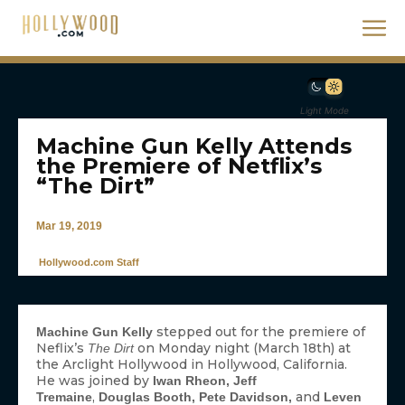
Light Mode
Machine Gun Kelly Attends
the Premiere of Netflix’s
“The Dirt”
Mar 19, 2019
Hollywood.com Staff
stepped out for the premiere of
Machine Gun Kelly
Neflix’s
on Monday night (March 18th) at
The Dirt
the Arclight Hollywood in Hollywood, California.
He was joined by
Iwan Rheon, Jeff
,
and
Tremaine
Douglas Booth, Pete Davidson,
Leven