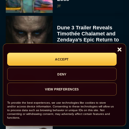
JT
Dune 3 Trailer Reveals
Timothée Chalamet and
Zendaya’s Epic Return to
Complete the Trilogy
Eva Parker
ACCEPT
DENY
Everything We Know
About Spider Man Brand
VIEW PREFERENCES
New Day
JT
To provide the best experiences, we use technologies like cookies to store
and/or access device information. Consenting to these technologies will allow us
to process data such as browsing behavior or unique IDs on this site. Not
consenting or withdrawing consent, may adversely affect certain features and
functions.