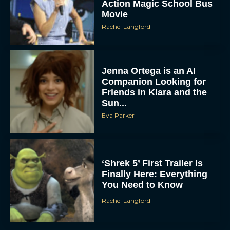
Action Magic School Bus
Movie
Rachel Langford
Jenna Ortega is an AI
Companion Looking for
Friends in Klara and the
Sun...
Eva Parker
‘Shrek 5’ First Trailer Is
Finally Here: Everything
You Need to Know
Rachel Langford