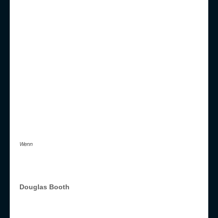
Wenn
Douglas Booth