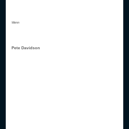
Wenn
Pete Davidson