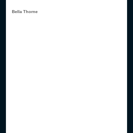
Bella Thorne