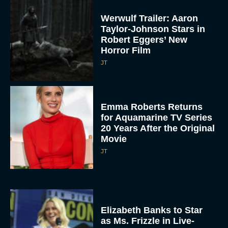
Werwulf Trailer: Aaron
Taylor-Johnson Stars in
Robert Eggers’ New
Horror Film
JT
Emma Roberts Returns
for Aquamarine TV Series
20 Years After the Original
Movie
JT
Elizabeth Banks to Star
as Ms. Frizzle in Live-