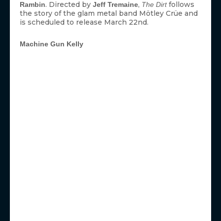
. Directed by
,
follows
Rambin
Jeff Tremaine
The Dirt
the story of the glam metal band Mötley Crüe and
is scheduled to release March 22nd.
Machine Gun Kelly