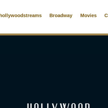
hollywoodstreams
Broadway
Movies
C