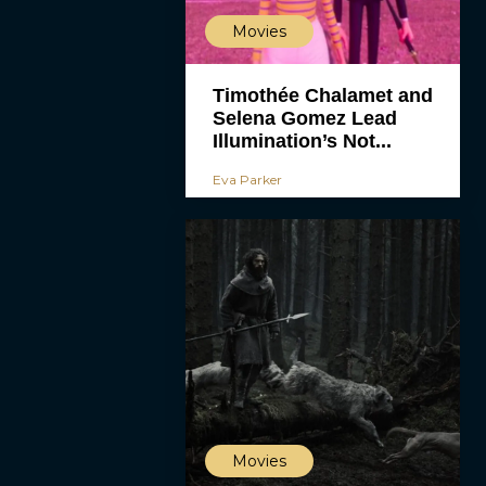
Movies
Timothée Chalamet and
Selena Gomez Lead
Illumination’s Not...
Eva Parker
Movies