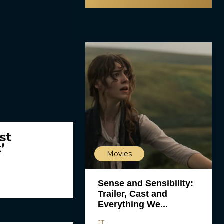
st
’
Movies
Sense and Sensibility:
Trailer, Cast and
Everything We...
JT