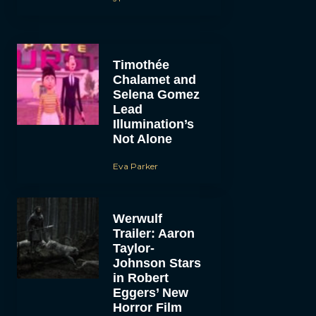
Timothée
Chalamet and
Selena Gomez
Lead
Illumination’s
Not Alone
Eva Parker
Werwulf
Trailer: Aaron
Taylor-
Johnson Stars
in Robert
Eggers’ New
Horror Film