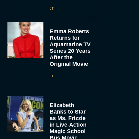
JT
Emma Roberts
Returns for
Aquamarine TV
Series 20 Years
After the
Original Movie
JT
Elizabeth
Banks to Star
as Ms. Frizzle
in Live-Action
Magic School
Bus Movie