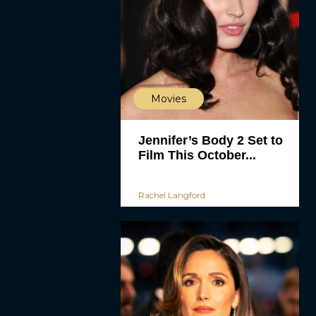
Movies
Jennifer’s Body 2 Set to
Film This October...
Rachel Langford