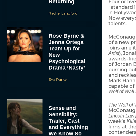
Returning
Four or fiv
“standard 
in Hollywoo
Rachel Langford
Now every
talents.
Rose Byrne &
McConaughe
Jenna Ortega
of a new pr
joins an eli
Team Up for
), Jona
Artist
New
awards-fri
Psychological
of Jordan B
Drama ‘Nasty’
burning out
and reckles
Eva Parker
Mark Hanna
capable of 
Wolf of Wall 
The Wolf of 
Sense and
McConaughe
Sensibility:
Lincoln Law
Trailer, Cast
week’s
Kill
films at th
and Everything
contenders
We Know So