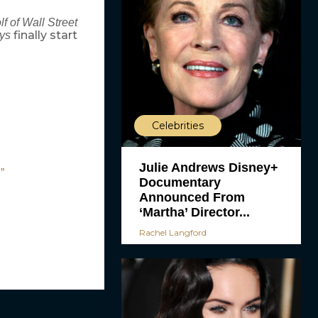
f of Wall Street
finally start
ys
Celebrities
Julie Andrews Disney+
”
Documentary
Announced From
‘Martha’ Director...
Rachel Langford