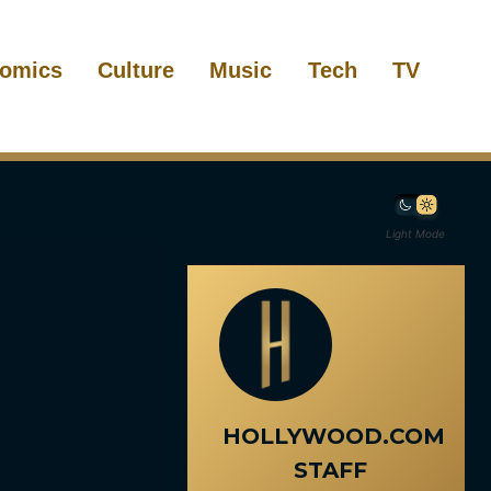
omics
Culture
Music
Tech
TV
Light Mode
HOLLYWOOD.COM
STAFF