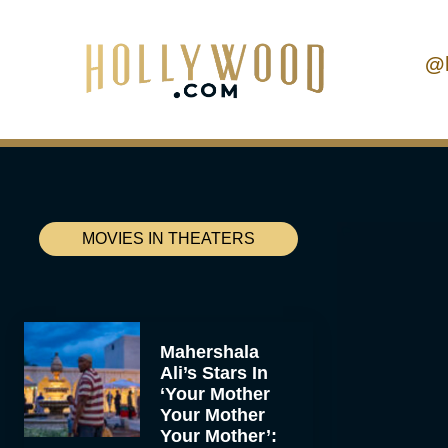
@
MOVIES IN THEATERS
Mahershala
Ali’s Stars In
‘Your Mother
Your Mother
Your Mother’: