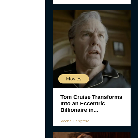
Movies
Tom Cruise Transforms
Into an Eccentric
Billionaire in...
Rachel Langford