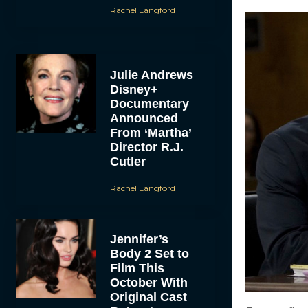
Rachel Langford
Julie Andrews
Disney+
Documentary
Announced
From ‘Martha’
Director R.J.
Cutler
Rachel Langford
Jennifer’s
Body 2 Set to
Film This
October With
Original Cast