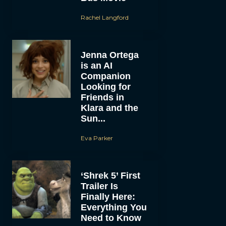
Rachel Langford
Jenna Ortega
is an AI
Companion
Looking for
Friends in
Klara and the
Sun...
Eva Parker
‘Shrek 5’ First
Trailer Is
Finally Here:
Everything You
Need to Know