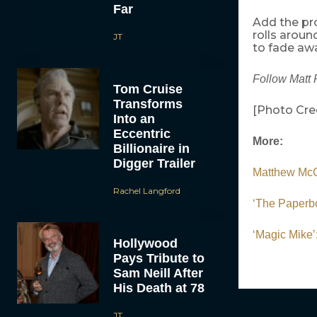
Far
Add the pr
rolls arou
JT
to fade aw
Follow Matt 
Tom Cruise
Transforms
[Photo Cred
Into an
Eccentric
More:
Billionaire in
Digger Trailer
Matthew McCo
Rachel Langford
‘The Paperbo
‘Magic Mike
Hollywood
Pays Tribute to
Sam Neill After
His Death at 78
JT