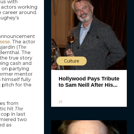
s with
g actors working
e career around.
aughey’s
e announcement
. The actor
rsese
jardin (
The
 Bernthal. The
he true story
Culture
rning cash and
 on partying
former mentor
Hollywood Pays Tribute
himself fully
 pitch for the
to Sam Neill After His...
JT
ces from
ic hit
The
cop in last
emiered two
ed as