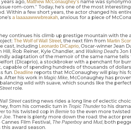
e years ago,
name was synonymou
Matthew McConaughey’s
issue rom-com.” Today, he’s one of the most interestin
d. Within a few short years, the actor changed his entir
one’s
, anxious for a piece of McCon
a laaaaawwwbreakah
y continues his climb up prestige mountain with th
oject:
, the next film from
The Wolf of Wall Street
Martin Sco
te cast, including
, Oscar-winner Jean Du
Leonardo DiCaprio
h Hill, Rob Reiner, Kyle Chandler, and
‘s Jon
Walking Dead
endly adaptation of the memoir of the same name tells t
elfort (Dicaprio), a stockbroker with a penchant for bu
, capable of spending hundreds of thousands of dollars
s fun.
reports that McConaughey will play his 
Deadline
. After his work in
, McConaughey has proven 
Magic Mike
balancing wild with suave, which sounds like the perfect
role.
Street
casting news rides a long line of eclectic choi
Wall Street
y, from his comedic turn in
to his dramat
Tropic Thunder
to his twisted cop in
to the even more twisted 
yer
Bernie
. There is plenty more down the road: the actor pr
er Joe
e Cannes Film Festival,
and
, both pegg
The Paperboy
Mud
 this award season.