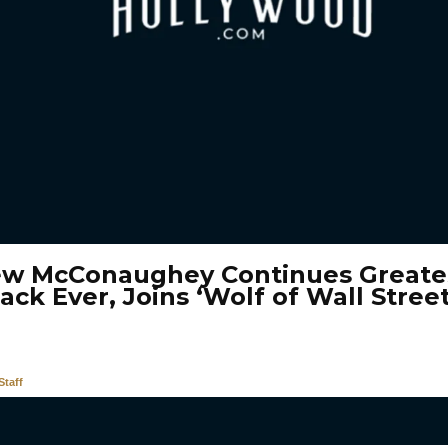
w McConaughey Continues Greate
ck Ever, Joins ‘Wolf of Wall Street
taff