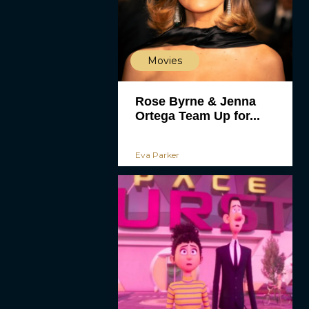
Movies
Rose Byrne & Jenna
Ortega Team Up for...
Eva Parker