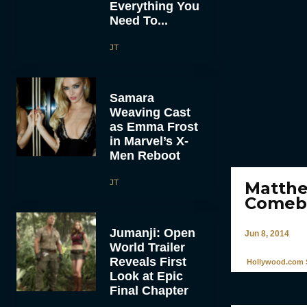
Everything You
Need To...
JT
Samara
Weaving Cast
as Emma Frost
in Marvel’s X-
Men Reboot
JT
Matthe
Comeba
Jumanji: Open
Jun 8, 2014
World Trailer
Reveals First
Hollywood.com S
Look at Epic
Final Chapter