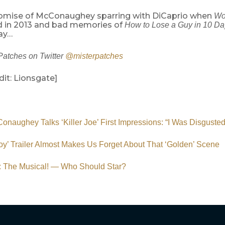
omise of McConaughey sparring with DiCaprio when
Wol
nd in 2013 and bad memories of
How to Lose a Guy in 10 Da
ay…
Patches on Twitter
@misterpatches
it: Lionsgate]
naughey Talks ‘Killer Joe’ First Impressions: “I Was Disgusted
y’ Trailer Almost Makes Us Forget About That ‘Golden’ Scene
’: The Musical! — Who Should Star?