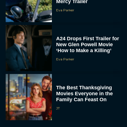
Mercy Trailer
Eva Parker
A24 Drops First Trailer for
New Glen Powell Movie
‘How to Make a Killing’
Eva Parker
The Best Thanksgiving
Movies Everyone in the
Family Can Feast On
JT