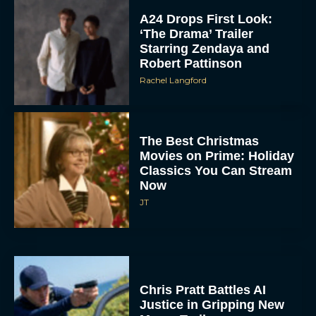
A24 Drops First Look:
‘The Drama’ Trailer
Starring Zendaya and
Robert Pattinson
Rachel Langford
The Best Christmas
Movies on Prime: Holiday
Classics You Can Stream
Now
JT
Chris Pratt Battles AI
Justice in Gripping New