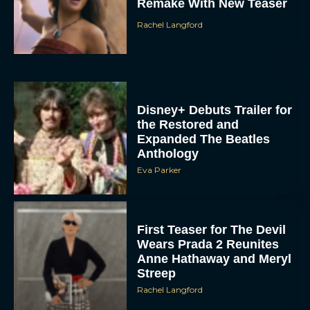
Remake With New Teaser
Rachel Langford
Disney+ Debuts Trailer for
the Restored and
Expanded The Beatles
Anthology
Eva Parker
First Teaser for The Devil
Wears Prada 2 Reunites
Anne Hathaway and Meryl
Streep
Rachel Langford