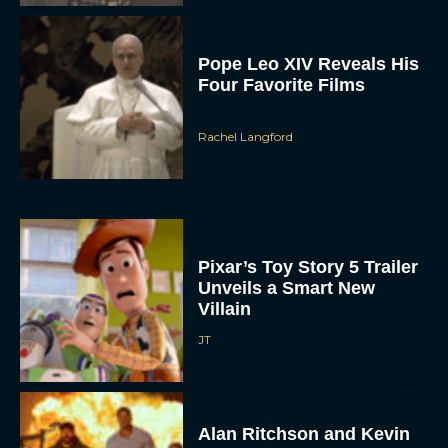
Pope Leo XIV Reveals His
Four Favorite Films
Rachel Langford
Pixar’s Toy Story 5 Trailer
Unveils a Smart New
Villain
JT
Alan Ritchson and Kevin