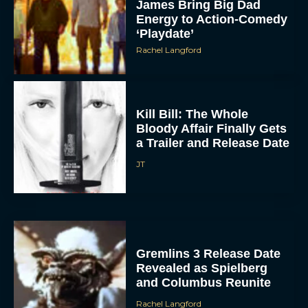
James Bring Big Dad
Energy to Action-Comedy
‘Playdate’
Rachel Langford
Kill Bill: The Whole
Bloody Affair Finally Gets
a Trailer and Release Date
JT
Gremlins 3 Release Date
Revealed as Spielberg
and Columbus Reunite
Rachel Langford