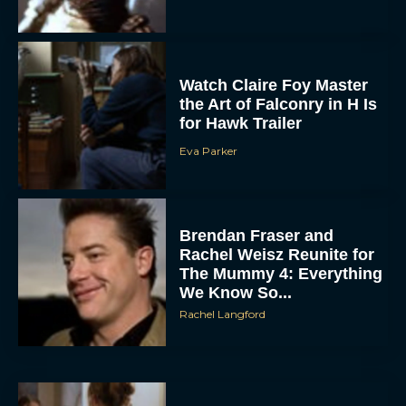
Watch Claire Foy Master
the Art of Falconry in H Is
for Hawk Trailer
Eva Parker
ACCEPT
Brendan Fraser and
DENY
Rachel Weisz Reunite for
The Mummy 4: Everything
VIEW PREFERENCES
We Know So...
Rachel Langford
To provide the best experiences, we use technologies like cookies to store
and/or access device information. Consenting to these technologies will allow us
to process data such as browsing behavior or unique IDs on this site. Not
consenting or withdrawing consent, may adversely affect certain features and
functions.