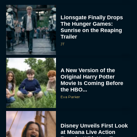
Lionsgate Finally Drops
The Hunger Games:
Sunrise on the Reaping
Trailer
JT
A New Version of the
Original Harry Potter
Movie Is Coming Before
the HBO...
Eva Parker
Disney Unveils First Look
at Moana Live Action