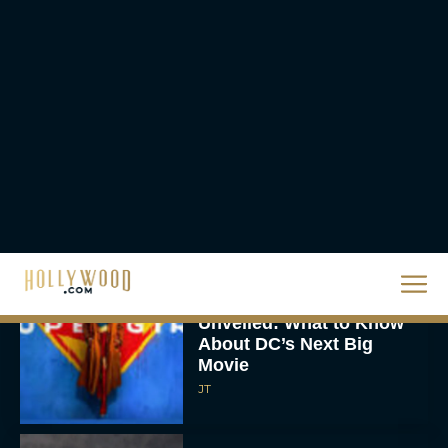
Eva Parker
Knives Out 3 Takes the
Mystery to Church
Eva Parker
Supergirl Trailer & Poster
Unveiled: What to Know
About DC’s Next Big
Movie
JT