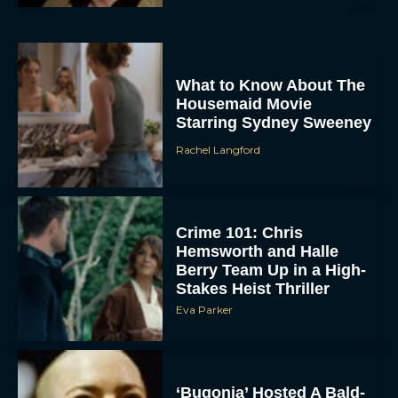
What to Know About The
Housemaid Movie
Starring Sydney Sweeney
Rachel Langford
ACCEPT
DENY
Crime 101: Chris
Hemsworth and Halle
Berry Team Up in a High-
VIEW PREFERENCES
Stakes Heist Thriller
Eva Parker
To provide the best experiences, we use technologies like cookies to store
and/or access device information. Consenting to these technologies will allow us
to process data such as browsing behavior or unique IDs on this site. Not
consenting or withdrawing consent, may adversely affect certain features and
functions.
‘Bugonia’ Hosted A Bald-