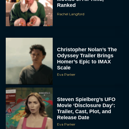
Ranked
Rachel Langford
Christopher Nolan’s The
Odyssey Trailer Brings
Homer’s Epic to IMAX
Scale
Eva Parker
Steven Spielberg’s UFO
Movie ‘Disclosure Day’:
Trailer, Cast, Plot, and
Release Date
Eva Parker