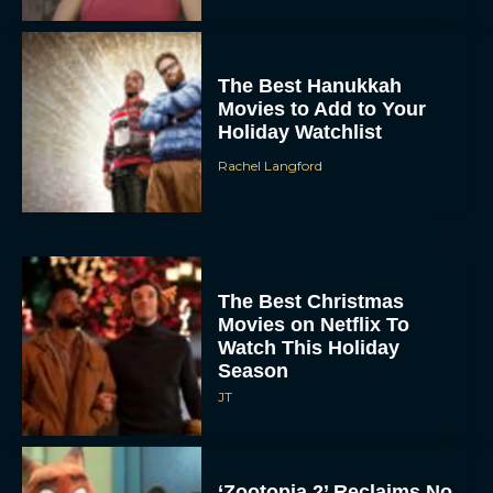
The Best Hanukkah
Movies to Add to Your
Holiday Watchlist
Rachel Langford
The Best Christmas
Movies on Netflix To
Watch This Holiday
Season
JT
‘Zootopia 2’ Reclaims No.