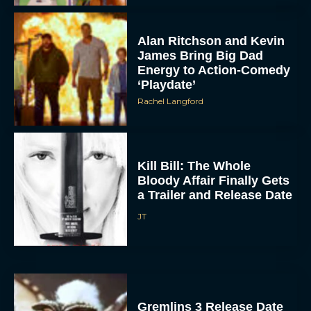
Alan Ritchson and Kevin
James Bring Big Dad
Energy to Action-Comedy
‘Playdate’
Rachel Langford
Kill Bill: The Whole
Bloody Affair Finally Gets
a Trailer and Release Date
JT
Gremlins 3 Release Date