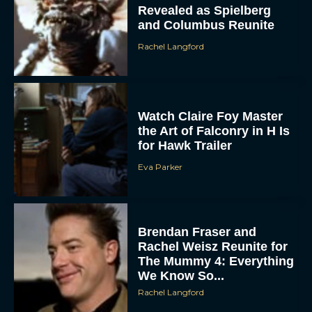
Revealed as Spielberg
and Columbus Reunite
Rachel Langford
Watch Claire Foy Master
the Art of Falconry in H Is
for Hawk Trailer
Eva Parker
Brendan Fraser and
Rachel Weisz Reunite for
The Mummy 4: Everything
We Know So...
Rachel Langford