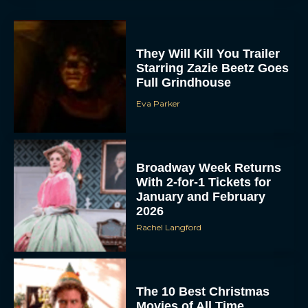
They Will Kill You Trailer
Starring Zazie Beetz Goes
Full Grindhouse
Eva Parker
Broadway Week Returns
With 2-for-1 Tickets for
January and February
2026
Rachel Langford
The 10 Best Christmas
Movies of All Time,