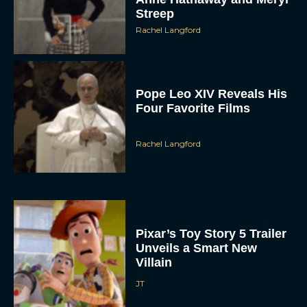
Streep
Rachel Langford
Pope Leo XIV Reveals His
Four Favorite Films
Rachel Langford
Pixar’s Toy Story 5 Trailer
Unveils a Smart New
Villain
JT