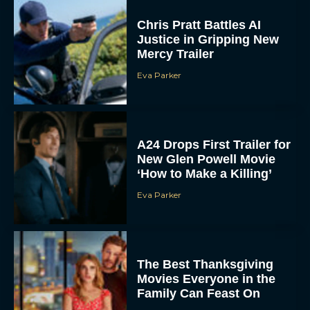
Chris Pratt Battles AI
Justice in Gripping New
Mercy Trailer
Eva Parker
A24 Drops First Trailer for
New Glen Powell Movie
‘How to Make a Killing’
Eva Parker
The Best Thanksgiving
Movies Everyone in the
Family Can Feast On