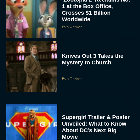
1 at the Box Office,
Crosses $1 Billion
Worldwide
Eva Parker
Knives Out 3 Takes the
Mystery to Church
Eva Parker
Supergirl Trailer & Poster
Unveiled: What to Know
About DC’s Next Big
Movie