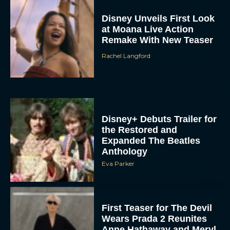
Disney Unveils First Look
at Moana Live Action
Remake With New Teaser
Rachel Langford
Disney+ Debuts Trailer for
the Restored and
Expanded The Beatles
Anthology
Eva Parker
First Teaser for The Devil
Wears Prada 2 Reunites
Anne Hathaway and Meryl