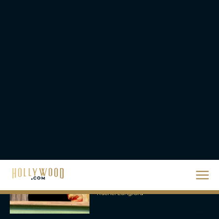
Bigger, Bloodier Game
Rachel Langford
2026 Oscar Nominations
Full List: Sinners Makes
History as Wicked For
Good Is Snubbed
JT
Priyanka Chopra & Karl
Urban Star in Action-
Packed Thriller The Bluff
Rachel Langford