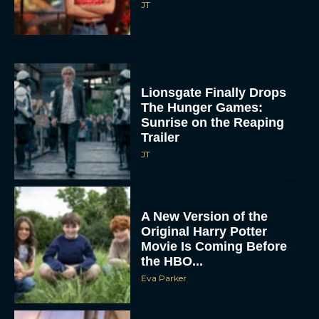
JT
Lionsgate Finally Drops
The Hunger Games:
Sunrise on the Reaping
Trailer
JT
A New Version of the
Original Harry Potter
Movie Is Coming Before
the HBO...
Eva Parker