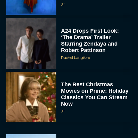
JT
A24 Drops First Look:
‘The Drama’ Trailer
Starring Zendaya and
Robert Pattinson
Rachel Langford
The Best Christmas
Movies on Prime: Holiday
Classics You Can Stream
Now
JT