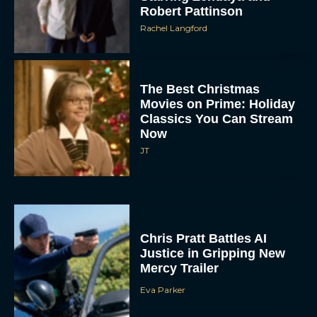
Robert Pattinson
Rachel Langford
The Best Christmas
Movies on Prime: Holiday
Classics You Can Stream
Now
JT
Chris Pratt Battles AI
Justice in Gripping New
Mercy Trailer
Eva Parker