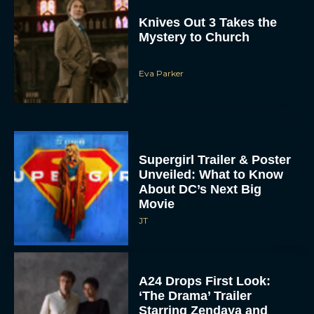
Knives Out 3 Takes the
Mystery to Church
Eva Parker
Supergirl Trailer & Poster
Unveiled: What to Know
About DC’s Next Big
Movie
JT
A24 Drops First Look:
‘The Drama’ Trailer
Starring Zendaya and