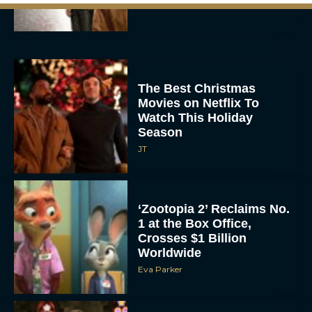
Rachel Langford
The Best Christmas
Movies on Netflix To
Watch This Holiday
Season
JT
‘Zootopia 2’ Reclaims No.
1 at the Box Office,
Crosses $1 Billion
Worldwide
Eva Parker