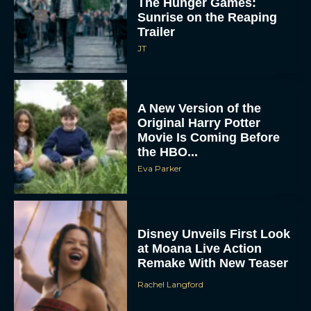
The Hunger Games:
Sunrise on the Reaping
Trailer
JT
A New Version of the
Original Harry Potter
Movie Is Coming Before
the HBO...
Eva Parker
Disney Unveils First Look
at Moana Live Action
Remake With New Teaser
Rachel Langford