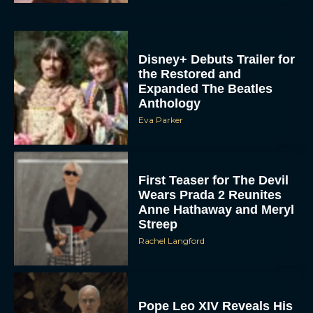
Disney+ Debuts Trailer for
the Restored and
Expanded The Beatles
Anthology
Eva Parker
First Teaser for The Devil
Wears Prada 2 Reunites
Anne Hathaway and Meryl
Streep
Rachel Langford
Pope Leo XIV Reveals His