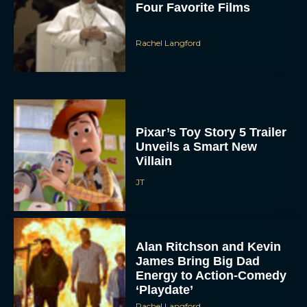
Four Favorite Films
Rachel Langford
Pixar’s Toy Story 5 Trailer
Unveils a Smart New
Villain
JT
Alan Ritchson and Kevin
James Bring Big Dad
Energy to Action-Comedy
‘Playdate’
Rachel Langford