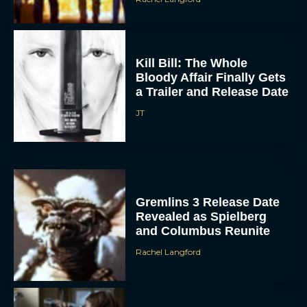
Kill Bill: The Whole
Bloody Affair Finally Gets
a Trailer and Release Date
JT
Gremlins 3 Release Date
Revealed as Spielberg
and Columbus Reunite
Rachel Langford