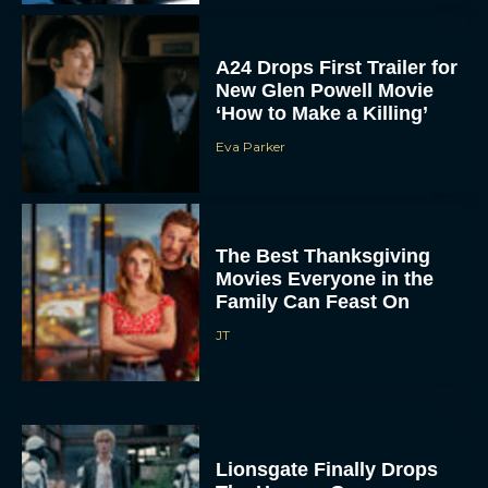
A24 Drops First Trailer for
New Glen Powell Movie
‘How to Make a Killing’
Eva Parker
The Best Thanksgiving
Movies Everyone in the
Family Can Feast On
JT
Lionsgate Finally Drops