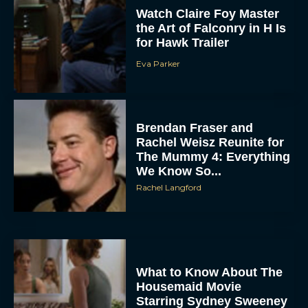
Watch Claire Foy Master
the Art of Falconry in H Is
for Hawk Trailer
Eva Parker
Brendan Fraser and
Rachel Weisz Reunite for
ACCEPT
The Mummy 4: Everything
We Know So...
DENY
Rachel Langford
VIEW PREFERENCES
To provide the best experiences, we use technologies like cookies to store
and/or access device information. Consenting to these technologies will allow us
to process data such as browsing behavior or unique IDs on this site. Not
What to Know About The
consenting or withdrawing consent, may adversely affect certain features and
functions.
Housemaid Movie
Starring Sydney Sweeney