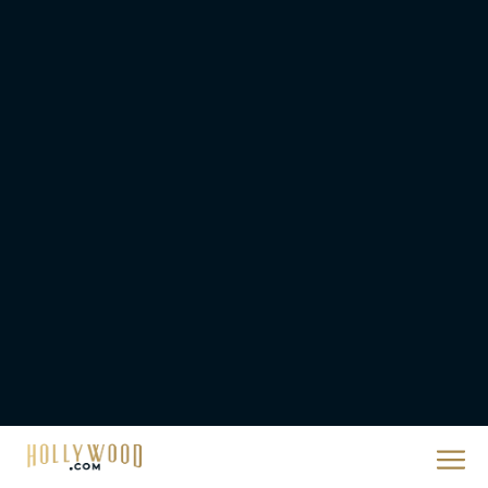
Christopher Nolan’s The
Odyssey Trailer Brings
Homer’s Epic to IMAX
Scale
Eva Parker
Steven Spielberg’s UFO
Movie ‘Disclosure Day’:
Trailer, Cast, Plot, and
Release Date
Eva Parker
The Best Hanukkah
Movies to Add to Your
Holiday Watchlist