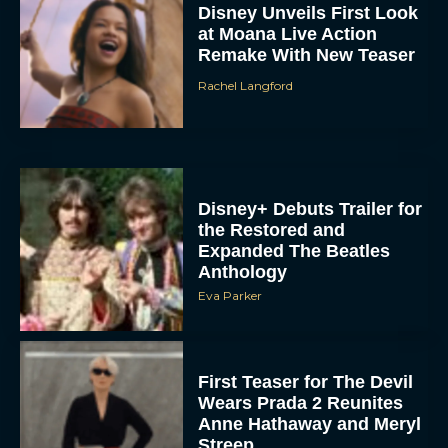
Disney Unveils First Look
at Moana Live Action
Remake With New Teaser
Rachel Langford
Disney+ Debuts Trailer for
the Restored and
Expanded The Beatles
Anthology
Eva Parker
First Teaser for The Devil
Wears Prada 2 Reunites
Anne Hathaway and Meryl
Streep