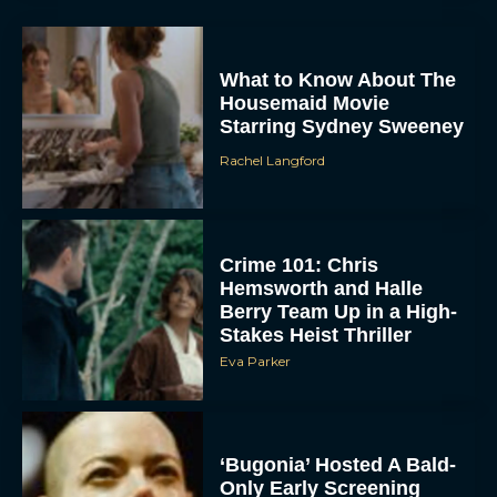
What to Know About The
Housemaid Movie
Starring Sydney Sweeney
Rachel Langford
ACCEPT
Crime 101: Chris
Hemsworth and Halle
DENY
Berry Team Up in a High-
Stakes Heist Thriller
VIEW PREFERENCES
Eva Parker
To provide the best experiences, we use technologies like cookies to store
and/or access device information. Consenting to these technologies will allow us
to process data such as browsing behavior or unique IDs on this site. Not
consenting or withdrawing consent, may adversely affect certain features and
functions.
‘Bugonia’ Hosted A Bald-
Only Early Screening