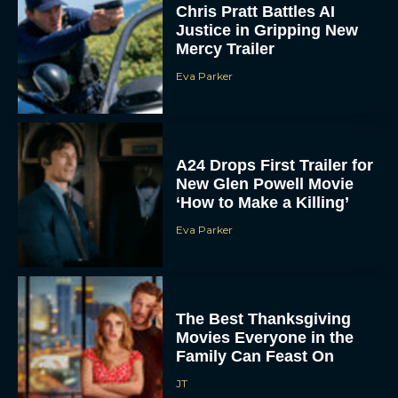
Chris Pratt Battles AI
Justice in Gripping New
Mercy Trailer
Eva Parker
A24 Drops First Trailer for
New Glen Powell Movie
‘How to Make a Killing’
Eva Parker
The Best Thanksgiving
Movies Everyone in the
Family Can Feast On
JT