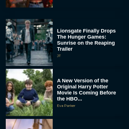
Lionsgate Finally Drops
The Hunger Games:
Sunrise on the Reaping
Trailer
JT
A New Version of the
Original Harry Potter
Movie Is Coming Before
the HBO...
Eva Parker