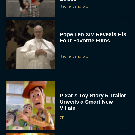
Rachel Langford
Pope Leo XIV Reveals His
Four Favorite Films
Rachel Langford
Pixar’s Toy Story 5 Trailer
Unveils a Smart New
Villain
JT