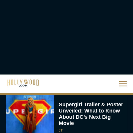
Crosses $1 Billion
Worldwide
Eva Parker
Knives Out 3 Takes the
Mystery to Church
Eva Parker
Supergirl Trailer & Poster
Unveiled: What to Know
About DC’s Next Big
Movie
JT