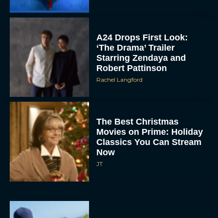
A24 Drops First Look:
‘The Drama’ Trailer
Starring Zendaya and
Robert Pattinson
Rachel Langford
The Best Christmas
Movies on Prime: Holiday
Classics You Can Stream
Now
JT