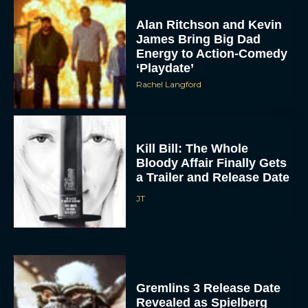
Alan Ritchson and Kevin
James Bring Big Dad
Energy to Action-Comedy
‘Playdate’
Rachel Langford
Kill Bill: The Whole
Bloody Affair Finally Gets
a Trailer and Release Date
JT
Gremlins 3 Release Date
Revealed as Spielberg