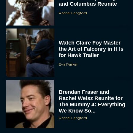
and Columbus Reunite
Rachel Langford
Watch Claire Foy Master
the Art of Falconry in H Is
for Hawk Trailer
Eva Parker
Brendan Fraser and
Rachel Weisz Reunite for
The Mummy 4: Everything
We Know So...
Rachel Langford