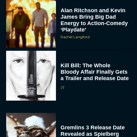
Alan Ritchson and Kevin
James Bring Big Dad
Energy to Action-Comedy
‘Playdate’
Rachel Langford
Kill Bill: The Whole
Bloody Affair Finally Gets
a Trailer and Release Date
JT
Gremlins 3 Release Date
Revealed as Spielberg
and Columbus Reunite