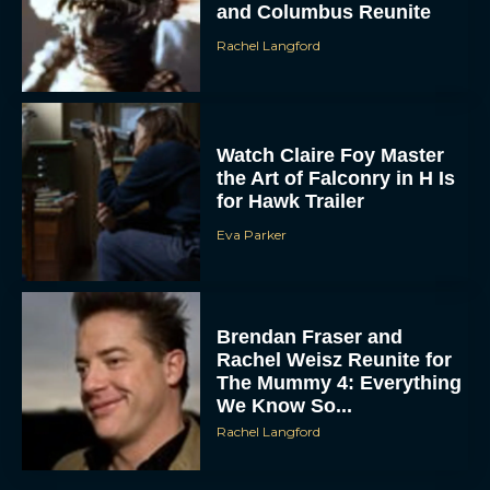
Rachel Langford
Watch Claire Foy Master
the Art of Falconry in H Is
for Hawk Trailer
Eva Parker
Brendan Fraser and
Rachel Weisz Reunite for
The Mummy 4: Everything
We Know So...
Rachel Langford