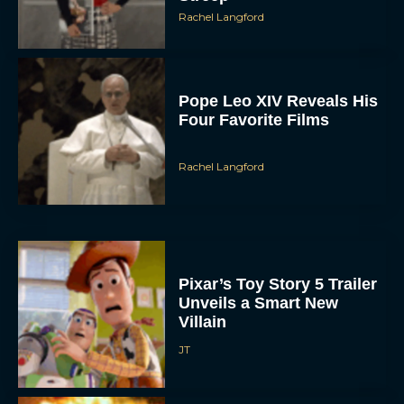
Pope Leo XIV Reveals His
Four Favorite Films
Rachel Langford
Pixar’s Toy Story 5 Trailer
Unveils a Smart New
Villain
JT