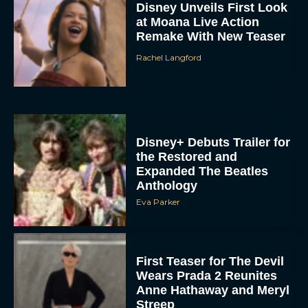
Remake With New Teaser
Rachel Langford
Disney+ Debuts Trailer for
the Restored and
Expanded The Beatles
Anthology
Eva Parker
First Teaser for The Devil
Wears Prada 2 Reunites
Anne Hathaway and Meryl
Streep
Rachel Langford