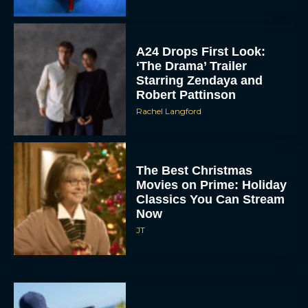
A24 Drops First Look:
‘The Drama’ Trailer
Starring Zendaya and
Robert Pattinson
Rachel Langford
The Best Christmas
Movies on Prime: Holiday
Classics You Can Stream
Now
JT
Chris Pratt Battles AI
Justice in Gripping New