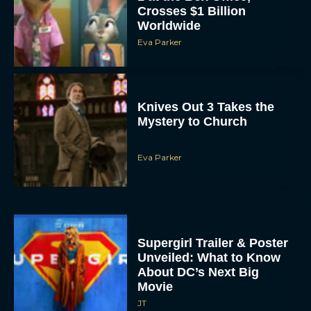
Worldwide
Eva Parker
Knives Out 3 Takes the
Mystery to Church
Eva Parker
Supergirl Trailer & Poster
Unveiled: What to Know
About DC’s Next Big
Movie
JT