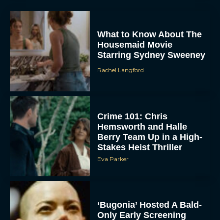
What to Know About The
Housemaid Movie
Starring Sydney Sweeney
Rachel Langford
Crime 101: Chris
ACCEPT
Hemsworth and Halle
Berry Team Up in a High-
DENY
Stakes Heist Thriller
Eva Parker
VIEW PREFERENCES
To provide the best experiences, we use technologies like cookies to store
and/or access device information. Consenting to these technologies will allow us
‘Bugonia’ Hosted A Bald-
to process data such as browsing behavior or unique IDs on this site. Not
consenting or withdrawing consent, may adversely affect certain features and
Only Early Screening
functions.
Event in Los Angeles