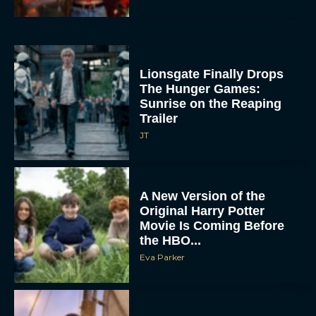
Lionsgate Finally Drops
The Hunger Games:
Sunrise on the Reaping
Trailer
JT
A New Version of the
Original Harry Potter
Movie Is Coming Before
the HBO...
Eva Parker
Disney Unveils First Look
at Moana Live Action