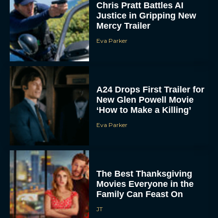
Mercy Trailer
Eva Parker
A24 Drops First Trailer for
New Glen Powell Movie
‘How to Make a Killing’
Eva Parker
The Best Thanksgiving
Movies Everyone in the
Family Can Feast On
JT