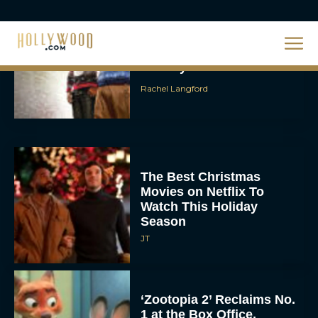
The Best Hanukkah
Movies to Add to Your
Holiday Watchlist
Rachel Langford
The Best Christmas
Movies on Netflix To
Watch This Holiday
Season
JT
‘Zootopia 2’ Reclaims No.
1 at the Box Office,
Crosses $1 Billion